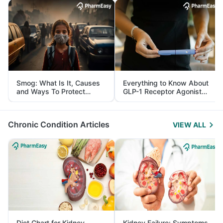
Smog: What Is It, Causes
Everything to Know About
and Ways To Protect
GLP-1 Receptor Agonist
Yourself From It
and Its Role in Weight
Management
Chronic Condition Articles
VIEW ALL
Diet Chart for Kidney
Kidney Failure: Symptoms,