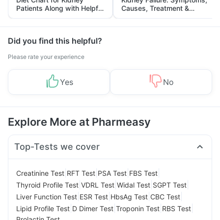
Patients Along with Helpful
Causes, Treatment &
Tips
Prevention
Did you find this helpful?
Please rate your experience
Yes
No
Explore More at Pharmeasy
Top-Tests we cover
|
|
|
|
Creatinine Test
RFT Test
PSA Test
FBS Test
|
|
|
|
Thyroid Profile Test
VDRL Test
Widal Test
SGPT Test
|
|
|
|
Liver Function Test
ESR Test
HbsAg Test
CBC Test
|
|
|
|
Lipid Profile Test
D Dimer Test
Troponin Test
RBS Test
Prolactin Test