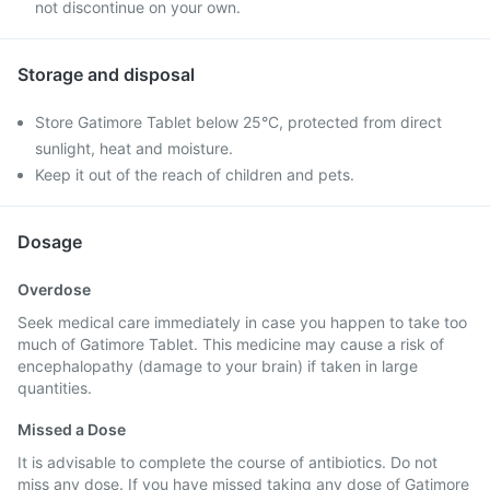
not discontinue on your own.
Storage and disposal
Store Gatimore Tablet below 25°C, protected from direct
sunlight, heat and moisture.
Keep it out of the reach of children and pets.
Dosage
Overdose
Seek medical care immediately in case you happen to take too
much of Gatimore Tablet. This medicine may cause a risk of
encephalopathy (damage to your brain) if taken in large
quantities.
Missed a Dose
It is advisable to complete the course of antibiotics. Do not
miss any dose. If you have missed taking any dose of Gatimore