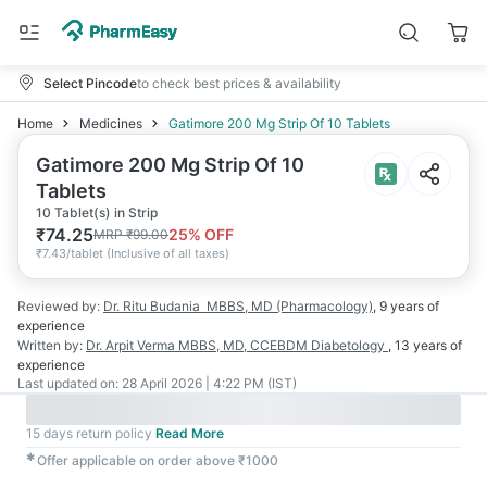
Select Pincode
to check best prices & availability
Home
Medicines
Gatimore 200 Mg Strip Of 10 Tablets
Gatimore 200 Mg Strip Of 10
Tablets
10 Tablet(s) in Strip
₹
74.25
25
% OFF
MRP
₹
99.00
₹
7.43/tablet
(
Inclusive of all taxes
)
Reviewed by:
Dr. Ritu Budania
MBBS, MD (Pharmacology)
,
9 years
of
experience
Written by:
Dr. Arpit Verma
MBBS, MD, CCEBDM Diabetology
,
13 years
of
experience
Last updated on:
28 April 2026 | 4:22 PM (IST)
15 days return policy
Read More
✱
Offer applicable on order above ₹1000