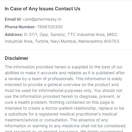
In Case of Any Issues Contact Us
Email Id:
care@pharmeasy.in
Phone Number:
7666100300
Address:
D-37/1, Opp. Sandoz, TTC Industrial Area, MIDC
Industrial Area, Turbhe, Navi Mumbai, Maharashtra 400703
Disclaimer
The information provided herein is supplied to the best of our
abilities to make it accurate and reliable as it is published after
a review by a team of professionals. This information is solely
intended to provide a general overview on the product and
must be used for informational purposes only. You should not
use the information provided herein to diagnose, prevent, or
cure a health problem. Nothing contained on this page is
intended to create a doctor-patient relationship, replace or be
a substitute for a registered medical practitioner's medical
treatment/advice or consultation. The absence of any
information or warning to any medicine shall not be considered
and assumed as an implied assurance. We highly recommend