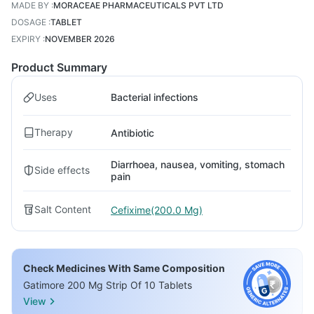
MADE BY
:
MORACEAE PHARMACEUTICALS PVT LTD
DOSAGE
:
TABLET
EXPIRY
:
NOVEMBER 2026
Product Summary
Uses
Bacterial infections
Therapy
Antibiotic
Diarrhoea, nausea, vomiting, stomach
Side effects
pain
Salt Content
Cefixime(200.0 Mg)
Check Medicines With Same Composition
Gatimore 200 Mg Strip Of 10 Tablets
View