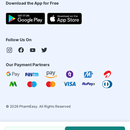
Download the App for Free
Follow Us On
Our Payment Partners
©
2026
PharmEasy. All Rights Reserved