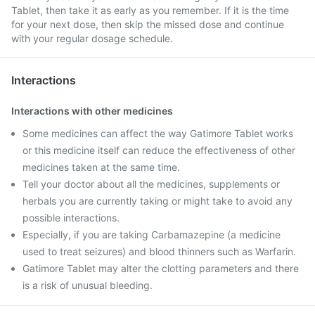
Tablet, then take it as early as you remember. If it is the time
for your next dose, then skip the missed dose and continue
with your regular dosage schedule.
Interactions
Interactions with other medicines
Some medicines can affect the way Gatimore Tablet works
or this medicine itself can reduce the effectiveness of other
medicines taken at the same time.
Tell your doctor about all the medicines, supplements or
herbals you are currently taking or might take to avoid any
possible interactions.
Especially, if you are taking Carbamazepine (a medicine
used to treat seizures) and blood thinners such as Warfarin.
Gatimore Tablet may alter the clotting parameters and there
is a risk of unusual bleeding.