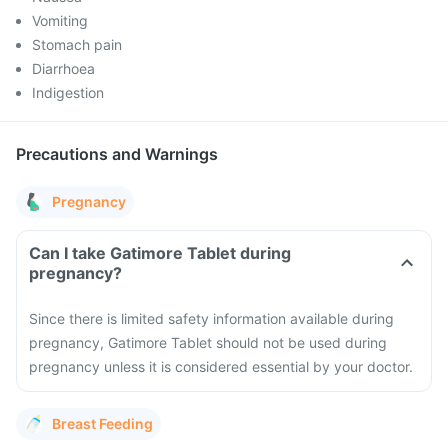
Vomiting
Stomach pain
Diarrhoea
Indigestion
Precautions and Warnings
Pregnancy
Can I take Gatimore Tablet during
pregnancy?
Since there is limited safety information available during
pregnancy, Gatimore Tablet should not be used during
pregnancy unless it is considered essential by your doctor.
Breast Feeding