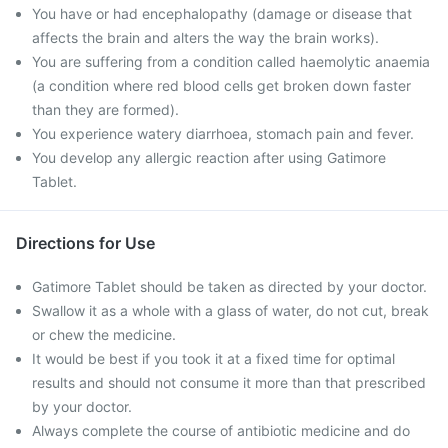
You have or had encephalopathy (damage or disease that
affects the brain and alters the way the brain works).
You are suffering from a condition called haemolytic anaemia
(a condition where red blood cells get broken down faster
than they are formed).
You experience watery diarrhoea, stomach pain and fever.
You develop any allergic reaction after using Gatimore
Tablet.
Directions for Use
Gatimore Tablet should be taken as directed by your doctor.
Swallow it as a whole with a glass of water, do not cut, break
or chew the medicine.
It would be best if you took it at a fixed time for optimal
results and should not consume it more than that prescribed
by your doctor.
Always complete the course of antibiotic medicine and do