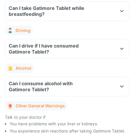
Can I take Gatimore Tablet while
breastfeeding?
Driving
Can I drive if I have consumed
Gatimore Tablet?
Alcohol
Can I consume alcohol with
Gatimore Tablet?
Other General Warnings
Talk to your doctor if
You have problems with your liver or kidneys.
You experience skin reactions after taking Gatimore Tablet.