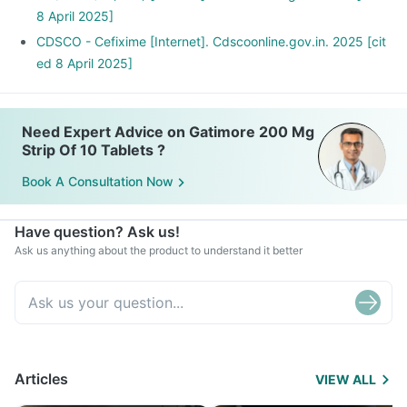
8 April 2025]
CDSCO - Cefixime [Internet]. Cdscoonline.gov.in. 2025 [cit
ed 8 April 2025]
Need Expert Advice on Gatimore 200 Mg
Strip Of 10 Tablets ?
Book A Consultation Now
Have question? Ask us!
Ask us anything about the product to understand it better
Articles
VIEW ALL