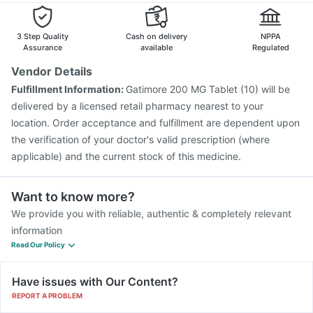
Rotasil Vaccine
Gardasil 9 Pre Injection
3 Step Quality
Cash on delivery
NPPA
Assurance
available
Regulated
Vendor Details
Fulfillment Information:
Gatimore 200 MG Tablet (10) will be
delivered by a licensed retail pharmacy nearest to your
location. Order acceptance and fulfillment are dependent upon
the verification of your doctor's valid prescription (where
applicable) and the current stock of this medicine.
Want to know more?
We provide you with reliable, authentic & completely relevant
information
Read Our Policy
Have issues with Our Content?
REPORT A PROBLEM