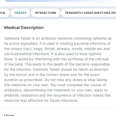
OSAL
DOSAGE
INTERACTIONS
FREQUENTLY ASKED QUESTIONS (FA
Medical Description
Gatimore Tablet is an antibiotic medicine containing cefixime as
its active ingredient. It is used in treating bacterial infections of
the urinary tract, lungs, throat, airways, tonsils, middle ear and
cervical/urethral infections. It is also used to treat typhoid
fever. It works by interfering with the synthesis of the cell wall
of bacteria. This leads to the death of the bacteria responsible
for the infection. Gatimore Tablet should be taken as directed
by the doctor and in the correct doses and for the exact
duration as prescribed. Do not miss any doses or stop taking
this medicine on your own. You must complete the course of
antibiotics, discontinuing the treatment on your own, leads to
antibiotic resistance and the recurrence of infection makes this
medicine less effective for future infections.
Uses