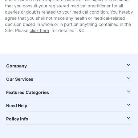
that you consult your registered medical practitioner for all
queries or doubts related to your medical condition. You hereby
agree that you shall not make any health or medical-related
decision based in whole or in part on anything contained in the
Site. Please
click here
for detailed T&C.
Company
Our Services
Featured Categories
Need Help
Policy Info