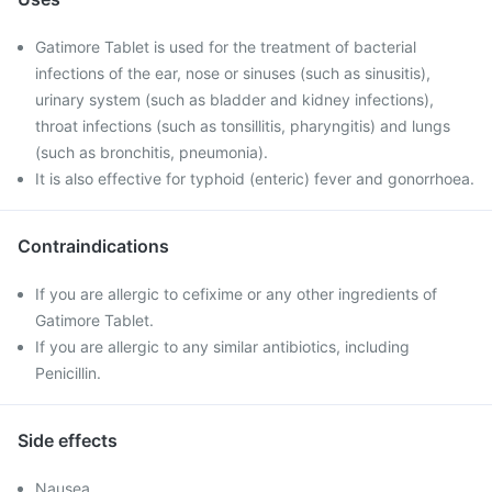
Gatimore Tablet is used for the treatment of bacterial
infections of the ear, nose or sinuses (such as sinusitis),
urinary system (such as bladder and kidney infections),
throat infections (such as tonsillitis, pharyngitis) and lungs
(such as bronchitis, pneumonia).
It is also effective for typhoid (enteric) fever and gonorrhoea.
Contraindications
If you are allergic to cefixime or any other ingredients of
Gatimore Tablet.
If you are allergic to any similar antibiotics, including
Penicillin.
Side effects
Nausea