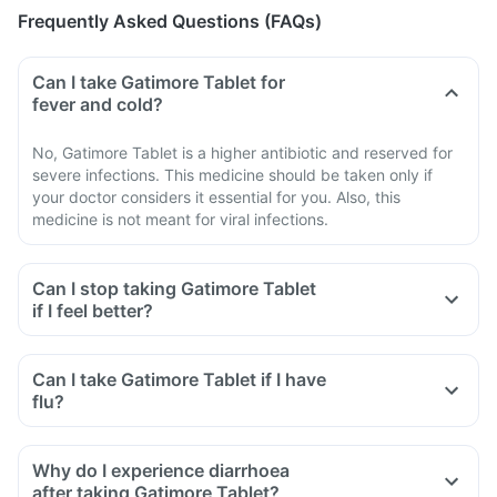
Frequently Asked Questions (FAQs)
Can I take Gatimore Tablet for
fever and cold?
No, Gatimore Tablet is a higher antibiotic and reserved for
severe infections. This medicine should be taken only if
your doctor considers it essential for you. Also, this
medicine is not meant for viral infections.
Can I stop taking Gatimore Tablet
if I feel better?
Can I take Gatimore Tablet if I have
flu?
Why do I experience diarrhoea
after taking Gatimore Tablet?