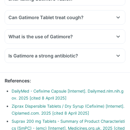
Can Gatimore Tablet treat cough?
What is the use of Gatimore?
Is Gatimore a strong antibiotic?
References
:
DailyMed - Cefixime Capsule [Internet]. Dailymed.nlm.nih.g
ov. 2025 [cited 8 April 2025]
Ziprax Dispersible Tablets / Dry Syrup (Cefixime) [Internet].
Ciplamed.com. 2025 [cited 8 April 2025]
Suprax 200 mg Tablets - Summary of Product Characteristi
cs (SmPC) - (emc) [Internet]. Medicines.org.uk. 2025 [cited