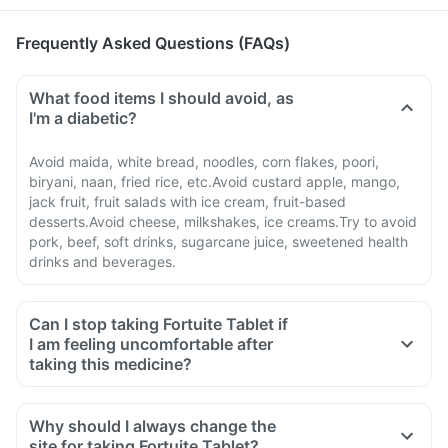
Frequently Asked Questions (FAQs)
What food items I should avoid, as
I'm a diabetic?
Avoid maida, white bread, noodles, corn flakes, poori,
biryani, naan, fried rice, etc.Avoid custard apple, mango,
jack fruit, fruit salads with ice cream, fruit-based
desserts.Avoid cheese, milkshakes, ice creams.Try to avoid
pork, beef, soft drinks, sugarcane juice, sweetened health
drinks and beverages.
Can I stop taking Fortuite Tablet if
I am feeling uncomfortable after
taking this medicine?
Why should I always change the
site for taking Fortuite Tablet?