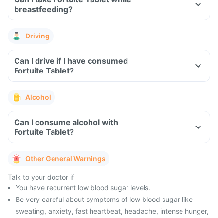
breastfeeding?
Driving
Can I drive if I have consumed
Fortuite Tablet?
Alcohol
Can I consume alcohol with
Fortuite Tablet?
Other General Warnings
Talk to your doctor if
You have recurrent low blood sugar levels.
Be very careful about symptoms of low blood sugar like
sweating, anxiety, fast heartbeat, headache, intense hunger,