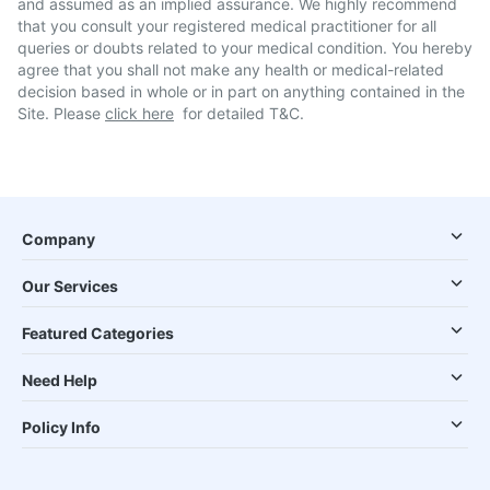
and assumed as an implied assurance. We highly recommend
that you consult your registered medical practitioner for all
queries or doubts related to your medical condition. You hereby
agree that you shall not make any health or medical-related
decision based in whole or in part on anything contained in the
Site. Please
click here
for detailed T&C.
Company
Our Services
Featured Categories
Need Help
Policy Info