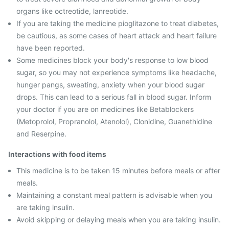
organs like octreotide, lanreotide.
If you are taking the medicine pioglitazone to treat diabetes,
be cautious, as some cases of heart attack and heart failure
have been reported.
Some medicines block your body's response to low blood
sugar, so you may not experience symptoms like headache,
hunger pangs, sweating, anxiety when your blood sugar
drops. This can lead to a serious fall in blood sugar. Inform
your doctor if you are on medicines like Betablockers
(Metoprolol, Propranolol, Atenolol), Clonidine, Guanethidine
and Reserpine.
Interactions with food items
This medicine is to be taken 15 minutes before meals or after
meals.
Maintaining a constant meal pattern is advisable when you
are taking insulin.
Avoid skipping or delaying meals when you are taking insulin.