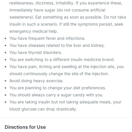
restlessness, dizziness, irritability. If you experience these,
immediately have sugar (do not consume artificial
sweeteners). Eat something as soon as possible. Do not take
insulin in such a scenario. If still the symptoms persist, seek
emergency medical help.
You have frequent fever and infections.
You have diseases related to the liver and kidney.
You have thyroid disorders.
You are switching to a different insulin medicine brand.
You have pain, itching and swelling at the injection site, you
should continuously change the site of the injection.
Avoid doing heavy exercise.
You are planning to change your diet preferences.
You should always carry a sugar candy with you.
You are taking insulin but not taking adequate meals, your
blood glucose can drop drastically.
Directions for Use