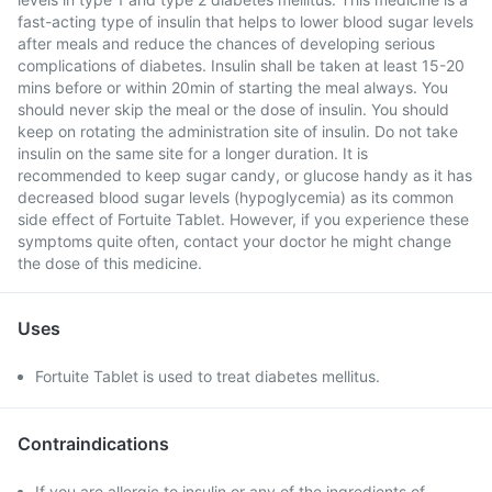
fast-acting type of insulin that helps to lower blood sugar levels
after meals and reduce the chances of developing serious
complications of diabetes. Insulin shall be taken at least 15-20
mins before or within 20min of starting the meal always. You
should never skip the meal or the dose of insulin. You should
keep on rotating the administration site of insulin. Do not take
insulin on the same site for a longer duration. It is
recommended to keep sugar candy, or glucose handy as it has
decreased blood sugar levels (hypoglycemia) as its common
side effect of Fortuite Tablet. However, if you experience these
symptoms quite often, contact your doctor he might change
the dose of this medicine.
Uses
Fortuite Tablet is used to treat diabetes mellitus.
Contraindications
If you are allergic to insulin or any of the ingredients of