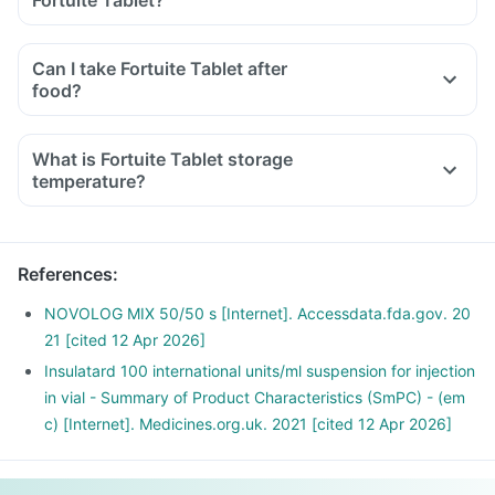
Fortuite Tablet?
Can I take Fortuite Tablet after
food?
What is Fortuite Tablet storage
temperature?
References
:
NOVOLOG MIX 50/50 s [Internet]. Accessdata.fda.gov. 20
21 [cited 12 Apr 2026]
Insulatard 100 international units/ml suspension for injection
in vial - Summary of Product Characteristics (SmPC) - (em
c) [Internet]. Medicines.org.uk. 2021 [cited 12 Apr 2026]