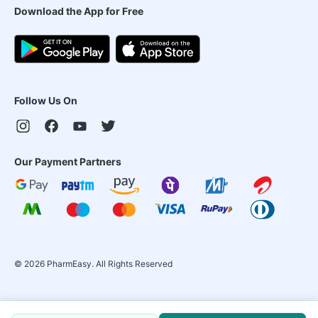
Download the App for Free
Follow Us On
Our Payment Partners
©
2026
PharmEasy. All Rights Reserved