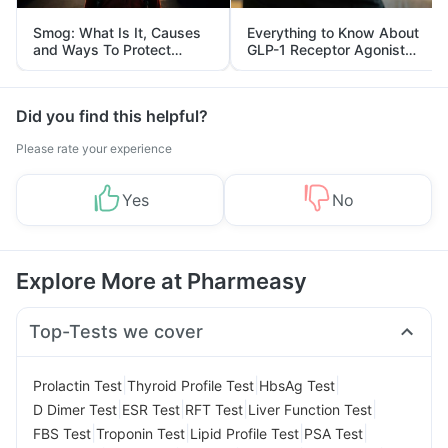
Smog: What Is It, Causes
Everything to Know About
and Ways To Protect
GLP-1 Receptor Agonist
Yourself From It
and Its Role in Weight
Management
Did you find this helpful?
Please rate your experience
Yes
No
Explore More at Pharmeasy
Top-Tests we cover
|
|
|
Prolactin Test
Thyroid Profile Test
HbsAg Test
|
|
|
|
D Dimer Test
ESR Test
RFT Test
Liver Function Test
|
|
|
|
FBS Test
Troponin Test
Lipid Profile Test
PSA Test