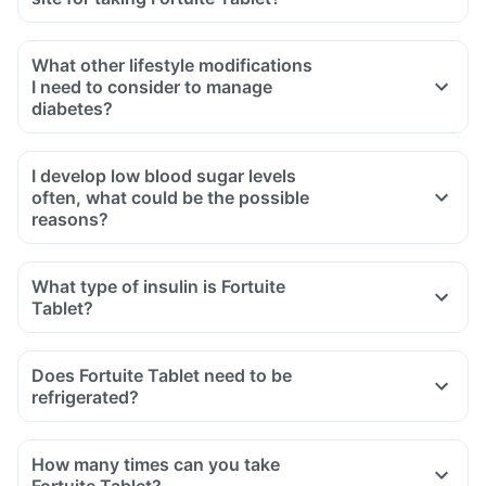
What other lifestyle modifications
I need to consider to manage
diabetes?
I develop low blood sugar levels
often, what could be the possible
reasons?
What type of insulin is Fortuite
Tablet?
Does Fortuite Tablet need to be
refrigerated?
How many times can you take