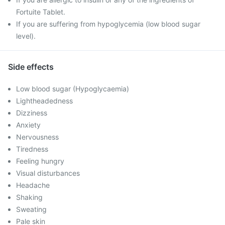
Fortuite Tablet.
If you are suffering from hypoglycemia (low blood sugar
level).
Side effects
Low blood sugar (Hypoglycaemia)
Lightheadedness
Dizziness
Anxiety
Nervousness
Tiredness
Feeling hungry
Visual disturbances
Headache
Shaking
Sweating
Pale skin