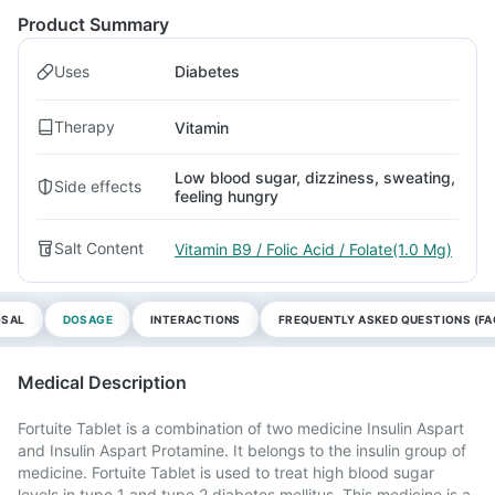
Product Summary
Uses
Diabetes
Therapy
Vitamin
Low blood sugar, dizziness, sweating,
Side effects
feeling hungry
Salt Content
Vitamin B9 / Folic Acid / Folate(1.0 Mg)
OSAL
DOSAGE
INTERACTIONS
FREQUENTLY ASKED QUESTIONS (FA
Medical Description
Fortuite Tablet is a combination of two medicine Insulin Aspart
and Insulin Aspart Protamine. It belongs to the insulin group of
medicine. Fortuite Tablet is used to treat high blood sugar
levels in type 1 and type 2 diabetes mellitus. This medicine is a