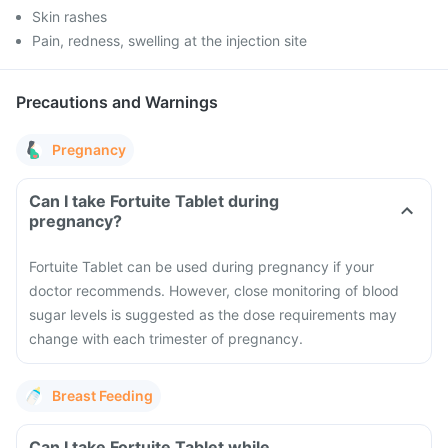
Skin rashes
Pain, redness, swelling at the injection site
Precautions and Warnings
Pregnancy
Can I take Fortuite Tablet during
pregnancy?
Fortuite Tablet can be used during pregnancy if your
doctor recommends. However, close monitoring of blood
sugar levels is suggested as the dose requirements may
change with each trimester of pregnancy.
Breast Feeding
Can I take Fortuite Tablet while