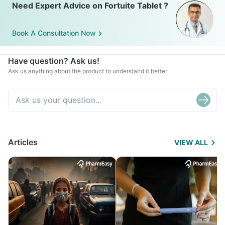
Need Expert Advice on Fortuite Tablet ?
Book A Consultation Now
Have question? Ask us!
Ask us anything about the product to understand it better
Articles
VIEW ALL