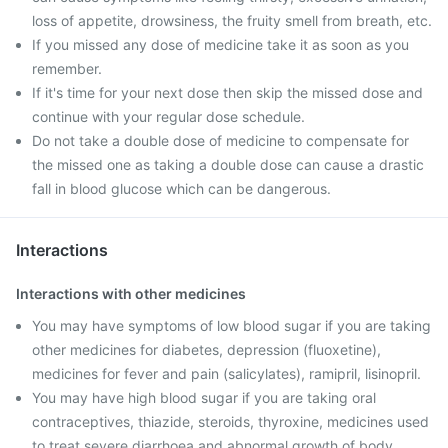
loss of appetite, drowsiness, the fruity smell from breath, etc.
If you missed any dose of medicine take it as soon as you
remember.
If it's time for your next dose then skip the missed dose and
continue with your regular dose schedule.
Do not take a double dose of medicine to compensate for
the missed one as taking a double dose can cause a drastic
fall in blood glucose which can be dangerous.
Interactions
Interactions with other medicines
You may have symptoms of low blood sugar if you are taking
other medicines for diabetes, depression (fluoxetine),
medicines for fever and pain (salicylates), ramipril, lisinopril.
You may have high blood sugar if you are taking oral
contraceptives, thiazide, steroids, thyroxine, medicines used
to treat severe diarrhoea and abnormal growth of body