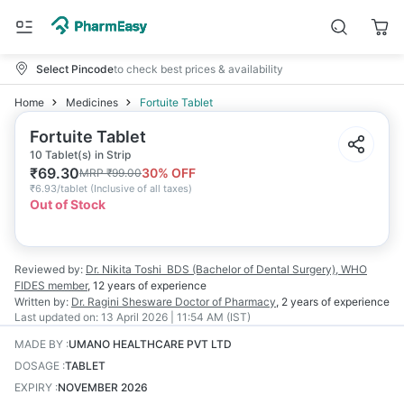
Select Pincode
to check best prices & availability
Home
Medicines
Fortuite Tablet
Fortuite Tablet
10 Tablet(s) in Strip
₹
69.30
30
% OFF
MRP
₹
99.00
₹
6.93/tablet
(
Inclusive of all taxes
)
Out of Stock
Reviewed by:
Dr. Nikita Toshi
BDS (Bachelor of Dental Surgery), WHO
FIDES member
,
12 years
of experience
Written by:
Dr. Ragini Shesware
Doctor of Pharmacy
,
2 years
of experience
Last updated on:
13 April 2026 | 11:54 AM (IST)
MADE BY
:
UMANO HEALTHCARE PVT LTD
DOSAGE
:
TABLET
EXPIRY
:
NOVEMBER 2026