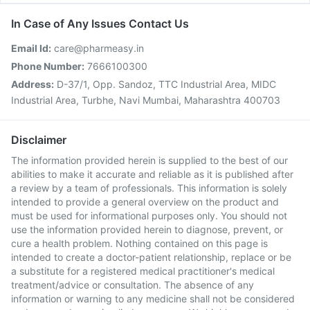
In Case of Any Issues Contact Us
Email Id:
care@pharmeasy.in
Phone Number:
7666100300
Address:
D-37/1, Opp. Sandoz, TTC Industrial Area, MIDC
Industrial Area, Turbhe, Navi Mumbai, Maharashtra 400703
Disclaimer
The information provided herein is supplied to the best of our
abilities to make it accurate and reliable as it is published after
a review by a team of professionals. This information is solely
intended to provide a general overview on the product and
must be used for informational purposes only. You should not
use the information provided herein to diagnose, prevent, or
cure a health problem. Nothing contained on this page is
intended to create a doctor-patient relationship, replace or be
a substitute for a registered medical practitioner's medical
treatment/advice or consultation. The absence of any
information or warning to any medicine shall not be considered