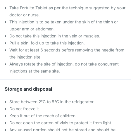
Take Fortuite Tablet as per the technique suggested by your
doctor or nurse.
This injection is to be taken under the skin of the thigh or
upper arm or abdomen.
Do not take this injection in the vein or muscles.
Pull a skin, fold up to take this injection.
Wait for at least 6 seconds before removing the needle from
the injection site.
Always rotate the site of injection, do not take concurrent
injections at the same site.
Storage and disposal
Store between 2°C to 8°C in the refrigerator.
Do not freeze it.
Keep it out of the reach of children.
Do not open the carton of vials to protect it from light.
Any unused portion should not be stored and should be