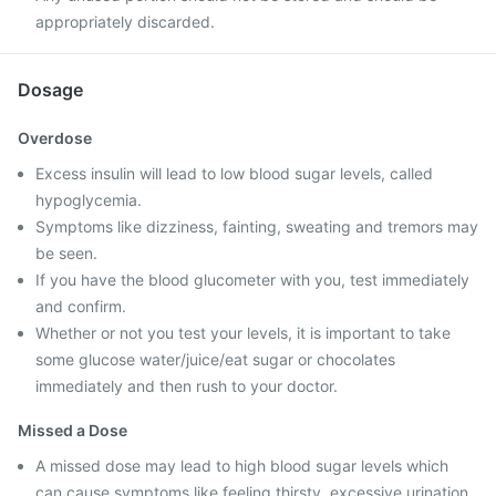
appropriately discarded.
Dosage
Overdose
Excess insulin will lead to low blood sugar levels, called
hypoglycemia.
Symptoms like dizziness, fainting, sweating and tremors may
be seen.
If you have the blood glucometer with you, test immediately
and confirm.
Whether or not you test your levels, it is important to take
some glucose water/juice/eat sugar or chocolates
immediately and then rush to your doctor.
Missed a Dose
A missed dose may lead to high blood sugar levels which
can cause symptoms like feeling thirsty, excessive urination,