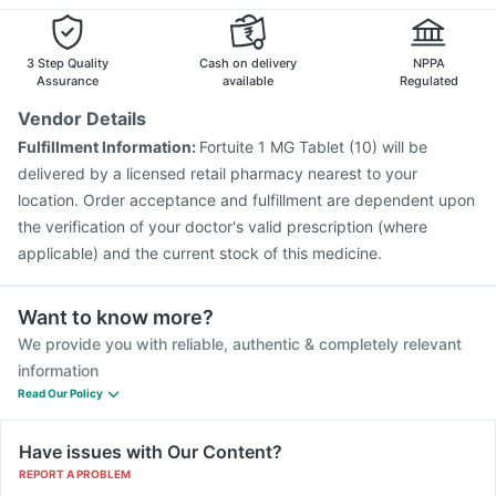
Gardasil 9 Pre Injection
Nukovax 13 Vaccine
Tetanus Vaccine
Vaxiflu 2025-2026 Vaccine
Gardasil Injection
3 Step Quality
Cash on delivery
NPPA
Assurance
available
Regulated
Vendor Details
Fulfillment Information:
Fortuite 1 MG Tablet (10) will be
delivered by a licensed retail pharmacy nearest to your
location. Order acceptance and fulfillment are dependent upon
the verification of your doctor's valid prescription (where
applicable) and the current stock of this medicine.
Want to know more?
We provide you with reliable, authentic & completely relevant
information
Read Our Policy
Have issues with Our Content?
REPORT A PROBLEM