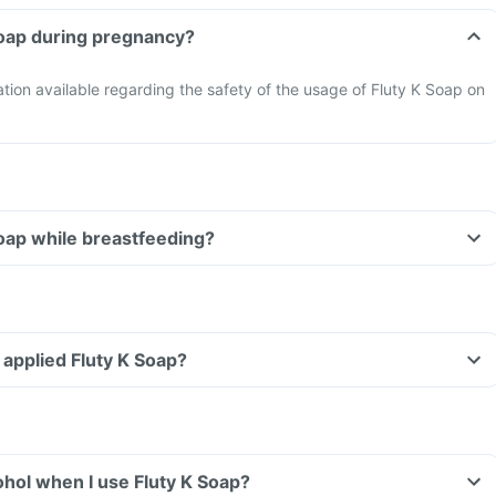
Soap during pregnancy?
mation available regarding the safety of the usage of Fluty K Soap on
Soap while breastfeeding?
e applied Fluty K Soap?
hol when I use Fluty K Soap?