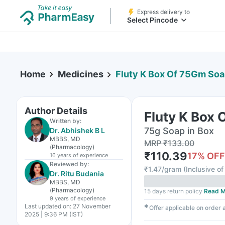
Express delivery to
Select Pincode
Home
Medicines
Fluty K Box Of 75Gm So
Author Details
Fluty K Box
Written by:
75g Soap in Box
Dr. Abhishek B L
MBBS, MD
MRP
₹
133.00
(Pharmacology)
₹
110.39
17
% OFF
16 years
of experience
Reviewed by:
₹
1.47/gram
(
Inclusive of
Dr. Ritu Budania
MBBS, MD
(Pharmacology)
15 days return policy
Read M
9 years
of experience
Last updated on:
27 November
✱
Offer applicable on order
2025 | 9:36 PM (IST)