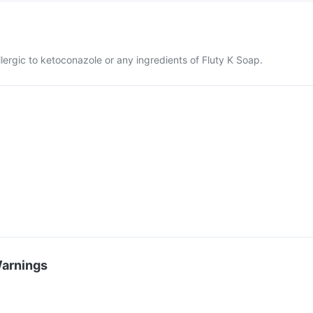
llergic to ketoconazole or any ingredients of Fluty K Soap.
Warnings