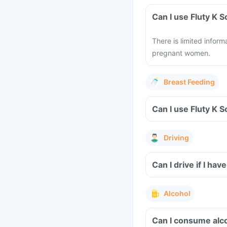
Can I use Fluty K 
There is limited infor
pregnant women.
Breast Feeding
Can I use Fluty K 
Driving
Can I drive if I hav
Alcohol
Can I consume alco