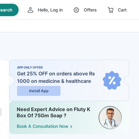
earch
Hello, Log in
Offers
Cart
APP ONLY OFFER
Get 25% OFF on orders above Rs
1000
on medicine & healthcare
Install App
Need Expert Advice on Fluty K
Box Of 75Gm Soap ?
Book A Consultation Now