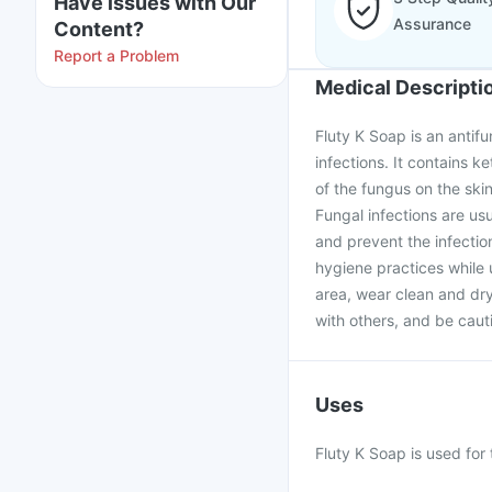
Have issues with Our
Assurance
Content?
Report a Problem
Medical Descripti
Fluty K Soap is an antifu
infections. It contains k
of the fungus on the sk
Fungal infections are usu
and prevent the infectio
hygiene practices while 
area, wear clean and dry
with others, and be cau
Uses
Fluty K Soap is used for 