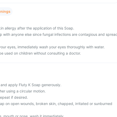
rnings
n allergy after the application of this Soap.
ap with anyone else since fungal infections are contagious and sprea
 your eyes, immediately wash your eyes thoroughly with water.
be used on children without consulting a doctor.
 and apply Fluty K Soap generously.
her using a circular motion.
epeat if desired.
oap on open wounds, broken skin, chapped, irritated or sunburned
yes, mouth or nose, wash it immediately.