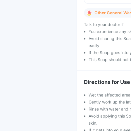
Other General Wa
Talk to your doctor if
You experience any ski
Avoid sharing this So
easily.
If the Soap goes into
This Soap should not 
Directions for Use
Wet the affected area
Gently work up the lat
Rinse with water and r
Avoid applying this S
skin.
If it gets into your e