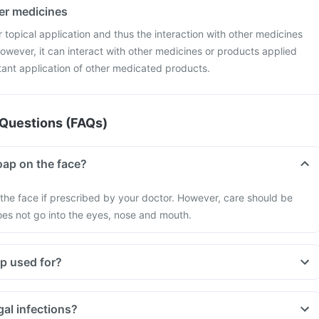
her medicines
 topical application and thus the interaction with other medicines
 However, it can interact with other medicines or products applied
tant application of other medicated products.
Questions (FAQs)
oap on the face?
 the face if prescribed by your doctor. However, care should be
es not go into the eyes, nose and mouth.
ap used for?
al infections?