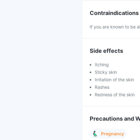
Contraindications
If you are known to be a
Side effects
Itching
Sticky skin
Irritation of the skin
Rashes
Redness of the skin
Precautions and 
Pregnancy