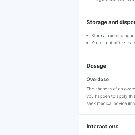
Storage and dispo
Store at room tempera
Keep it out of the rea
Dosage
Overdose
The chances of an overdos
you happen to apply thi
seek medical advice imm
Interactions