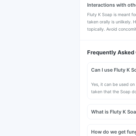
Interactions with ot
Fluty K Soap is meant for
taken orally is unlikely.
topically. Avoid concomi
Frequently Asked 
Can I use Fluty K S
Yes, it can be used on
taken that the Soap do
What is Fluty K So
How do we get fung