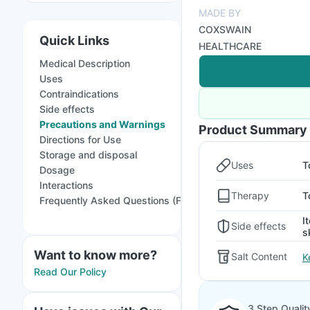
MADE BY
COXSWAIN
Quick Links
HEALTHCARE
Medical Description
Uses
Contraindications
Side effects
Precautions and Warnings
Product Summary
Directions for Use
Storage and disposal
Uses
T
Dosage
Interactions
Therapy
T
Frequently Asked Questions (FAQs)
I
Side effects
s
Want to know more?
Salt Content
K
Read Our Policy
3 Step Qualit