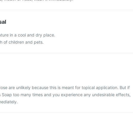
sal
ture in a cool and dry place.
ch of children and pets.
e are unlikely because this is meant for topical application. But if
s Soap too many times and you experience any undesirable effects,
ediately.