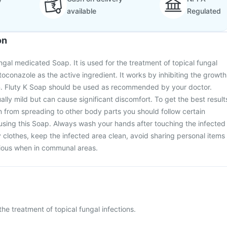
available
Regulated
on
ngal medicated Soap. It is used for the treatment of topical fungal
etoconazole as the active ingredient. It works by inhibiting the growth
in. Fluty K Soap should be used as recommended by your doctor.
ally mild but can cause significant discomfort. To get the best result
n from spreading to other body parts you should follow certain
using this Soap. Always wash your hands after touching the infected
 clothes, keep the infected area clean, avoid sharing personal items
tious when in communal areas.
the treatment of topical fungal infections.