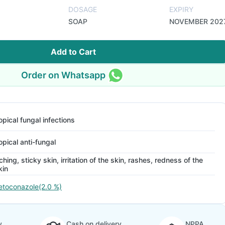
DOSAGE
EXPIRY
SOAP
NOVEMBER 202
Add to Cart
Order on Whatsapp
opical fungal infections
opical anti-fungal
tching, sticky skin, irritation of the skin, rashes, redness of the
kin
etoconazole(2.0 %)
y
Cash on delivery
NPPA