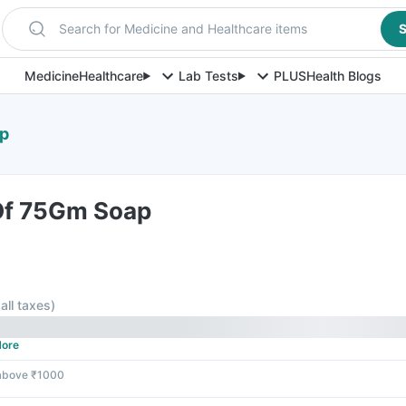
Search for Medicine and Healthcare items
S
Medicine
Healthcare
Lab Tests
PLUS
Health Blogs
ap
 Of 75Gm Soap
 all taxes
)
ore
 above ₹1000