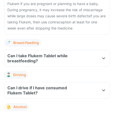
Flukem if you are pregnant or planning to have a baby.
During pregnancy, it may increase the risk of miscarriage
while large doses may cause severe birth defects
If you are
taking Flukem, then use contraception at least for one
week even after stopping the medicine
Breast Feeding
Can I take Flukem Tablet while
breastfeeding?
Driving
Can I drive if I have consumed
Flukem Tablet?
Alcohol