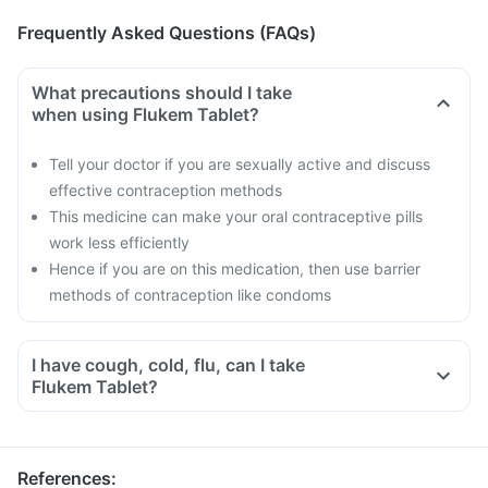
Frequently Asked Questions (FAQs)
What precautions should I take
when using Flukem Tablet?
Tell your doctor if you are sexually active and discuss
effective contraception methods
This medicine can make your oral contraceptive pills
work less efficiently
Hence if you are on this medication, then use barrier
methods of contraception like condoms
I have cough, cold, flu, can I take
Flukem Tablet?
References
: