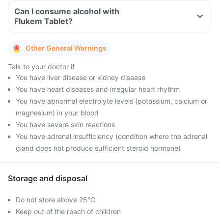
Can I consume alcohol with
Flukem Tablet?
Other General Warnings
Talk to your doctor if
You have liver disease or kidney disease
You have heart diseases and irregular heart rhythm
You have abnormal electrolyte levels (potassium, calcium or
magnesium) in your blood
You have severe skin reactions
You have adrenal insufficiency (condition where the adrenal
gland does not produce sufficient steroid hormone)
Storage and disposal
Do not store above 25°C
Keep out of the reach of children