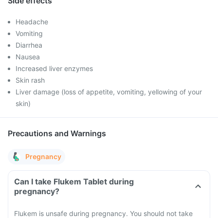
Side effects
Headache
Vomiting
Diarrhea
Nausea
Increased liver enzymes
Skin rash
Liver damage (loss of appetite, vomiting, yellowing of your
skin)
Precautions and Warnings
Pregnancy
Can I take Flukem Tablet during
pregnancy?
Flukem is unsafe during pregnancy. You should not take