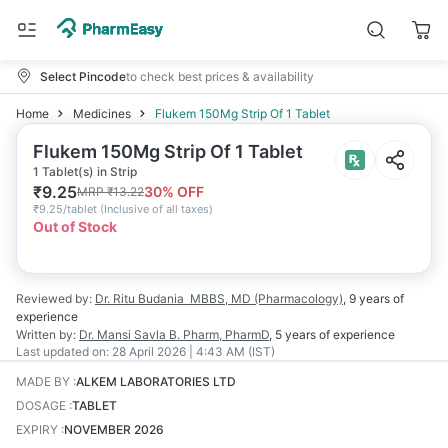
Select Pincode
to check best prices & availability
Home
Medicines
Flukem 150Mg Strip Of 1 Tablet
Flukem 150Mg Strip Of 1 Tablet
1 Tablet(s) in Strip
₹
9.25
30
% OFF
MRP
₹
13.22
₹
9.25/tablet
(
Inclusive of all taxes
)
Out of Stock
Reviewed by:
Dr. Ritu Budania
MBBS, MD (Pharmacology)
,
9 years
of
experience
Written by:
Dr. Mansi Savla
B. Pharm, PharmD
,
5 years
of experience
Last updated on:
28 April 2026 | 4:43 AM (IST)
MADE BY
:
ALKEM LABORATORIES LTD
DOSAGE
:
TABLET
EXPIRY
:
NOVEMBER 2026