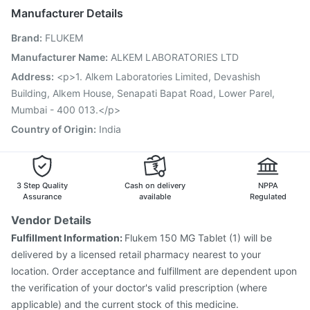
Jeev 3mcg Vaccine
Boostrix Vaccine
Manufacturer Details
Fluarix Tetra Vaccine
Menactra Injection
Brand
:
FLUKEM
Hexaxim Injection
Gardasil 9 Pre Injection
Pneumosil Vaccine
Rotasil Vaccine
Manufacturer Name
:
ALKEM LABORATORIES LTD
Vaxiflu 2025-2026 Vaccine
Gardasil Injection
Address
:
<p>1. Alkem Laboratories Limited, Devashish
Havrix 720 Junior Vaccine
Pneumovax 23 Vaccine
Building, Alkem House, Senapati Bapat Road, Lower Parel,
Prevenar 13 Injection
Mumbai - 400 013.</p>
Country of Origin
:
India
3 Step Quality
Cash on delivery
NPPA
Assurance
available
Regulated
Vendor Details
Fulfillment Information:
Flukem 150 MG Tablet (1) will be
delivered by a licensed retail pharmacy nearest to your
location. Order acceptance and fulfillment are dependent upon
the verification of your doctor's valid prescription (where
applicable) and the current stock of this medicine.