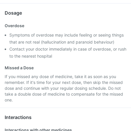
Dosage
Overdose
Symptoms of overdose may include feeling or seeing things
that are not real (hallucination and paranoid behaviour)
Contact your doctor immediately in case of overdose, or rush
to the nearest hospital
Missed a Dose
If you missed any dose of medicine, take it as soon as you
remember. If it's time for your next dose, then skip the missed
dose and continue with your regular dosing schedule. Do not
take a double dose of medicine to compensate for the missed
one.
Interactions
Interactions with other medicines