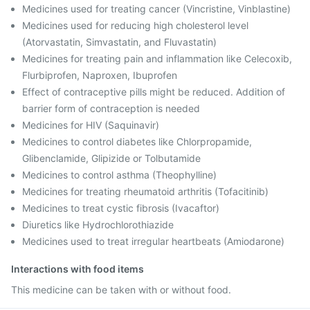
Medicines used for treating cancer (Vincristine, Vinblastine)
Medicines used for reducing high cholesterol level
(Atorvastatin, Simvastatin, and Fluvastatin)
Medicines for treating pain and inflammation like Celecoxib,
Flurbiprofen, Naproxen, Ibuprofen
Effect of contraceptive pills might be reduced. Addition of
barrier form of contraception is needed
Medicines for HIV (Saquinavir)
Medicines to control diabetes like Chlorpropamide,
Glibenclamide, Glipizide or Tolbutamide
Medicines to control asthma (Theophylline)
Medicines for treating rheumatoid arthritis (Tofacitinib)
Medicines to treat cystic fibrosis (Ivacaftor)
Diuretics like Hydrochlorothiazide
Medicines used to treat irregular heartbeats (Amiodarone)
Interactions with food items
This medicine can be taken with or without food.