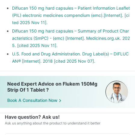
Diflucan 150 mg hard capsules – Patient Information Leaflet
(PIL) electronic medicines compendium (emc).[Internet]. [ci
ted 2025 Nov 11].
Diflucan 150 mg hard capsules – Summary of Product Char
acteristics (SmPC) - (emc) [Internet]. Medicines.org.uk. 202
5. [cited 2025 Nov 11].
U.S. Food and Drug Administration. Drug Label(s) – DIFLUC
AN® [Internet]. 2018 [cited 2025 Nov 07].
Need Expert Advice on Flukem 150Mg
Strip Of 1 Tablet ?
Book A Consultation Now
Have question? Ask us!
Ask us anything about the product to understand it better