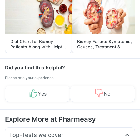
Diet Chart for Kidney
Kidney Failure: Symptoms,
Patients Along with Helpful
Causes, Treatment &
Tips
Prevention
Did you find this helpful?
Please rate your experience
Yes
No
Explore More at Pharmeasy
Top-Tests we cover