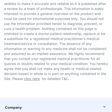
abilities to make it accurate and reliable as it is published after
a review by a team of professionals. This information is solely
intended to provide a general overview on the product and
must be used for informational purposes only. You should not
use the information provided herein to diagnose, prevent, or
cure a health problem. Nothing contained on this page is
intended to create a doctor-patient relationship, replace or be
a substitute for a registered medical practitioner's medical
treatment/advice or consultation. The absence of any
information or warning to any medicine shall not be considered
and assumed as an implied assurance. We highly recommend
that you consult your registered medical practitioner for all
queries or doubts related to your medical condition. You hereby
agree that you shall not make any health or medical-related
decision based in whole or in part on anything contained in the
Site. Please
click here
for detailed T&C.
Company