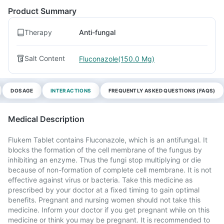
Product Summary
Therapy
Anti-fungal
Salt Content
Fluconazole(150.0 Mg)
DOSAGE
INTERACTIONS
FREQUENTLY ASKED QUESTIONS (FAQS)
Medical Description
Flukem Tablet contains Fluconazole, which is an antifungal. It
blocks the formation of the cell membrane of the fungus by
inhibiting an enzyme. Thus the fungi stop multiplying or die
because of non-formation of complete cell membrane. It is not
effective against virus or bacteria. Take this medicine as
prescribed by your doctor at a fixed timing to gain optimal
benefits. Pregnant and nursing women should not take this
medicine. Inform your doctor if you get pregnant while on this
medicine or think you may be pregnant. It is recommended to