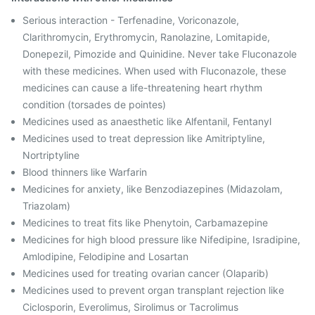
Serious interaction - Terfenadine, Voriconazole,
Clarithromycin, Erythromycin, Ranolazine, Lomitapide,
Donepezil, Pimozide and Quinidine. Never take Fluconazole
with these medicines. When used with Fluconazole, these
medicines can cause a life-threatening heart rhythm
condition (torsades de pointes)
Medicines used as anaesthetic like Alfentanil, Fentanyl
Medicines used to treat depression like Amitriptyline,
Nortriptyline
Blood thinners like Warfarin
Medicines for anxiety, like Benzodiazepines (Midazolam,
Triazolam)
Medicines to treat fits like Phenytoin, Carbamazepine
Medicines for high blood pressure like Nifedipine, Isradipine,
Amlodipine, Felodipine and Losartan
Medicines used for treating ovarian cancer (Olaparib)
Medicines used to prevent organ transplant rejection like
Ciclosporin, Everolimus, Sirolimus or Tacrolimus