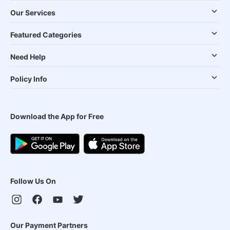
Our Services
Featured Categories
Need Help
Policy Info
Download the App for Free
Follow Us On
Our Payment Partners