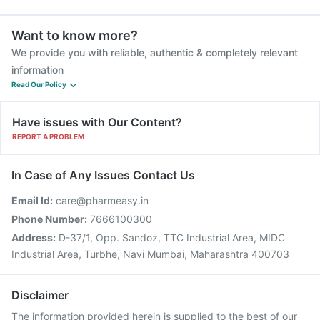
Want to know more?
We provide you with reliable, authentic & completely relevant
information
Read Our Policy
Have issues with Our Content?
REPORT A PROBLEM
In Case of Any Issues Contact Us
Email Id:
care@pharmeasy.in
Phone Number:
7666100300
Address:
D-37/1, Opp. Sandoz, TTC Industrial Area, MIDC
Industrial Area, Turbhe, Navi Mumbai, Maharashtra 400703
Disclaimer
The information provided herein is supplied to the best of our