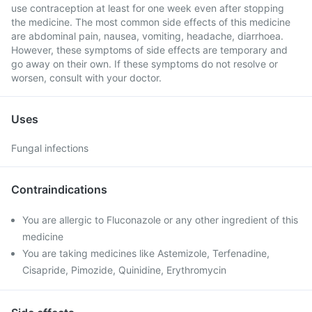
use contraception at least for one week even after stopping
the medicine. The most common side effects of this medicine
are abdominal pain, nausea, vomiting, headache, diarrhoea.
However, these symptoms of side effects are temporary and
go away on their own. If these symptoms do not resolve or
worsen, consult with your doctor.
Uses
Fungal infections
Contraindications
You are allergic to Fluconazole or any other ingredient of this
medicine
You are taking medicines like Astemizole, Terfenadine,
Cisapride, Pimozide, Quinidine, Erythromycin