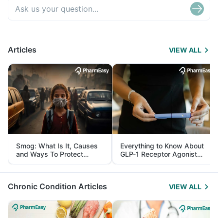
Articles
VIEW ALL
Smog: What Is It, Causes
Everything to Know About
and Ways To Protect
GLP-1 Receptor Agonist
Yourself From It
and Its Role in Weight
Management
Chronic Condition Articles
VIEW ALL