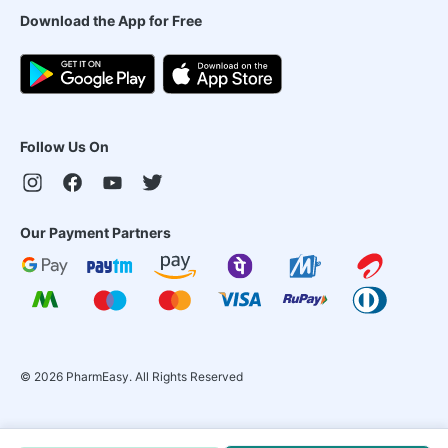
Download the App for Free
Follow Us On
Our Payment Partners
©
2026
PharmEasy. All Rights Reserved