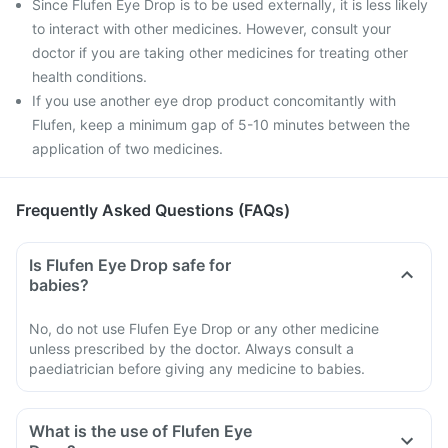
Since Flufen Eye Drop is to be used externally, it is less likely
to interact with other medicines. However, consult your
doctor if you are taking other medicines for treating other
health conditions.
If you use another eye drop product concomitantly with
Flufen, keep a minimum gap of 5-10 minutes between the
application of two medicines.
Frequently Asked Questions (FAQs)
Is Flufen Eye Drop safe for
babies?
No, do not use Flufen Eye Drop or any other medicine
unless prescribed by the doctor. Always consult a
paediatrician before giving any medicine to babies.
What is the use of Flufen Eye