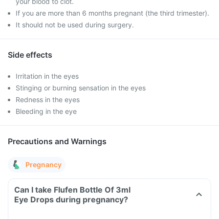
your blood to clot.
If you are more than 6 months pregnant (the third trimester).
It should not be used during surgery.
Side effects
Irritation in the eyes
Stinging or burning sensation in the eyes
Redness in the eyes
Bleeding in the eye
Precautions and Warnings
Pregnancy
Can I take Flufen Bottle Of 3ml
Eye Drops during pregnancy?