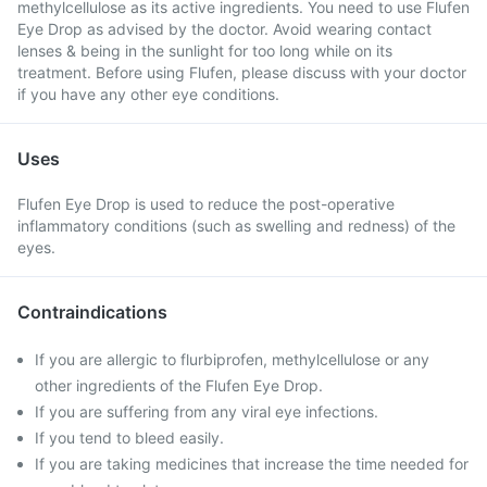
methylcellulose as its active ingredients. You need to use Flufen
Eye Drop as advised by the doctor. Avoid wearing contact
lenses & being in the sunlight for too long while on its
treatment. Before using Flufen, please discuss with your doctor
if you have any other eye conditions.
Uses
Flufen Eye Drop is used to reduce the post-operative
inflammatory conditions (such as swelling and redness) of the
eyes.
Contraindications
If you are allergic to flurbiprofen, methylcellulose or any
other ingredients of the Flufen Eye Drop.
If you are suffering from any viral eye infections.
If you tend to bleed easily.
If you are taking medicines that increase the time needed for