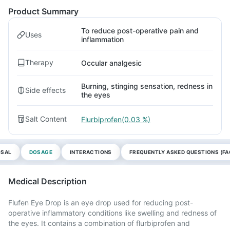
Product Summary
To reduce post-operative pain and
Uses
inflammation
Therapy
Occular analgesic
Burning, stinging sensation, redness in
Side effects
the eyes
Salt Content
Flurbiprofen(0.03 %)
OSAL
DOSAGE
INTERACTIONS
FREQUENTLY ASKED QUESTIONS (FA
Medical Description
Flufen Eye Drop is an eye drop used for reducing post-
operative inflammatory conditions like swelling and redness of
the eyes. It contains a combination of flurbiprofen and