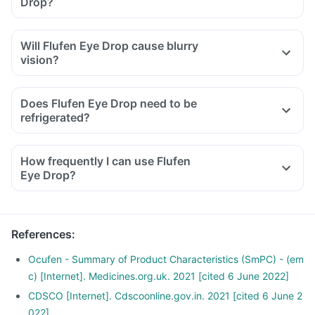
Drop?
Will Flufen Eye Drop cause blurry
vision?
Does Flufen Eye Drop need to be
refrigerated?
How frequently I can use Flufen
Eye Drop?
References
:
Ocufen - Summary of Product Characteristics (SmPC) - (em
c) [Internet]. Medicines.org.uk. 2021 [cited 6 June 2022]
CDSCO [Internet]. Cdscoonline.gov.in. 2021 [cited 6 June 2
022]