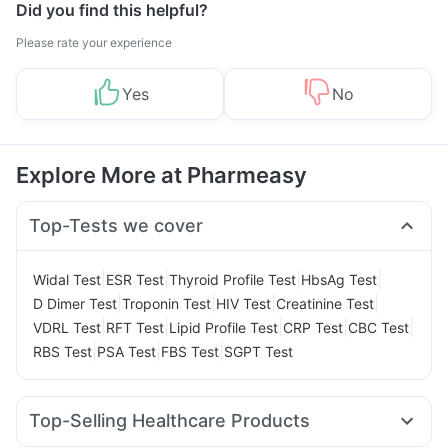
Did you find this helpful?
Please rate your experience
Yes
No
Explore More at Pharmeasy
Top-Tests we cover
|
|
|
|
Widal Test
ESR Test
Thyroid Profile Test
HbsAg Test
|
|
|
|
D Dimer Test
Troponin Test
HIV Test
Creatinine Test
|
|
|
|
|
VDRL Test
RFT Test
Lipid Profile Test
CRP Test
CBC Test
|
|
|
RBS Test
PSA Test
FBS Test
SGPT Test
Top-Selling Healthcare Products