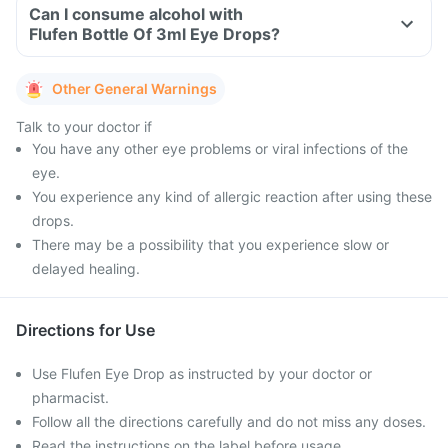
Can I consume alcohol with
Flufen Bottle Of 3ml Eye Drops?
Other General Warnings
Talk to your doctor if
You have any other eye problems or viral infections of the
eye.
You experience any kind of allergic reaction after using these
drops.
There may be a possibility that you experience slow or
delayed healing.
Directions for Use
Use Flufen Eye Drop as instructed by your doctor or
pharmacist.
Follow all the directions carefully and do not miss any doses.
Read the instructions on the label before usage.