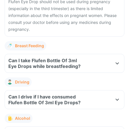
Flufen Eye Drop should not be used during pregnancy
(especially in the third trimester) as there is limited
information about the effects on pregnant women. Please
consult your doctor before using any medicines during
pregnancy.
Breast Feeding
Can I take Flufen Bottle Of 3ml
Eye Drops while breastfeeding?
Driving
Can I drive if I have consumed
Flufen Bottle Of 3ml Eye Drops?
Alcohol