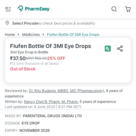
Select Pincode
to check best prices & availability
Home
Medicines
Flufen Bottle Of 3Ml Eye Drops
Flufen Bottle Of 3Ml Eye Drops
3ml Eye Drop in Bottle
₹
37.50
25
% OFF
MRP
₹
50.00
₹
12.5/ml
(
Inclusive of all taxes
)
Out of Stock
Reviewed by:
Dr. Ritu Budania
MBBS, MD (Pharmacology)
,
9 years
of
experience
Written by:
Nancy Dixit
B. Pharm, M. Pharm
,
5 years
of experience
Last updated on:
9 June 2022 | 6:31 PM (IST)
MADE BY
:
PARENTERAL DRUGS (INDIA) LTD
DOSAGE
:
EYE DROP
EXPIRY
:
NOVEMBER 2026