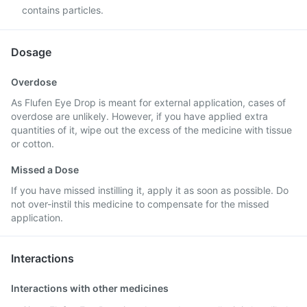
contains particles.
Dosage
Overdose
As Flufen Eye Drop is meant for external application, cases of
overdose are unlikely. However, if you have applied extra
quantities of it, wipe out the excess of the medicine with tissue
or cotton.
Missed a Dose
If you have missed instilling it, apply it as soon as possible. Do
not over-instil this medicine to compensate for the missed
application.
Interactions
Interactions with other medicines