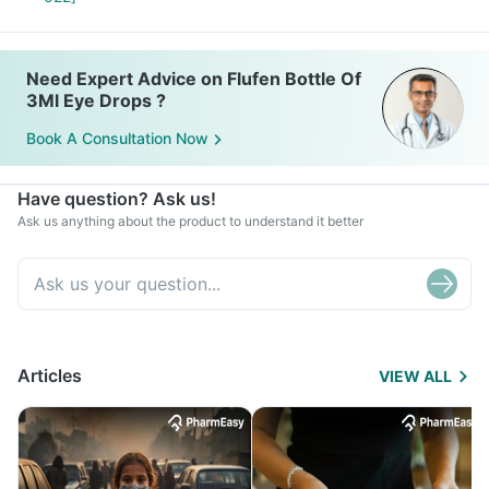
Need Expert Advice on Flufen Bottle Of
3Ml Eye Drops ?
Book A Consultation Now
Have question? Ask us!
Ask us anything about the product to understand it better
Articles
VIEW ALL