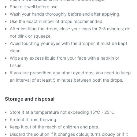
Shake it well before use.
Wash your hands thoroughly before and after applying.
Use the exact number of drops recommended.
After instilling the drops, close your eyes for 2-3 minutes; do
not blink or squeeze.
Avoid touching your eyes with the dropper, it must be kept
clean.
Wipe any excess liquid from your face with a napkin or
tissue.
If you are prescribed any other eye drops, you need to keep
an interval of at least 5 minutes between both the drops.
Storage and disposal
Store it at a temperature not exceeding 15°C - 25°C.
Protect it from freezing.
Keep it out of the reach of children and pets.
Discard the solution if it changes colour, turns cloudy or if it