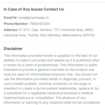
In Case of Any Issues Contact Us
Email Id:
care@pharmeasy.in
Phone Number:
7666100300
Address:
D-37/1, Opp. Sandoz, TTC Industrial Area, MIDC
Industrial Area, Turbhe, Navi Mumbai, Maharashtra 400703
Disclaimer
The information provided herein is supplied to the best of our
abilities to make it accurate and reliable as it is published after
a review by a team of professionals. This information is solely
intended to provide a general overview on the product and
must be used for informational purposes only. You should not
use the information provided herein to diagnose, prevent, or
cure a health problem. Nothing contained on this page is
intended to create a doctor-patient relationship, replace or be
a substitute for a registered medical practitioner's medical
treatment/advice or consultation. The absence of any
information or warning to any medicine shall not be considered