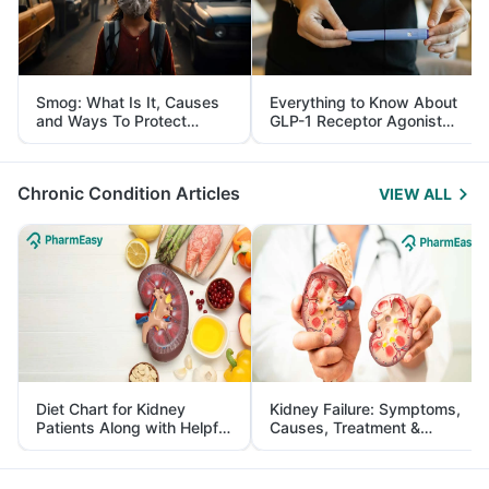
Smog: What Is It, Causes
Everything to Know About
and Ways To Protect
GLP-1 Receptor Agonist
Yourself From It
and Its Role in Weight
Management
Chronic Condition Articles
VIEW ALL
Diet Chart for Kidney
Kidney Failure: Symptoms,
Patients Along with Helpful
Causes, Treatment &
Tips
Prevention