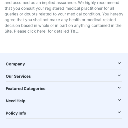
and assumed as an implied assurance. We highly recommend
that you consult your registered medical practitioner for all
queries or doubts related to your medical condition. You hereby
agree that you shall not make any health or medical-related
decision based in whole or in part on anything contained in the
Site. Please
click here
for detailed T&C.
Company
Our Services
Featured Categories
Need Help
Policy Info