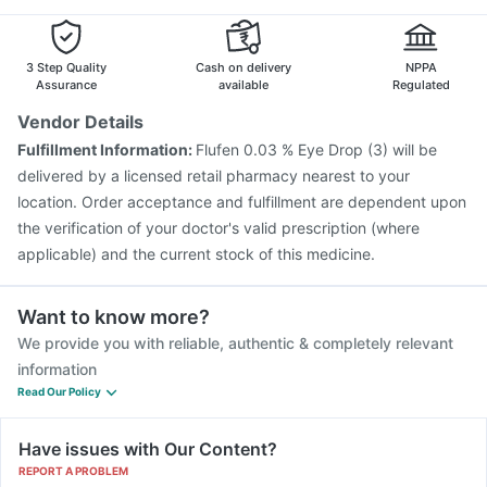
3 Step Quality
Cash on delivery
NPPA
Assurance
available
Regulated
Vendor Details
Fulfillment Information:
Flufen 0.03 % Eye Drop (3) will be
delivered by a licensed retail pharmacy nearest to your
location. Order acceptance and fulfillment are dependent upon
the verification of your doctor's valid prescription (where
applicable) and the current stock of this medicine.
Want to know more?
We provide you with reliable, authentic & completely relevant
information
Read Our Policy
Have issues with Our Content?
REPORT A PROBLEM