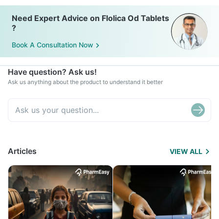
Need Expert Advice on Flolica Od Tablets
?
Book A Consultation Now
Have question? Ask us!
Ask us anything about the product to understand it better
Articles
VIEW ALL