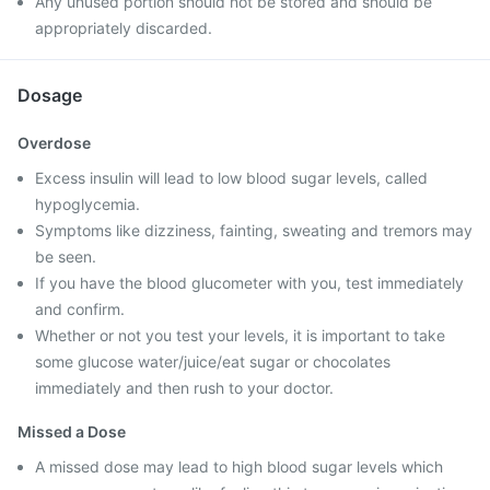
Any unused portion should not be stored and should be
appropriately discarded.
Dosage
Overdose
Excess insulin will lead to low blood sugar levels, called
hypoglycemia.
Symptoms like dizziness, fainting, sweating and tremors may
be seen.
If you have the blood glucometer with you, test immediately
and confirm.
Whether or not you test your levels, it is important to take
some glucose water/juice/eat sugar or chocolates
immediately and then rush to your doctor.
Missed a Dose
A missed dose may lead to high blood sugar levels which