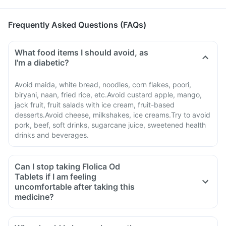
Frequently Asked Questions (FAQs)
What food items I should avoid, as
I'm a diabetic?
Avoid maida, white bread, noodles, corn flakes, poori,
biryani, naan, fried rice, etc.Avoid custard apple, mango,
jack fruit, fruit salads with ice cream, fruit-based
desserts.Avoid cheese, milkshakes, ice creams.Try to avoid
pork, beef, soft drinks, sugarcane juice, sweetened health
drinks and beverages.
Can I stop taking Flolica Od
Tablets if I am feeling
uncomfortable after taking this
medicine?