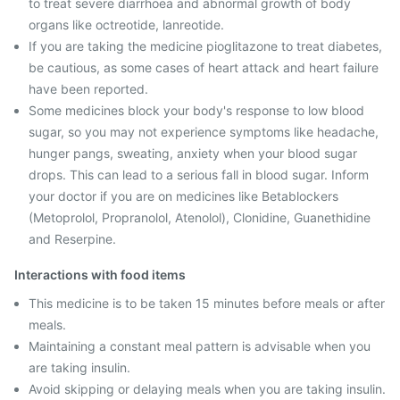
to treat severe diarrhoea and abnormal growth of body
organs like octreotide, lanreotide.
If you are taking the medicine pioglitazone to treat diabetes,
be cautious, as some cases of heart attack and heart failure
have been reported.
Some medicines block your body's response to low blood
sugar, so you may not experience symptoms like headache,
hunger pangs, sweating, anxiety when your blood sugar
drops. This can lead to a serious fall in blood sugar. Inform
your doctor if you are on medicines like Betablockers
(Metoprolol, Propranolol, Atenolol), Clonidine, Guanethidine
and Reserpine.
Interactions with food items
This medicine is to be taken 15 minutes before meals or after
meals.
Maintaining a constant meal pattern is advisable when you
are taking insulin.
Avoid skipping or delaying meals when you are taking insulin.