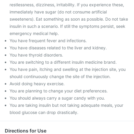
restlessness, dizziness, irritability. If you experience these,
immediately have sugar (do not consume artificial
sweeteners). Eat something as soon as possible. Do not take
insulin in such a scenario. If still the symptoms persist, seek
emergency medical help.
You have frequent fever and infections.
You have diseases related to the liver and kidney.
You have thyroid disorders.
You are switching to a different insulin medicine brand.
You have pain, itching and swelling at the injection site, you
should continuously change the site of the injection.
Avoid doing heavy exercise.
You are planning to change your diet preferences.
You should always carry a sugar candy with you.
You are taking insulin but not taking adequate meals, your
blood glucose can drop drastically.
Directions for Use