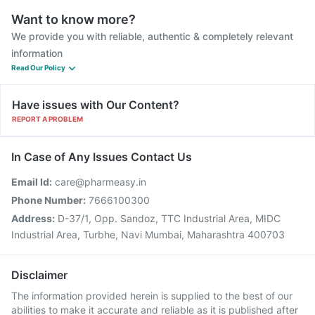
Want to know more?
We provide you with reliable, authentic & completely relevant
information
Read Our Policy
Have issues with Our Content?
REPORT A PROBLEM
In Case of Any Issues Contact Us
Email Id:
care@pharmeasy.in
Phone Number:
7666100300
Address:
D-37/1, Opp. Sandoz, TTC Industrial Area, MIDC
Industrial Area, Turbhe, Navi Mumbai, Maharashtra 400703
Disclaimer
The information provided herein is supplied to the best of our
abilities to make it accurate and reliable as it is published after