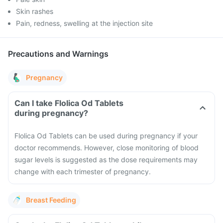
Skin rashes
Pain, redness, swelling at the injection site
Precautions and Warnings
Pregnancy
Can I take Flolica Od Tablets
during pregnancy?
Flolica Od Tablets can be used during pregnancy if your
doctor recommends. However, close monitoring of blood
sugar levels is suggested as the dose requirements may
change with each trimester of pregnancy.
Breast Feeding