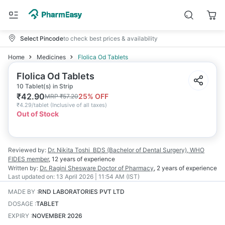
Select Pincode
to check best prices & availability
Home
Medicines
Flolica Od Tablets
Flolica Od Tablets
10 Tablet(s) in Strip
₹
42.90
25
% OFF
MRP
₹
57.20
₹
4.29/tablet
(
Inclusive of all taxes
)
Out of Stock
Reviewed by:
Dr. Nikita Toshi
BDS (Bachelor of Dental Surgery), WHO
FIDES member
,
12 years
of experience
Written by:
Dr. Ragini Shesware
Doctor of Pharmacy
,
2 years
of experience
Last updated on:
13 April 2026 | 11:54 AM (IST)
MADE BY
:
RND LABORATORIES PVT LTD
DOSAGE
:
TABLET
EXPIRY
:
NOVEMBER 2026