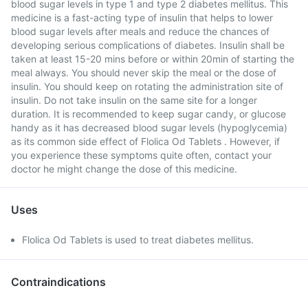
blood sugar levels in type 1 and type 2 diabetes mellitus. This
medicine is a fast-acting type of insulin that helps to lower
blood sugar levels after meals and reduce the chances of
developing serious complications of diabetes. Insulin shall be
taken at least 15-20 mins before or within 20min of starting the
meal always. You should never skip the meal or the dose of
insulin. You should keep on rotating the administration site of
insulin. Do not take insulin on the same site for a longer
duration. It is recommended to keep sugar candy, or glucose
handy as it has decreased blood sugar levels (hypoglycemia)
as its common side effect of Flolica Od Tablets . However, if
you experience these symptoms quite often, contact your
doctor he might change the dose of this medicine.
Uses
Flolica Od Tablets is used to treat diabetes mellitus.
Contraindications