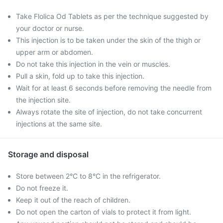
Take Flolica Od Tablets as per the technique suggested by
your doctor or nurse.
This injection is to be taken under the skin of the thigh or
upper arm or abdomen.
Do not take this injection in the vein or muscles.
Pull a skin, fold up to take this injection.
Wait for at least 6 seconds before removing the needle from
the injection site.
Always rotate the site of injection, do not take concurrent
injections at the same site.
Storage and disposal
Store between 2°C to 8°C in the refrigerator.
Do not freeze it.
Keep it out of the reach of children.
Do not open the carton of vials to protect it from light.