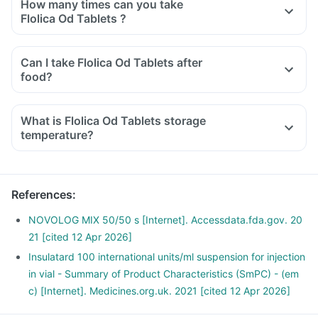
How many times can you take
Flolica Od Tablets ?
Can I take Flolica Od Tablets after
food?
What is Flolica Od Tablets storage
temperature?
References
:
NOVOLOG MIX 50/50 s [Internet]. Accessdata.fda.gov. 20
21 [cited 12 Apr 2026]
Insulatard 100 international units/ml suspension for injection
in vial - Summary of Product Characteristics (SmPC) - (em
c) [Internet]. Medicines.org.uk. 2021 [cited 12 Apr 2026]