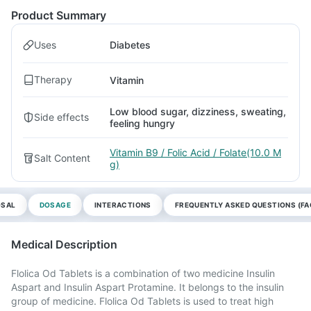
Product Summary
Uses
Diabetes
Therapy
Vitamin
Low blood sugar, dizziness, sweating,
Side effects
feeling hungry
Vitamin B9 / Folic Acid / Folate(10.0 M
Salt Content
g)
OSAL
DOSAGE
INTERACTIONS
FREQUENTLY ASKED QUESTIONS (FA
Medical Description
Flolica Od Tablets is a combination of two medicine Insulin
Aspart and Insulin Aspart Protamine. It belongs to the insulin
group of medicine. Flolica Od Tablets is used to treat high