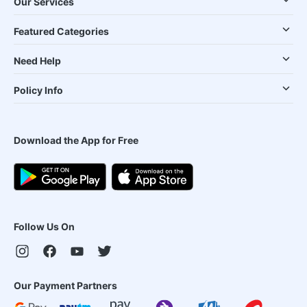
Our Services
Featured Categories
Need Help
Policy Info
Download the App for Free
Follow Us On
Our Payment Partners