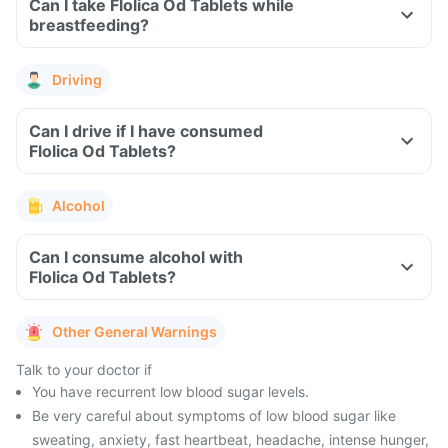
Can I take Flolica Od Tablets while
breastfeeding?
Driving
Can I drive if I have consumed
Flolica Od Tablets?
Alcohol
Can I consume alcohol with
Flolica Od Tablets?
Other General Warnings
Talk to your doctor if
You have recurrent low blood sugar levels.
Be very careful about symptoms of low blood sugar like
sweating, anxiety, fast heartbeat, headache, intense hunger,