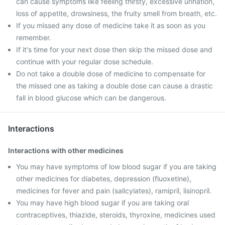
can cause symptoms like feeling thirsty, excessive urination,
loss of appetite, drowsiness, the fruity smell from breath, etc.
If you missed any dose of medicine take it as soon as you
remember.
If it's time for your next dose then skip the missed dose and
continue with your regular dose schedule.
Do not take a double dose of medicine to compensate for
the missed one as taking a double dose can cause a drastic
fall in blood glucose which can be dangerous.
Interactions
Interactions with other medicines
You may have symptoms of low blood sugar if you are taking
other medicines for diabetes, depression (fluoxetine),
medicines for fever and pain (salicylates), ramipril, lisinopril.
You may have high blood sugar if you are taking oral
contraceptives, thiazide, steroids, thyroxine, medicines used