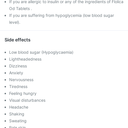
If you are allergic to insulin or any of the ingredients of Flolica
Od Tablets .
If you are suffering from hypoglycemia (low blood sugar
level).
Side effects
Low blood sugar (Hypoglycaemia)
Lightheadedness
Dizziness
Anxiety
Nervousness
Tiredness
Feeling hungry
Visual disturbances
Headache
Shaking
Sweating
Pale skin