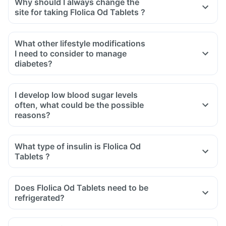
Why should I always change the
site for taking Flolica Od Tablets ?
What other lifestyle modifications
I need to consider to manage
diabetes?
I develop low blood sugar levels
often, what could be the possible
reasons?
What type of insulin is Flolica Od
Tablets ?
Does Flolica Od Tablets need to be
refrigerated?