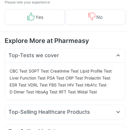
Please rate your experience
Yes
No
Explore More at Pharmeasy
Top-Tests we cover
|
|
|
|
CBC Test
SGPT Test
Creatinine Test
Lipid Profile Test
|
|
|
|
Liver Function Test
PSA Test
CRP Test
Prolactin Test
|
|
|
|
|
ESR Test
VDRL Test
FBS Test
HIV Test
HbA1c Test
|
|
|
D Dimer Test
HbsAg Test
RFT Test
Widal Test
Top-Selling Healthcare Products
Evion 400 mg
Prega News Pregnancy Test Kit
Himalaya Confido Tablets
Gaviscon Liquid Instant Relief