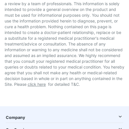
a review by a team of professionals. This information is solely
intended to provide a general overview on the product and
must be used for informational purposes only. You should not
use the information provided herein to diagnose, prevent, or
cure a health problem. Nothing contained on this page is
intended to create a doctor-patient relationship, replace or be
a substitute for a registered medical practitioner's medical
treatment/advice or consultation. The absence of any
information or warning to any medicine shall not be considered
and assumed as an implied assurance. We highly recommend
that you consult your registered medical practitioner for all
queries or doubts related to your medical condition. You hereby
agree that you shall not make any health or medical-related
decision based in whole or in part on anything contained in the
Site. Please
click here
for detailed T&C.
Company