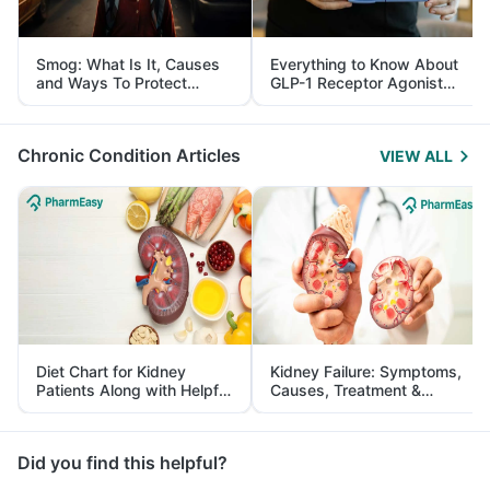
Smog: What Is It, Causes
Everything to Know About
and Ways To Protect
GLP-1 Receptor Agonist
Yourself From It
and Its Role in Weight
Management
Chronic Condition Articles
VIEW ALL
Diet Chart for Kidney
Kidney Failure: Symptoms,
Patients Along with Helpful
Causes, Treatment &
Tips
Prevention
Did you find this helpful?