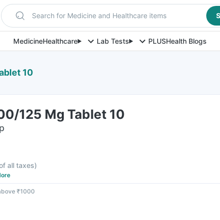
Search for Medicine and Healthcare items
S
Medicine
Healthcare
Lab Tests
PLUS
Health Blogs
ablet 10
00/125 Mg Tablet 10
ip
F
of all taxes
)
ore
 above ₹1000