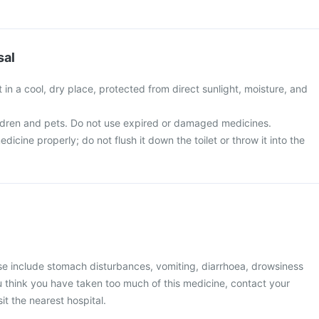
sal
t in a cool, dry place, protected from direct sunlight, moisture, and
ldren and pets. Do not use expired or damaged medicines.
icine properly; do not flush it down the toilet or throw it into the
 include stomach disturbances, vomiting, diarrhoea, drowsiness
you think you have taken too much of this medicine, contact your
it the nearest hospital.