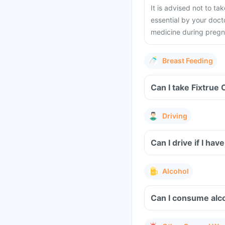
It is advised not to ta
essential by your docto
medicine during preg
Breast Feeding
Can I take Fixtrue 
Driving
Can I drive if I ha
Alcohol
Can I consume alco