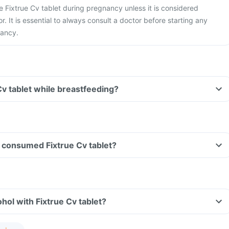
ke Fixtrue Cv tablet during pregnancy unless it is considered
r. It is essential to always consult a doctor before starting any
nancy.
Cv tablet while breastfeeding?
ve consumed Fixtrue Cv tablet?
hol with Fixtrue Cv tablet?