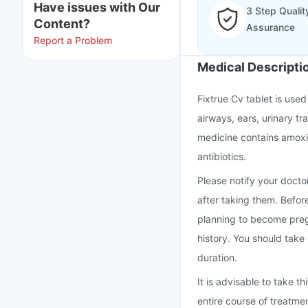
Have issues with Our
3 Step Qualit
Content?
Assurance
Report a Problem
Medical Descripti
Fixtrue Cv tablet is used 
airways, ears, urinary tra
medicine contains amoxic
antibiotics.
Please notify your doctor
after taking them. Befor
planning to become preg
history. You should take
duration.
It is advisable to take 
entire course of treatme