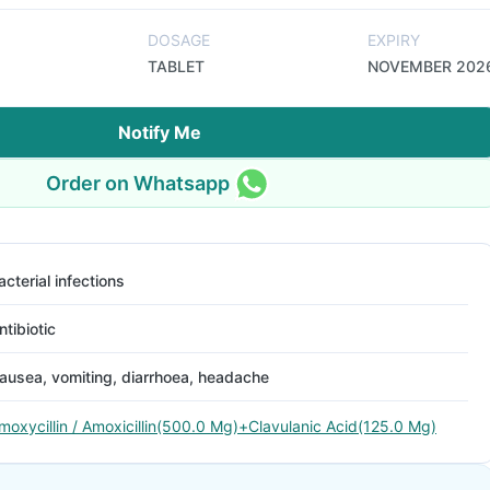
DOSAGE
EXPIRY
TABLET
NOVEMBER 202
Notify Me
Order on Whatsapp
acterial infections
ntibiotic
ausea, vomiting, diarrhoea, headache
moxycillin / Amoxicillin(500.0 Mg)+Clavulanic Acid(125.0 Mg)