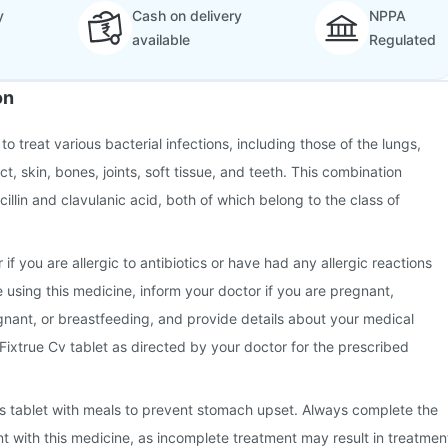
y
Cash on delivery
NPPA
available
Regulated
on
to treat various bacterial infections, including those of the lungs,
ct, skin, bones, joints, soft tissue, and teeth. This combination
illin and clavulanic acid, both of which belong to the class of
 if you are allergic to antibiotics or have had any allergic reactions
e using this medicine, inform your doctor if you are pregnant,
nant, or breastfeeding, and provide details about your medical
 Fixtrue Cv tablet as directed by your doctor for the prescribed
this tablet with meals to prevent stomach upset. Always complete the
nt with this medicine, as incomplete treatment may result in treatmen