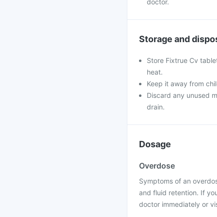
doctor.
Storage and dispo
Store Fixtrue Cv table
heat.
Keep it away from chi
Discard any unused med
drain.
Dosage
Overdose
Symptoms of an overdose
and fluid retention. If 
doctor immediately or vis