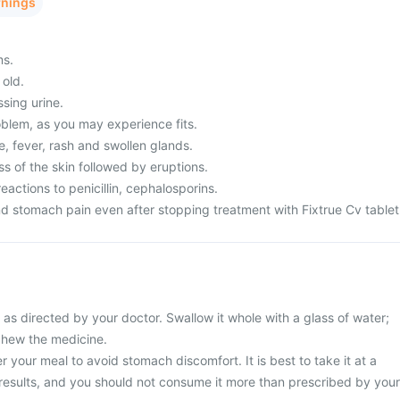
rnings
ms.
 old.
ssing urine.
blem, as you may experience fits.
, fever, rash and swollen glands.
s of the skin followed by eruptions.
eactions to penicillin, cephalosporins.
d stomach pain even after stopping treatment with Fixtrue Cv tablet
 as directed by your doctor. Swallow it whole with a glass of water;
 chew the medicine.
r your meal to avoid stomach discomfort. It is best to take it at a
 results, and you should not consume it more than prescribed by your