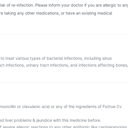
isk of re-infection. Please inform your doctor if you are allergic to an
are taking any other medications, or have an existing medical
 to treat various types of bacterial infections, including sinus
act infections, urinary tract infections, and infections affecting bones
amoxicillin or clavulanic acid or any of the ingredients of Fixtrue Cv
d liver problems & jaundice with this medicine before.
f severe allergic reactions to any other antibiotic like cephalosporins,