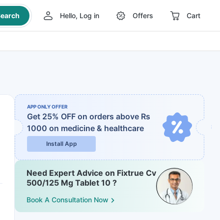
earch
Hello, Log in
Offers
Cart
APP ONLY OFFER
Get 25% OFF on orders above Rs
1000
on medicine & healthcare
Install App
Need Expert Advice on Fixtrue Cv
500/125 Mg Tablet 10 ?
Book A Consultation Now