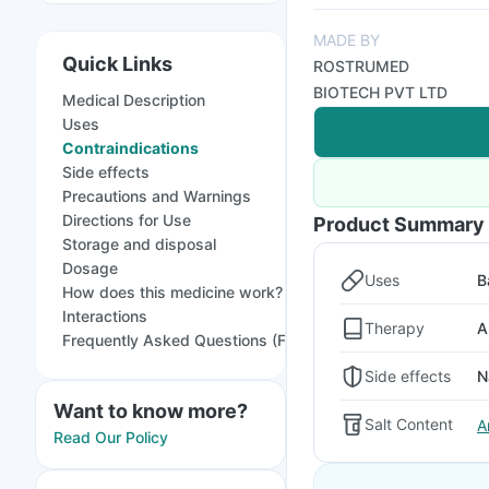
MADE BY
Quick Links
ROSTRUMED
BIOTECH PVT LTD
Medical Description
Uses
Contraindications
Side effects
Precautions and Warnings
Directions for Use
Product Summary
Storage and disposal
Dosage
Uses
B
How does this medicine work?
Interactions
Therapy
A
Frequently Asked Questions (FAQs)
Side effects
N
Want to know more?
Salt Content
A
Read Our Policy