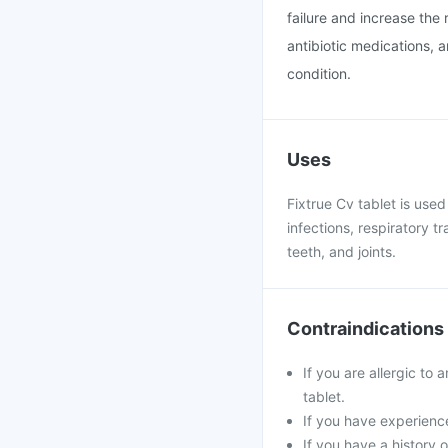
failure and increase the r
antibiotic medications, 
condition.
Uses
Fixtrue Cv tablet is used
infections, respiratory tr
teeth, and joints.
Contraindications
If you are allergic to 
tablet.
If you have experience
If you have a history o