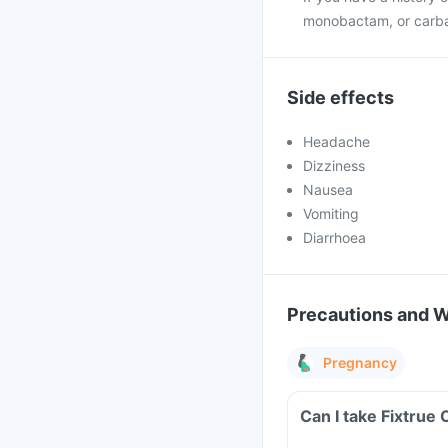
monobactam, or carb
Side effects
Headache
Dizziness
Nausea
Vomiting
Diarrhoea
Precautions and 
Pregnancy
Can I take Fixtrue