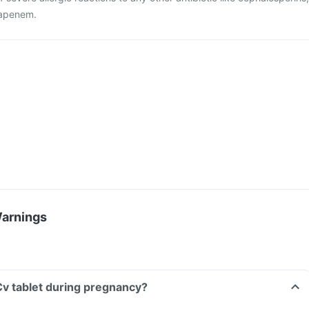
apenem.
Warnings
 Cv tablet during pregnancy?