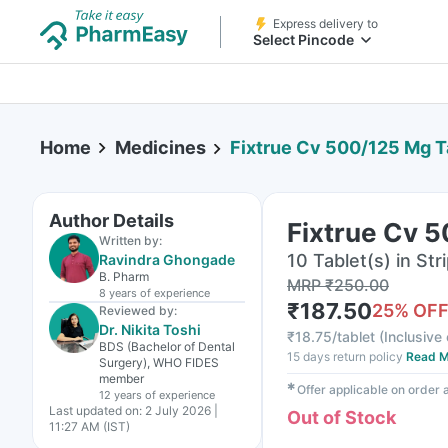
Express delivery to
Select Pincode
Home
Medicines
Fixtrue Cv 500/125 Mg T
Author Details
Fixtrue Cv 5
Written by:
10 Tablet(s) in Str
Ravindra Ghongade
B. Pharm
MRP
₹
250.00
8 years
of experience
₹
187.50
25
% OF
Reviewed by:
Dr. Nikita Toshi
₹
18.75/tablet
(
Inclusive 
BDS (Bachelor of Dental
15 days return policy
Read M
Surgery), WHO FIDES
member
✱
Offer applicable on order
12 years
of experience
Last updated on:
2 July 2026 |
Out of Stock
11:27 AM (IST)