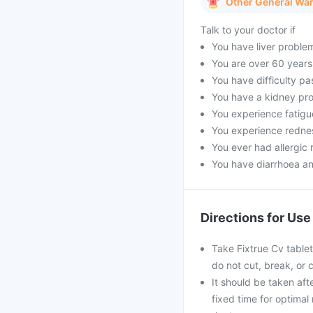
Other General Wa
Talk to your doctor if
You have liver proble
You are over 60 years
You have difficulty pa
You have a kidney pro
You experience fatigue
You experience rednes
You ever had allergic r
You have diarrhoea an
Directions for Use
Take Fixtrue Cv tablet
do not cut, break, or
It should be taken afte
fixed time for optimal