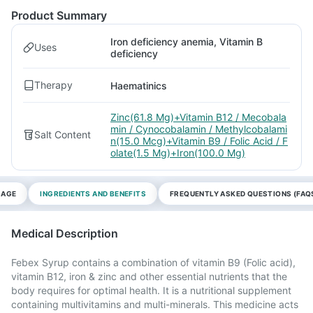
Product Summary
Iron deficiency anemia, Vitamin B
Uses
deficiency
Therapy
Haematinics
Zinc(61.8 Mg)+Vitamin B12 / Mecobala
min / Cynocobalamin / Methylcobalami
Salt Content
n(15.0 Mcg)+Vitamin B9 / Folic Acid / F
olate(1.5 Mg)+Iron(100.0 Mg)
SAGE
INGREDIENTS AND BENEFITS
FREQUENTLY ASKED QUESTIONS (FAQ
Medical Description
Febex Syrup contains a combination of vitamin B9 (Folic acid),
vitamin B12, iron & zinc and other essential nutrients that the
body requires for optimal health. It is a nutritional supplement
containing multivitamins and multi-minerals. This medicine acts