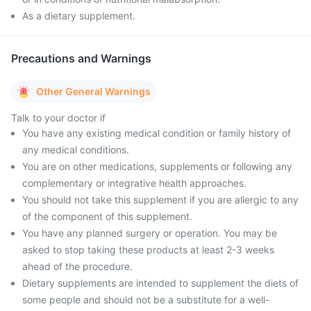
As a dietary supplement.
Precautions and Warnings
Other General Warnings
Talk to your doctor if
You have any existing medical condition or family history of
any medical conditions.
You are on other medications, supplements or following any
complementary or integrative health approaches.
You should not take this supplement if you are allergic to any
of the component of this supplement.
You have any planned surgery or operation. You may be
asked to stop taking these products at least 2-3 weeks
ahead of the procedure.
Dietary supplements are intended to supplement the diets of
some people and should not be a substitute for a well-