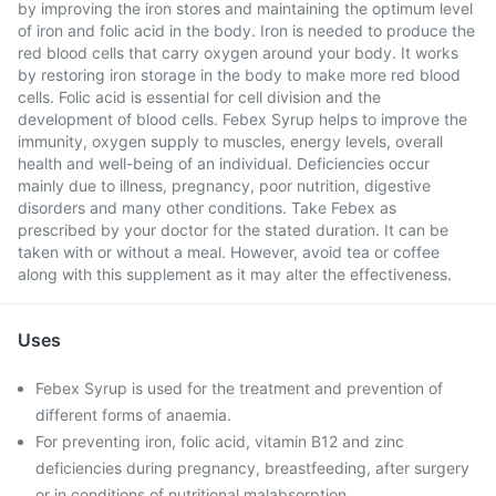
by improving the iron stores and maintaining the optimum level
of iron and folic acid in the body. Iron is needed to produce the
red blood cells that carry oxygen around your body. It works
by restoring iron storage in the body to make more red blood
cells. Folic acid is essential for cell division and the
development of blood cells. Febex Syrup helps to improve the
immunity, oxygen supply to muscles, energy levels, overall
health and well-being of an individual. Deficiencies occur
mainly due to illness, pregnancy, poor nutrition, digestive
disorders and many other conditions. Take Febex as
prescribed by your doctor for the stated duration. It can be
taken with or without a meal. However, avoid tea or coffee
along with this supplement as it may alter the effectiveness.
Uses
Febex Syrup is used for the treatment and prevention of
different forms of anaemia.
For preventing iron, folic acid, vitamin B12 and zinc
deficiencies during pregnancy, breastfeeding, after surgery
or in conditions of nutritional malabsorption.