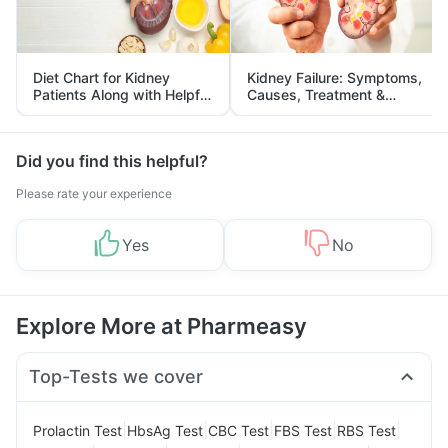
Diet Chart for Kidney
Kidney Failure: Symptoms,
Patients Along with Helpful
Causes, Treatment &
Tips
Prevention
Did you find this helpful?
Please rate your experience
Yes
No
Explore More at Pharmeasy
Top-Tests we cover
|
|
|
|
|
Prolactin Test
HbsAg Test
CBC Test
FBS Test
RBS Test