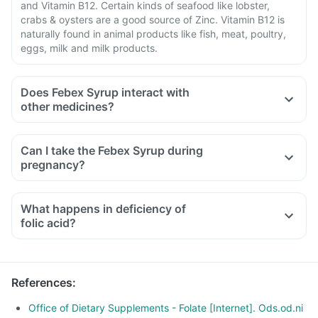
and Vitamin B12. Certain kinds of seafood like lobster,
crabs & oysters are a good source of Zinc. Vitamin B12 is
naturally found in animal products like fish, meat, poultry,
eggs, milk and milk products.
Does Febex Syrup interact with
other medicines?
Medicines that treat indigestion like antacids, medicines
used to treat bacterial infections like chloramphenicol and
Can I take the Febex Syrup during
medicines used to treat bone problems like bisphosphonates
pregnancy?
should be taken with a minimum gap of two hours.
Consult your doctor if you are taking medicines like
What happens in deficiency of
phenytoin (used to treat epilepsy), methotrexate (used to
folic acid?
treat cancer), sulfasalazine (used to treat ulcers), a water
pill, metformin, omeprazole and cimetidine.
References
:
Office of Dietary Supplements - Folate [Internet]. Ods.od.ni