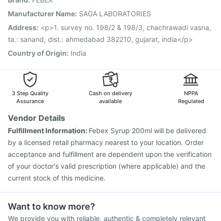
Gardasil 9 Pre Injection
Jeev 3mcg Vaccine
Pneumovax 23 Vaccine
Influvac Tetra Vaccine
Manufacturer Name
:
SAGA LABORATORIES
Fluquadri Sh Vaccine
Tetanus Vaccine
Address
:
<p>1. survey no. 198/2 & 198/3, chachrawadi vasna,
Nukovax 13 Vaccine
Vaxigrip NH 2025/2026 Vaccine
ta.: sanand, dist.: ahmedabad 382210, gujarat, india</p>
Country of Origin
:
India
3 Step Quality
Cash on delivery
NPPA
Assurance
available
Regulated
Vendor Details
Fulfillment Information:
Febex Syrup 200ml will be delivered
by a licensed retail pharmacy nearest to your location. Order
acceptance and fulfillment are dependent upon the verification
of your doctor's valid prescription (where applicable) and the
current stock of this medicine.
Want to know more?
We provide you with reliable, authentic & completely relevant