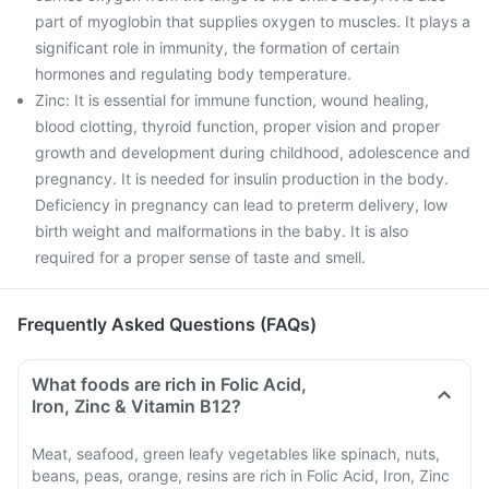
part of myoglobin that supplies oxygen to muscles. It plays a
significant role in immunity, the formation of certain
hormones and regulating body temperature.
Zinc: It is essential for immune function, wound healing,
blood clotting, thyroid function, proper vision and proper
growth and development during childhood, adolescence and
pregnancy. It is needed for insulin production in the body.
Deficiency in pregnancy can lead to preterm delivery, low
birth weight and malformations in the baby. It is also
required for a proper sense of taste and smell.
Frequently Asked Questions (FAQs)
What foods are rich in Folic Acid,
Iron, Zinc & Vitamin B12?
Meat, seafood, green leafy vegetables like spinach, nuts,
beans, peas, orange, resins are rich in Folic Acid, Iron, Zinc