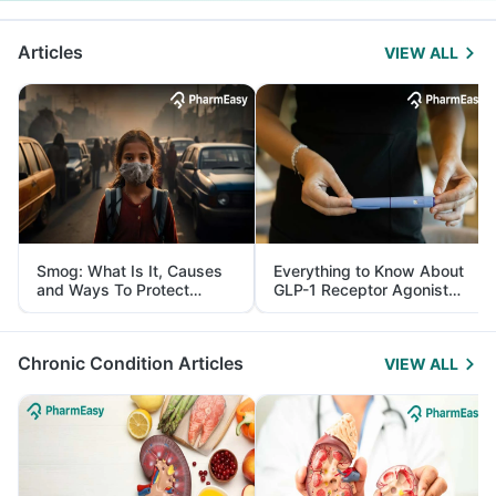
Articles
VIEW ALL
Smog: What Is It, Causes
Everything to Know About
and Ways To Protect
GLP-1 Receptor Agonist
Yourself From It
and Its Role in Weight
Management
Chronic Condition Articles
VIEW ALL