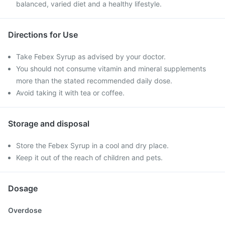
balanced, varied diet and a healthy lifestyle.
Directions for Use
Take Febex Syrup as advised by your doctor.
You should not consume vitamin and mineral supplements
more than the stated recommended daily dose.
Avoid taking it with tea or coffee.
Storage and disposal
Store the Febex Syrup in a cool and dry place.
Keep it out of the reach of children and pets.
Dosage
Overdose