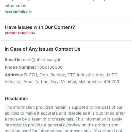
information
Read Our Policy
Have issues with Our Content?
REPORT A PROBLEM
In Case of Any Issues Contact Us
Email Id:
care@pharmeasy.in
Phone Number:
7666100300
Address:
D-37/1, Opp. Sandoz, TTC Industrial Area, MIDC
Industrial Area, Turbhe, Navi Mumbai, Maharashtra 400703
Disclaimer
The information provided herein is supplied to the best of our
abilities to make it accurate and reliable as it is published after
a review by a team of professionals. This information is solely
intended to provide a general overview on the product and
must be used for informational purposes only. You should not