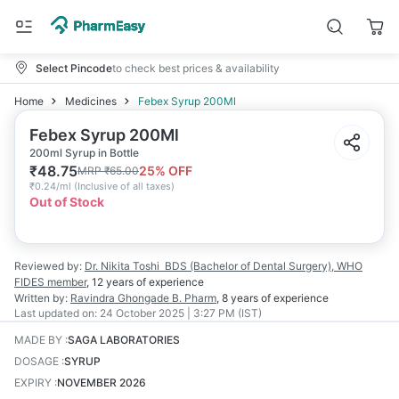
Select Pincode
to check best prices & availability
Home
Medicines
Febex Syrup 200Ml
Febex Syrup 200Ml
200ml Syrup in Bottle
₹
48.75
25
% OFF
MRP
₹
65.00
₹
0.24/ml
(
Inclusive of all taxes
)
Out of Stock
Reviewed by:
Dr. Nikita Toshi
BDS (Bachelor of Dental Surgery), WHO
FIDES member
,
12 years
of experience
Written by:
Ravindra Ghongade
B. Pharm
,
8 years
of experience
Last updated on:
24 October 2025 | 3:27 PM (IST)
MADE BY
:
SAGA LABORATORIES
DOSAGE
:
SYRUP
EXPIRY
:
NOVEMBER 2026