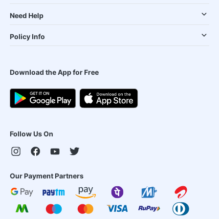
Need Help
Policy Info
Download the App for Free
Follow Us On
Our Payment Partners