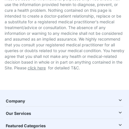
use the information provided herein to diagnose, prevent, or
cure a health problem. Nothing contained on this page is
intended to create a doctor-patient relationship, replace or be
a substitute for a registered medical practitioner's medical
treatment/advice or consultation. The absence of any
information or warning to any medicine shall not be considered
and assumed as an implied assurance. We highly recommend
that you consult your registered medical practitioner for all
queries or doubts related to your medical condition. You hereby
agree that you shall not make any health or medical-related
decision based in whole or in part on anything contained in the
Site. Please
click here
for detailed T&C.
Company
Our Services
Featured Categories