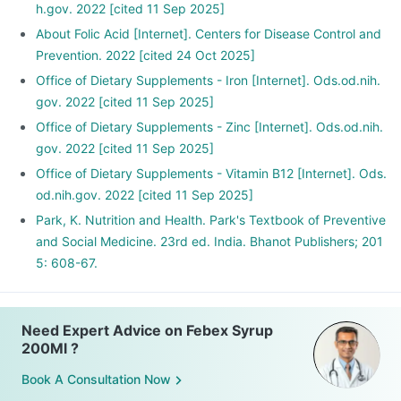
h.gov. 2022 [cited 11 Sep 2025]
About Folic Acid [Internet]. Centers for Disease Control and
Prevention. 2022 [cited 24 Oct 2025]
Office of Dietary Supplements - Iron [Internet]. Ods.od.nih.
gov. 2022 [cited 11 Sep 2025]
Office of Dietary Supplements - Zinc [Internet]. Ods.od.nih.
gov. 2022 [cited 11 Sep 2025]
Office of Dietary Supplements - Vitamin B12 [Internet]. Ods.
od.nih.gov. 2022 [cited 11 Sep 2025]
Park, K. Nutrition and Health. Park's Textbook of Preventive
and Social Medicine. 23rd ed. India. Bhanot Publishers; 201
5: 608-67.
Need Expert Advice on Febex Syrup
200Ml ?
Book A Consultation Now