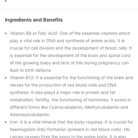
·
Ingredients and Benefits
Vitamin B9 or Folic Acid: One of the essential vitamins which
play a vital role in DNA and synthesis of amino acids. It is
crucial for cell division and the development of blood cells. It
is essential for the development of the brain and spinal cord
of the growing baby and lack of this during pregnancy can
lead to birth defects.
Vitamin B12: It is essential for the functioning of the brain and
nerves for the production of red blood cells and DNA
synthesis. It also plays a major role in protein and fat
metabolism, fertility, the functioning of hormones. It exists in
different forms like Cyanocobalamin, Methylcobalamin and
Adenosylcobalamin.
Iron: It is a vital mineral that the body requires. It is crucial for
haemoglobin (Hb) formation (present in red blood cells). Hb
carries oxygen from the lungs to the entire body. It is also