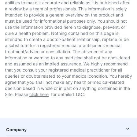
abilities to make it accurate and reliable as it is published after
a review by a team of professionals. This information is solely
intended to provide a general overview on the product and
must be used for informational purposes only. You should not
use the information provided herein to diagnose, prevent, or
cure a health problem. Nothing contained on this page is
intended to create a doctor-patient relationship, replace or be
a substitute for a registered medical practitioner's medical
treatment/advice or consultation. The absence of any
information or warning to any medicine shall not be considered
and assumed as an implied assurance. We highly recommend
that you consult your registered medical practitioner for all
queries or doubts related to your medical condition. You hereby
agree that you shall not make any health or medical-related
decision based in whole or in part on anything contained in the
Site. Please
click here
for detailed T&C.
Company