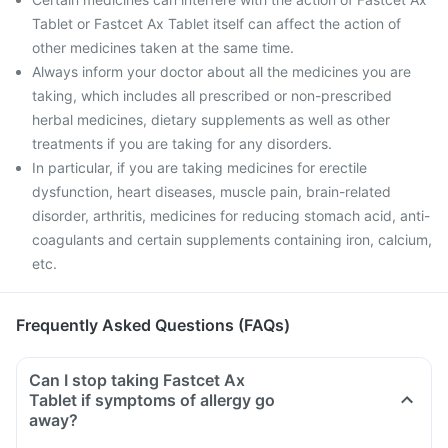
Tablet or Fastcet Ax Tablet itself can affect the action of
other medicines taken at the same time.
Always inform your doctor about all the medicines you are
taking, which includes all prescribed or non-prescribed
herbal medicines, dietary supplements as well as other
treatments if you are taking for any disorders.
In particular, if you are taking medicines for erectile
dysfunction, heart diseases, muscle pain, brain-related
disorder, arthritis, medicines for reducing stomach acid, anti-
coagulants and certain supplements containing iron, calcium,
etc.
Frequently Asked Questions (FAQs)
Can I stop taking Fastcet Ax
Tablet if symptoms of allergy go
away?