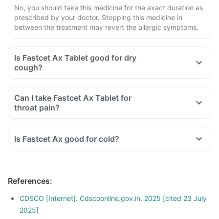
No, you should take this medicine for the exact duration as
prescribed by your doctor. Stopping this medicine in
between the treatment may revert the allergic symptoms.
Is Fastcet Ax Tablet good for dry
cough?
Can I take Fastcet Ax Tablet for
throat pain?
Is Fastcet Ax good for cold?
References
:
CDSCO [Internet]. Cdscoonline.gov.in. 2025 [cited 23 July
2025]