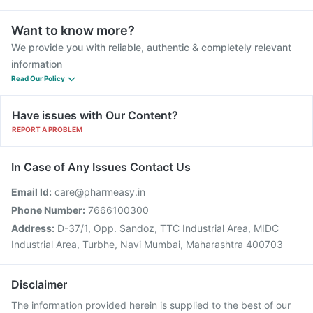
Want to know more?
We provide you with reliable, authentic & completely relevant
information
Read Our Policy
Have issues with Our Content?
REPORT A PROBLEM
In Case of Any Issues Contact Us
Email Id:
care@pharmeasy.in
Phone Number:
7666100300
Address:
D-37/1, Opp. Sandoz, TTC Industrial Area, MIDC
Industrial Area, Turbhe, Navi Mumbai, Maharashtra 400703
Disclaimer
The information provided herein is supplied to the best of our