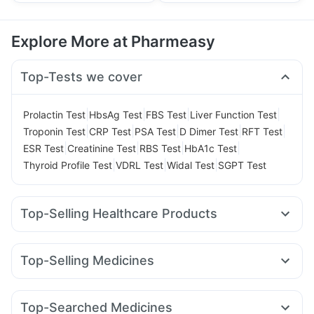
Explore More at Pharmeasy
Top-Tests we cover
|
|
|
|
Prolactin Test
HbsAg Test
FBS Test
Liver Function Test
|
|
|
|
|
Troponin Test
CRP Test
PSA Test
D Dimer Test
RFT Test
|
|
|
|
ESR Test
Creatinine Test
RBS Test
HbA1c Test
|
|
|
Thyroid Profile Test
VDRL Test
Widal Test
SGPT Test
Top-Selling Healthcare Products
Cystone Tablet
Zincovit
Depura Vitamin D3
Himalaya Confido Tablets
Dulcoflex 5mg
Buscogast 10mg
Top-Selling Medicines
Cremaffin Syrup
I Pill Contraceptive Pill
Telma 40
Erly 6mg
Mounjaro 7.5mg
Lirafit 6mg
Prega News Pregnancy Test Kit
Unwanted 72
Mounjaro 5mg
Yurpeak 10mg
Megalis 10
Rybelsus 14mg
Evion 400 mg
Bold Care Extend Delay Spray
Top-Searched Medicines
Montek LC
Amoxyclav 625
Orofer XT
Rybelsus 7mg