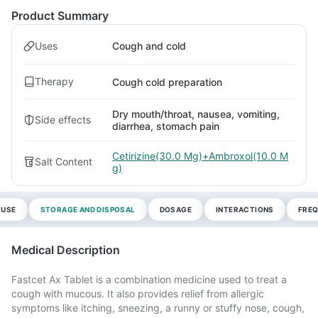
Product Summary
Uses
Cough and cold
Therapy
Cough cold preparation
Dry mouth/throat, nausea, vomiting,
Side effects
diarrhea, stomach pain
Cetirizine(30.0 Mg)+Ambroxol(10.0 M
Salt Content
g)
 USE
STORAGE AND DISPOSAL
DOSAGE
INTERACTIONS
FREQ
Medical Description
Fastcet Ax Tablet is a combination medicine used to treat a
cough with mucous. It also provides relief from allergic
symptoms like itching, sneezing, a runny or stuffy nose, cough,