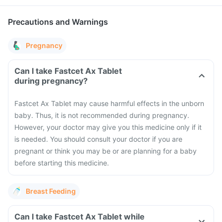
Precautions and Warnings
Pregnancy
Can I take Fastcet Ax Tablet
during pregnancy?
Fastcet Ax Tablet may cause harmful effects in the unborn
baby. Thus, it is not recommended during pregnancy.
However, your doctor may give you this medicine only if it
is needed. You should consult your doctor if you are
pregnant or think you may be or are planning for a baby
before starting this medicine.
Breast Feeding
Can I take Fastcet Ax Tablet while