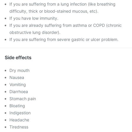
If you are suffering from a lung infection (like breathing
difficulty, thick or blood-stained mucous, etc).
If you have low immunity.
If you are already suffering from asthma or COPD (chronic
obstructive lung disorder).
If you are suffering from severe gastric or ulcer problem.
Side effects
Dry mouth
Nausea
Vomiting
Diarrhoea
Stomach pain
Bloating
Indigestion
Headache
Tiredness