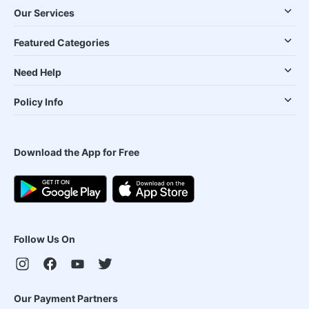
Our Services
Featured Categories
Need Help
Policy Info
Download the App for Free
Follow Us On
Our Payment Partners