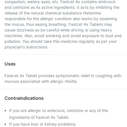
congestion, watery eyes, etc. Fastcet Ax contains ambroxol
and cetirizine as its active ingredients. It acts by inhibiting the
release of the natural chemical substance Histamine
responsible for the allergic condition also works by loosening
the mucus, thus easing breathing. Fastcet Ax Tablets may
cause dizziness so be careful while driving or using heavy
machines. Also, avoid smoking and avoid exposure to dust and
pollution. You should take this medicine regularly as per your
physician's instructions.
Uses
Fastcet Ax Tablet provides symptomatic relief in coughing with
mucous associated with allergic rhinitis.
Contraindications
If you are allergic to ambroxol, cetirizine or any of the
ingredients of Fastcet Ax Tablet.
If you have liver or kidney problems.