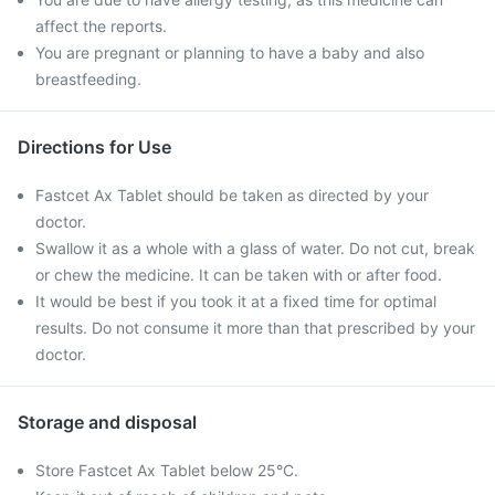
affect the reports.
You are pregnant or planning to have a baby and also
breastfeeding.
Directions for Use
Fastcet Ax Tablet should be taken as directed by your
doctor.
Swallow it as a whole with a glass of water. Do not cut, break
or chew the medicine. It can be taken with or after food.
It would be best if you took it at a fixed time for optimal
results. Do not consume it more than that prescribed by your
doctor.
Storage and disposal
Store Fastcet Ax Tablet below 25°C.