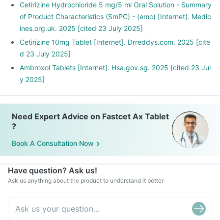
Cetirizine Hydrochloride 5 mg/5 ml Oral Solution - Summary
of Product Characteristics (SmPC) - (emc) [Internet]. Medic
ines.org.uk. 2025 [cited 23 July 2025]
Cetirizine 10mg Tablet [Internet]. Drreddys.com. 2025 [cite
d 23 July 2025]
Ambroxol Tablets [Internet]. Hsa.gov.sg. 2025 [cited 23 Jul
y 2025]
Need Expert Advice on Fastcet Ax Tablet
?
Book A Consultation Now
Have question? Ask us!
Ask us anything about the product to understand it better