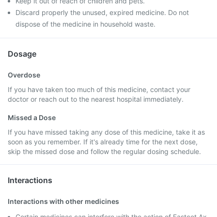
Keep it out of reach of children and pets.
Discard properly the unused, expired medicine. Do not
dispose of the medicine in household waste.
Dosage
Overdose
If you have taken too much of this medicine, contact your
doctor or reach out to the nearest hospital immediately.
Missed a Dose
If you have missed taking any dose of this medicine, take it as
soon as you remember. If it's already time for the next dose,
skip the missed dose and follow the regular dosing schedule.
Interactions
Interactions with other medicines
Certain medicines can interfere with the action of Fastcet Ax