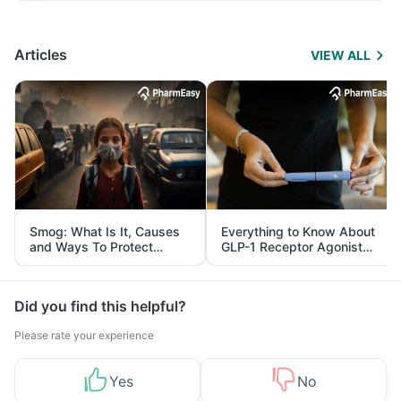
Articles
VIEW ALL
Smog: What Is It, Causes
Everything to Know About
and Ways To Protect
GLP-1 Receptor Agonist
Yourself From It
and Its Role in Weight
Management
Did you find this helpful?
Please rate your experience
Yes
No