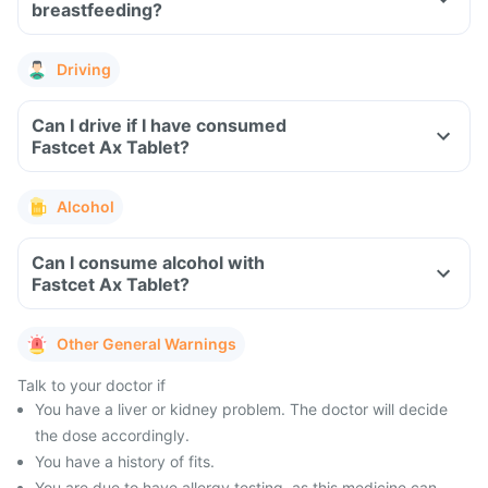
breastfeeding?
Driving
Can I drive if I have consumed
Fastcet Ax Tablet?
Alcohol
Can I consume alcohol with
Fastcet Ax Tablet?
Other General Warnings
Talk to your doctor if
You have a liver or kidney problem. The doctor will decide
the dose accordingly.
You have a history of fits.
You are due to have allergy testing, as this medicine can