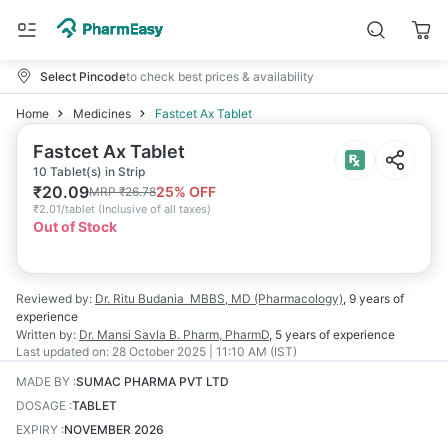
Select Pincode
to check best prices & availability
Home
Medicines
Fastcet Ax Tablet
Fastcet Ax Tablet
10 Tablet(s) in Strip
₹
20.09
25
% OFF
MRP
₹
26.78
₹
2.01/tablet
(
Inclusive of all taxes
)
Out of Stock
Reviewed by:
Dr. Ritu Budania
MBBS, MD (Pharmacology)
,
9 years
of
experience
Written by:
Dr. Mansi Savla
B. Pharm, PharmD
,
5 years
of experience
Last updated on:
28 October 2025 | 11:10 AM (IST)
MADE BY
:
SUMAC PHARMA PVT LTD
DOSAGE
:
TABLET
EXPIRY
:
NOVEMBER 2026