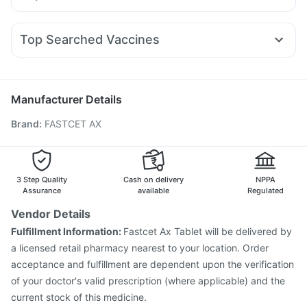
Supradyn Daily Multivitamin
Abzorb Antifungal Soap
Primolut N
Omee 20mg
Udiliv 300mg
Ecosprin 75mg
Rybelsus 3mg
Wegovy 0.25mg
Wegovy 0.5mg
Shelcal 500mg
Gaviscon Liquid Instant Relief
Ganaton 50mg
Karvol Plus
Fourderm Cream
Pan 40mg
Yurpeak 5mg
Himalaya Liv.52 Ds
Top Searched Vaccines
Meftal Spas
Ondem Syrup
Allegra 120mg
Menactra Injection
Fluquadri Sh Vaccine
Nexpro Rd 40mg
Sinarest
Becosules
Dolo 650
Pneumovax 23 Injection
Biovac A Vaccine
Budecort 0.5mg
Influvac Tetra Vaccine
Jeev 3mcg Vaccine
Manufacturer Details
Hexaxim Injection
Boostrix Vaccine
Brand
:
FASTCET AX
Vaxigrip NH 2025/2026 Vaccine
Pneumovax 23 Vaccine
Vaxiflu 2025-2026 Vaccine
Tetanus Vaccine
Typbar TCV Injection
Nukovax 13 Vaccine
Prevenar 13 Injection
Rotasil Vaccine
3 Step Quality
Cash on delivery
NPPA
Gardasil 9 Pre Injection
Assurance
available
Regulated
Vendor Details
Fulfillment Information:
Fastcet Ax Tablet will be delivered by
a licensed retail pharmacy nearest to your location. Order
acceptance and fulfillment are dependent upon the verification
of your doctor's valid prescription (where applicable) and the
current stock of this medicine.