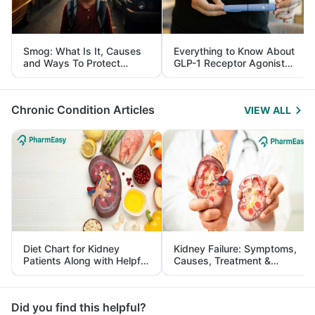
Smog: What Is It, Causes
Everything to Know About
and Ways To Protect
GLP-1 Receptor Agonist
Yourself From It
and Its Role in Weight
Management
Chronic Condition Articles
VIEW ALL
Diet Chart for Kidney
Kidney Failure: Symptoms,
Patients Along with Helpful
Causes, Treatment &
Tips
Prevention
Did you find this helpful?