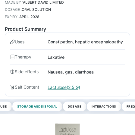
MADE BY
:
ALBERT DAVID LIMITED
DOSAGE
:
ORAL SOLUTION
EXPIRY
:
APRIL 2028
Product Summary
Uses
Constipation, hepatic encephalopathy
Therapy
Laxative
Side effects
Nausea, gas, diarrhoea
Salt Content
Lactulose(2.5 G)
 USE
STORAGE AND DISPOSAL
DOSAGE
INTERACTIONS
FREQ