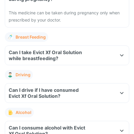
This medicine can be taken during pregnancy only when
prescribed by your doctor.
Breast Feeding
Can I take Evict Xf Oral Solution
while breastfeeding?
Driving
Can I drive if I have consumed
Evict Xf Oral Solution?
Alcohol
Can I consume alcohol with Evict
Xf Oral Solution?