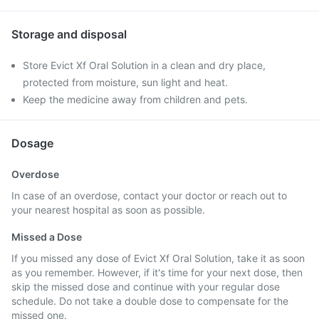
Storage and disposal
Store Evict Xf Oral Solution in a clean and dry place,
protected from moisture, sun light and heat.
Keep the medicine away from children and pets.
Dosage
Overdose
In case of an overdose, contact your doctor or reach out to
your nearest hospital as soon as possible.
Missed a Dose
If you missed any dose of Evict Xf Oral Solution, take it as soon
as you remember. However, if it's time for your next dose, then
skip the missed dose and continue with your regular dose
schedule. Do not take a double dose to compensate for the
missed one.