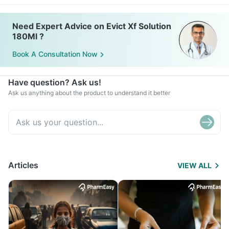
Need Expert Advice on Evict Xf Solution
180Ml ?
Book A Consultation Now
Have question? Ask us!
Ask us anything about the product to understand it better
Articles
VIEW ALL