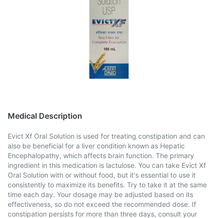
Medical Description
Evict Xf Oral Solution is used for treating constipation and can
also be beneficial for a liver condition known as Hepatic
Encephalopathy, which affects brain function. The primary
ingredient in this medication is lactulose. You can take Evict Xf
Oral Solution with or without food, but it's essential to use it
consistently to maximize its benefits. Try to take it at the same
time each day. Your dosage may be adjusted based on its
effectiveness, so do not exceed the recommended dose. If
constipation persists for more than three days, consult your