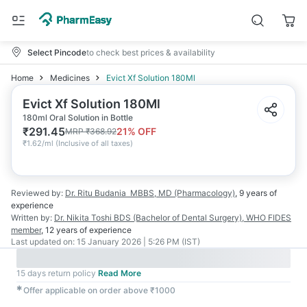
Select Pincode
to check best prices & availability
Home
Medicines
Evict Xf Solution 180Ml
Evict Xf Solution 180Ml
180ml Oral Solution in Bottle
₹
291.45
21
% OFF
MRP
₹
368.92
₹
1.62/ml
(
Inclusive of all taxes
)
Reviewed by:
Dr. Ritu Budania
MBBS, MD (Pharmacology)
,
9 years
of
experience
Written by:
Dr. Nikita Toshi
BDS (Bachelor of Dental Surgery), WHO FIDES
member
,
12 years
of experience
Last updated on:
15 January 2026 | 5:26 PM (IST)
15 days return policy
Read More
✱
Offer applicable on order above ₹1000