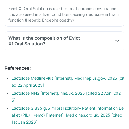
Evict Xf Oral Solution is used to treat chronic constipation.
It is also used in a liver condition causing decrease in brain
function (Hepatic Encephalopathy)
What is the composition of Evict
Xf Oral Solution?
References
:
Lactulose MedlinePlus [Internet]. Medlineplus.gov. 2025 [cit
ed 22 April 2025]
Lactulose NHS [Internet]. nhs.uk. 2025 [cited 22 April 202
5]
Lactulose 3.335 g/5 ml oral solution- Patient Information Le
aflet (PIL) - (emc) [Internet]. Medicines.org.uk. 2025 [cited
1st Jan 2026]