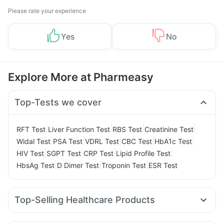
Please rate your experience
Yes
No
Explore More at Pharmeasy
Top-Tests we cover
|
|
|
|
RFT Test
Liver Function Test
RBS Test
Creatinine Test
|
|
|
|
|
Widal Test
PSA Test
VDRL Test
CBC Test
HbA1c Test
|
|
|
|
HIV Test
SGPT Test
CRP Test
Lipid Profile Test
|
|
|
HbsAg Test
D Dimer Test
Troponin Test
ESR Test
Top-Selling Healthcare Products
Dulcoflex 5mg
Himalaya Confido Tablets
Buscogast 10mg