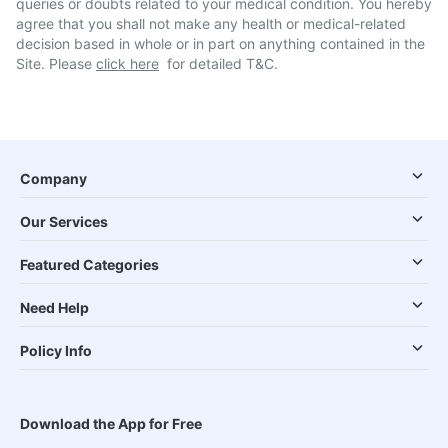
queries or doubts related to your medical condition. You hereby
agree that you shall not make any health or medical-related
decision based in whole or in part on anything contained in the
Site. Please
click here
for detailed T&C.
Company
Our Services
Featured Categories
Need Help
Policy Info
Download the App for Free