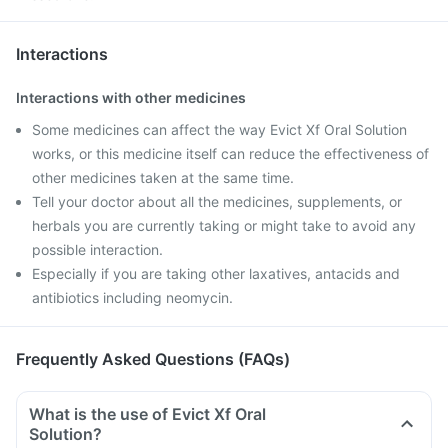
Interactions
Interactions with other medicines
Some medicines can affect the way Evict Xf Oral Solution
works, or this medicine itself can reduce the effectiveness of
other medicines taken at the same time.
Tell your doctor about all the medicines, supplements, or
herbals you are currently taking or might take to avoid any
possible interaction.
Especially if you are taking other laxatives, antacids and
antibiotics including neomycin.
Frequently Asked Questions (FAQs)
What is the use of Evict Xf Oral
Solution?