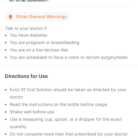
Other General Warnings
Talk to your doctor if
You have diabetes
You are pregnant or breastfeeding
You are on a low-lactose diet
You are scheduled to have a colon or rectum surgery/tests
Directions for Use
Evict Xf Oral Solution should be taken as directed by your
doctor
Read the instructions on the bottle before usage
Shake well before use
Use a measuring cup, spoon, or a dropper for the exact
quantity
Do not consume more than that prescribed by your doctor.