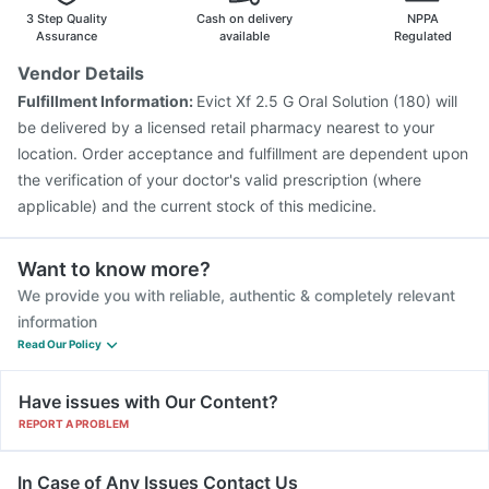
3 Step Quality
Cash on delivery
NPPA
Assurance
available
Regulated
Vendor Details
Fulfillment Information:
Evict Xf 2.5 G Oral Solution (180) will
be delivered by a licensed retail pharmacy nearest to your
location. Order acceptance and fulfillment are dependent upon
the verification of your doctor's valid prescription (where
applicable) and the current stock of this medicine.
Want to know more?
We provide you with reliable, authentic & completely relevant
information
Read Our Policy
Have issues with Our Content?
REPORT A PROBLEM
In Case of Any Issues Contact Us