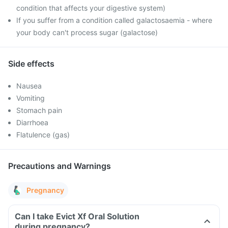
condition that affects your digestive system)
If you suffer from a condition called galactosaemia - where
your body can't process sugar (galactose)
Side effects
Nausea
Vomiting
Stomach pain
Diarrhoea
Flatulence (gas)
Precautions and Warnings
Pregnancy
Can I take Evict Xf Oral Solution
during pregnancy?