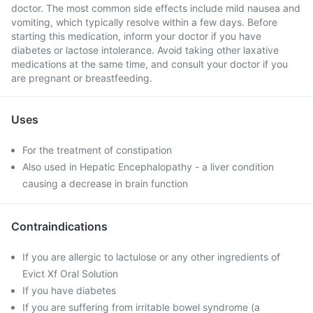
doctor. The most common side effects include mild nausea and
vomiting, which typically resolve within a few days. Before
starting this medication, inform your doctor if you have
diabetes or lactose intolerance. Avoid taking other laxative
medications at the same time, and consult your doctor if you
are pregnant or breastfeeding.
Uses
For the treatment of constipation
Also used in Hepatic Encephalopathy - a liver condition
causing a decrease in brain function
Contraindications
If you are allergic to lactulose or any other ingredients of
Evict Xf Oral Solution
If you have diabetes
If you are suffering from irritable bowel syndrome (a