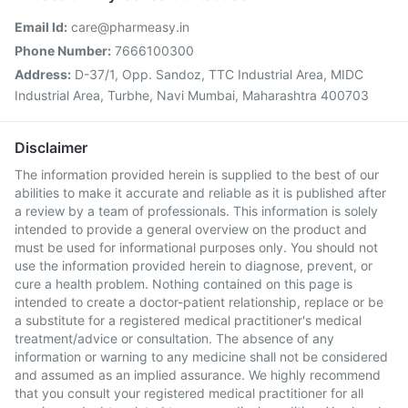
Email Id:
care@pharmeasy.in
Phone Number:
7666100300
Address:
D-37/1, Opp. Sandoz, TTC Industrial Area, MIDC
Industrial Area, Turbhe, Navi Mumbai, Maharashtra 400703
Disclaimer
The information provided herein is supplied to the best of our
abilities to make it accurate and reliable as it is published after
a review by a team of professionals. This information is solely
intended to provide a general overview on the product and
must be used for informational purposes only. You should not
use the information provided herein to diagnose, prevent, or
cure a health problem. Nothing contained on this page is
intended to create a doctor-patient relationship, replace or be
a substitute for a registered medical practitioner's medical
treatment/advice or consultation. The absence of any
information or warning to any medicine shall not be considered
and assumed as an implied assurance. We highly recommend
that you consult your registered medical practitioner for all