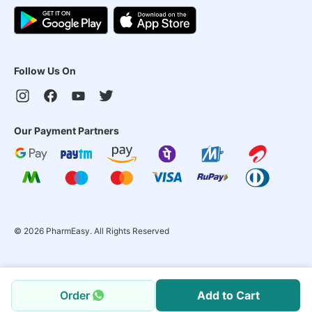
Follow Us On
Our Payment Partners
©
2026
PharmEasy. All Rights Reserved
Order
Add to Cart