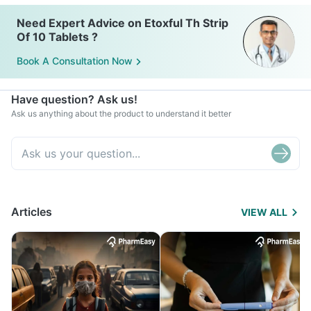
Need Expert Advice on Etoxful Th Strip
Of 10 Tablets ?
Book A Consultation Now
Have question? Ask us!
Ask us anything about the product to understand it better
Articles
VIEW ALL