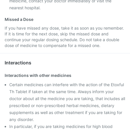
medicine, contact your doctor immediately or visit the
nearest hospital.
Missed a Dose
If you have missed any dose, take it as soon as you remember.
If it is time for the next dose, skip the missed dose and
continue your regular dosing schedule. Do not take a double
dose of medicine to compensate for a missed one.
Interactions
Interactions with other medicines
Certain medicines can interfere with the action of the Etoxful
Th Tablet if taken at the same time. Always inform your
doctor about all the medicine you are taking, that includes all
prescribed or non-prescribed herbal medicines, dietary
supplements as well as other treatment if you are taking for
any disorder.
In particular, if you are taking medicines for high blood