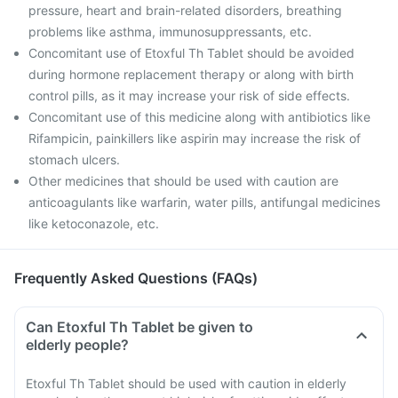
pressure, heart and brain-related disorders, breathing
problems like asthma, immunosuppressants, etc.
Concomitant use of Etoxful Th Tablet should be avoided
during hormone replacement therapy or along with birth
control pills, as it may increase your risk of side effects.
Concomitant use of this medicine along with antibiotics like
Rifampicin, painkillers like aspirin may increase the risk of
stomach ulcers.
Other medicines that should be used with caution are
anticoagulants like warfarin, water pills, antifungal medicines
like ketoconazole, etc.
Frequently Asked Questions (FAQs)
Can Etoxful Th Tablet be given to
elderly people?
Etoxful Th Tablet should be used with caution in elderly