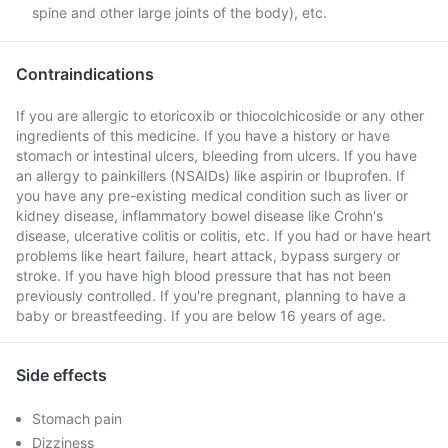
spine and other large joints of the body), etc.
Contraindications
If you are allergic to etoricoxib or thiocolchicoside or any other
ingredients of this medicine. If you have a history or have
stomach or intestinal ulcers, bleeding from ulcers. If you have
an allergy to painkillers (NSAIDs) like aspirin or Ibuprofen. If
you have any pre-existing medical condition such as liver or
kidney disease, inflammatory bowel disease like Crohn's
disease, ulcerative colitis or colitis, etc. If you had or have heart
problems like heart failure, heart attack, bypass surgery or
stroke. If you have high blood pressure that has not been
previously controlled. If you're pregnant, planning to have a
baby or breastfeeding. If you are below 16 years of age.
Side effects
Stomach pain
Dizziness