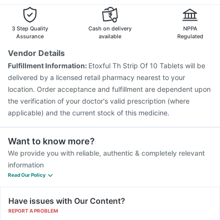
Typbar TCV Injection
Biovac A Vaccine
Prevenar 13 Injection
Tetanus Vaccine
Vaxigrip NH 2025/2026 Vaccine
Rotasil Vaccine
3 Step Quality
Cash on delivery
NPPA
Assurance
available
Regulated
Vendor Details
Fulfillment Information:
Etoxful Th Strip Of 10 Tablets will be
delivered by a licensed retail pharmacy nearest to your
location. Order acceptance and fulfillment are dependent upon
the verification of your doctor's valid prescription (where
applicable) and the current stock of this medicine.
Want to know more?
We provide you with reliable, authentic & completely relevant
information
Read Our Policy
Have issues with Our Content?
REPORT A PROBLEM