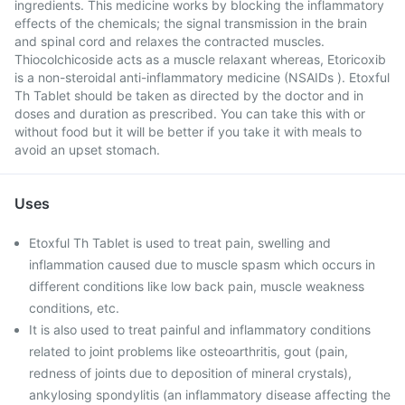
ingredients. This medicine works by blocking the inflammatory
effects of the chemicals; the signal transmission in the brain
and spinal cord and relaxes the contracted muscles.
Thiocolchicoside acts as a muscle relaxant whereas, Etoricoxib
is a non-steroidal anti-inflammatory medicine (NSAIDs ). Etoxful
Th Tablet should be taken as directed by the doctor and in
doses and duration as prescribed. You can take this with or
without food but it will be better if you take it with meals to
avoid an upset stomach.
Uses
Etoxful Th Tablet is used to treat pain, swelling and
inflammation caused due to muscle spasm which occurs in
different conditions like low back pain, muscle weakness
conditions, etc.
It is also used to treat painful and inflammatory conditions
related to joint problems like osteoarthritis, gout (pain,
redness of joints due to deposition of mineral crystals),
ankylosing spondylitis (an inflammatory disease affecting the