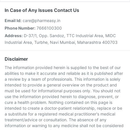
In Case of Any Issues Contact Us
Email Id:
care@pharmeasy.in
Phone Number:
7666100300
Address:
D-37/1, Opp. Sandoz, TTC Industrial Area, MIDC
Industrial Area, Turbhe, Navi Mumbai, Maharashtra 400703
Disclaimer
The information provided herein is supplied to the best of our
abilities to make it accurate and reliable as it is published after
a review by a team of professionals. This information is solely
intended to provide a general overview on the product and
must be used for informational purposes only. You should not
use the information provided herein to diagnose, prevent, or
cure a health problem. Nothing contained on this page is
intended to create a doctor-patient relationship, replace or be
a substitute for a registered medical practitioner's medical
treatment/advice or consultation. The absence of any
information or warning to any medicine shall not be considered