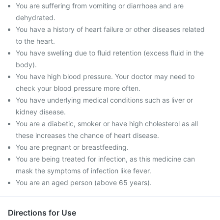
You are suffering from vomiting or diarrhoea and are
dehydrated.
You have a history of heart failure or other diseases related
to the heart.
You have swelling due to fluid retention (excess fluid in the
body).
You have high blood pressure. Your doctor may need to
check your blood pressure more often.
You have underlying medical conditions such as liver or
kidney disease.
You are a diabetic, smoker or have high cholesterol as all
these increases the chance of heart disease.
You are pregnant or breastfeeding.
You are being treated for infection, as this medicine can
mask the symptoms of infection like fever.
You are an aged person (above 65 years).
Directions for Use