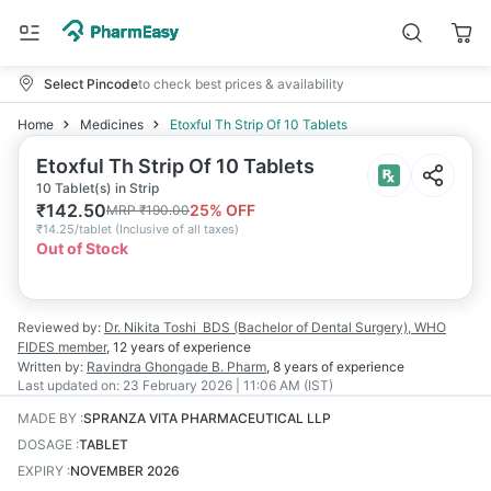
Select Pincode
to check best prices & availability
Home
Medicines
Etoxful Th Strip Of 10 Tablets
Etoxful Th Strip Of 10 Tablets
10 Tablet(s) in Strip
₹
142.50
25
% OFF
MRP
₹
190.00
₹
14.25/tablet
(
Inclusive of all taxes
)
Out of Stock
Reviewed by:
Dr. Nikita Toshi
BDS (Bachelor of Dental Surgery), WHO
FIDES member
,
12 years
of experience
Written by:
Ravindra Ghongade
B. Pharm
,
8 years
of experience
Last updated on:
23 February 2026 | 11:06 AM (IST)
MADE BY
:
SPRANZA VITA PHARMACEUTICAL LLP
DOSAGE
:
TABLET
EXPIRY
:
NOVEMBER 2026