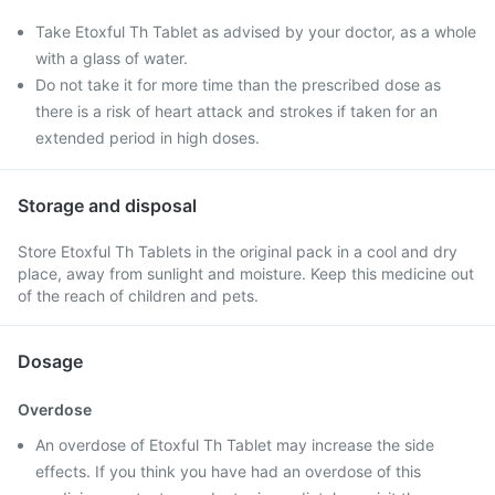
Take Etoxful Th Tablet as advised by your doctor, as a whole
with a glass of water.
Do not take it for more time than the prescribed dose as
there is a risk of heart attack and strokes if taken for an
extended period in high doses.
Storage and disposal
Store Etoxful Th Tablets in the original pack in a cool and dry
place, away from sunlight and moisture. Keep this medicine out
of the reach of children and pets.
Dosage
Overdose
An overdose of Etoxful Th Tablet may increase the side
effects. If you think you have had an overdose of this