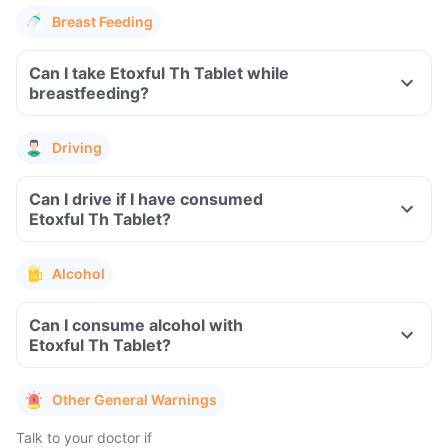
Breast Feeding
Can I take Etoxful Th Tablet while
breastfeeding?
Driving
Can I drive if I have consumed
Etoxful Th Tablet?
Alcohol
Can I consume alcohol with
Etoxful Th Tablet?
Other General Warnings
Talk to your doctor if