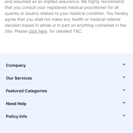
and assumed as an implied assurance. We highly recommend
that you consult your registered medical practitioner for all
queries or doubts related to your medical condition. You hereby
agree that you shall not make any health or medical-related
decision based in whole or in part on anything contained in the
Site. Please
click here
for detailed T&C.
Company
Our Services
Featured Categories
Need Help
Policy Info