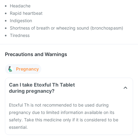
Headache
Rapid heartbeat
Indigestion
Shortness of breath or wheezing sound (bronchospasm)
Tiredness
Precautions and Warnings
Pregnancy
Can I take Etoxful Th Tablet
during pregnancy?
Etoxful Th is not recommended to be used during
pregnancy due to limited information available on its
safety. Take this medicine only if it is considered to be
essential.