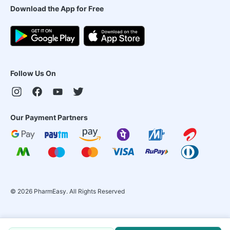
Download the App for Free
Follow Us On
Our Payment Partners
©
2026
PharmEasy. All Rights Reserved