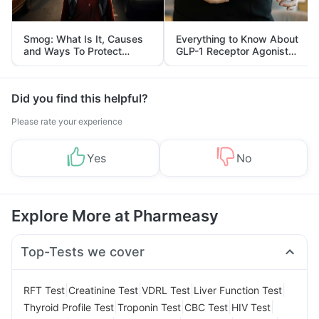
Smog: What Is It, Causes
Everything to Know About
and Ways To Protect
GLP-1 Receptor Agonist
Yourself From It
and Its Role in Weight
Management
Did you find this helpful?
Please rate your experience
Yes
No
Explore More at Pharmeasy
Top-Tests we cover
|
|
|
|
RFT Test
Creatinine Test
VDRL Test
Liver Function Test
|
|
|
|
Thyroid Profile Test
Troponin Test
CBC Test
HIV Test