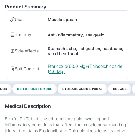
Product Summary
Uses
Muscle spasm
Therapy
Anti-inflammatory, analgesic
Stomach ache, indigestion, headache,
Side effects
rapid heartbeat
Etoricoxib(60.0 Mg)+Thiocolchicoside
Salt Content
(4.0 Mg)
INGS
DIRECTIONS FOR USE
STORAGE AND DISPOSAL
DOSAGE
Medical Description
Etoxful Th Tablet is used to relieve pain, swelling and
inflammatory conditions that affect the muscle or surrounding
joints. It contains Etoricoxib and Thiocolchicoside as its active