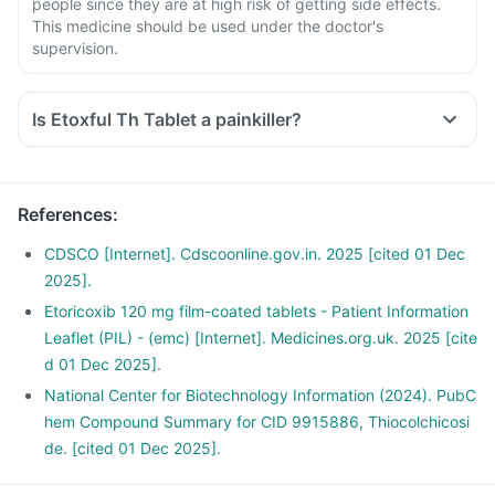
people since they are at high risk of getting side effects.
This medicine should be used under the doctor's
supervision.
Is Etoxful Th Tablet a painkiller?
Yes, Etoxful Th Tablet is a pain killer medicine. It is used to
provide relief from the pain, associated with various
inflammatory conditions of joints and muscles.
References
:
CDSCO [Internet]. Cdscoonline.gov.in. 2025 [cited 01 Dec
2025].
Etoricoxib 120 mg film-coated tablets - Patient Information
Leaflet (PIL) - (emc) [Internet]. Medicines.org.uk. 2025 [cite
d 01 Dec 2025].
National Center for Biotechnology Information (2024). PubC
hem Compound Summary for CID 9915886, Thiocolchicosi
de. [cited 01 Dec 2025].