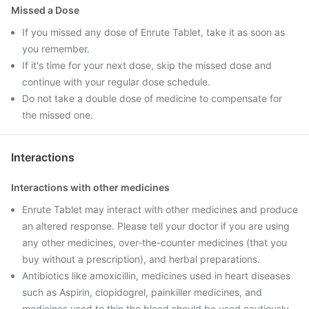
Missed a Dose
If you missed any dose of Enrute Tablet, take it as soon as
you remember.
If it's time for your next dose, skip the missed dose and
continue with your regular dose schedule.
Do not take a double dose of medicine to compensate for
the missed one.
Interactions
Interactions with other medicines
Enrute Tablet may interact with other medicines and produce
an altered response. Please tell your doctor if you are using
any other medicines, over-the-counter medicines (that you
buy without a prescription), and herbal preparations.
Antibiotics like amoxicillin, medicines used in heart diseases
such as Aspirin, clopidogrel, painkiller medicines, and
medicines used to thin the blood should be used cautiously