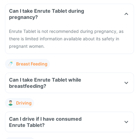
Can I take Enrute Tablet during
pregnancy?
Enrute Tablet is not recommended during pregnancy, as
there is limited information available about its safety in
pregnant women.
Breast Feeding
Can I take Enrute Tablet while
breastfeeding?
Driving
Can I drive if I have consumed
Enrute Tablet?