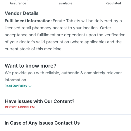
Assurance
available
Regulated
Vendor Details
Fulfillment Information:
Enrute Tablets will be delivered by a
licensed retail pharmacy nearest to your location. Order
acceptance and fulfillment are dependent upon the verification
of your doctor's valid prescription (where applicable) and the
current stock of this medicine.
Want to know more?
We provide you with reliable, authentic & completely relevant
information
Read Our Policy
Have issues with Our Content?
REPORT A PROBLEM
In Case of Any Issues Contact Us