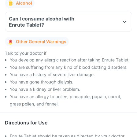
Alcohol
Can I consume alcohol with
Enrute Tablet?
Other General Warnings
Talk to your doctor if
You develop any allergic reaction after taking Enrute Tablet.
You are suffering from any kind of blood clotting disorders.
You have a history of severe liver damage.
You have gone through dialysis.
You have a kidney or liver problem.
You have an allergy to pollen, pineapple, papain, carrot,
grass pollen, and fennel.
Directions for Use
Enrute Tablet should be taken as directed by your doctor.