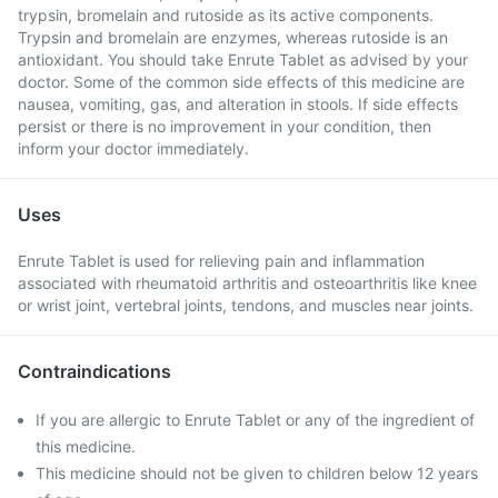
trypsin, bromelain and rutoside as its active components.
Trypsin and bromelain are enzymes, whereas rutoside is an
antioxidant. You should take Enrute Tablet as advised by your
doctor. Some of the common side effects of this medicine are
nausea, vomiting, gas, and alteration in stools. If side effects
persist or there is no improvement in your condition, then
inform your doctor immediately.
Uses
Enrute Tablet is used for relieving pain and inflammation
associated with rheumatoid arthritis and osteoarthritis like knee
or wrist joint, vertebral joints, tendons, and muscles near joints.
Contraindications
If you are allergic to Enrute Tablet or any of the ingredient of
this medicine.
This medicine should not be given to children below 12 years