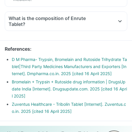
What is the composition of Enrute
Tablet?
References
:
D M Pharma- Trypsin, Bromelain and Rutoside Trihydrate Ta
blet|Third Party Medicines Manufacturers and Exporters [In
ternet]. Dmpharma.co.in. 2025 [cited 16 April 2025]
Bromelain + Trypsin + Rutoside drug information | DrugsUp
date India [Internet]. Drugsupdate.com. 2025 [cited 16 Apri
l 2025]
Zuventus Healthcare - Tribolin Tablet [Internet]. Zuventus.c
o.in. 2025 [cited 16 April 2025]