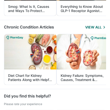
Smog: What Is It, Causes
Everything to Know About
and Ways To Protect
GLP-1 Receptor Agonist
Yourself From It
and Its Role in Weight
Management
Chronic Condition Articles
VIEW ALL
Diet Chart for Kidney
Kidney Failure: Symptoms,
Patients Along with Helpful
Causes, Treatment &
Tips
Prevention
Did you find this helpful?
Please rate your experience