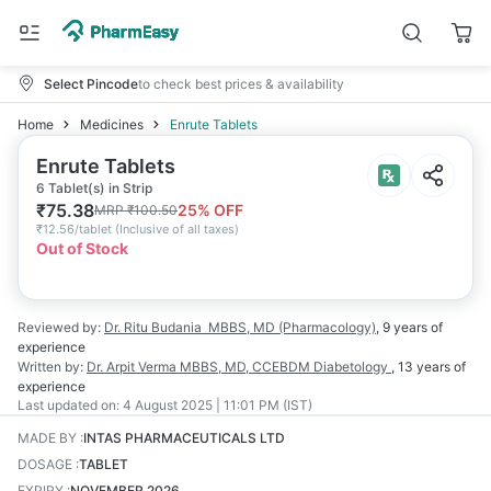
Select Pincode
to check best prices & availability
Home
Medicines
Enrute Tablets
Enrute Tablets
6 Tablet(s) in Strip
₹
75.38
25
% OFF
MRP
₹
100.50
₹
12.56/tablet
(
Inclusive of all taxes
)
Out of Stock
Reviewed by:
Dr. Ritu Budania
MBBS, MD (Pharmacology)
,
9 years
of
experience
Written by:
Dr. Arpit Verma
MBBS, MD, CCEBDM Diabetology
,
13 years
of
experience
Last updated on:
4 August 2025 | 11:01 PM (IST)
MADE BY
:
INTAS PHARMACEUTICALS LTD
DOSAGE
:
TABLET
EXPIRY
:
NOVEMBER 2026