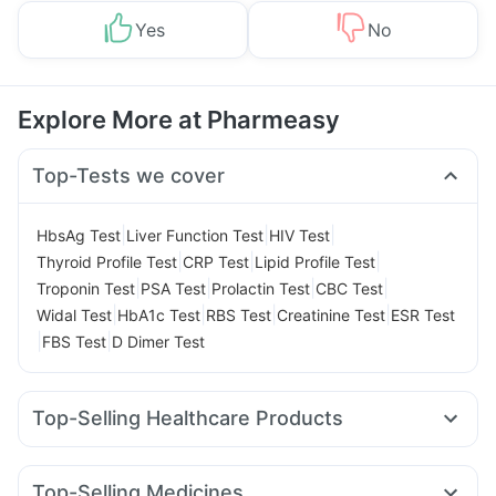
Yes
No
Explore More at Pharmeasy
Top-Tests we cover
|
|
|
HbsAg Test
Liver Function Test
HIV Test
|
|
|
Thyroid Profile Test
CRP Test
Lipid Profile Test
|
|
|
|
Troponin Test
PSA Test
Prolactin Test
CBC Test
|
|
|
|
Widal Test
HbA1c Test
RBS Test
Creatinine Test
ESR Test
|
|
FBS Test
D Dimer Test
Top-Selling Healthcare Products
Shelcal 500mg
Supradyn Daily Multivitamin
Bold Care Extend Delay Spray
Unwanted 72
Top-Selling Medicines