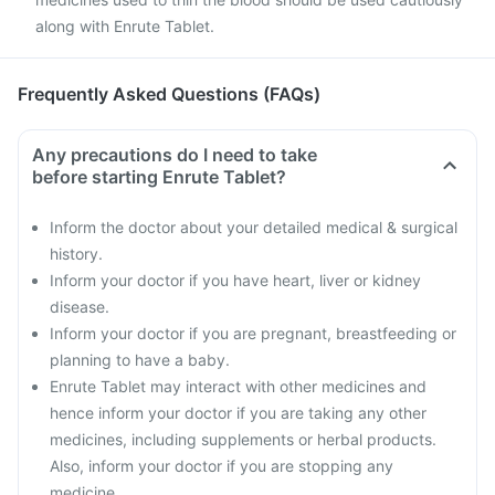
along with Enrute Tablet.
Frequently Asked Questions (FAQs)
Any precautions do I need to take
before starting Enrute Tablet?
Inform the doctor about your detailed medical & surgical
history.
Inform your doctor if you have heart, liver or kidney
disease.
Inform your doctor if you are pregnant, breastfeeding or
planning to have a baby.
Enrute Tablet may interact with other medicines and
hence inform your doctor if you are taking any other
medicines, including supplements or herbal products.
Also, inform your doctor if you are stopping any
medicine.