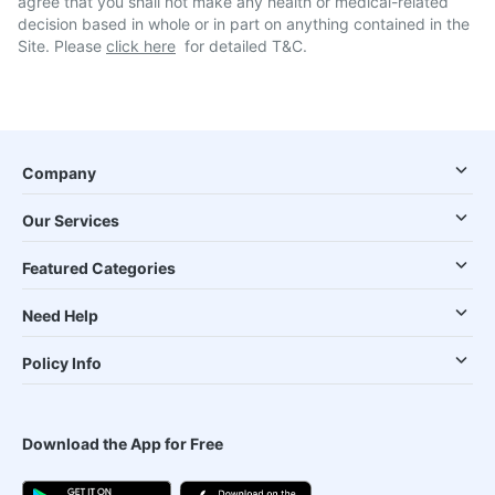
agree that you shall not make any health or medical-related
decision based in whole or in part on anything contained in the
Site. Please
click here
for detailed T&C.
Company
Our Services
Featured Categories
Need Help
Policy Info
Download the App for Free