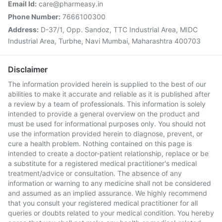
Email Id:
care@pharmeasy.in
Phone Number:
7666100300
Address:
D-37/1, Opp. Sandoz, TTC Industrial Area, MIDC
Industrial Area, Turbhe, Navi Mumbai, Maharashtra 400703
Disclaimer
The information provided herein is supplied to the best of our
abilities to make it accurate and reliable as it is published after
a review by a team of professionals. This information is solely
intended to provide a general overview on the product and
must be used for informational purposes only. You should not
use the information provided herein to diagnose, prevent, or
cure a health problem. Nothing contained on this page is
intended to create a doctor-patient relationship, replace or be
a substitute for a registered medical practitioner's medical
treatment/advice or consultation. The absence of any
information or warning to any medicine shall not be considered
and assumed as an implied assurance. We highly recommend
that you consult your registered medical practitioner for all
queries or doubts related to your medical condition. You hereby