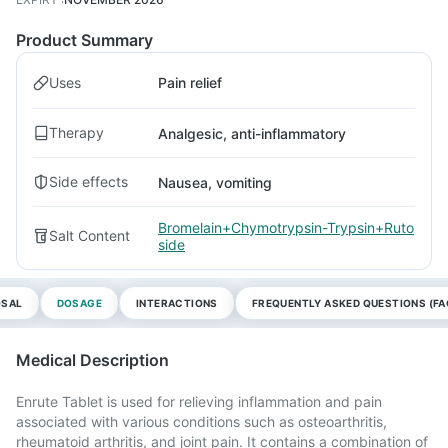
Product Summary
Uses
Pain relief
Therapy
Analgesic, anti-inflammatory
Side effects
Nausea, vomiting
Bromelain+Chymotrypsin-Trypsin+Ruto
Salt Content
side
OSAL
DOSAGE
INTERACTIONS
FREQUENTLY ASKED QUESTIONS (FA
Medical Description
Enrute Tablet is used for relieving inflammation and pain
associated with various conditions such as osteoarthritis,
rheumatoid arthritis, and joint pain. It contains a combination of