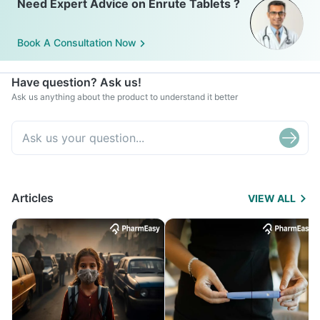
Need Expert Advice on Enrute Tablets ?
Book A Consultation Now
Have question? Ask us!
Ask us anything about the product to understand it better
Articles
VIEW ALL