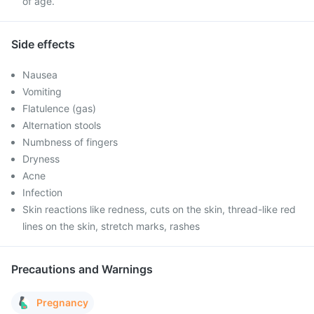
of age.
Side effects
Nausea
Vomiting
Flatulence (gas)
Alternation stools
Numbness of fingers
Dryness
Acne
Infection
Skin reactions like redness, cuts on the skin, thread-like red
lines on the skin, stretch marks, rashes
Precautions and Warnings
Pregnancy