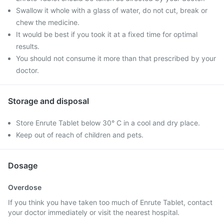
Swallow it whole with a glass of water, do not cut, break or
chew the medicine.
It would be best if you took it at a fixed time for optimal
results.
You should not consume it more than that prescribed by your
doctor.
Storage and disposal
Store Enrute Tablet below 30° C in a cool and dry place.
Keep out of reach of children and pets.
Dosage
Overdose
If you think you have taken too much of Enrute Tablet, contact
your doctor immediately or visit the nearest hospital.