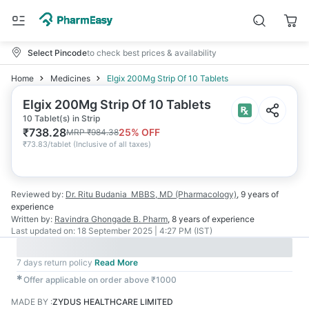
Select Pincode
to check best prices & availability
Home
Medicines
Elgix 200Mg Strip Of 10 Tablets
Elgix 200Mg Strip Of 10 Tablets
10 Tablet(s) in Strip
₹
738.28
25
% OFF
MRP
₹
984.38
₹
73.83/tablet
(
Inclusive of all taxes
)
Reviewed by:
Dr. Ritu Budania
MBBS, MD (Pharmacology)
,
9 years
of
experience
Written by:
Ravindra Ghongade
B. Pharm
,
8 years
of experience
Last updated on:
18 September 2025 | 4:27 PM (IST)
7 days return policy
Read More
✱
Offer applicable on order above ₹1000
MADE BY
:
ZYDUS HEALTHCARE LIMITED