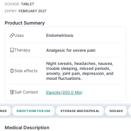
DOSAGE
:
TABLET
EXPIRY
:
FEBRUARY 2027
Product Summary
Uses
Endometriosis
Therapy
Analgesic for severe pain
Night sweats, headaches, nausea,
trouble sleeping, missed periods,
Side effects
anxiety, joint pain, depression, and
mood fluctuations.
Salt Content
Elagolix(200.0 Mg)
INGS
DIRECTIONS FOR USE
STORAGE AND DISPOSAL
DOSAGE
Medical Description