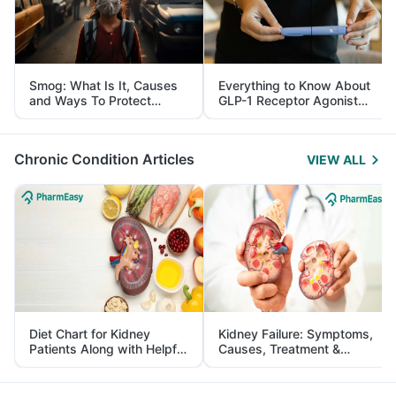
Smog: What Is It, Causes
Everything to Know About
and Ways To Protect
GLP-1 Receptor Agonist
Yourself From It
and Its Role in Weight
Management
Chronic Condition Articles
VIEW ALL
Diet Chart for Kidney
Kidney Failure: Symptoms,
Patients Along with Helpful
Causes, Treatment &
Tips
Prevention