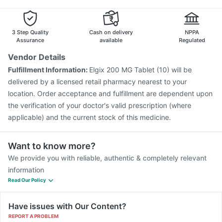
3 Step Quality
Cash on delivery
NPPA
Assurance
available
Regulated
Vendor Details
Fulfillment Information:
Elgix 200 MG Tablet (10) will be
delivered by a licensed retail pharmacy nearest to your
location. Order acceptance and fulfillment are dependent upon
the verification of your doctor's valid prescription (where
applicable) and the current stock of this medicine.
Want to know more?
We provide you with reliable, authentic & completely relevant
information
Read Our Policy
Have issues with Our Content?
REPORT A PROBLEM