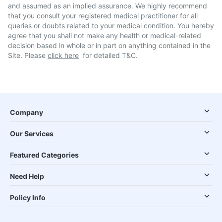
and assumed as an implied assurance. We highly recommend
that you consult your registered medical practitioner for all
queries or doubts related to your medical condition. You hereby
agree that you shall not make any health or medical-related
decision based in whole or in part on anything contained in the
Site. Please
click here
for detailed T&C.
Company
Our Services
Featured Categories
Need Help
Policy Info