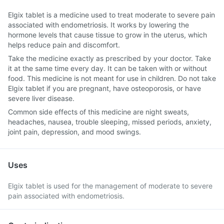
Elgix tablet is a medicine used to treat moderate to severe pain
associated with endometriosis. It works by lowering the
hormone levels that cause tissue to grow in the uterus, which
helps reduce pain and discomfort.
Take the medicine exactly as prescribed by your doctor. Take
it at the same time every day. It can be taken with or without
food. This medicine is not meant for use in children. Do not take
Elgix tablet if you are pregnant, have osteoporosis, or have
severe liver disease.
Common side effects of this medicine are night sweats,
headaches, nausea, trouble sleeping, missed periods, anxiety,
joint pain, depression, and mood swings.
Uses
Elgix tablet is used for the management of moderate to severe
pain associated with endometriosis.