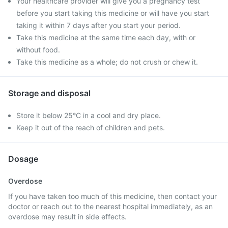
Your healthcare provider will give you a pregnancy test
before you start taking this medicine or will have you start
taking it within 7 days after you start your period.
Take this medicine at the same time each day, with or
without food.
Take this medicine as a whole; do not crush or chew it.
Storage and disposal
Store it below 25°C in a cool and dry place.
Keep it out of the reach of children and pets.
Dosage
Overdose
If you have taken too much of this medicine, then contact your
doctor or reach out to the nearest hospital immediately, as an
overdose may result in side effects.