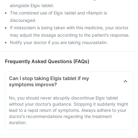
alongside Elgix tablet.
The combined use of Elgix tablet and rifampin is
discouraged.
If midazolam is being taken with this medicine, your doctor
may adjust the dosage according to the patient’s response.
Notify your doctor if you are taking rosuvastatin.
Frequently Asked Questions (FAQs)
Can I stop taking Elgix tablet if my
symptoms improve?
No, you should never abruptly discontinue Elgix tablet
without your doctor’s guidance. Stopping it suddenly might
lead to a rapid return of symptoms. Always adhere to your
doctor’s recommendations regarding the treatment
duration.