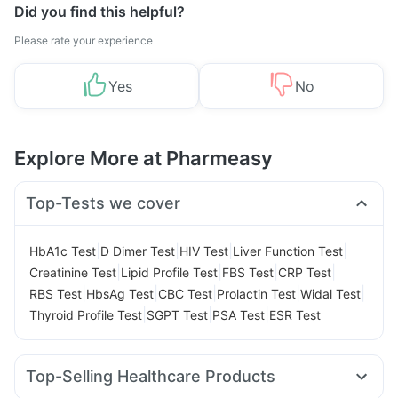
Did you find this helpful?
Please rate your experience
Yes
No
Explore More at Pharmeasy
Top-Tests we cover
|
|
|
|
HbA1c Test
D Dimer Test
HIV Test
Liver Function Test
|
|
|
|
Creatinine Test
Lipid Profile Test
FBS Test
CRP Test
|
|
|
|
|
RBS Test
HbsAg Test
CBC Test
Prolactin Test
Widal Test
|
|
|
Thyroid Profile Test
SGPT Test
PSA Test
ESR Test
Top-Selling Healthcare Products