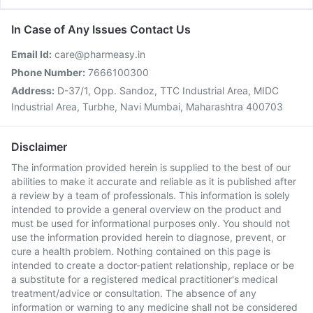
In Case of Any Issues Contact Us
Email Id:
care@pharmeasy.in
Phone Number:
7666100300
Address:
D-37/1, Opp. Sandoz, TTC Industrial Area, MIDC
Industrial Area, Turbhe, Navi Mumbai, Maharashtra 400703
Disclaimer
The information provided herein is supplied to the best of our
abilities to make it accurate and reliable as it is published after
a review by a team of professionals. This information is solely
intended to provide a general overview on the product and
must be used for informational purposes only. You should not
use the information provided herein to diagnose, prevent, or
cure a health problem. Nothing contained on this page is
intended to create a doctor-patient relationship, replace or be
a substitute for a registered medical practitioner's medical
treatment/advice or consultation. The absence of any
information or warning to any medicine shall not be considered