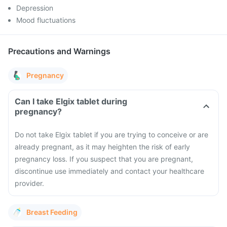
Depression
Mood fluctuations
Precautions and Warnings
Pregnancy
Can I take Elgix tablet during
pregnancy?
Do not take Elgix tablet if you are trying to conceive or are
already pregnant, as it may heighten the risk of early
pregnancy loss. If you suspect that you are pregnant,
discontinue use immediately and contact your healthcare
provider.
Breast Feeding