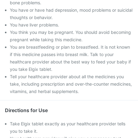
bone problems.
You have or have had depression, mood problems or suicidal
thoughts or behavior.
You have liver problems.
You think you may be pregnant. You should avoid becoming
pregnant while taking this medicine.
You are breastfeeding or plan to breastfeed. It is not known
if this medicine passes into breast milk. Talk to your
healthcare provider about the best way to feed your baby if
you take Elgix tablet.
Tell your healthcare provider about all the medicines you
take, including prescription and over-the-counter medicines,
vitamins, and herbal supplements.
Directions for Use
Take Elgix tablet exactly as your healthcare provider tells
you to take it.