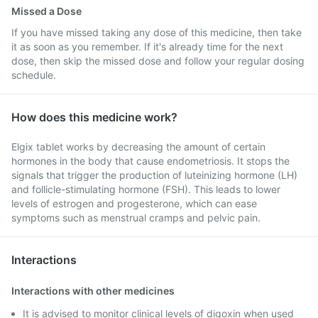
Missed a Dose
If you have missed taking any dose of this medicine, then take
it as soon as you remember. If it's already time for the next
dose, then skip the missed dose and follow your regular dosing
schedule.
How does this medicine work?
Elgix tablet works by decreasing the amount of certain
hormones in the body that cause endometriosis. It stops the
signals that trigger the production of luteinizing hormone (LH)
and follicle-stimulating hormone (FSH). This leads to lower
levels of estrogen and progesterone, which can ease
symptoms such as menstrual cramps and pelvic pain.
Interactions
Interactions with other medicines
It is advised to monitor clinical levels of digoxin when used