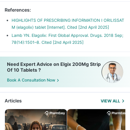
References
:
HIGHLIGHTS OF PRESCRIBING INFORMATION I ORILISSAT
M (elagolix) tablet [Internet]. Cited [2nd April 2025]
Lamb YN. Elagolix: First Global Approval. Drugs. 2018 Sep;
78(14):1501–8. Cited [2nd April 2025]
Need Expert Advice on Elgix 200Mg Strip
Of 10 Tablets ?
Book A Consultation Now
Articles
VIEW ALL