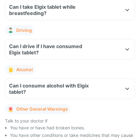
Can I take Elgix tablet while
breastfeeding?
Driving
Can I drive if I have consumed
Elgix tablet?
Alcohol
Can I consume alcohol with Elgix
tablet?
Other General Warnings
Talk to your doctor if
You have or have had broken bones.
You have other conditions or take medicines that may cause