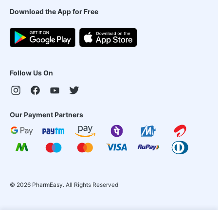
Download the App for Free
Follow Us On
Our Payment Partners
©
2026
PharmEasy. All Rights Reserved