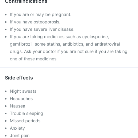
Contraindications
If you are or may be pregnant.
If you have osteoporosis.
If you have severe liver disease.
If you are taking medicines such as cyclosporine,
gemfibrozil, some statins, antibiotics, and antiretroviral
drugs. Ask your doctor if you are not sure if you are taking
one of these medicines.
Side effects
Night sweats
Headaches
Nausea
Trouble sleeping
Missed periods
Anxiety
Joint pain