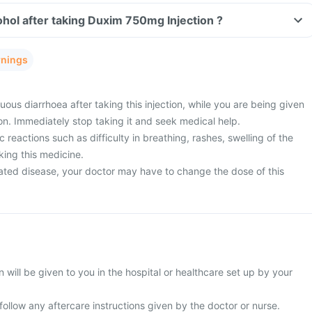
hol after taking Duxim 750mg Injection ?
rnings
ous diarrhoea after taking this injection, while you are being given
on. Immediately stop taking it and seek medical help.
 reactions such as difficulty in breathing, rashes, swelling of the
king this medicine.
ated disease, your doctor may have to change the dose of this
will be given to you in the hospital or healthcare set up by your
 follow any aftercare instructions given by the doctor or nurse.