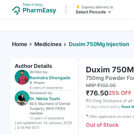
Express delivery to
Select Pincode
Home
Medicines
Duxim 750Mg Injection
Author Details
Duxim 750Mg
Written by:
750mg Powder For I
Ravindra Ghongade
B. Pharm
MRP
₹
102.00
8 years
of experience
₹
76.50
25
% OFF
Reviewed by:
Dr. Nikita Toshi
₹
0.1/mg
(
Inclusive of all
BDS (Bachelor of Dental
15 days return policy
Read M
Surgery), WHO FIDES
member
✱
Offer applicable on order
12 years
of experience
Last updated on:
14 January 2026
Out of Stock
| 3:19 PM (IST)