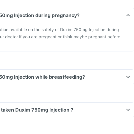
Can I take Duxim 750mg Injection during pregnancy?
mation available on the safety of Duxim 750mg Injection during
ur doctor if you are pregnant or think maybe pregnant before
Can I take Duxim 750mg Injection while breastfeeding?
ve taken Duxim 750mg Injection ?