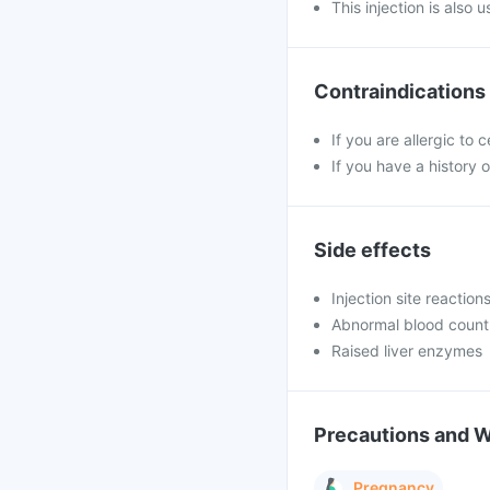
This injection is also 
Contraindications
If you are allergic to
If you have a history o
Side effects
Injection site reaction
Abnormal blood count
Raised liver enzymes
Precautions and 
Pregnancy