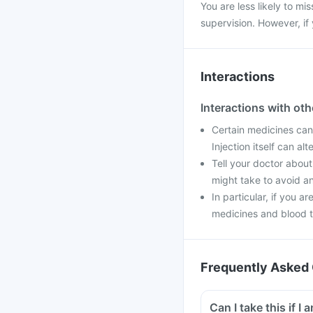
You are less likely to mis
supervision. However, if
Interactions
Interactions with ot
Certain medicines can
Injection itself can al
Tell your doctor about
might take to avoid an
In particular, if you a
medicines and blood t
Frequently Asked 
Can I t