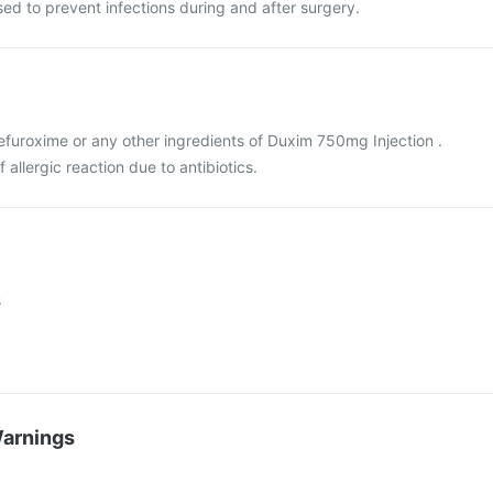
used to prevent infections during and after surgery.
 cefuroxime or any other ingredients of Duxim 750mg Injection .
f allergic reaction due to antibiotics.
s
Warnings