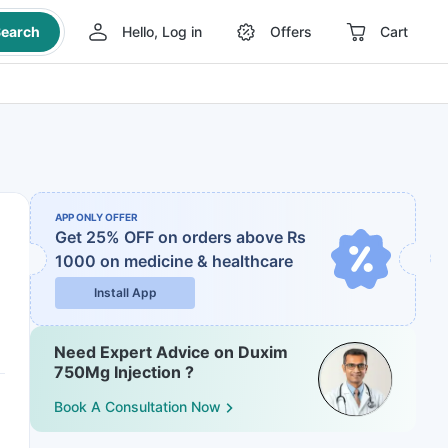
earch
Hello, Log in
Offers
Cart
APP ONLY OFFER
Get 25% OFF on orders above Rs
1000
on medicine & healthcare
Install App
Need Expert Advice on Duxim
750Mg Injection ?
Book A Consultation Now