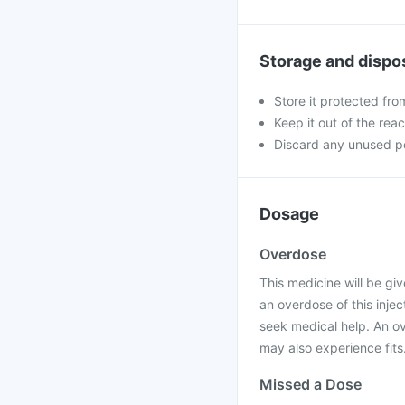
Storage and dispo
Store it protected fro
Keep it out of the rea
Discard any unused po
Dosage
Overdose
This medicine will be giv
an overdose of this injec
seek medical help. An o
may also experience fits
Missed a Dose