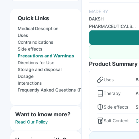
MADE BY
Quick Links
DAKSH
PHARMACEUTICALS
Medical Description
PVT LTD
Uses
Contraindications
Side effects
Precautions and Warnings
Directions for Use
Product Summary
Storage and disposal
Dosage
Uses
B
Interactions
Frequently Asked Questions (FAQs)
Therapy
A
Side effects
S
Want to know more?
Salt Content
C
Read Our Policy