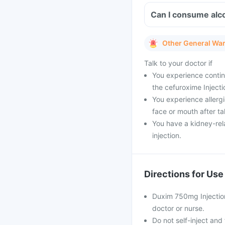
Can I consume alco
Other General Wa
Talk to your doctor if
You experience continu
the cefuroxime Injecti
You experience allergic
face or mouth after ta
You have a kidney-rel
injection.
Directions for Use
Duxim 750mg Injection 
doctor or nurse.
Do not self-inject and