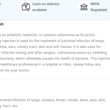
y
Cash on delivery
NPPA
available
Regulated
on
an antibiotic medicine. It contains cefuroxime as its active
njection is used for the treatment of bacterial infection of lungs,
inus, ears, urinary tract, skin and soft tissues. It is also used for
 infection during and after surgery. Cefuroxime works by inhibiting
f bacteria, which ultimately causes the death of bacteria. This injectio
 healthcare professional in a hospital or clinic, please follow any
ven by your doctor.
cterial infection of lungs, airways, throat, tonsils, sinus, ears, skin,
y tract, etc.