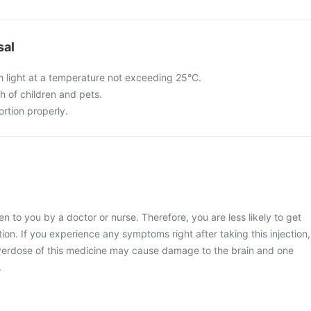
sal
m light at a temperature not exceeding 25°C.
ch of children and pets.
rtion properly.
en to you by a doctor or nurse. Therefore, you are less likely to get
tion. If you experience any symptoms right after taking this injection,
verdose of this medicine may cause damage to the brain and one
.