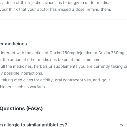
s a dose of this injection since it is to be given under medical
 your think that your doctor has missed a dose, remind them.
her medicines
 interact with the action of Duxim 750mg Injection or Duxim 750mg
ter the action of other medicines taken at the same time.
 all the medicines, herbals or supplements you are currently taking o
y possible interactions.
re taking medicines for acidity, oral contraceptives, anti-gout
hinners such as warfarin.
Questions (FAQs)
ake this if I am allergic to similar antibiotics?