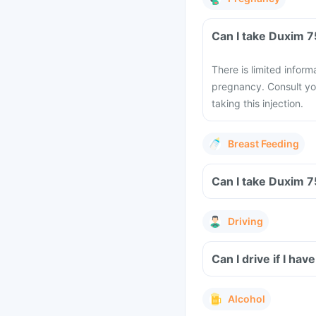
There is limited infor
pregnancy. Consult yo
taking this injection.
Breast Feeding
Driving
Can I drive if I ha
Alcohol