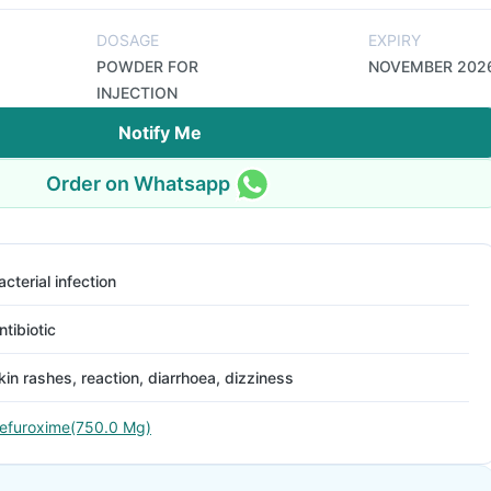
DOSAGE
EXPIRY
POWDER FOR
NOVEMBER 202
INJECTION
Notify Me
Order on Whatsapp
acterial infection
ntibiotic
kin rashes, reaction, diarrhoea, dizziness
efuroxime(750.0 Mg)