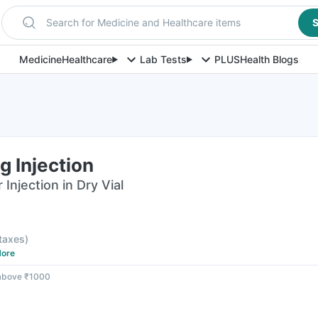
Search for Medicine and Healthcare items
S
Medicine
Healthcare
Lab Tests
PLUS
Health Blogs
 Injection
njection in Dry Vial
 taxes
)
ore
 above ₹1000