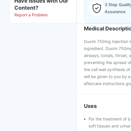
Have issues with Our
3 Step Qualit
Content?
Assurance
Report a Problem
Medical Descripti
Duxim 750mg Injection is 
ingredient. Duxim 750mg I
airways, tonsils, throat, s
preventing the spread of
the cell wall synthesis o
will be given to you by a
aftercare instructions gi
Uses
For the treatment of ba
soft tissues and urinar