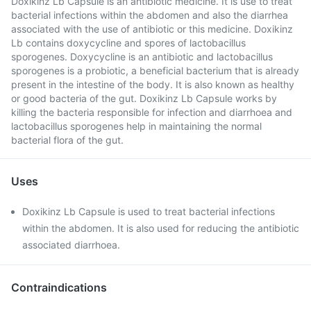
Doxikinz Lb Capsule is an antibiotic medicine. It is use to treat
bacterial infections within the abdomen and also the diarrhea
associated with the use of antibiotic or this medicine. Doxikinz
Lb contains doxycycline and spores of lactobacillus
sporogenes. Doxycycline is an antibiotic and lactobacillus
sporogenes is a probiotic, a beneficial bacterium that is already
present in the intestine of the body. It is also known as healthy
or good bacteria of the gut. Doxikinz Lb Capsule works by
killing the bacteria responsible for infection and diarrhoea and
lactobacillus sporogenes help in maintaining the normal
bacterial flora of the gut.
Uses
Doxikinz Lb Capsule is used to treat bacterial infections
within the abdomen. It is also used for reducing the antibiotic
associated diarrhoea.
Contraindications