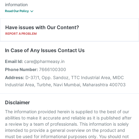
information
Read Our Policy
Have issues with Our Content?
REPORT A PROBLEM
In Case of Any Issues Contact Us
Email Id:
care@pharmeasy.in
Phone Number:
7666100300
Address:
D-37/1, Opp. Sandoz, TTC Industrial Area, MIDC
Industrial Area, Turbhe, Navi Mumbai, Maharashtra 400703
Disclaimer
The information provided herein is supplied to the best of our
abilities to make it accurate and reliable as it is published after
a review by a team of professionals. This information is solely
intended to provide a general overview on the product and
must be used for informational purposes only. You should not