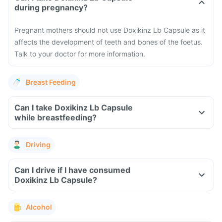
during pregnancy?
Pregnant mothers should not use Doxikinz Lb Capsule as it
affects the development of teeth and bones of the foetus.
Talk to your doctor for more information.
Breast Feeding
Can I take Doxikinz Lb Capsule
while breastfeeding?
Driving
Can I drive if I have consumed
Doxikinz Lb Capsule?
Alcohol