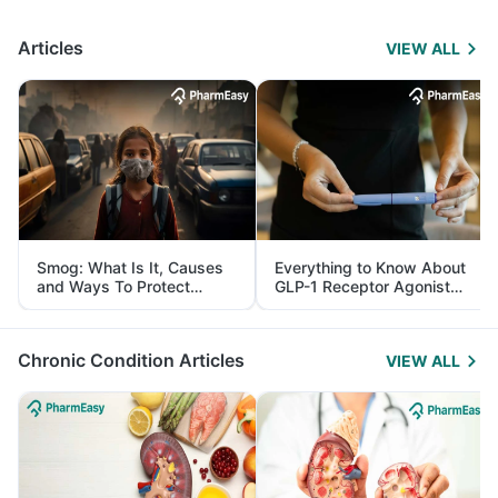
Articles
VIEW ALL
Smog: What Is It, Causes
Everything to Know About
and Ways To Protect
GLP-1 Receptor Agonist
Yourself From It
and Its Role in Weight
Management
Chronic Condition Articles
VIEW ALL