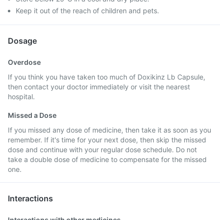
Keep it out of the reach of children and pets.
Dosage
Overdose
If you think you have taken too much of Doxikinz Lb Capsule,
then contact your doctor immediately or visit the nearest
hospital.
Missed a Dose
If you missed any dose of medicine, then take it as soon as you
remember. If it's time for your next dose, then skip the missed
dose and continue with your regular dose schedule. Do not
take a double dose of medicine to compensate for the missed
one.
Interactions
Interactions with other medicines