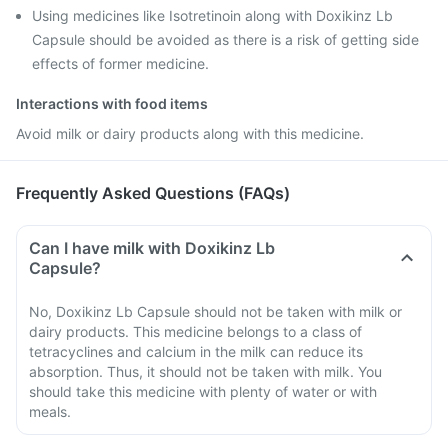
Using medicines like Isotretinoin along with Doxikinz Lb
Capsule should be avoided as there is a risk of getting side
effects of former medicine.
Interactions with food items
Avoid milk or dairy products along with this medicine.
Frequently Asked Questions (FAQs)
Can I have milk with Doxikinz Lb
Capsule?
No, Doxikinz Lb Capsule should not be taken with milk or
dairy products. This medicine belongs to a class of
tetracyclines and calcium in the milk can reduce its
absorption. Thus, it should not be taken with milk. You
should take this medicine with plenty of water or with
meals.