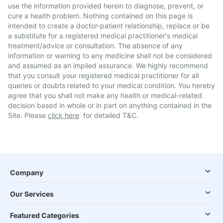
use the information provided herein to diagnose, prevent, or
cure a health problem. Nothing contained on this page is
intended to create a doctor-patient relationship, replace or be
a substitute for a registered medical practitioner's medical
treatment/advice or consultation. The absence of any
information or warning to any medicine shall not be considered
and assumed as an implied assurance. We highly recommend
that you consult your registered medical practitioner for all
queries or doubts related to your medical condition. You hereby
agree that you shall not make any health or medical-related
decision based in whole or in part on anything contained in the
Site. Please
click here
for detailed T&C.
Company
Our Services
Featured Categories