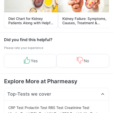
Diet Chart for Kidney
Kidney Failure: Symptoms,
Patients Along with Helpful
Causes, Treatment &
Tips
Prevention
Did you find this helpful?
Please rate your experience
Yes
No
Explore More at Pharmeasy
Top-Tests we cover
|
|
|
|
CRP Test
Prolactin Test
RBS Test
Creatinine Test