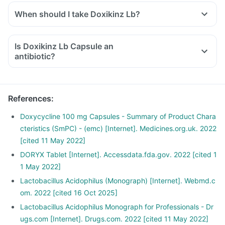
When should I take Doxikinz Lb?
Is Doxikinz Lb Capsule an
antibiotic?
References
:
Doxycycline 100 mg Capsules - Summary of Product Chara
cteristics (SmPC) - (emc) [Internet]. Medicines.org.uk. 2022
[cited 11 May 2022]
DORYX Tablet [Internet]. Accessdata.fda.gov. 2022 [cited 1
1 May 2022]
Lactobacillus Acidophilus (Monograph) [Internet]. Webmd.c
om. 2022 [cited 16 Oct 2025]
Lactobacillus Acidophilus Monograph for Professionals - Dr
ugs.com [Internet]. Drugs.com. 2022 [cited 11 May 2022]