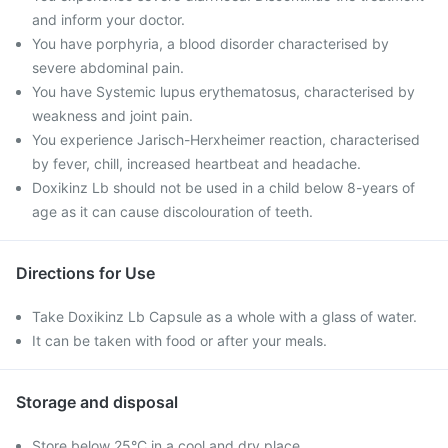
and inform your doctor.
You have porphyria, a blood disorder characterised by
severe abdominal pain.
You have Systemic lupus erythematosus, characterised by
weakness and joint pain.
You experience Jarisch-Herxheimer reaction, characterised
by fever, chill, increased heartbeat and headache.
Doxikinz Lb should not be used in a child below 8-years of
age as it can cause discolouration of teeth.
Directions for Use
Take Doxikinz Lb Capsule as a whole with a glass of water.
It can be taken with food or after your meals.
Storage and disposal
Store below 25°C in a cool and dry place.