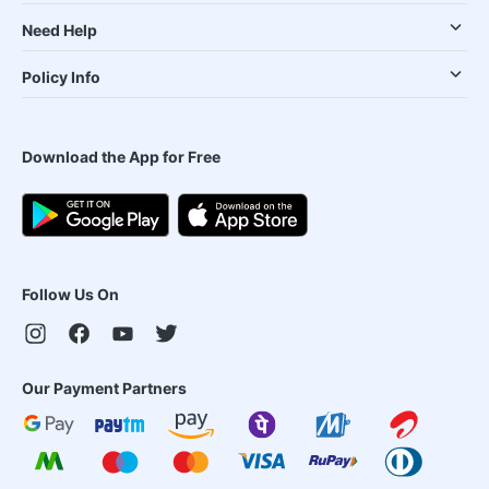
Need Help
Policy Info
Download the App for Free
Follow Us On
Our Payment Partners