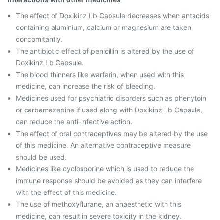
The effect of Doxikinz Lb Capsule decreases when antacids
containing aluminium, calcium or magnesium are taken
concomitantly.
The antibiotic effect of penicillin is altered by the use of
Doxikinz Lb Capsule.
The blood thinners like warfarin, when used with this
medicine, can increase the risk of bleeding.
Medicines used for psychiatric disorders such as phenytoin
or carbamazepine if used along with Doxikinz Lb Capsule,
can reduce the anti-infective action.
The effect of oral contraceptives may be altered by the use
of this medicine. An alternative contraceptive measure
should be used.
Medicines like cyclosporine which is used to reduce the
immune response should be avoided as they can interfere
with the effect of this medicine.
The use of methoxyflurane, an anaesthetic with this
medicine, can result in severe toxicity in the kidney.