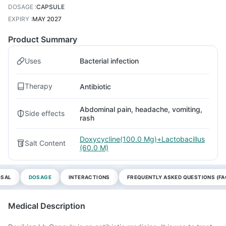
DOSAGE
:
CAPSULE
EXPIRY
:
MAY 2027
Product Summary
Uses
Bacterial infection
Therapy
Antibiotic
Abdominal pain, headache, vomiting,
Side effects
rash
Doxycycline(100.0 Mg)+Lactobacillus
Salt Content
(60.0 M)
OSAL
DOSAGE
INTERACTIONS
FREQUENTLY ASKED QUESTIONS (FA
Medical Description