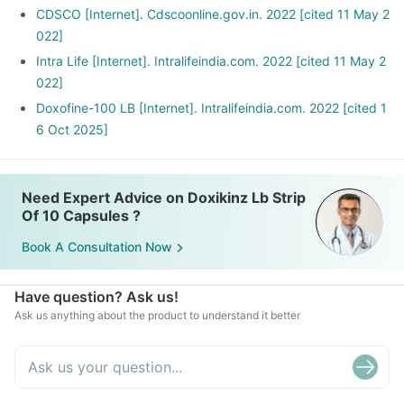
CDSCO [Internet]. Cdscoonline.gov.in. 2022 [cited 11 May 2
022]
Intra Life [Internet]. Intralifeindia.com. 2022 [cited 11 May 2
022]
Doxofine-100 LB [Internet]. Intralifeindia.com. 2022 [cited 1
6 Oct 2025]
Need Expert Advice on Doxikinz Lb Strip
Of 10 Capsules ?
Book A Consultation Now
Have question? Ask us!
Ask us anything about the product to understand it better