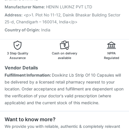
Boostrix Vaccine
Havrix 720 Junior Vaccine
Manufacturer Name
:
HENIN LUKINZ PVT LTD
Gardasil Injection
Pneumovax 23 Injection
Address
:
<p>1. Plot No 11-12, Dainik Bhaskar Building Sector
Nukovax 13 Vaccine
Typbar TCV Injection
25-d, Chandigarh – 160014, India</p>
Country of Origin
:
India
3 Step Quality
Cash on delivery
NPPA
Assurance
available
Regulated
Vendor Details
Fulfillment Information:
Doxikinz Lb Strip Of 10 Capsules will
be delivered by a licensed retail pharmacy nearest to your
location. Order acceptance and fulfillment are dependent upon
the verification of your doctor's valid prescription (where
applicable) and the current stock of this medicine.
Want to know more?
We provide you with reliable, authentic & completely relevant