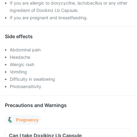
If you are allergic to doxycycline, lactobacillus or any other
ingredient of Doxikinz Lb Capsule.
If you are pregnant and breastfeeding.
Side effects
Abdominal pain
Headache
Allergic rash
Vomiting
Difficulty in swallowing
Photosensitivity
Precautions and Warnings
Pregnancy
Can I take Doxikinz Lb Capsule