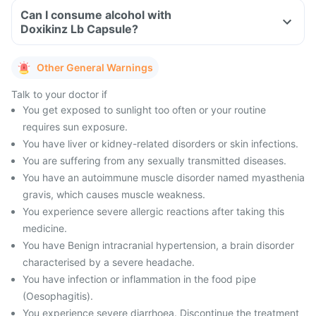
Can I consume alcohol with
Doxikinz Lb Capsule?
Other General Warnings
Talk to your doctor if
You get exposed to sunlight too often or your routine
requires sun exposure.
You have liver or kidney-related disorders or skin infections.
You are suffering from any sexually transmitted diseases.
You have an autoimmune muscle disorder named myasthenia
gravis, which causes muscle weakness.
You experience severe allergic reactions after taking this
medicine.
You have Benign intracranial hypertension, a brain disorder
characterised by a severe headache.
You have infection or inflammation in the food pipe
(Oesophagitis).
You experience severe diarrhoea. Discontinue the treatment