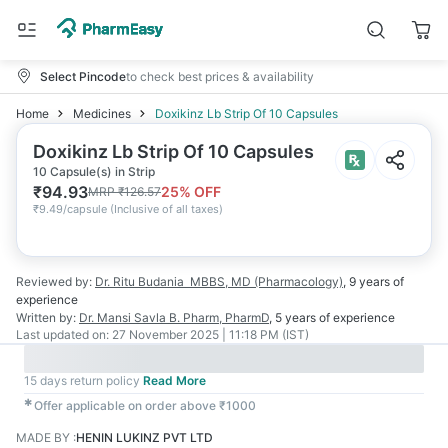
Select Pincode
to check best prices & availability
Home
Medicines
Doxikinz Lb Strip Of 10 Capsules
Doxikinz Lb Strip Of 10 Capsules
10 Capsule(s) in Strip
₹
94.93
25
% OFF
MRP
₹
126.57
₹
9.49/capsule
(
Inclusive of all taxes
)
Reviewed by:
Dr. Ritu Budania
MBBS, MD (Pharmacology)
,
9 years
of
experience
Written by:
Dr. Mansi Savla
B. Pharm, PharmD
,
5 years
of experience
Last updated on:
27 November 2025 | 11:18 PM (IST)
15 days return policy
Read More
✱
Offer applicable on order above ₹1000
MADE BY
:
HENIN LUKINZ PVT LTD