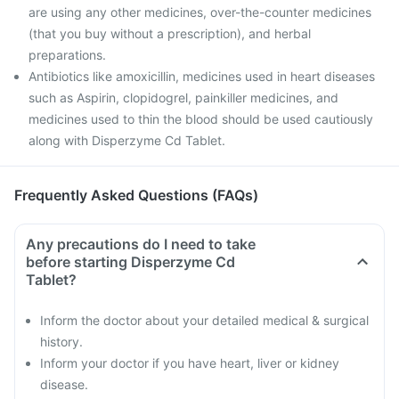
are using any other medicines, over-the-counter medicines
(that you buy without a prescription), and herbal
preparations.
Antibiotics like amoxicillin, medicines used in heart diseases
such as Aspirin, clopidogrel, painkiller medicines, and
medicines used to thin the blood should be used cautiously
along with Disperzyme Cd Tablet.
Frequently Asked Questions (FAQs)
Any precautions do I need to take
before starting Disperzyme Cd
Tablet?
Inform the doctor about your detailed medical & surgical
history.
Inform your doctor if you have heart, liver or kidney
disease.