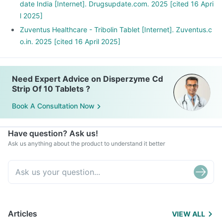
date India [Internet]. Drugsupdate.com. 2025 [cited 16 Apri
l 2025]
Zuventus Healthcare - Tribolin Tablet [Internet]. Zuventus.c
o.in. 2025 [cited 16 April 2025]
Need Expert Advice on Disperzyme Cd
Strip Of 10 Tablets ?
Book A Consultation Now
Have question? Ask us!
Ask us anything about the product to understand it better
Articles
VIEW ALL