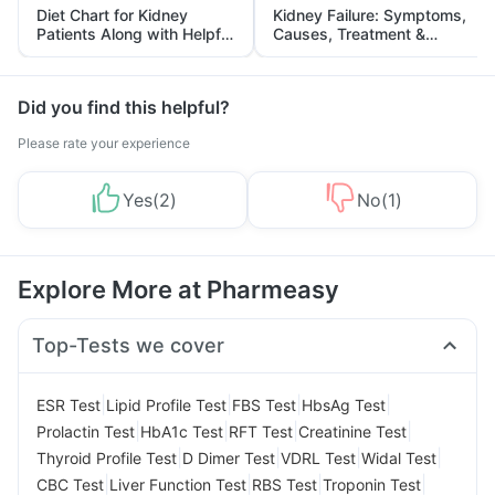
Diet Chart for Kidney
Kidney Failure: Symptoms,
Patients Along with Helpful
Causes, Treatment &
Tips
Prevention
Did you find this helpful?
Please rate your experience
Yes
(
2
)
No
(
1
)
Explore More at Pharmeasy
Top-Tests we cover
|
|
|
|
ESR Test
Lipid Profile Test
FBS Test
HbsAg Test
|
|
|
|
Prolactin Test
HbA1c Test
RFT Test
Creatinine Test
|
|
|
|
Thyroid Profile Test
D Dimer Test
VDRL Test
Widal Test
|
|
|
|
CBC Test
Liver Function Test
RBS Test
Troponin Test