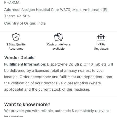
Hexaxim Injection
Biovac A Vaccine
Pneumosil Vaccine
PHARMA)
Jeev 3mcg Vaccine
Pneumovax 23 Vaccine
Address
:
Aksigen Hospital Care W370, Midc, Ambarnath (E),
Fluquadri Sh Vaccine
Thane-421506
Country of Origin
:
India
3 Step Quality
Cash on delivery
NPPA
Assurance
available
Regulated
Vendor Details
Fulfillment Information:
Disperzyme Cd Strip Of 10 Tablets will
be delivered by a licensed retail pharmacy nearest to your
location. Order acceptance and fulfillment are dependent upon
the verification of your doctor's valid prescription (where
applicable) and the current stock of this medicine.
Want to know more?
We provide you with reliable, authentic & completely relevant
information