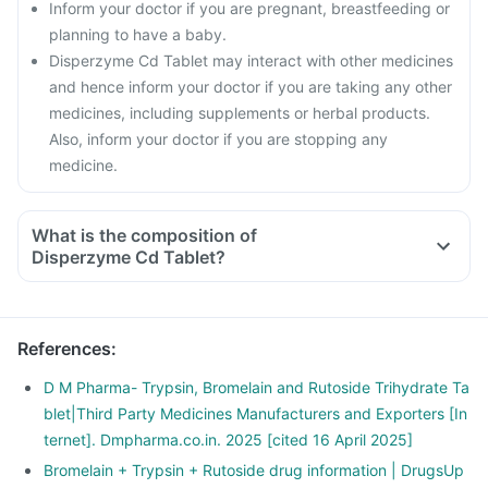
Inform your doctor if you are pregnant, breastfeeding or
planning to have a baby.
Disperzyme Cd Tablet may interact with other medicines
and hence inform your doctor if you are taking any other
medicines, including supplements or herbal products.
Also, inform your doctor if you are stopping any
medicine.
What is the composition of
Disperzyme Cd Tablet?
References
:
D M Pharma- Trypsin, Bromelain and Rutoside Trihydrate Ta
blet|Third Party Medicines Manufacturers and Exporters [In
ternet]. Dmpharma.co.in. 2025 [cited 16 April 2025]
Bromelain + Trypsin + Rutoside drug information | DrugsUp