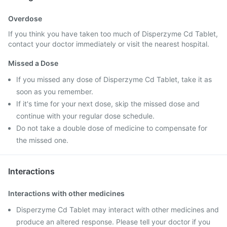
Overdose
If you think you have taken too much of Disperzyme Cd Tablet,
contact your doctor immediately or visit the nearest hospital.
Missed a Dose
If you missed any dose of Disperzyme Cd Tablet, take it as
soon as you remember.
If it's time for your next dose, skip the missed dose and
continue with your regular dose schedule.
Do not take a double dose of medicine to compensate for
the missed one.
Interactions
Interactions with other medicines
Disperzyme Cd Tablet may interact with other medicines and
produce an altered response. Please tell your doctor if you