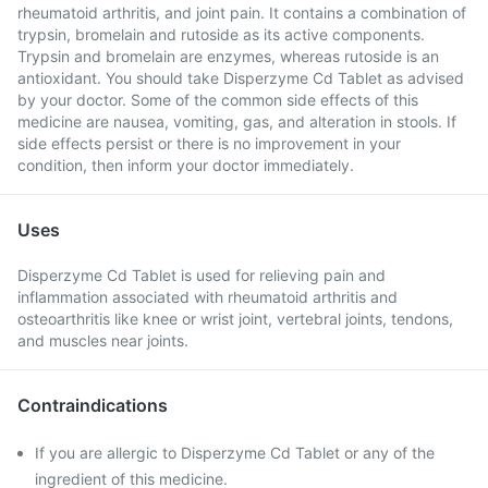
rheumatoid arthritis, and joint pain. It contains a combination of
trypsin, bromelain and rutoside as its active components.
Trypsin and bromelain are enzymes, whereas rutoside is an
antioxidant. You should take Disperzyme Cd Tablet as advised
by your doctor. Some of the common side effects of this
medicine are nausea, vomiting, gas, and alteration in stools. If
side effects persist or there is no improvement in your
condition, then inform your doctor immediately.
Uses
Disperzyme Cd Tablet is used for relieving pain and
inflammation associated with rheumatoid arthritis and
osteoarthritis like knee or wrist joint, vertebral joints, tendons,
and muscles near joints.
Contraindications
If you are allergic to Disperzyme Cd Tablet or any of the
ingredient of this medicine.