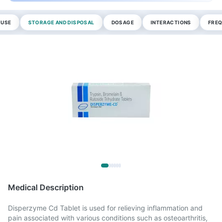
 USE
STORAGE AND DISPOSAL
DOSAGE
INTERACTIONS
FREQ
Medical Description
Disperzyme Cd Tablet is used for relieving inflammation and
pain associated with various conditions such as osteoarthritis,