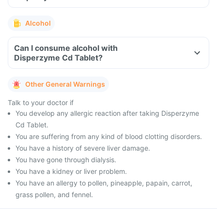
Alcohol
Can I consume alcohol with
Disperzyme Cd Tablet?
Other General Warnings
Talk to your doctor if
You develop any allergic reaction after taking Disperzyme
Cd Tablet.
You are suffering from any kind of blood clotting disorders.
You have a history of severe liver damage.
You have gone through dialysis.
You have a kidney or liver problem.
You have an allergy to pollen, pineapple, papain, carrot,
grass pollen, and fennel.