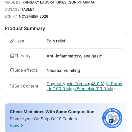
MADE BY
:
RANBAXY LABORATORIES (SUN PHARMA)
DOSAGE
:
TABLET
EXPIRY
:
NOVEMBER 2026
Product Summary
Uses
Pain relief
Therapy
Anti-inflammatory, analgesic
Side effects
Nausea, vomiting
Chymotrypsin-Trypsin(48.0 Mg)+Rutos
Salt Content
ide(100.0 Mg)+Bromelain(90.0 Mg)
Check Medicines With Same Composition
Disperzyme Cd Strip Of 10 Tablets
View