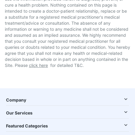
cure a health problem. Nothing contained on this page is
intended to create a doctor-patient relationship, replace or be
a substitute for a registered medical practitioner's medical
treatment/advice or consultation. The absence of any
information or warning to any medicine shall not be considered
and assumed as an implied assurance. We highly recommend
that you consult your registered medical practitioner for all
queries or doubts related to your medical condition. You hereby
agree that you shall not make any health or medical-related
decision based in whole or in part on anything contained in the
Site. Please
click here
for detailed T&C.
Company
Our Services
Featured Categories