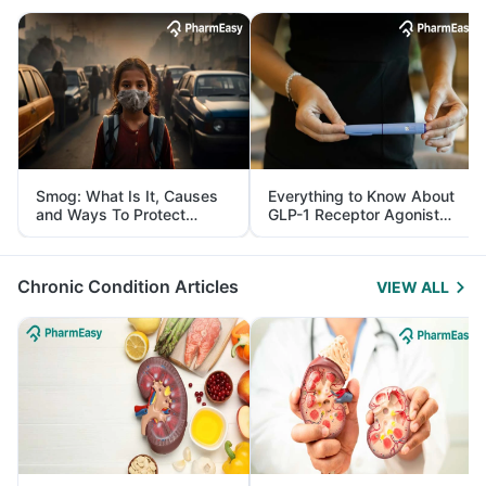
Smog: What Is It, Causes
Everything to Know About
and Ways To Protect
GLP-1 Receptor Agonist
Yourself From It
and Its Role in Weight
Management
Chronic Condition Articles
VIEW ALL