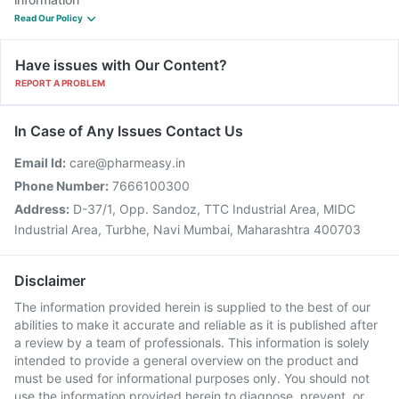
Read Our Policy
Have issues with Our Content?
REPORT A PROBLEM
In Case of Any Issues Contact Us
Email Id:
care@pharmeasy.in
Phone Number:
7666100300
Address:
D-37/1, Opp. Sandoz, TTC Industrial Area, MIDC
Industrial Area, Turbhe, Navi Mumbai, Maharashtra 400703
Disclaimer
The information provided herein is supplied to the best of our
abilities to make it accurate and reliable as it is published after
a review by a team of professionals. This information is solely
intended to provide a general overview on the product and
must be used for informational purposes only. You should not
use the information provided herein to diagnose, prevent, or