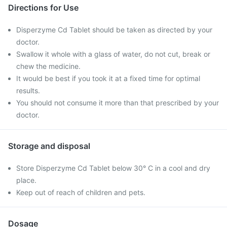
Directions for Use
Disperzyme Cd Tablet should be taken as directed by your
doctor.
Swallow it whole with a glass of water, do not cut, break or
chew the medicine.
It would be best if you took it at a fixed time for optimal
results.
You should not consume it more than that prescribed by your
doctor.
Storage and disposal
Store Disperzyme Cd Tablet below 30° C in a cool and dry
place.
Keep out of reach of children and pets.
Dosage