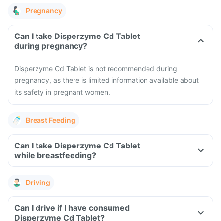
Pregnancy
Can I take Disperzyme Cd Tablet
during pregnancy?
Disperzyme Cd Tablet is not recommended during
pregnancy, as there is limited information available about
its safety in pregnant women.
Breast Feeding
Can I take Disperzyme Cd Tablet
while breastfeeding?
Driving
Can I drive if I have consumed
Disperzyme Cd Tablet?