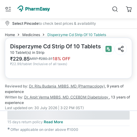
Select Pincode
to check best prices & availability
Home
Medicines
Disperzyme Cd Strip Of 10 Tablets
Disperzyme Cd Strip Of 10 Tablets
10 Tablet(s) in Strip
₹
229.85
18
% OFF
MRP
₹
280.31
₹
22.99/tablet
(
Inclusive of all taxes
)
Reviewed by:
Dr. Ritu Budania
MBBS, MD (Pharmacology)
,
9 years
of
experience
Written by:
Dr. Arpit Verma
MBBS, MD, CCEBDM Diabetology
,
13 years
of
experience
Last updated on:
30 July 2026 | 3:22 PM (IST)
15 days return policy
Read More
✱
Offer applicable on order above ₹1000