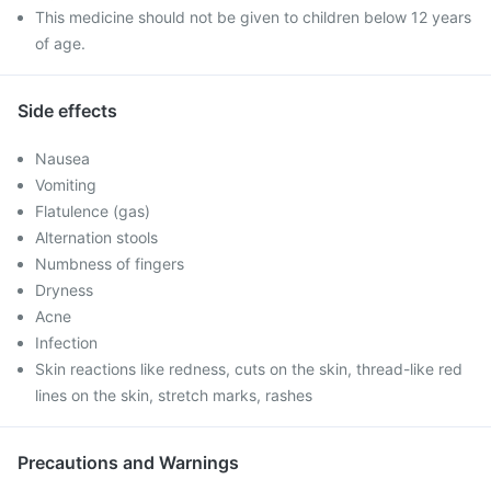
This medicine should not be given to children below 12 years
of age.
Side effects
Nausea
Vomiting
Flatulence (gas)
Alternation stools
Numbness of fingers
Dryness
Acne
Infection
Skin reactions like redness, cuts on the skin, thread-like red
lines on the skin, stretch marks, rashes
Precautions and Warnings