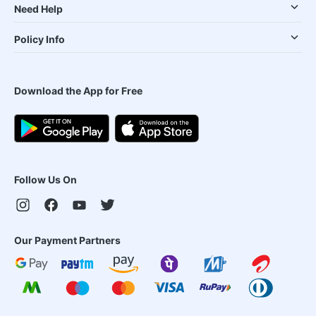
Need Help
Policy Info
Download the App for Free
Follow Us On
Our Payment Partners