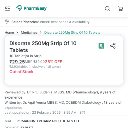
Select Pincode
to check best prices & availability
Home
Medicines
Disorate 250Mg Strip Of 10 Tablets
Disorate 250Mg Strip Of 10
Tablets
10 Tablet(s) in Strip
₹
29.25
25
% OFF
MRP
₹
39.00
₹
2.93/tablet
(
Inclusive of all taxes
)
Out of Stock
Reviewed by:
Dr. Ritu Budania
MBBS, MD (Pharmacology)
,
9 years
of
experience
Written by:
Dr. Arpit Verma
MBBS, MD, CCEBDM Diabetology
,
13 years
of
experience
Last updated on:
23 February 2026 | 8:59 AM (IST)
MADE BY
:
MANKIND PHARMACEUTICALS LTD
DOSAGE
:
TABLET