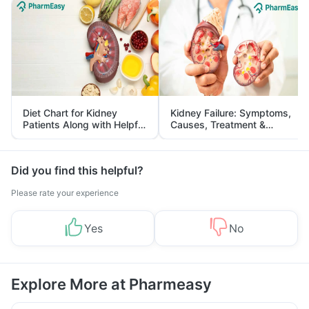
Diet Chart for Kidney
Kidney Failure: Symptoms,
Patients Along with Helpful
Causes, Treatment &
Tips
Prevention
Did you find this helpful?
Please rate your experience
Yes
No
Explore More at Pharmeasy