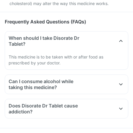
cholesterol) may alter the way this medicine works.
Frequently Asked Questions (FAQs)
When should I take Disorate Dr
Tablet?
This medicine is to be taken with or after food as
prescribed by your doctor.
Can I consume alcohol while
taking this medicine?
Does Disorate Dr Tablet cause
addiction?