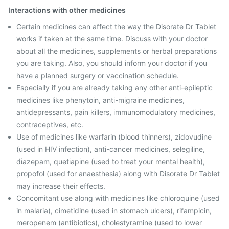
Interactions with other medicines
Certain medicines can affect the way the Disorate Dr Tablet
works if taken at the same time. Discuss with your doctor
about all the medicines, supplements or herbal preparations
you are taking. Also, you should inform your doctor if you
have a planned surgery or vaccination schedule.
Especially if you are already taking any other anti-epileptic
medicines like phenytoin, anti-migraine medicines,
antidepressants, pain killers, immunomodulatory medicines,
contraceptives, etc.
Use of medicines like warfarin (blood thinners), zidovudine
(used in HIV infection), anti-cancer medicines, selegiline,
diazepam, quetiapine (used to treat your mental health),
propofol (used for anaesthesia) along with Disorate Dr Tablet
may increase their effects.
Concomitant use along with medicines like chloroquine (used
in malaria), cimetidine (used in stomach ulcers), rifampicin,
meropenem (antibiotics), cholestyramine (used to lower