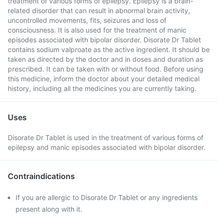
treatment of various forms of epilepsy. Epilepsy is a brain-
related disorder that can result in abnormal brain activity,
uncontrolled movements, fits, seizures and loss of
consciousness. It is also used for the treatment of manic
episodes associated with bipolar disorder. Disorate Dr Tablet
contains sodium valproate as the active ingredient. It should be
taken as directed by the doctor and in doses and duration as
prescribed. It can be taken with or without food. Before using
this medicine, inform the doctor about your detailed medical
history, including all the medicines you are currently taking.
Uses
Disorate Dr Tablet is used in the treatment of various forms of
epilepsy and manic episodes associated with bipolar disorder.
Contraindications
If you are allergic to Disorate Dr Tablet or any ingredients
present along with it.