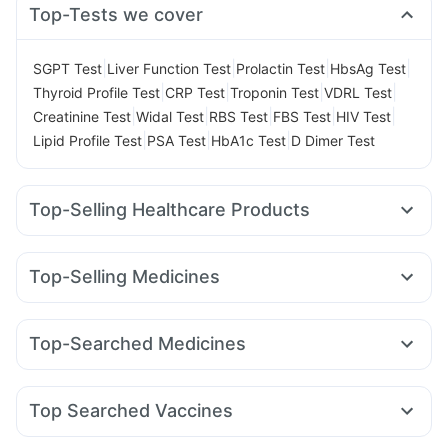
Top-Tests we cover
|
|
|
|
SGPT Test
Liver Function Test
Prolactin Test
HbsAg Test
|
|
|
|
Thyroid Profile Test
CRP Test
Troponin Test
VDRL Test
|
|
|
|
|
Creatinine Test
Widal Test
RBS Test
FBS Test
HIV Test
|
|
|
Lipid Profile Test
PSA Test
HbA1c Test
D Dimer Test
Top-Selling Healthcare Products
Supradyn Daily Multivitamin
Unwanted 72
Cystone Tablet
Himalaya Liv.52 Ds
Buscogast 10mg
Evion 400 mg
Top-Selling Medicines
Himalaya Confido Tablets
Abzorb Antifungal Soap
Orofer XT
Rybelsus 7mg
Wegovy 0.25mg
Yurpeak 5mg
Cremaffin Syrup
Prega News Pregnancy Test Kit
Erly 6mg
Yurpeak 10mg
Rybelsus 14mg
Mounjaro 7.5mg
Shelcal 500mg
Depura Vitamin D3
Dulcoflex 5mg
Top-Searched Medicines
Cilacar 10
Telma 40
Montair LC
Megalis 10
Zincovit
Prohance Nutrition Drink
Himalaya Himcolin Gel
Allegra 120mg
Ganaton 50mg
Ondem Syrup
Amoxyclav 625
Levipil 500
Mounjaro 2.5mg
Gaviscon Liquid Instant Relief
Fourderm Cream
Nexpro Rd 40mg
Udiliv 300mg
Rybelsus 3mg
Top Searched Vaccines
Dexona 0.5mg
Omee 20mg
Pan D
Budecort 0.5mg
Gardasil Injection
Menactra Injection
Prevenar 13 Injection
Zerodol Sp
Becosules
Primolut N
Ecosprin 75mg