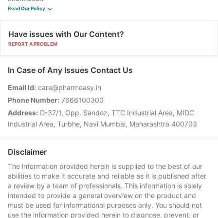
Read Our Policy
Have issues with Our Content?
REPORT A PROBLEM
In Case of Any Issues Contact Us
Email Id:
care@pharmeasy.in
Phone Number:
7666100300
Address:
D-37/1, Opp. Sandoz, TTC Industrial Area, MIDC
Industrial Area, Turbhe, Navi Mumbai, Maharashtra 400703
Disclaimer
The information provided herein is supplied to the best of our
abilities to make it accurate and reliable as it is published after
a review by a team of professionals. This information is solely
intended to provide a general overview on the product and
must be used for informational purposes only. You should not
use the information provided herein to diagnose, prevent, or