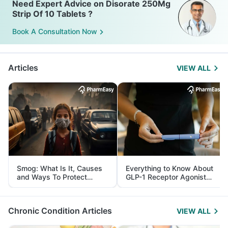
Need Expert Advice on Disorate 250Mg
Strip Of 10 Tablets ?
Book A Consultation Now
Articles
VIEW ALL
Smog: What Is It, Causes
Everything to Know About
and Ways To Protect
GLP-1 Receptor Agonist
Yourself From It
and Its Role in Weight
Management
Chronic Condition Articles
VIEW ALL