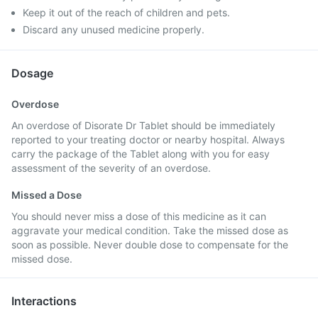
Keep it out of the reach of children and pets.
Discard any unused medicine properly.
Dosage
Overdose
An overdose of Disorate Dr Tablet should be immediately
reported to your treating doctor or nearby hospital. Always
carry the package of the Tablet along with you for easy
assessment of the severity of an overdose.
Missed a Dose
You should never miss a dose of this medicine as it can
aggravate your medical condition. Take the missed dose as
soon as possible. Never double dose to compensate for the
missed dose.
Interactions