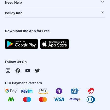
Need Help
Policy Info
Download the App for Free
Follow Us On
Our Payment Partners