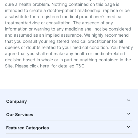
cure a health problem. Nothing contained on this page is
intended to create a doctor-patient relationship, replace or be
a substitute for a registered medical practitioner's medical
treatment/advice or consultation. The absence of any
information or warning to any medicine shall not be considered
and assumed as an implied assurance. We highly recommend
that you consult your registered medical practitioner for all
queries or doubts related to your medical condition. You hereby
agree that you shall not make any health or medical-related
decision based in whole or in part on anything contained in the
Site. Please
click here
for detailed T&C.
Company
Our Services
Featured Categories