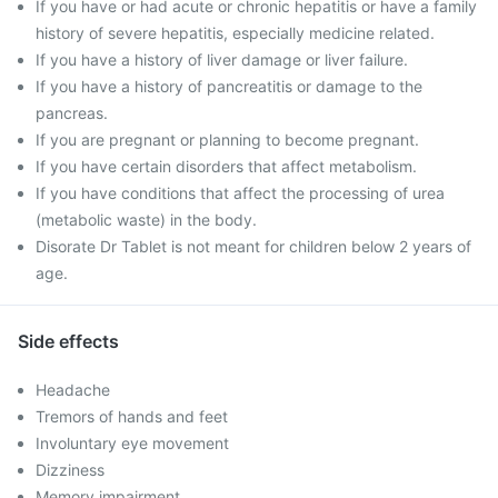
If you have or had acute or chronic hepatitis or have a family
history of severe hepatitis, especially medicine related.
If you have a history of liver damage or liver failure.
If you have a history of pancreatitis or damage to the
pancreas.
If you are pregnant or planning to become pregnant.
If you have certain disorders that affect metabolism.
If you have conditions that affect the processing of urea
(metabolic waste) in the body.
Disorate Dr Tablet is not meant for children below 2 years of
age.
Side effects
Headache
Tremors of hands and feet
Involuntary eye movement
Dizziness
Memory impairment