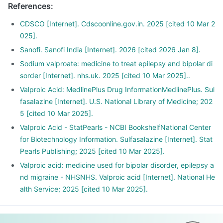
References
:
CDSCO [Internet]. Cdscoonline.gov.in. 2025 [cited 10 Mar 2
025].
Sanofi. Sanofi India [Internet]. 2026 [cited 2026 Jan 8].
Sodium valproate: medicine to treat epilepsy and bipolar di
sorder [Internet]. nhs.uk. 2025 [cited 10 Mar 2025]..
Valproic Acid: MedlinePlus Drug InformationMedlinePlus. Sul
fasalazine [Internet]. U.S. National Library of Medicine; 202
5 [cited 10 Mar 2025].
Valproic Acid - StatPearls - NCBI BookshelfNational Center
for Biotechnology Information. Sulfasalazine [Internet]. Stat
Pearls Publishing; 2025 [cited 10 Mar 2025].
Valproic acid: medicine used for bipolar disorder, epilepsy a
nd migraine - NHSNHS. Valproic acid [Internet]. National He
alth Service; 2025 [cited 10 Mar 2025].