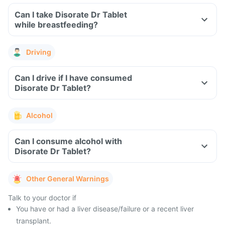
Can I take Disorate Dr Tablet
while breastfeeding?
Driving
Can I drive if I have consumed
Disorate Dr Tablet?
Alcohol
Can I consume alcohol with
Disorate Dr Tablet?
Other General Warnings
Talk to your doctor if
You have or had a liver disease/failure or a recent liver
transplant.