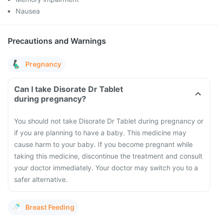
Nausea
Precautions and Warnings
Pregnancy
Can I take Disorate Dr Tablet
during pregnancy?
You should not take Disorate Dr Tablet during pregnancy or
if you are planning to have a baby. This medicine may
cause harm to your baby. If you become pregnant while
taking this medicine, discontinue the treatment and consult
your doctor immediately. Your doctor may switch you to a
safer alternative.
Breast Feeding