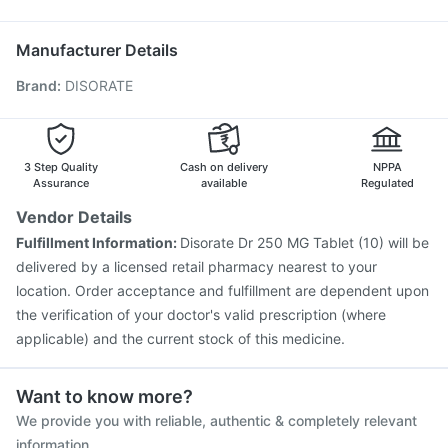
Hexaxim Injection
Biovac A Vaccine
Typbar TCV Injection
Pan 40mg
Duphaston 10mg
Havrix 720 Junior Vaccine
Jeev 3mcg Vaccine
Manufacturer Details
Pneumovax 23 Injection
Boostrix Vaccine
Brand
:
DISORATE
Fluarix Tetra Vaccine
Rotasil Vaccine
Vaxigrip NH 2025/2026 Vaccine
Nukovax 13 Vaccine
Gardasil 9 Pre Injection
Fluquadri Sh Vaccine
Pneumosil Vaccine
3 Step Quality
Cash on delivery
NPPA
Assurance
available
Regulated
Vendor Details
Fulfillment Information:
Disorate Dr 250 MG Tablet (10) will be
delivered by a licensed retail pharmacy nearest to your
location. Order acceptance and fulfillment are dependent upon
the verification of your doctor's valid prescription (where
applicable) and the current stock of this medicine.
Want to know more?
We provide you with reliable, authentic & completely relevant
information