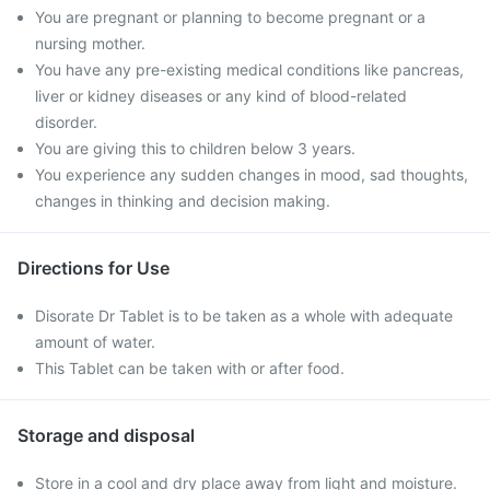
You are pregnant or planning to become pregnant or a
nursing mother.
You have any pre-existing medical conditions like pancreas,
liver or kidney diseases or any kind of blood-related
disorder.
You are giving this to children below 3 years.
You experience any sudden changes in mood, sad thoughts,
changes in thinking and decision making.
Directions for Use
Disorate Dr Tablet is to be taken as a whole with adequate
amount of water.
This Tablet can be taken with or after food.
Storage and disposal
Store in a cool and dry place away from light and moisture.