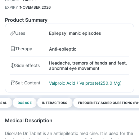
EXPIRY
:
NOVEMBER 2026
Product Summary
Uses
Epilepsy, manic episodes
Therapy
Anti-epileptic
Headache, tremors of hands and feet,
Side effects
abnormal eye movement
Salt Content
Valproic Acid / Valproate(250.0 Mg)
OSAL
DOSAGE
INTERACTIONS
FREQUENTLY ASKED QUESTIONS (FA
Medical Description
Disorate Dr Tablet is an antiepileptic medicine. It is used for the