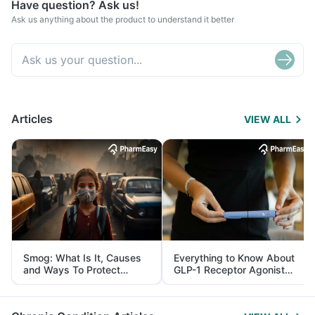
Have question? Ask us!
Ask us anything about the product to understand it better
Articles
VIEW ALL
Smog: What Is It, Causes
Everything to Know About
and Ways To Protect
GLP-1 Receptor Agonist
Yourself From It
and Its Role in Weight
Management