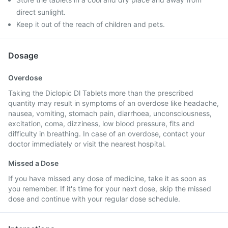
direct sunlight.
Keep it out of the reach of children and pets.
Dosage
Overdose
Taking the Diclopic Dl Tablets more than the prescribed
quantity may result in symptoms of an overdose like headache,
nausea, vomiting, stomach pain, diarrhoea, unconsciousness,
excitation, coma, dizziness, low blood pressure, fits and
difficulty in breathing. In case of an overdose, contact your
doctor immediately or visit the nearest hospital.
Missed a Dose
If you have missed any dose of medicine, take it as soon as
you remember. If it's time for your next dose, skip the missed
dose and continue with your regular dose schedule.