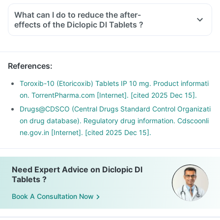
What can I do to reduce the after-
effects of the Diclopic Dl Tablets ?
To avoid the after-effects, you should always take this
medicine with food, in the lowest possible dose and for the
shortest duration.
References
:
Avoid taking any other OTC products to eliminate any
interaction.
Toroxib-10 (Etoricoxib) Tablets IP 10 mg. Product informati
Do not take it before any cardiac surgeries and if you have
on. TorrentPharma.com [Internet]. [cited 2025 Dec 15].
an existing ulcer or a bleeding problem.
Drugs@CDSCO (Central Drugs Standard Control Organizati
If you are planning to take this medicine for the long term,
on drug database). Regulatory drug information. Cdscoonli
discuss it with your doctor for a safer alternative.
ne.gov.in [Internet]. [cited 2025 Dec 15].
Need Expert Advice on Diclopic Dl
Tablets ?
Book A Consultation Now