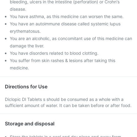
bleeding, ulcers in the intestine (perforation) or Crohn's
disease.
You have asthma, as this medicine can worsen the same.
You have an autoimmune disease called systemic lupus
erythematosus.
You are an alcoholic, as concomitant use of this medicine can
damage the liver.
You have disorders related to blood clotting.
You suffer from skin rashes & lesions after taking this
medicine.
Directions for Use
Diclopic Dl Tablets s should be consumed as a whole with a
sufficient amount of water. It can be taken before or after food.
Storage and disposal
Store the tablets in a cool and dry place and away from