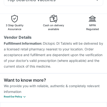
Dolo 650
Ondem Syrup
Primolut N
Meftal Spas
Typbar TCV Injection
Gardasil Injection
Dexona 0.5mg
Fourderm Cream
Allegra 120mg
Fluarix Tetra Vaccine
Pneumovax 23 Vaccine
Ecosprin 75mg
Rotasil Vaccine
Gardasil 9 Pre Injection
Pneumosil Vaccine
Havrix 720 Junior Vaccine
3 Step Quality
Cash on delivery
NPPA
Vaxigrip NH 2025/2026 Vaccine
Assurance
available
Regulated
Vaxiflu 2025-2026 Vaccine
Pneumovax 23 Injection
Vendor Details
Boostrix Vaccine
Biovac A Vaccine
Tetanus Vaccine
Fulfillment Information:
Diclopic Dl Tablets will be delivered by
Menactra Injection
Prevenar 13 Injection
a licensed retail pharmacy nearest to your location. Order
Jeev 3mcg Vaccine
acceptance and fulfillment are dependent upon the verification
of your doctor's valid prescription (where applicable) and the
current stock of this medicine.
Want to know more?
We provide you with reliable, authentic & completely relevant
information
Read Our Policy