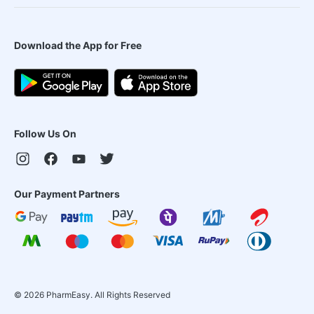
Download the App for Free
Follow Us On
Our Payment Partners
©
2026
PharmEasy. All Rights Reserved