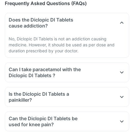
Frequently Asked Questions (FAQs)
Does the Diclopic Dl Tablets
cause addiction?
No, Diclopic Dl Tablets is not an addiction causing
medicine. However, it should be used as per dose and
duration prescribed by your doctor.
Can I take paracetamol with the
Diclopic Dl Tablets ?
Is the Diclopic Dl Tablets a
painkiller?
Can the Diclopic Dl Tablets be
used for knee pain?