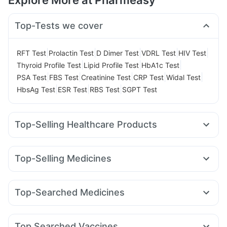
Explore More at Pharmeasy
Top-Tests we cover
|
|
|
|
|
RFT Test
Prolactin Test
D Dimer Test
VDRL Test
HIV Test
|
|
|
Thyroid Profile Test
Lipid Profile Test
HbA1c Test
|
|
|
|
|
PSA Test
FBS Test
Creatinine Test
CRP Test
Widal Test
|
|
|
HbsAg Test
ESR Test
RBS Test
SGPT Test
Top-Selling Healthcare Products
Cremaffin Syrup
Prohance Nutrition Drink
Evion 400 mg
Unwanted 72
Gaviscon Liquid Instant Relief
Top-Selling Medicines
Bold Care Extend Delay Spray
Buscogast 10mg
Wegovy 0.5mg
Mounjaro 5mg
Rybelsus 14mg
Megalis 10
Abzorb Antifungal Soap
Himalaya Liv.52 Ds
Erly 6mg
Yurpeak 10mg
Amoxyclav 625
I Pill Contraceptive Pill
Prega News Pregnancy Test Kit
Top-Searched Medicines
Wegovy 0.25mg
Mounjaro 7.5mg
Pantocid DSR
Orofer XT
Digene Acidity & Gas Relief Tablets
Cystone Tablet
Omee 20mg
Duphaston 10mg
Becosules
Zerodol Sp
Yurpeak 5mg
Lirafit 6mg
Rybelsus 3mg
Montek LC
Himalaya Confido Tablets
Dulcoflex 5mg
Nexpro Rd 40mg
Udiliv 300mg
Sinarest
Ganaton 50mg
Telma 40
Depura Vitamin D3
Zincovit
Top Searched Vaccines