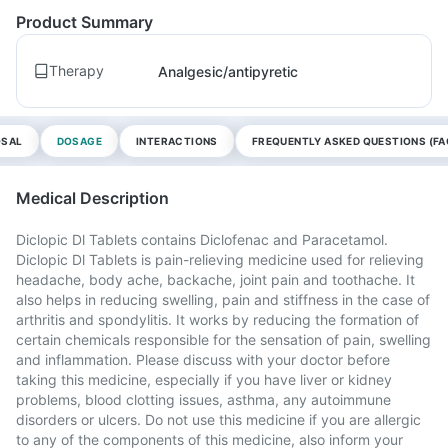
Product Summary
Therapy
Analgesic/antipyretic
OSAL
DOSAGE
INTERACTIONS
FREQUENTLY ASKED QUESTIONS (FA
Medical Description
Diclopic Dl Tablets contains Diclofenac and Paracetamol.
Diclopic Dl Tablets is pain-relieving medicine used for relieving
headache, body ache, backache, joint pain and toothache. It
also helps in reducing swelling, pain and stiffness in the case of
arthritis and spondylitis. It works by reducing the formation of
certain chemicals responsible for the sensation of pain, swelling
and inflammation. Please discuss with your doctor before
taking this medicine, especially if you have liver or kidney
problems, blood clotting issues, asthma, any autoimmune
disorders or ulcers. Do not use this medicine if you are allergic
to any of the components of this medicine, also inform your