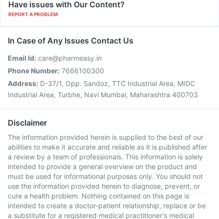
Have issues with Our Content?
REPORT A PROBLEM
In Case of Any Issues Contact Us
Email Id:
care@pharmeasy.in
Phone Number:
7666100300
Address:
D-37/1, Opp. Sandoz, TTC Industrial Area, MIDC
Industrial Area, Turbhe, Navi Mumbai, Maharashtra 400703
Disclaimer
The information provided herein is supplied to the best of our
abilities to make it accurate and reliable as it is published after
a review by a team of professionals. This information is solely
intended to provide a general overview on the product and
must be used for informational purposes only. You should not
use the information provided herein to diagnose, prevent, or
cure a health problem. Nothing contained on this page is
intended to create a doctor-patient relationship, replace or be
a substitute for a registered medical practitioner's medical