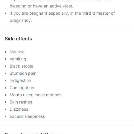
bleeding or have an active ulcer.
If you are pregnant especially, in the third trimester of
pregnancy.
Side effects
Nausea
Vomiting
Black stools
Stomach pain
Indigestion
Constipation
Mouth ulcer, loose motions
Skin rashes
Dizziness
Excess sleepiness