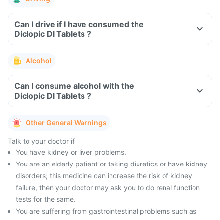
Can I drive if I have consumed the
Diclopic Dl Tablets ?
Alcohol
Can I consume alcohol with the
Diclopic Dl Tablets ?
Other General Warnings
Talk to your doctor if
You have kidney or liver problems.
You are an elderly patient or taking diuretics or have kidney
disorders; this medicine can increase the risk of kidney
failure, then your doctor may ask you to do renal function
tests for the same.
You are suffering from gastrointestinal problems such as