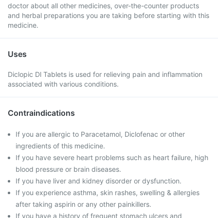
doctor about all other medicines, over-the-counter products
and herbal preparations you are taking before starting with this
medicine.
Uses
Diclopic Dl Tablets is used for relieving pain and inflammation
associated with various conditions.
Contraindications
If you are allergic to Paracetamol, Diclofenac or other
ingredients of this medicine.
If you have severe heart problems such as heart failure, high
blood pressure or brain diseases.
If you have liver and kidney disorder or dysfunction.
If you experience asthma, skin rashes, swelling & allergies
after taking aspirin or any other painkillers.
If you have a history of frequent stomach ulcers and