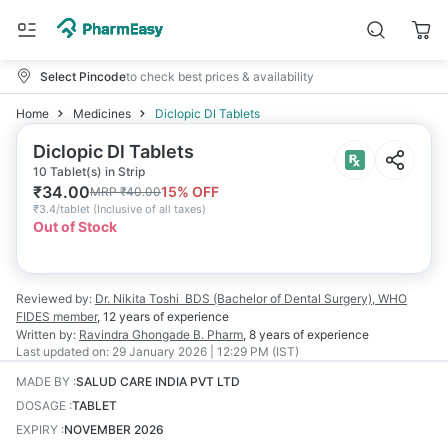
Select Pincode
to check best prices & availability
Home
Medicines
Diclopic Dl Tablets
Diclopic Dl Tablets
10 Tablet(s) in Strip
₹
34.00
15
% OFF
MRP
₹
40.00
₹
3.4/tablet
(
Inclusive of all taxes
)
Out of Stock
Reviewed by:
Dr. Nikita Toshi
BDS (Bachelor of Dental Surgery), WHO
FIDES member
,
12 years
of experience
Written by:
Ravindra Ghongade
B. Pharm
,
8 years
of experience
Last updated on:
29 January 2026 | 12:29 PM (IST)
MADE BY
:
SALUD CARE INDIA PVT LTD
DOSAGE
:
TABLET
EXPIRY
:
NOVEMBER 2026