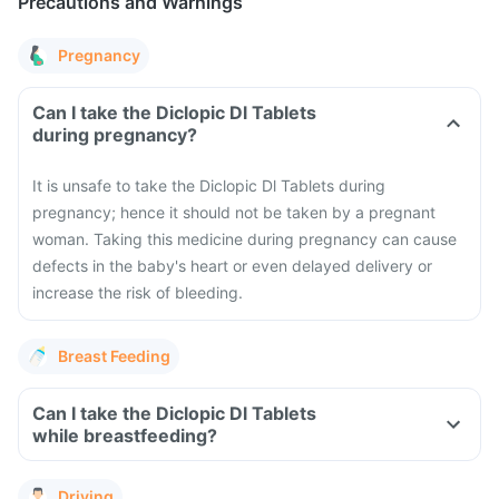
Precautions and Warnings
Pregnancy
Can I take the Diclopic Dl Tablets
during pregnancy?
It is unsafe to take the Diclopic Dl Tablets during
pregnancy; hence it should not be taken by a pregnant
woman. Taking this medicine during pregnancy can cause
defects in the baby's heart or even delayed delivery or
increase the risk of bleeding.
Breast Feeding
Can I take the Diclopic Dl Tablets
while breastfeeding?
Driving