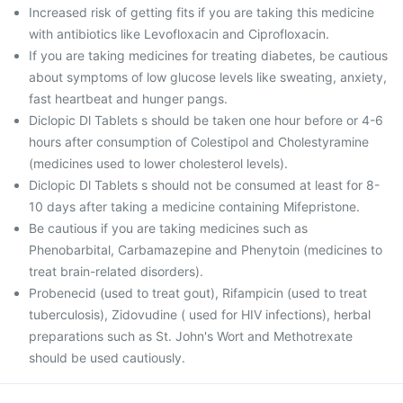
Increased risk of getting fits if you are taking this medicine
with antibiotics like Levofloxacin and Ciprofloxacin.
If you are taking medicines for treating diabetes, be cautious
about symptoms of low glucose levels like sweating, anxiety,
fast heartbeat and hunger pangs.
Diclopic Dl Tablets s should be taken one hour before or 4-6
hours after consumption of Colestipol and Cholestyramine
(medicines used to lower cholesterol levels).
Diclopic Dl Tablets s should not be consumed at least for 8-
10 days after taking a medicine containing Mifepristone.
Be cautious if you are taking medicines such as
Phenobarbital, Carbamazepine and Phenytoin (medicines to
treat brain-related disorders).
Probenecid (used to treat gout), Rifampicin (used to treat
tuberculosis), Zidovudine ( used for HIV infections), herbal
preparations such as St. John's Wort and Methotrexate
should be used cautiously.