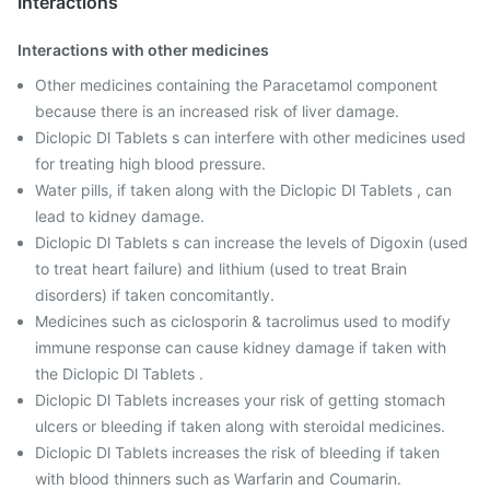
Interactions
Interactions with other medicines
Other medicines containing the Paracetamol component
because there is an increased risk of liver damage.
Diclopic Dl Tablets s can interfere with other medicines used
for treating high blood pressure.
Water pills, if taken along with the Diclopic Dl Tablets , can
lead to kidney damage.
Diclopic Dl Tablets s can increase the levels of Digoxin (used
to treat heart failure) and lithium (used to treat Brain
disorders) if taken concomitantly.
Medicines such as ciclosporin & tacrolimus used to modify
immune response can cause kidney damage if taken with
the Diclopic Dl Tablets .
Diclopic Dl Tablets increases your risk of getting stomach
ulcers or bleeding if taken along with steroidal medicines.
Diclopic Dl Tablets increases the risk of bleeding if taken
with blood thinners such as Warfarin and Coumarin.