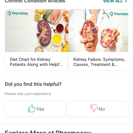
Chronic Condition Articles
VIEW ALL
Diet Chart for Kidney
Kidney Failure: Symptoms,
Patients Along with Helpful
Causes, Treatment &
Tips
Prevention
Did you find this helpful?
Please rate your experience
Yes
No