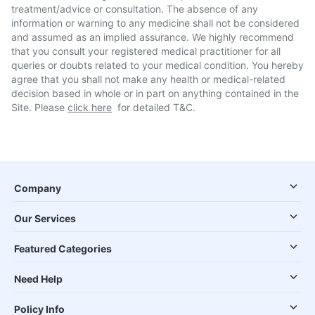
treatment/advice or consultation. The absence of any
information or warning to any medicine shall not be considered
and assumed as an implied assurance. We highly recommend
that you consult your registered medical practitioner for all
queries or doubts related to your medical condition. You hereby
agree that you shall not make any health or medical-related
decision based in whole or in part on anything contained in the
Site. Please
click here
for detailed T&C.
Company
Our Services
Featured Categories
Need Help
Policy Info