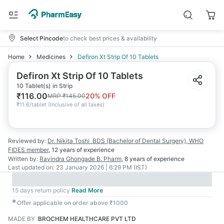
Select Pincode
to check best prices & availability
Home
Medicines
Defiron Xt Strip Of 10 Tablets
Defiron Xt Strip Of 10 Tablets
10 Tablet(s) in Strip
₹
116.00
20
% OFF
MRP
₹
145.00
₹
11.6/tablet
(
Inclusive of all taxes
)
Reviewed by:
Dr. Nikita Toshi
BDS (Bachelor of Dental Surgery), WHO
FIDES member
,
12 years
of experience
Written by:
Ravindra Ghongade
B. Pharm
,
8 years
of experience
Last updated on:
23 January 2026 | 6:29 PM (IST)
15 days return policy
Read More
✱
Offer applicable on order above ₹1000
MADE BY
:
BROCHEM HEALTHCARE PVT LTD