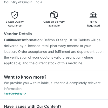
Vaxigrip NH 2025/2026 Vaccine
Nukovax 13 Vaccine
Country of Origin
:
India
Jeev 3mcg Vaccine
Typbar TCV Injection
Pneumosil Vaccine
Fluquadri Sh Vaccine
3 Step Quality
Cash on delivery
NPPA
Assurance
available
Regulated
Vendor Details
Fulfillment Information:
Defiron Xt Strip Of 10 Tablets will be
delivered by a licensed retail pharmacy nearest to your
location. Order acceptance and fulfillment are dependent upon
the verification of your doctor's valid prescription (where
applicable) and the current stock of this medicine.
Want to know more?
We provide you with reliable, authentic & completely relevant
information
Read Our Policy
Have issues with Our Content?