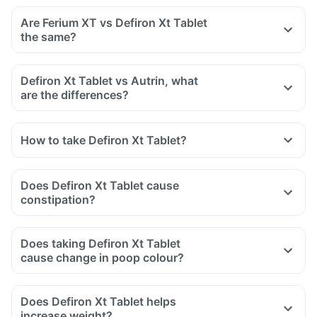
bisphosphonates.
Are Ferium XT vs Defiron Xt Tablet
Tell your doctor if you are taking medicine like phenytoin
the same?
(used to treat epilepsy), methotrexate (used to treat cancer)
and sulfasalazine (used to treat ulcers).
Defiron Xt Tablet vs Autrin, what
are the differences?
How to take Defiron Xt Tablet?
Does Defiron Xt Tablet cause
constipation?
Does taking Defiron Xt Tablet
cause change in poop colour?
Does Defiron Xt Tablet helps
increase weight?