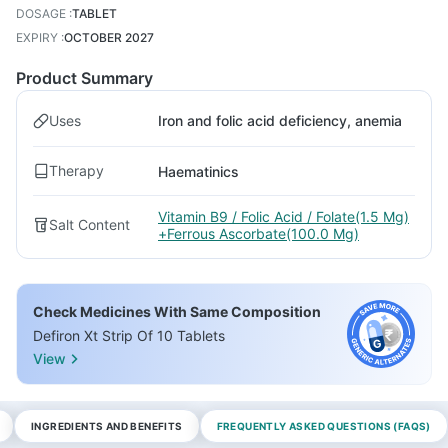
DOSAGE
:
TABLET
EXPIRY
:
OCTOBER 2027
Product Summary
Uses
Iron and folic acid deficiency, anemia
Therapy
Haematinics
Vitamin B9 / Folic Acid / Folate(1.5 Mg)
Salt Content
+Ferrous Ascorbate(100.0 Mg)
Check Medicines With Same Composition
Defiron Xt Strip Of 10 Tablets
View
INGREDIENTS AND BENEFITS
FREQUENTLY ASKED QUESTIONS (FAQS)