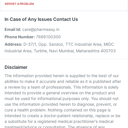
REPORT A PROBLEM
In Case of Any Issues Contact Us
Email Id:
care@pharmeasy.in
Phone Number:
7666100300
Address:
D-37/1, Opp. Sandoz, TTC Industrial Area, MIDC
Industrial Area, Turbhe, Navi Mumbai, Maharashtra 400703
Disclaimer
The information provided herein is supplied to the best of our
abilities to make it accurate and reliable as it is published after
a review by a team of professionals. This information is solely
intended to provide a general overview on the product and
must be used for informational purposes only. You should not
use the information provided herein to diagnose, prevent, or
cure a health problem. Nothing contained on this page is
intended to create a doctor-patient relationship, replace or be
a substitute for a registered medical practitioner's medical
treatment/advice or consultation. The absence of any