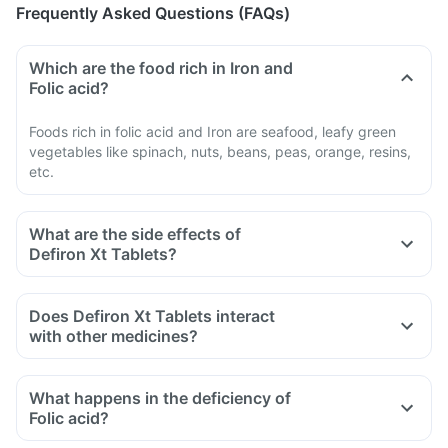
Frequently Asked Questions (FAQs)
Which are the food rich in Iron and
Folic acid?
Foods rich in folic acid and Iron are seafood, leafy green
vegetables like spinach, nuts, beans, peas, orange, resins,
etc.
What are the side effects of
Defiron Xt Tablets?
Does Defiron Xt Tablets interact
with other medicines?
Certain medicines should be taken with a gap of 2hrs with
this supplement. Such medicines are antacids, medicines
What happens in the deficiency of
used to treat bacterial infections like chloramphenicol and
Folic acid?
medicines used to treat bone problems like