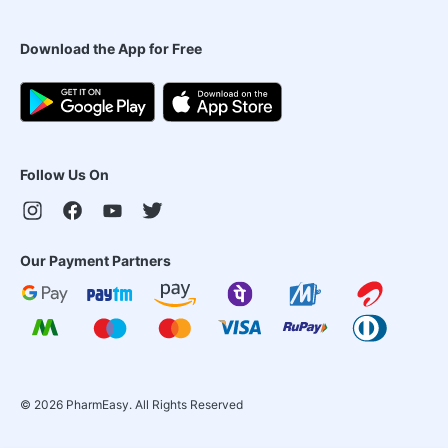
Download the App for Free
Follow Us On
Our Payment Partners
©
2026
PharmEasy. All Rights Reserved