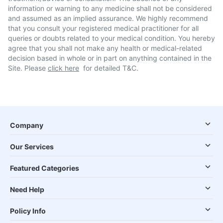
information or warning to any medicine shall not be considered
and assumed as an implied assurance. We highly recommend
that you consult your registered medical practitioner for all
queries or doubts related to your medical condition. You hereby
agree that you shall not make any health or medical-related
decision based in whole or in part on anything contained in the
Site. Please
click here
for detailed T&C.
Company
Our Services
Featured Categories
Need Help
Policy Info