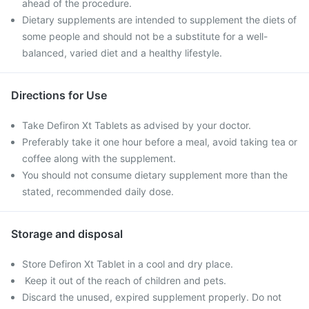
ahead of the procedure.
Dietary supplements are intended to supplement the diets of
some people and should not be a substitute for a well-
balanced, varied diet and a healthy lifestyle.
Directions for Use
Take Defiron Xt Tablets as advised by your doctor.
Preferably take it one hour before a meal, avoid taking tea or
coffee along with the supplement.
You should not consume dietary supplement more than the
stated, recommended daily dose.
Storage and disposal
Store Defiron Xt Tablet in a cool and dry place.
Keep it out of the reach of children and pets.
Discard the unused, expired supplement properly. Do not