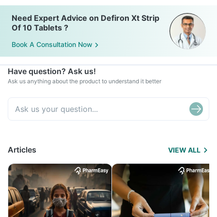
Need Expert Advice on Defiron Xt Strip
Of 10 Tablets ?
Book A Consultation Now
Have question? Ask us!
Ask us anything about the product to understand it better
Articles
VIEW ALL