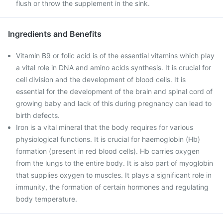
flush or throw the supplement in the sink.
Ingredients and Benefits
Vitamin B9 or folic acid is of the essential vitamins which play
a vital role in DNA and amino acids synthesis. It is crucial for
cell division and the development of blood cells. It is
essential for the development of the brain and spinal cord of
growing baby and lack of this during pregnancy can lead to
birth defects.
Iron is a vital mineral that the body requires for various
physiological functions. It is crucial for haemoglobin (Hb)
formation (present in red blood cells). Hb carries oxygen
from the lungs to the entire body. It is also part of myoglobin
that supplies oxygen to muscles. It plays a significant role in
immunity, the formation of certain hormones and regulating
body temperature.