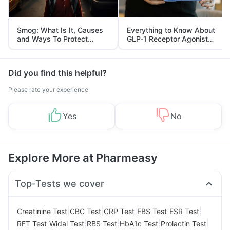
Smog: What Is It, Causes
Everything to Know About
and Ways To Protect
GLP-1 Receptor Agonist
Yourself From It
and Its Role in Weight
Management
Did you find this helpful?
Please rate your experience
Yes
No
Explore More at Pharmeasy
Top-Tests we cover
|
|
|
|
|
Creatinine Test
CBC Test
CRP Test
FBS Test
ESR Test
|
|
|
|
|
RFT Test
Widal Test
RBS Test
HbA1c Test
Prolactin Test