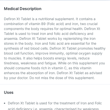
Medical Description
Defiron Xt Tablet is a nutritional supplement. It contains a
combination of vitamin B9 (Folic acid) and iron, two crucial
components the body requires for optimal health. Defiron Xt
Tablet is used to treat iron and folic acid deficiency and
anaemia. Defiron Xt Tablet works by replenishing the iron
stores in the body. Iron and folic acid are essential for the
synthesis of red blood cells. Defiron Xt Tablet promotes healthy
blood cell function, improve immunity, optimal oxygen supply
to muscles. It also helps boosts energy levels, reduce
tiredness, weakness and fatigue. While on this supplement you
should consume foods rich in vitamin C, as this vitamin
enhances the absorption of iron. Defiron Xt Tablet as advised
by your doctor. Do not miss the dose of this supplement.
Uses
Defiron Xt Tablet is used for the treatment of Iron and Folic
acid deficiency i.e. anaemia, characterised by weakness,