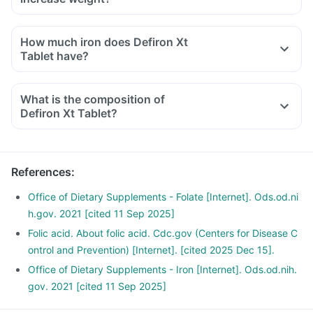
How much iron does Defiron Xt
Tablet have?
What is the composition of
Defiron Xt Tablet?
References
:
Office of Dietary Supplements - Folate [Internet]. Ods.od.ni
h.gov. 2021 [cited 11 Sep 2025]
Folic acid. About folic acid. Cdc.gov (Centers for Disease C
ontrol and Prevention) [Internet]. [cited 2025 Dec 15].
Office of Dietary Supplements - Iron [Internet]. Ods.od.nih.
gov. 2021 [cited 11 Sep 2025]