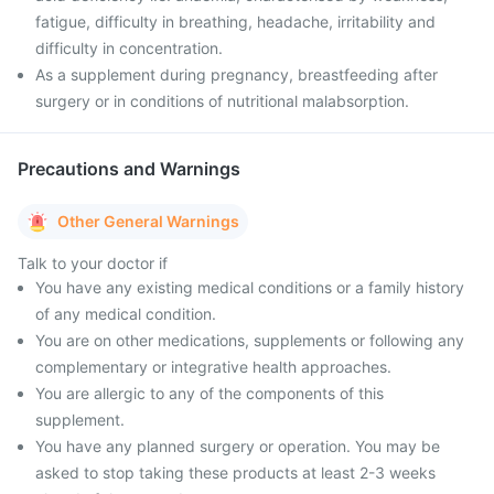
fatigue, difficulty in breathing, headache, irritability and
difficulty in concentration.
As a supplement during pregnancy, breastfeeding after
surgery or in conditions of nutritional malabsorption.
Precautions and Warnings
Other General Warnings
Talk to your doctor if
You have any existing medical conditions or a family history
of any medical condition.
You are on other medications, supplements or following any
complementary or integrative health approaches.
You are allergic to any of the components of this
supplement.
You have any planned surgery or operation. You may be
asked to stop taking these products at least 2-3 weeks