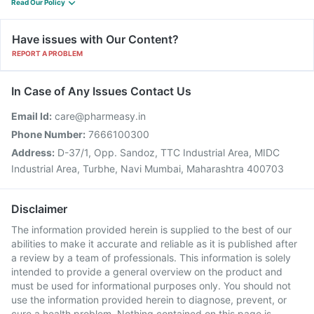
Read Our Policy
Have issues with Our Content?
REPORT A PROBLEM
In Case of Any Issues Contact Us
Email Id:
care@pharmeasy.in
Phone Number:
7666100300
Address:
D-37/1, Opp. Sandoz, TTC Industrial Area, MIDC
Industrial Area, Turbhe, Navi Mumbai, Maharashtra 400703
Disclaimer
The information provided herein is supplied to the best of our
abilities to make it accurate and reliable as it is published after
a review by a team of professionals. This information is solely
intended to provide a general overview on the product and
must be used for informational purposes only. You should not
use the information provided herein to diagnose, prevent, or
cure a health problem. Nothing contained on this page is