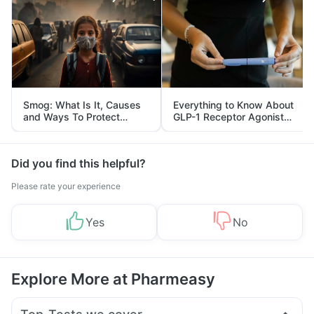
Smog: What Is It, Causes
Everything to Know About
and Ways To Protect
GLP-1 Receptor Agonist
Yourself From It
and Its Role in Weight
Management
Did you find this helpful?
Please rate your experience
Yes
No
Explore More at Pharmeasy