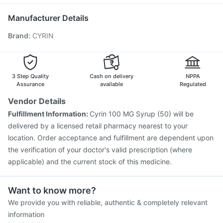
Tetanus Vaccine
Vaxigrip NH 2025/2026 Vaccine
Ondem Syrup
Prevenar 13 Injection
Jeev 3mcg Vaccine
Manufacturer Details
Boostrix Vaccine
Typbar TCV Injection
Hexaxim Injection
Brand
:
CYRIN
Menactra Injection
Rotasil Vaccine
Havrix 720 Junior Vaccine
Fluarix Tetra Vaccine
Biovac A Vaccine
Nukovax 13 Vaccine
Influvac Tetra Vaccine
Vaxiflu 2025-2026 Vaccine
3 Step Quality
Cash on delivery
NPPA
Assurance
available
Regulated
Vendor Details
Fulfillment Information:
Cyrin 100 MG Syrup (50) will be
delivered by a licensed retail pharmacy nearest to your
location. Order acceptance and fulfillment are dependent upon
the verification of your doctor's valid prescription (where
applicable) and the current stock of this medicine.
Want to know more?
We provide you with reliable, authentic & completely relevant
information