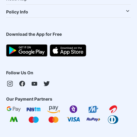
Policy Info
Download the App for Free
Follow Us On
Our Payment Partners