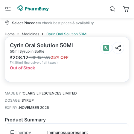
Select Pincode
to check best prices & availability
Home
Medicines
Cyrin Oral Solution 50Ml
Cyrin Oral Solution 50Ml
50ml Syrup in Bottle
₹
208.12
25
% OFF
MRP
₹
277.50
₹
4.16/ml
(
Inclusive of all taxes
)
Out of Stock
MADE BY
:
CLARIS LIFESCIENCES LIMITED
DOSAGE
:
SYRUP
EXPIRY
:
NOVEMBER 2026
Product Summary
Therapy
Immunosuppressant