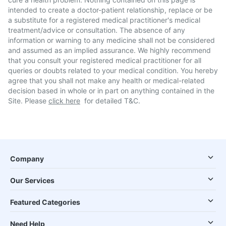
intended to create a doctor-patient relationship, replace or be
a substitute for a registered medical practitioner's medical
treatment/advice or consultation. The absence of any
information or warning to any medicine shall not be considered
and assumed as an implied assurance. We highly recommend
that you consult your registered medical practitioner for all
queries or doubts related to your medical condition. You hereby
agree that you shall not make any health or medical-related
decision based in whole or in part on anything contained in the
Site. Please
click here
for detailed T&C.
Company
Our Services
Featured Categories
Need Help