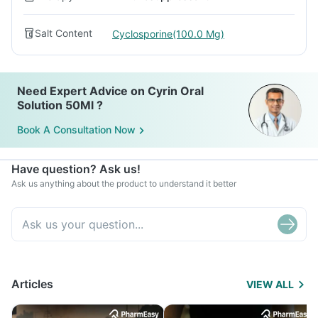
Salt Content
Cyclosporine(100.0 Mg)
Need Expert Advice on Cyrin Oral
Solution 50Ml ?
Book A Consultation Now
Have question? Ask us!
Ask us anything about the product to understand it better
Articles
VIEW ALL