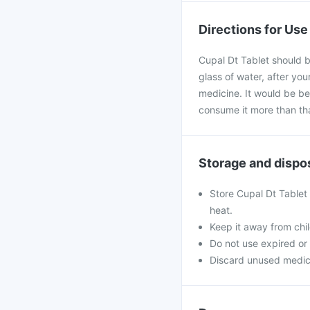
Directions for Use
Cupal Dt Tablet should b
glass of water, after yo
medicine. It would be bes
consume it more than th
Storage and dispo
Store Cupal Dt Tablet 
heat.
Keep it away from chi
Do not use expired o
Discard unused medicine