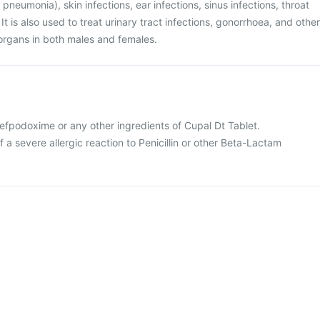
 pneumonia), skin infections, ear infections, sinus infections, throat
s. It is also used to treat urinary tract infections, gonorrhoea, and other
l organs in both males and females.
 Cefpodoxime or any other ingredients of Cupal Dt Tablet.
f a severe allergic reaction to Penicillin or other Beta-Lactam