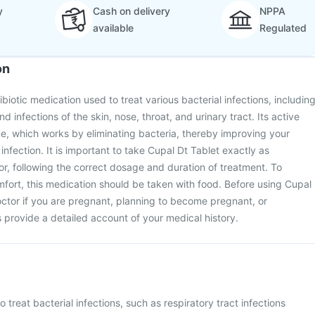
y
Cash on delivery
NPPA
available
Regulated
on
ibiotic medication used to treat various bacterial infections, includin
d infections of the skin, nose, throat, and urinary tract. Its active
e, which works by eliminating bacteria, thereby improving your
infection. It is important to take Cupal Dt Tablet exactly as
r, following the correct dosage and duration of treatment. To
fort, this medication should be taken with food. Before using Cupal
octor if you are pregnant, planning to become pregnant, or
s provide a detailed account of your medical history.
o treat bacterial infections, such as respiratory tract infections