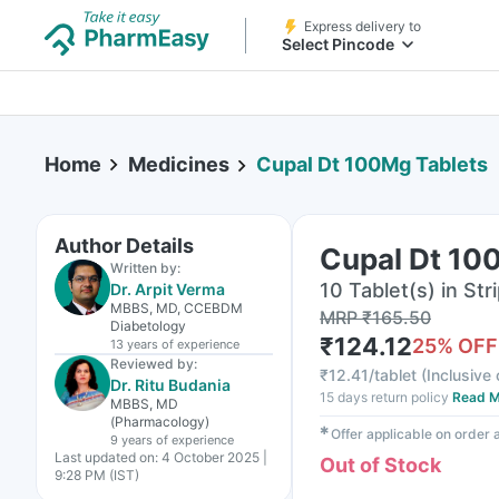
Express delivery to
Select Pincode
Home
Medicines
Cupal Dt 100Mg Tablets
Author Details
Cupal Dt 10
Written by:
10 Tablet(s) in Str
Dr. Arpit Verma
MBBS, MD, CCEBDM
MRP
₹
165.50
Diabetology
₹
124.12
25
% OFF
13 years
of experience
Reviewed by:
₹
12.41/tablet
(
Inclusive 
Dr. Ritu Budania
15 days return policy
Read M
MBBS, MD
(Pharmacology)
✱
Offer applicable on order
9 years
of experience
Last updated on:
4 October 2025 |
Out of Stock
9:28 PM (IST)