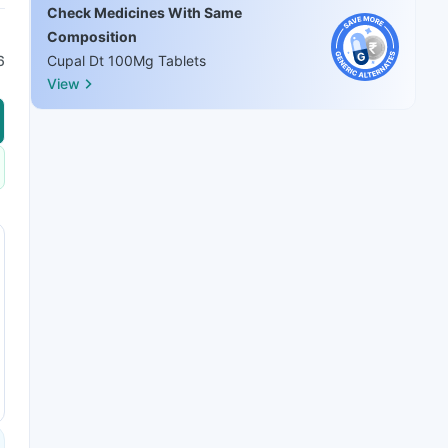
Check Medicines With Same
Composition
6
Cupal Dt 100Mg Tablets
View