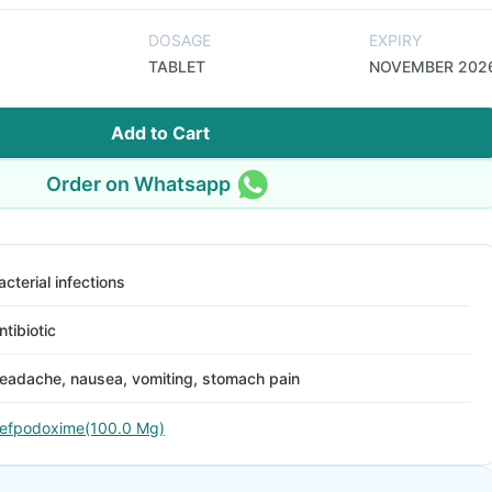
DOSAGE
EXPIRY
TABLET
NOVEMBER 202
Add to Cart
Order on Whatsapp
acterial infections
ntibiotic
eadache, nausea, vomiting, stomach pain
efpodoxime(100.0 Mg)