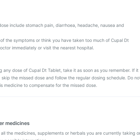
ose include stomach pain, diarrhoea, headache, nausea and
 of the symptoms or think you have taken too much of Cupal Dt
octor immediately or visit the nearest hospital.
g any dose of Cupal Dt Tablet, take it as soon as you remember. If it
e, skip the missed dose and follow the regular dosing schedule. Do no
his medicine to compensate for the missed dose.
her medicines
 all the medicines, supplements or herbals you are currently taking o