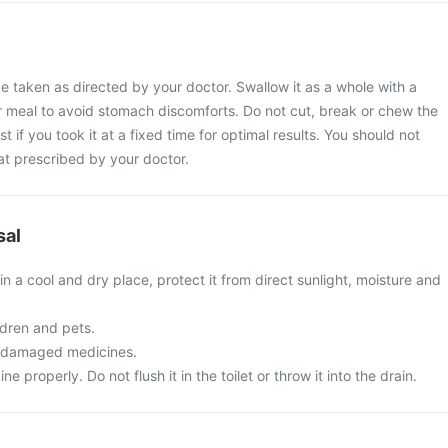
e taken as directed by your doctor. Swallow it as a whole with a
ur meal to avoid stomach discomforts. Do not cut, break or chew the
t if you took it at a fixed time for optimal results. You should not
at prescribed by your doctor.
sal
in a cool and dry place, protect it from direct sunlight, moisture and
ldren and pets.
r damaged medicines.
 properly. Do not flush it in the toilet or throw it into the drain.