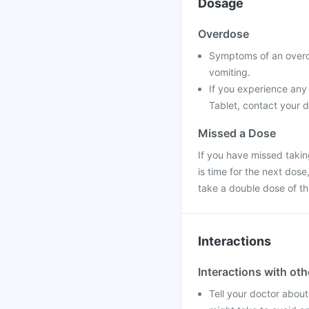
Dosage
Overdose
Symptoms of an overd
vomiting.
If you experience any
Tablet, contact your d
Missed a Dose
If you have missed takin
is time for the next dos
take a double dose of t
Interactions
Interactions with ot
Tell your doctor about