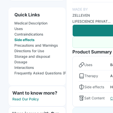
MADE BY
Quick Links
ZELLEVEN
LIFESCIENCE PRIVATE
Medical Description
LIMITED
Uses
Contraindications
Side effects
Precautions and Warnings
Directions for Use
Product Summary
Storage and disposal
Dosage
Uses
B
Interactions
Frequently Asked Questions (FAQs)
Therapy
A
Side effects
H
Want to know more?
Salt Content
C
Read Our Policy