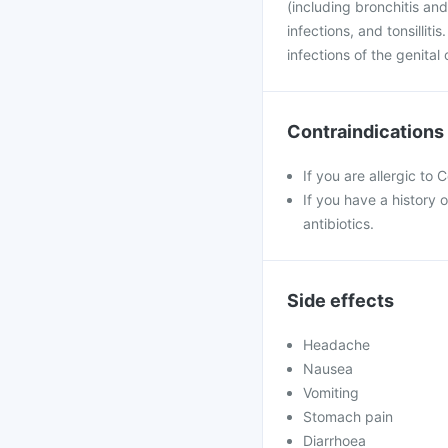
(including bronchitis and
infections, and tonsilliti
infections of the genita
Contraindications
If you are allergic to
If you have a history o
antibiotics.
Side effects
Headache
Nausea
Vomiting
Stomach pain
Diarrhoea