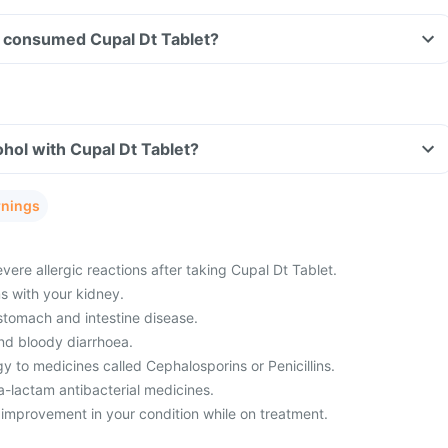
ave consumed Cupal Dt Tablet?
hol with Cupal Dt Tablet?
rnings
ere allergic reactions after taking Cupal Dt Tablet.
 with your kidney.
 stomach and intestine disease.
nd bloody diarrhoea.
y to medicines called Cephalosporins or Penicillins.
a-lactam antibacterial medicines.
 improvement in your condition while on treatment.