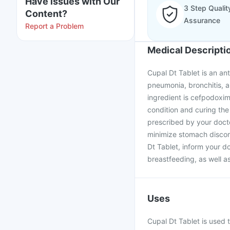
Have issues with Our
3 Step Qualit
Content?
Assurance
Report a Problem
Medical Descripti
Cupal Dt Tablet is an ant
pneumonia, bronchitis, an
ingredient is cefpodoxim
condition and curing the 
prescribed by your docto
minimize stomach discom
Dt Tablet, inform your d
breastfeeding, as well a
Uses
Cupal Dt Tablet is used t