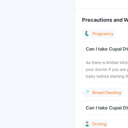
Precautions and 
Pregnancy
Can I take Cupal D
As there is limited in
your doctor if you are
baby before starting th
Breast Feeding
Can I take Cupal D
Driving