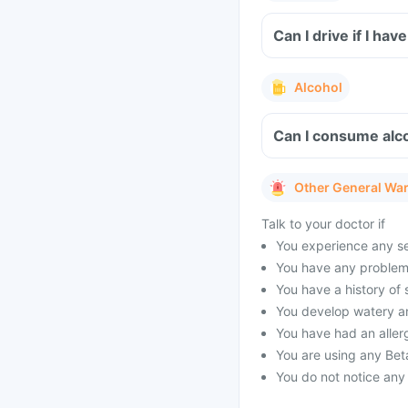
Can I drive if I h
Alcohol
Can I consume alco
Other General Wa
Talk to your doctor if
You experience any sev
You have any problems
You have a history of
You develop watery a
You have had an allerg
You are using any Bet
You do not notice any