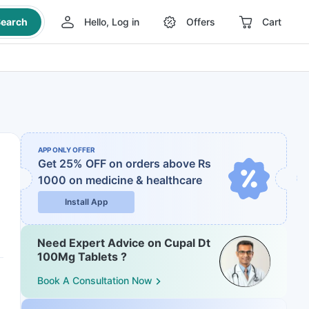
earch
Hello, Log in
Offers
Cart
APP ONLY OFFER
Get 25% OFF on orders above Rs
1000
on medicine & healthcare
Install App
Need Expert Advice on Cupal Dt
100Mg Tablets ?
Book A Consultation Now