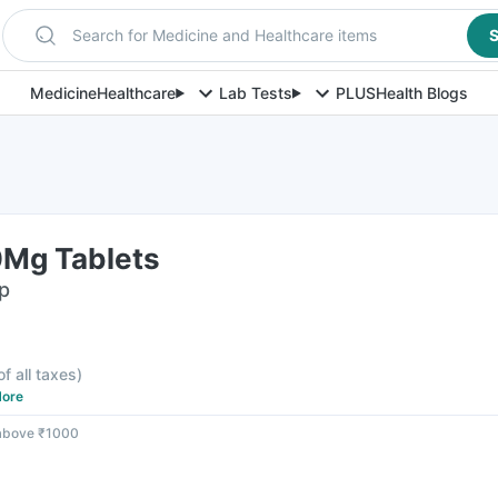
Search for Medicine and Healthcare items
S
Medicine
Healthcare
Lab Tests
PLUS
Health Blogs
0Mg Tablets
ip
of all taxes
)
ore
 above ₹1000