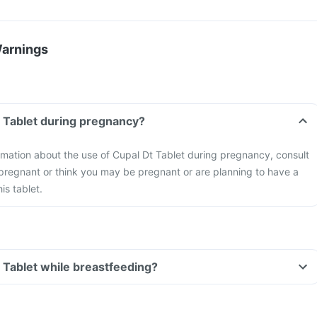
Warnings
t Tablet during pregnancy?
formation about the use of Cupal Dt Tablet during pregnancy, consult
 pregnant or think you may be pregnant or are planning to have a
is tablet.
t Tablet while breastfeeding?