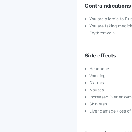
Contraindications
You are allergic to Fl
You are taking medicin
Erythromycin
Side effects
Headache
Vomiting
Diarrhea
Nausea
Increased liver enzy
Skin rash
Liver damage (loss of 