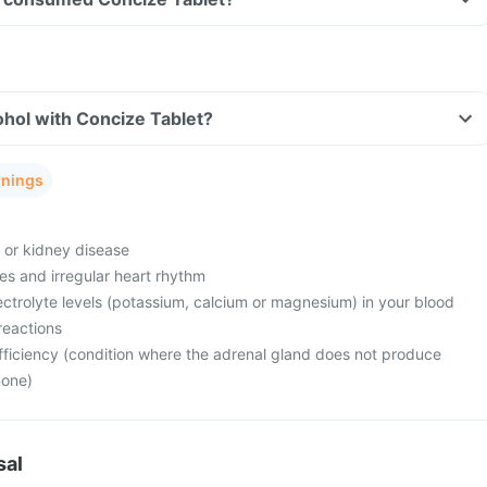
hol with Concize Tablet?
rnings
e or kidney disease
es and irregular heart rhythm
ctrolyte levels (potassium, calcium or magnesium) in your blood
reactions
fficiency (condition where the adrenal gland does not produce
mone)
sal