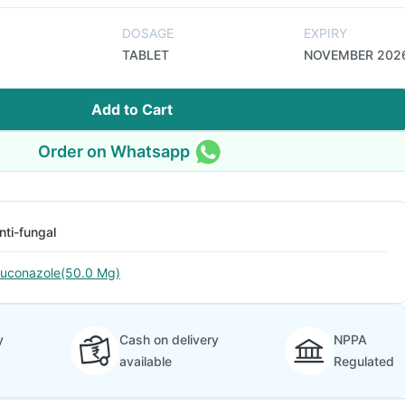
DOSAGE
EXPIRY
TABLET
NOVEMBER 202
Add to Cart
Order on Whatsapp
nti-fungal
luconazole(50.0 Mg)
y
Cash on delivery
NPPA
available
Regulated