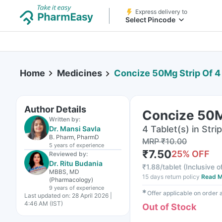
Express delivery to
Select Pincode
Home
Medicines
Concize 50Mg Strip Of 4
Author Details
Concize 50Mg
Written by:
4 Tablet(s) in Strip
Dr. Mansi Savla
B. Pharm, PharmD
MRP
₹
10.00
5 years
of experience
₹
7.50
25
% OFF
Reviewed by:
Dr. Ritu Budania
₹
1.88/tablet
(
Inclusive o
MBBS, MD
15 days return policy
Read M
(Pharmacology)
9 years
of experience
✱
Offer applicable on order
Last updated on:
28 April 2026 |
4:46 AM (IST)
Out of Stock