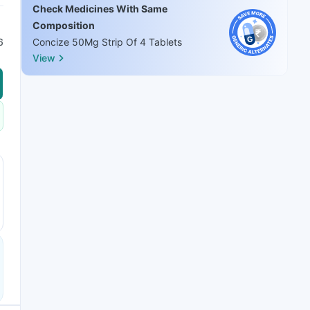
Check Medicines With Same
Composition
6
Concize 50Mg Strip Of 4 Tablets
View