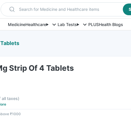
Search for Medicine and Healthcare items
S
Medicine
Healthcare
Lab Tests
PLUS
Health Blogs
 Tablets
 Strip Of 4 Tablets
f all taxes
)
ore
 above ₹1000