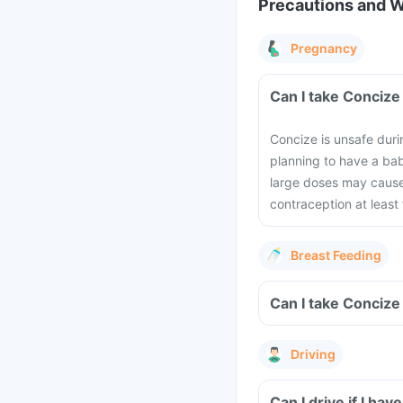
Precautions and 
Pregnancy
Can I take Concize
Concize is unsafe duri
planning to have a bab
large doses may cause
contraception at least
Breast Feeding
Can I take Concize
Driving
Can I drive if I h