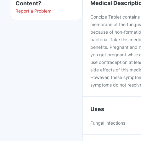
Medical Descripti
Content?
Report a Problem
Concize Tablet contains F
membrane of the fungus b
because of non-formation
bacteria. Take this medi
benefits. Pregnant and n
you get pregnant while 
use contraception at le
side effects of this med
However, these symptoms
symptoms do not resolve 
Uses
Fungal infections