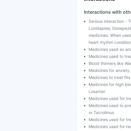
Interactions with ot
Serious interaction - 
Lomitapide, Donepezil
medicines. When used 
heart rhythm conditio
Medicines used as anae
Medicines used to trea
Blood thinners like Wa
Medicines for anxiety
Medicines to treat fit
Medicines for high blo
Losartan
Medicines used for tr
Medicines used to prev
or Tacrolimus
Medicines used for tre
Medicines used for red