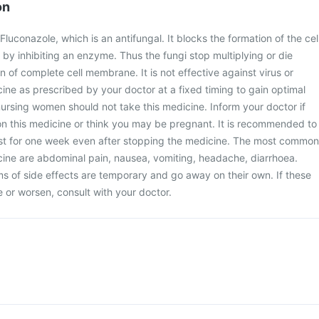
on
luconazole, which is an antifungal. It blocks the formation of the cel
y inhibiting an enzyme. Thus the fungi stop multiplying or die
 of complete cell membrane. It is not effective against virus or
cine as prescribed by your doctor at a fixed timing to gain optimal
ursing women should not take this medicine. Inform your doctor if
on this medicine or think you may be pregnant. It is recommended to
ast for one week even after stopping the medicine. The most common
icine are abdominal pain, nausea, vomiting, headache, diarrhoea.
 of side effects are temporary and go away on their own. If these
or worsen, consult with your doctor.