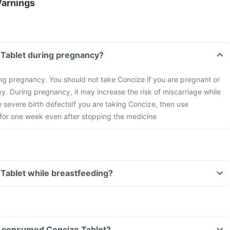
Warnings
 Tablet during pregnancy?
ng pregnancy. You should not take Concize if you are pregnant or
y. During pregnancy, it may increase the risk of miscarriage while
 severe birth defects
If you are taking Concize, then use
 for one week even after stopping the medicine
 Tablet while breastfeeding?
ave consumed Concize Tablet?