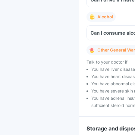
Alcohol
Can I consume alco
Other General Wa
Talk to your doctor if
You have liver diseas
You have heart diseas
You have abnormal ele
You have severe skin 
You have adrenal insu
sufficient steroid hor
Storage and dispo