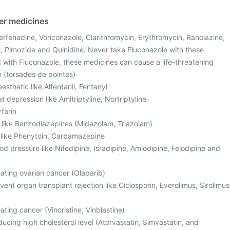
her medicines
Terfenadine, Voriconazole, Clarithromycin, Erythromycin, Ranolazine,
, Pimozide and Quinidine. Never take Fluconazole with these
with Fluconazole, these medicines can cause a life-threatening
n (torsades de pointes)
sthetic like Alfentanil, Fentanyl
t depression like Amitriptyline, Nortriptyline
rfarin
, like Benzodiazepines (Midazolam, Triazolam)
s like Phenytoin, Carbamazepine
od pressure like Nifedipine, Isradipine, Amlodipine, Felodipine and
eating ovarian cancer (Olaparib)
ent organ transplant rejection like Ciclosporin, Everolimus, Sirolimus
ating cancer (Vincristine, Vinblastine)
ucing high cholesterol level (Atorvastatin, Simvastatin, and