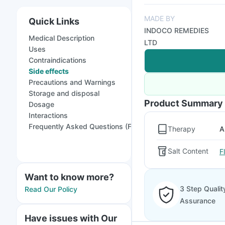
MADE BY
Quick Links
INDOCO REMEDIES
Medical Description
LTD
Uses
Contraindications
Side effects
Precautions and Warnings
Storage and disposal
Product Summary
Dosage
Interactions
Frequently Asked Questions (FAQs)
Therapy
A
Salt Content
F
Want to know more?
3 Step Qualit
Read Our Policy
Assurance
Have issues with Our