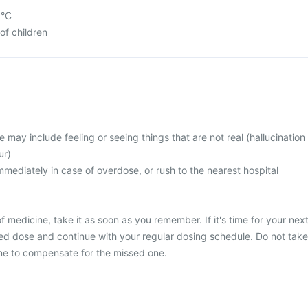
5°C
of children
ay include feeling or seeing things that are not real (hallucination
ur)
mediately in case of overdose, or rush to the nearest hospital
 medicine, take it as soon as you remember. If it's time for your nex
ed dose and continue with your regular dosing schedule. Do not take
ne to compensate for the missed one.