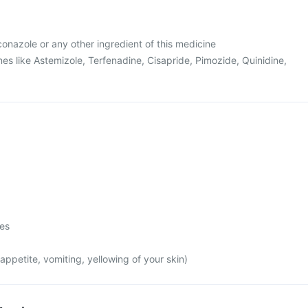
uconazole or any other ingredient of this medicine
es like Astemizole, Terfenadine, Cisapride, Pimozide, Quinidine,
mes
appetite, vomiting, yellowing of your skin)