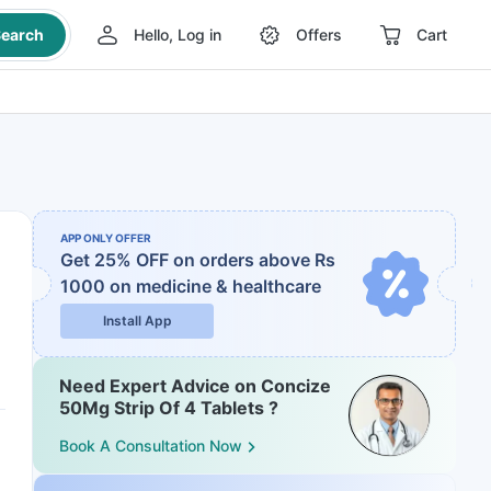
earch
Hello, Log in
Offers
Cart
APP ONLY OFFER
Get 25% OFF on orders above Rs
1000
on medicine & healthcare
Install App
Need Expert Advice on Concize
50Mg Strip Of 4 Tablets ?
Book A Consultation Now