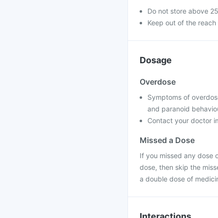
Do not store above 2
Keep out of the reach 
Dosage
Overdose
Symptoms of overdose m
and paranoid behavio
Contact your doctor im
Missed a Dose
If you missed any dose of
dose, then skip the miss
a double dose of medici
Interactions