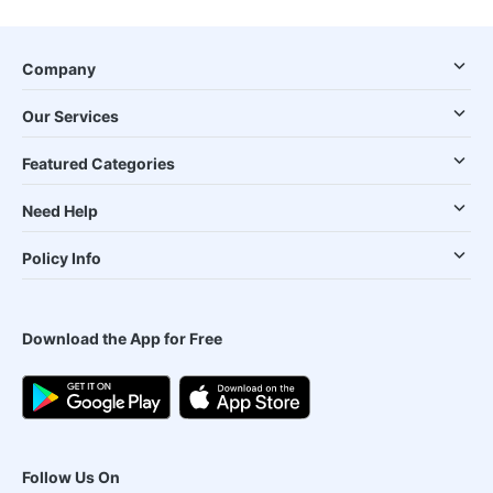
Company
Our Services
Featured Categories
Need Help
Policy Info
Download the App for Free
Follow Us On