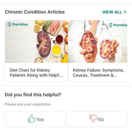
Management
Chronic Condition Articles
VIEW ALL
Diet Chart for Kidney
Kidney Failure: Symptoms,
Patients Along with Helpful
Causes, Treatment &
Tips
Prevention
Did you find this helpful?
Please rate your experience
Yes
No