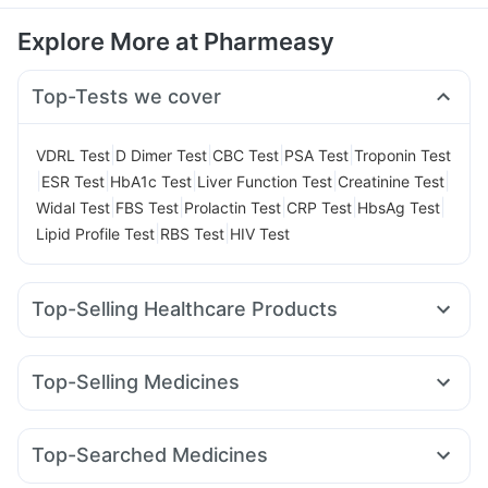
Explore More at Pharmeasy
Top-Tests we cover
|
|
|
|
VDRL Test
D Dimer Test
CBC Test
PSA Test
Troponin Test
|
|
|
|
|
ESR Test
HbA1c Test
Liver Function Test
Creatinine Test
|
|
|
|
|
Widal Test
FBS Test
Prolactin Test
CRP Test
HbsAg Test
|
|
Lipid Profile Test
RBS Test
HIV Test
Top-Selling Healthcare Products
Unwanted 72
Buscogast 10mg
Himalaya Himcolin Gel
Supradyn Daily Multivitamin
Evion 400 mg
Top-Selling Medicines
Gaviscon Liquid Instant Relief
Abzorb Antifungal Soap
Amoxyclav 625
Cilacar 10
Orofer XT
Montek LC
Cremaffin Syrup
Shelcal 500mg
I Pill Contraceptive Pill
Levipil 500
Erly 6mg
Pantocid DSR
Montair LC
Zincovit
Digene Acidity & Gas Relief Tablets
Top-Searched Medicines
Wegovy 0.25mg
Megalis 10
Mounjaro 2.5mg
Lirafit 6mg
Depura Vitamin D3
Prega News Pregnancy Test Kit
Omee 20mg
Zerodol Sp
Pan 40mg
Sinarest