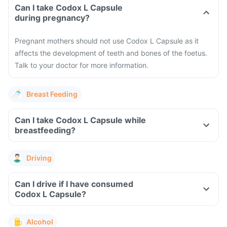
Can I take Codox L Capsule
during pregnancy?
Pregnant mothers should not use Codox L Capsule as it
affects the development of teeth and bones of the foetus.
Talk to your doctor for more information.
Breast Feeding
Can I take Codox L Capsule while
breastfeeding?
Driving
Can I drive if I have consumed
Codox L Capsule?
Alcohol