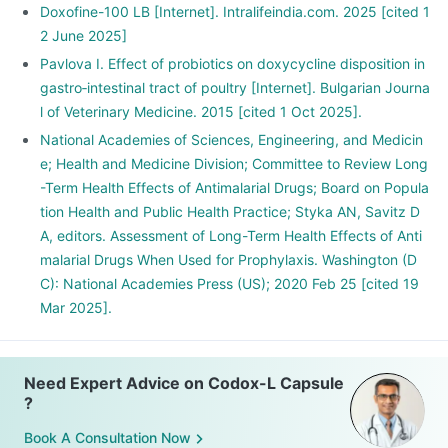
Doxofine-100 LB [Internet]. Intralifeindia.com. 2025 [cited 1
2 June 2025]
Pavlova I. Effect of probiotics on doxycycline disposition in
gastro‑intestinal tract of poultry [Internet]. Bulgarian Journa
l of Veterinary Medicine. 2015 [cited 1 Oct 2025].
National Academies of Sciences, Engineering, and Medicin
e; Health and Medicine Division; Committee to Review Long
-Term Health Effects of Antimalarial Drugs; Board on Popula
tion Health and Public Health Practice; Styka AN, Savitz D
A, editors. Assessment of Long-Term Health Effects of Anti
malarial Drugs When Used for Prophylaxis. Washington (D
C): National Academies Press (US); 2020 Feb 25 [cited 19
Mar 2025].
Need Expert Advice on Codox-L Capsule
?
Book A Consultation Now