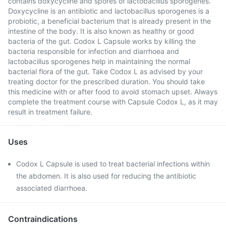
contains doxycycline and spores of lactobacillus sporogenes.
Doxycycline is an antibiotic and lactobacillus sporogenes is a
probiotic, a beneficial bacterium that is already present in the
intestine of the body. It is also known as healthy or good
bacteria of the gut. Codox L Capsule works by killing the
bacteria responsible for infection and diarrhoea and
lactobacillus sporogenes help in maintaining the normal
bacterial flora of the gut. Take Codox L as advised by your
treating doctor for the prescribed duration. You should take
this medicine with or after food to avoid stomach upset. Always
complete the treatment course with Capsule Codox L, as it may
result in treatment failure.
Uses
Codox L Capsule is used to treat bacterial infections within
the abdomen. It is also used for reducing the antibiotic
associated diarrhoea.
Contraindications