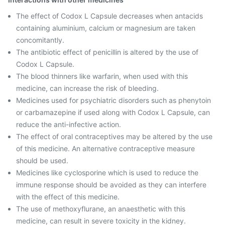
The effect of Codox L Capsule decreases when antacids
containing aluminium, calcium or magnesium are taken
concomitantly.
The antibiotic effect of penicillin is altered by the use of
Codox L Capsule.
The blood thinners like warfarin, when used with this
medicine, can increase the risk of bleeding.
Medicines used for psychiatric disorders such as phenytoin
or carbamazepine if used along with Codox L Capsule, can
reduce the anti-infective action.
The effect of oral contraceptives may be altered by the use
of this medicine. An alternative contraceptive measure
should be used.
Medicines like cyclosporine which is used to reduce the
immune response should be avoided as they can interfere
with the effect of this medicine.
The use of methoxyflurane, an anaesthetic with this
medicine, can result in severe toxicity in the kidney.