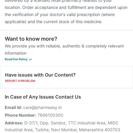
delivered by a licensed retail pharmacy nearest to your
location. Order acceptance and fulfillment are dependent upon
the verification of your doctor's valid prescription (where
applicable) and the current stock of this medicine.
Want to know more?
We provide you with reliable, authentic & completely relevant
information
Read Our Policy
Have issues with Our Content?
REPORT A PROBLEM
In Case of Any Issues Contact Us
Email Id:
care@pharmeasy.in
Phone Number:
7666100300
Address:
D-37/1, Opp. Sandoz, TTC Industrial Area, MIDC
Industrial Area, Turbhe, Navi Mumbai, Maharashtra 400703