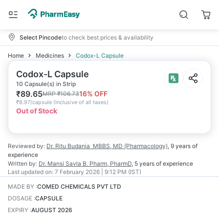
Select Pincode
to check best prices & availability
Home
Medicines
Codox-L Capsule
Codox-L Capsule
10 Capsule(s) in Strip
₹
89.65
16
% OFF
MRP
₹
106.73
₹
8.97/capsule
(
Inclusive of all taxes
)
Out of Stock
Reviewed by:
Dr. Ritu Budania
MBBS, MD (Pharmacology)
,
9 years
of
experience
Written by:
Dr. Mansi Savla
B. Pharm, PharmD
,
5 years
of experience
Last updated on:
7 February 2026 | 9:12 PM (IST)
MADE BY
:
COMED CHEMICALS PVT LTD
DOSAGE
:
CAPSULE
EXPIRY
:
AUGUST 2026