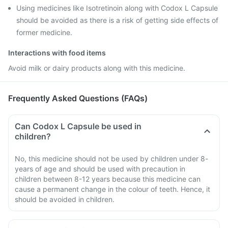
Using medicines like Isotretinoin along with Codox L Capsule
should be avoided as there is a risk of getting side effects of
former medicine.
Interactions with food items
Avoid milk or dairy products along with this medicine.
Frequently Asked Questions (FAQs)
Can Codox L Capsule be used in
children?
No, this medicine should not be used by children under 8-
years of age and should be used with precaution in
children between 8-12 years because this medicine can
cause a permanent change in the colour of teeth. Hence, it
should be avoided in children.