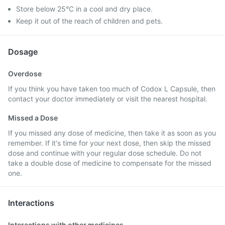
Store below 25°C in a cool and dry place.
Keep it out of the reach of children and pets.
Dosage
Overdose
If you think you have taken too much of Codox L Capsule, then
contact your doctor immediately or visit the nearest hospital.
Missed a Dose
If you missed any dose of medicine, then take it as soon as you
remember. If it's time for your next dose, then skip the missed
dose and continue with your regular dose schedule. Do not
take a double dose of medicine to compensate for the missed
one.
Interactions
Interactions with other medicines