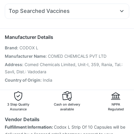
Wegovy 0.5mg
Yurpeak 10mg
Rybelsus 3mg
Telma 40
Himalaya Liv.52 Ds
Cystone Tablet
Fourderm Cream
Udiliv 300mg
Dexona 0.5mg
Prohance Nutrition Drink
Top Searched Vaccines
Ondem Syrup
Karvol Plus
Meftal Spas
Nexpro Rd 40mg
Tetanus Vaccine
Pneumovax 23 Vaccine
Pan D
Ecosprin 75mg
Becosules
Dolo 650
Typbar TCV Injection
Vaxigrip NH 2025/2026 Vaccine
Duphaston 10mg
Fluquadri Sh Vaccine
Pneumosil Vaccine
Manufacturer Details
Vaxiflu 2025-2026 Vaccine
Rotasil Vaccine
Brand
:
CODOX L
Gardasil 9 Pre Injection
Boostrix Vaccine
Prevenar 13 Injection
Jeev 3mcg Vaccine
Manufacturer Name
:
COMED CHEMICALS PVT LTD
Pneumovax 23 Injection
Hexaxim Injection
Address
:
Comed Chemicals Limited, Unit-I, 359, Rania, Tal.:
Nukovax 13 Vaccine
Havrix 720 Junior Vaccine
Savli, Dist.: Vadodara
Fluarix Tetra Vaccine
Country of Origin
:
India
3 Step Quality
Cash on delivery
NPPA
Assurance
available
Regulated
Vendor Details
Fulfillment Information:
Codox L Strip Of 10 Capsules will be