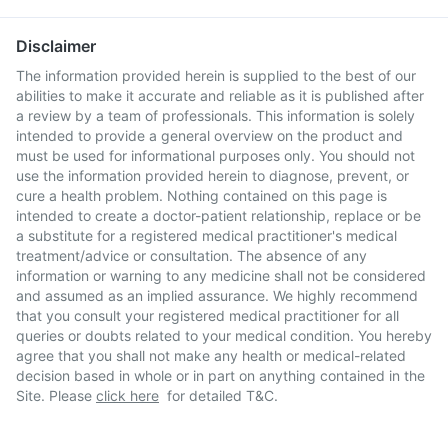
Disclaimer
The information provided herein is supplied to the best of our
abilities to make it accurate and reliable as it is published after
a review by a team of professionals. This information is solely
intended to provide a general overview on the product and
must be used for informational purposes only. You should not
use the information provided herein to diagnose, prevent, or
cure a health problem. Nothing contained on this page is
intended to create a doctor-patient relationship, replace or be
a substitute for a registered medical practitioner's medical
treatment/advice or consultation. The absence of any
information or warning to any medicine shall not be considered
and assumed as an implied assurance. We highly recommend
that you consult your registered medical practitioner for all
queries or doubts related to your medical condition. You hereby
agree that you shall not make any health or medical-related
decision based in whole or in part on anything contained in the
Site. Please
click here
for detailed T&C.