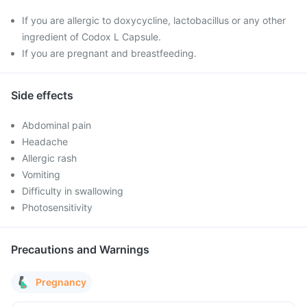
If you are allergic to doxycycline, lactobacillus or any other
ingredient of Codox L Capsule.
If you are pregnant and breastfeeding.
Side effects
Abdominal pain
Headache
Allergic rash
Vomiting
Difficulty in swallowing
Photosensitivity
Precautions and Warnings
Pregnancy