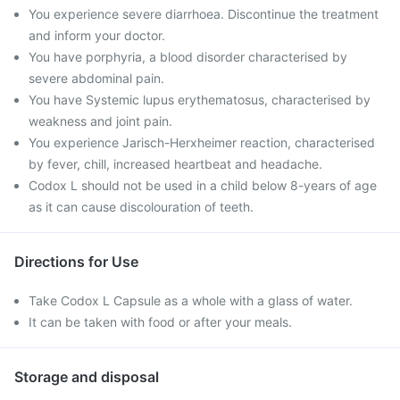
You experience severe diarrhoea. Discontinue the treatment
and inform your doctor.
You have porphyria, a blood disorder characterised by
severe abdominal pain.
You have Systemic lupus erythematosus, characterised by
weakness and joint pain.
You experience Jarisch-Herxheimer reaction, characterised
by fever, chill, increased heartbeat and headache.
Codox L should not be used in a child below 8-years of age
as it can cause discolouration of teeth.
Directions for Use
Take Codox L Capsule as a whole with a glass of water.
It can be taken with food or after your meals.
Storage and disposal