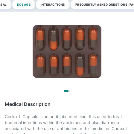
OSAL
DOSAGE
INTERACTIONS
FREQUENTLY ASKED QUESTIONS (FA
Medical Description
Codox L Capsule is an antibiotic medicine. It is used to treat
bacterial infections within the abdomen and also diarrhoea
associated with the use of antibiotics or this medicine. Codox L