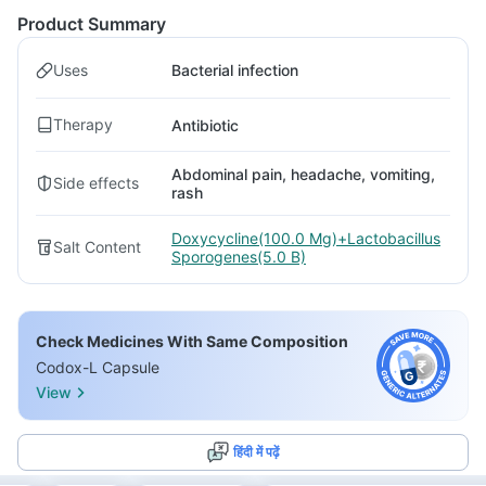
Product Summary
Uses
Bacterial infection
Therapy
Antibiotic
Abdominal pain, headache, vomiting,
Side effects
rash
Doxycycline(100.0 Mg)+Lactobacillus
Salt Content
Sporogenes(5.0 B)
Check Medicines With Same Composition
Codox-L Capsule
View
हिंदी में पढ़ें