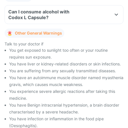
Can I consume alcohol with
Codox L Capsule?
Other General Warnings
Talk to your doctor if
You get exposed to sunlight too often or your routine
requires sun exposure.
You have liver or kidney-related disorders or skin infections.
You are suffering from any sexually transmitted diseases.
You have an autoimmune muscle disorder named myasthenia
gravis, which causes muscle weakness.
You experience severe allergic reactions after taking this
medicine.
You have Benign intracranial hypertension, a brain disorder
characterised by a severe headache.
You have infection or inflammation in the food pipe
(Oesophagitis).