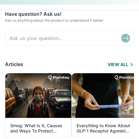
Have question? Ask us!
Ask us anything about the product to understand it better
Articles
VIEW ALL
Smog: What Is It, Causes
Everything to Know About
and Ways To Protect
GLP-1 Receptor Agonist
Yourself From It
and Its Role in Weight