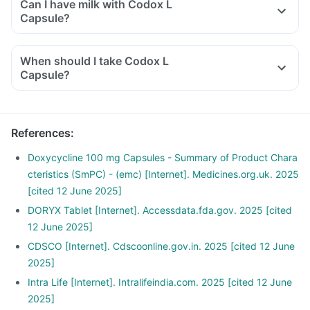
Can I have milk with Codox L
Capsule?
When should I take Codox L
Capsule?
References
:
Doxycycline 100 mg Capsules - Summary of Product Chara
cteristics (SmPC) - (emc) [Internet]. Medicines.org.uk. 2025
[cited 12 June 2025]
DORYX Tablet [Internet]. Accessdata.fda.gov. 2025 [cited
12 June 2025]
CDSCO [Internet]. Cdscoonline.gov.in. 2025 [cited 12 June
2025]
Intra Life [Internet]. Intralifeindia.com. 2025 [cited 12 June
2025]