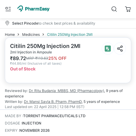
Select Pincode
to check best prices & availability
Home
Medicines
Citilin 250Mg Injection 2Ml
Citilin 250Mg Injection 2Ml
2ml Injection in Ampoule
₹
89.72
25
% OFF
MRP
₹
119.63
₹
44.86/ml
(
Inclusive of all taxes
)
Out of Stock
Reviewed by:
Dr. Ritu Budania
MBBS, MD (Pharmacology)
,
9 years
of
experience
Written by:
Dr. Mansi Savla
B. Pharm, PharmD
,
5 years
of experience
Last updated on:
22 April 2025 | 12:58 PM (IST)
MADE BY
:
TORRENT PHARMACEUTICALS LTD
DOSAGE
:
INJECTION
EXPIRY
:
NOVEMBER 2026