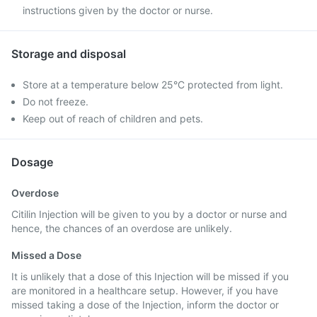
instructions given by the doctor or nurse.
Storage and disposal
Store at a temperature below 25°C protected from light.
Do not freeze.
Keep out of reach of children and pets.
Dosage
Overdose
Citilin Injection will be given to you by a doctor or nurse and
hence, the chances of an overdose are unlikely.
Missed a Dose
It is unlikely that a dose of this Injection will be missed if you
are monitored in a healthcare setup. However, if you have
missed taking a dose of the Injection, inform the doctor or