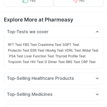
Yes
No
Explore More at Pharmeasy
Top-Tests we cover
|
|
|
|
RFT Test
FBS Test
Creatinine Test
SGPT Test
|
|
|
|
Prolactin Test
ESR Test
HbsAg Test
VDRL Test
Widal Test
|
|
|
|
PSA Test
Liver Function Test
Thyroid Profile Test
|
|
|
|
Troponin Test
HIV Test
D Dimer Test
RBS Test
CRP Test
Top-Selling Healthcare Products
Cremaffin Syrup
Dulcoflex 5mg
Gaviscon Liquid Instant Relief
Depura Vitamin D3
Top-Selling Medicines
Unwanted 72
Supradyn Daily Multivitamin
Wegovy 0.5mg
Yurpeak 10mg
Montek LC
Yurpeak 5mg
Abzorb Antifungal Soap
Buscogast 10mg
Mounjaro 7.5mg
Rybelsus 3mg
Rybelsus 7mg
Orofer XT