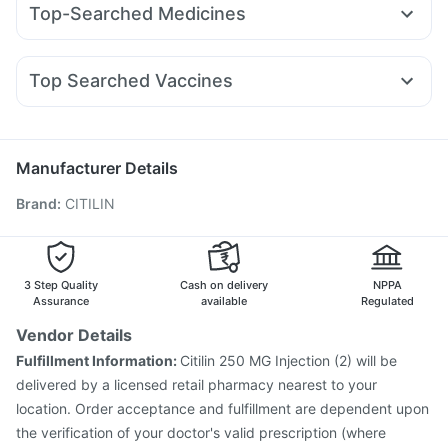
I Pill Contraceptive Pill
Prega News Pregnancy Test Kit
Top-Searched Medicines
Lirafit 6mg
Telma 40
Megalis 10
Pantocid DSR
Himalaya Liv.52 Ds
Shelcal 500mg
Evion 400 mg
Fourderm Cream
Budecort 0.5mg
Ganaton 50mg
Amoxyclav 625
Cilacar 10
Wegovy 0.25mg
Cystone Tablet
Prohance Nutrition Drink
Zincovit
Duphaston 10mg
Karvol Plus
Pan 40mg
Dolo 650
Mounjaro 2.5mg
Himalaya Himcolin Gel
Top Searched Vaccines
Primolut N
Pan D
Meftal Spas
Becosules
Udiliv 300mg
Pneumovax 23 Injection
Fluarix Tetra Vaccine
Allegra 120mg
Omee 20mg
Sinarest
Zerodol Sp
Pneumosil Vaccine
Jeev 3mcg Vaccine
Biovac A Vaccine
Vaxigrip NH 2025/2026 Vaccine
Rotasil Vaccine
Manufacturer Details
Tetanus Vaccine
Influvac Tetra Vaccine
Brand
:
CITILIN
Menactra Injection
Typbar TCV Injection
Havrix 720 Junior Vaccine
Pneumovax 23 Vaccine
Hexaxim Injection
Vaxiflu 2025-2026 Vaccine
Prevenar 13 Injection
Gardasil 9 Pre Injection
3 Step Quality
Cash on delivery
NPPA
Assurance
available
Regulated
Vendor Details
Fulfillment Information:
Citilin 250 MG Injection (2) will be
delivered by a licensed retail pharmacy nearest to your
location. Order acceptance and fulfillment are dependent upon
the verification of your doctor's valid prescription (where