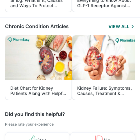
Smog: What Is It, Causes
Everything to Know About
and Ways To Protect
GLP-1 Receptor Agonist
Yourself From It
and Its Role in Weight
Management
Chronic Condition Articles
VIEW ALL
Diet Chart for Kidney
Kidney Failure: Symptoms,
Patients Along with Helpful
Causes, Treatment &
Tips
Prevention
Did you find this helpful?
Please rate your experience