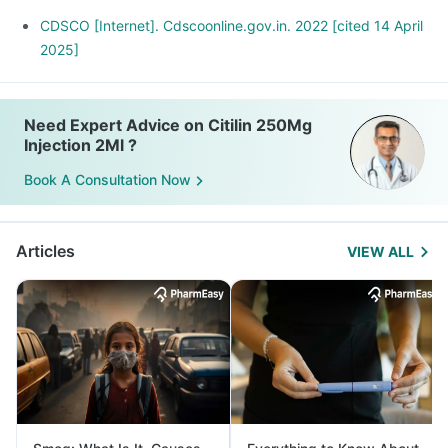
CDSCO [Internet]. Cdscoonline.gov.in. 2022 [cited 14 April
2025]
Need Expert Advice on Citilin 250Mg
Injection 2Ml ?
Book A Consultation Now
Articles
VIEW ALL