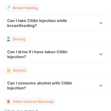
Breast Feeding
Can I take Citilin Injection while
breastfeeding?
Driving
Can I drive if I have taken Citilin
Injection?
Alcohol
Can I consume alcohol with Citilin
Injection?
Other General Warnings
Talk to your doctor if