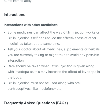
nurse immediately.
Interactions
Interactions with other medicines
Some medicines can affect the way Citilin Injection works or
Citilin Injection itself can reduce the effectiveness of other
medicines taken at the same time.
Tell your doctor about all medicines, supplements or herbals
you are currently taking or might take to avoid any possible
interaction.
Care should be taken when Citilin Injection is given along
with levodopa as this may increase the effect of levodopa in
the body.
Citilin Injection must not be used along with oral
contraceptives (like meclofenoxate).
Frequently Asked Questions (FAQs)