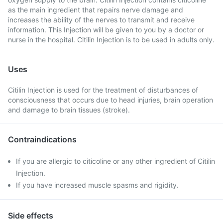
as the main ingredient that repairs nerve damage and
increases the ability of the nerves to transmit and receive
information. This Injection will be given to you by a doctor or
nurse in the hospital. Citilin Injection is to be used in adults only.
Uses
Citilin Injection is used for the treatment of disturbances of
consciousness that occurs due to head injuries, brain operation
and damage to brain tissues (stroke).
Contraindications
If you are allergic to citicoline or any other ingredient of Citilin
Injection.
If you have increased muscle spasms and rigidity.
Side effects