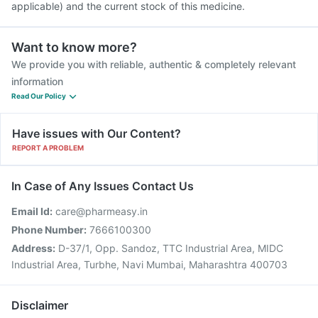
applicable) and the current stock of this medicine.
Want to know more?
We provide you with reliable, authentic & completely relevant
information
Read Our Policy
Have issues with Our Content?
REPORT A PROBLEM
In Case of Any Issues Contact Us
Email Id:
care@pharmeasy.in
Phone Number:
7666100300
Address:
D-37/1, Opp. Sandoz, TTC Industrial Area, MIDC
Industrial Area, Turbhe, Navi Mumbai, Maharashtra 400703
Disclaimer