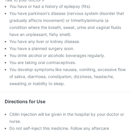
You have or had a history of epilepsy (fits).
You have parkinson's disease (nervous system disorder that
gradually affects movement) or trimethylaminuria (a
condition where the breath, sweat, urine and vaginal fluids
have an unpleasant, fishy smell).
You have any liver or kidney disease.
You have a planned surgery soon.
You drink alcohol or alcoholic beverages regularly.
You are taking oral contraceptives.
You develop symptoms like nausea, vomiting, excessive flow
of saliva, diarrhoea, constipation, dizziness, headache,
sweating or inability to sleep.
Directions for Use
Citilin Injection will be given in the hospital by your doctor or
nurse.
Do not self-inject this medicine. Follow any aftercare