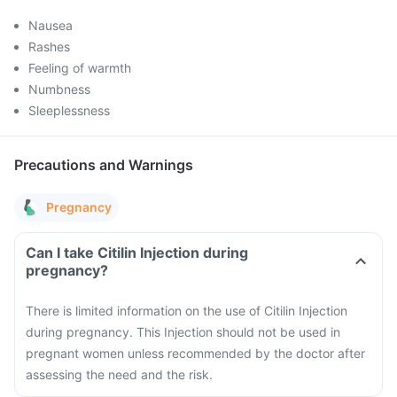
Nausea
Rashes
Feeling of warmth
Numbness
Sleeplessness
Precautions and Warnings
Pregnancy
Can I take Citilin Injection during
pregnancy?
There is limited information on the use of Citilin Injection
during pregnancy. This Injection should not be used in
pregnant women unless recommended by the doctor after
assessing the need and the risk.