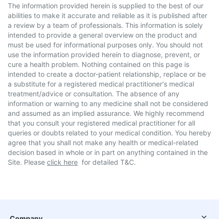
The information provided herein is supplied to the best of our
abilities to make it accurate and reliable as it is published after
a review by a team of professionals. This information is solely
intended to provide a general overview on the product and
must be used for informational purposes only. You should not
use the information provided herein to diagnose, prevent, or
cure a health problem. Nothing contained on this page is
intended to create a doctor-patient relationship, replace or be
a substitute for a registered medical practitioner's medical
treatment/advice or consultation. The absence of any
information or warning to any medicine shall not be considered
and assumed as an implied assurance. We highly recommend
that you consult your registered medical practitioner for all
queries or doubts related to your medical condition. You hereby
agree that you shall not make any health or medical-related
decision based in whole or in part on anything contained in the
Site. Please
click here
for detailed T&C.
Company