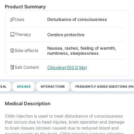
Product Summary
Uses
Disturbance of consciousness
Therapy
Cerebro protective
Nausea, rashes, feeling of warmth,
Side effects
numbness, sleeplessness
Salt Content
Citicoline(250.0 Mg)
OSAL
DOSAGE
INTERACTIONS
FREQUENTLY ASKED QUESTIONS (FA
Medical Description
Citilin Injection is used to treat disturbance of consciousness
that occurs due to head injuries, brain operation and damage
to brain tissues (stroke) caused due to reduced blood and
oxygen supply to the brain. Citilin Injection contains citicoline