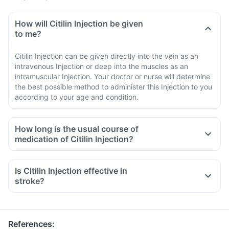
How will Citilin Injection be given
to me?
Citilin Injection can be given directly into the vein as an
intravenous Injection or deep into the muscles as an
intramuscular Injection. Your doctor or nurse will determine
the best possible method to administer this Injection to you
according to your age and condition.
How long is the usual course of
medication of Citilin Injection?
Is Citilin Injection effective in
stroke?
References
: