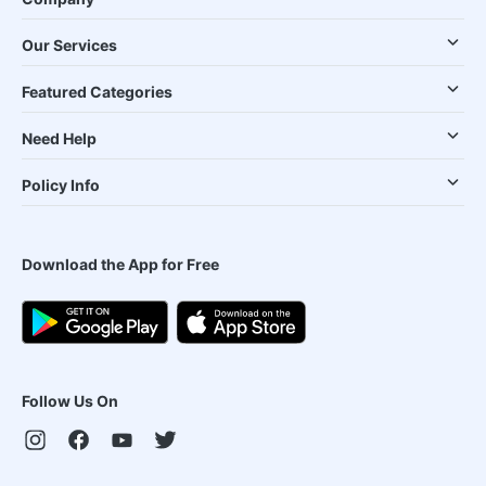
Our Services
Featured Categories
Need Help
Policy Info
Download the App for Free
Follow Us On