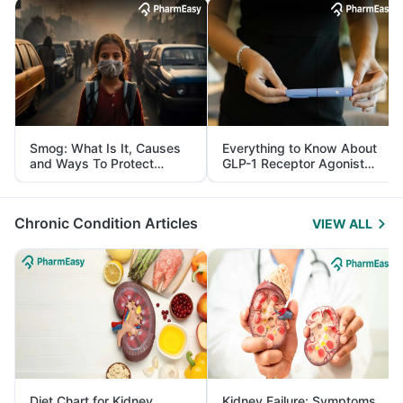
Smog: What Is It, Causes
Everything to Know About
and Ways To Protect
GLP-1 Receptor Agonist
Yourself From It
and Its Role in Weight
Management
Chronic Condition Articles
VIEW ALL
Diet Chart for Kidney
Kidney Failure: Symptoms,