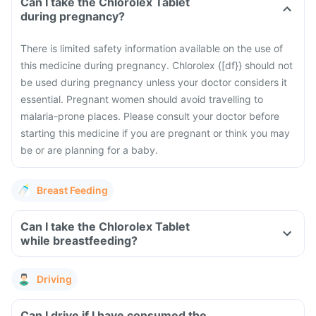
Can I take the Chlorolex Tablet
during pregnancy?
There is limited safety information available on the use of
this medicine during pregnancy. Chlorolex {[df}} should not
be used during pregnancy unless your doctor considers it
essential. Pregnant women should avoid travelling to
malaria-prone places. Please consult your doctor before
starting this medicine if you are pregnant or think you may
be or are planning for a baby.
Breast Feeding
Can I take the Chlorolex Tablet
while breastfeeding?
Driving
Can I drive if I have consumed the