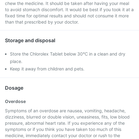
chew the medicine. It should be taken after having your meal
to avoid stomach discomfort. It would be best if you took it at a
fixed time for optimal results and should not consume it more
than that prescribed by your doctor.
Storage and disposal
Store the Chlorolex Tablet below 30°C in a clean and dry
place.
Keep it away from children and pets.
Dosage
Overdose
Symptoms of an overdose are nausea, vomiting, headache,
dizziness, blurred or double vision, uneasiness, fits, low blood
pressure, abnormal heart rate. If you experience any of the
symptoms or if you think you have taken too much of this
medicine, immediately contact your doctor or rush to the