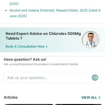
2025]
Alcohol and malaria [Internet]. ResearchGate. 2025 [cited 9
June 2025]
Need Expert Advice on Chlorolex 500Mg
Tablets ?
Book A Consultation Now
Have question? Ask us!
Ask us anything about the product to understand it better
Articles
VIEW ALL