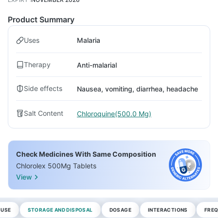
Product Summary
Uses
Malaria
Therapy
Anti-malarial
Side effects
Nausea, vomiting, diarrhea, headache
Salt Content
Chloroquine(500.0 Mg)
Check Medicines With Same Composition
Chlorolex 500Mg Tablets
View
 USE
STORAGE AND DISPOSAL
DOSAGE
INTERACTIONS
FREQ