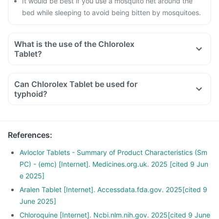
It would be best if you use a mosquito net around the
bed while sleeping to avoid being bitten by mosquitoes.
What is the use of the Chlorolex
Tablet?
Can Chlorolex Tablet be used for
typhoid?
References
:
Avloclor Tablets - Summary of Product Characteristics (Sm
PC) - (emc) [Internet]. Medicines.org.uk. 2025 [cited 9 Jun
e 2025]
Aralen Tablet [Internet]. Accessdata.fda.gov. 2025[cited 9
June 2025]
Chloroquine [Internet]. Ncbi.nlm.nih.gov. 2025[cited 9 June