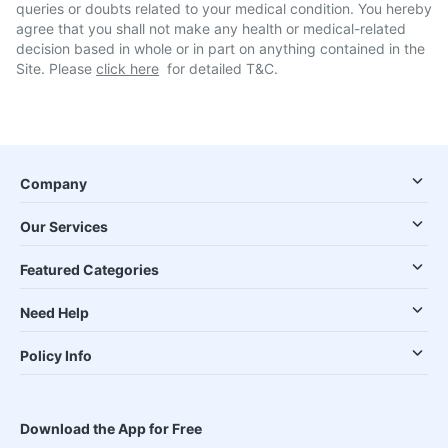
queries or doubts related to your medical condition. You hereby
agree that you shall not make any health or medical-related
decision based in whole or in part on anything contained in the
Site. Please
click here
for detailed T&C.
Company
Our Services
Featured Categories
Need Help
Policy Info
Download the App for Free