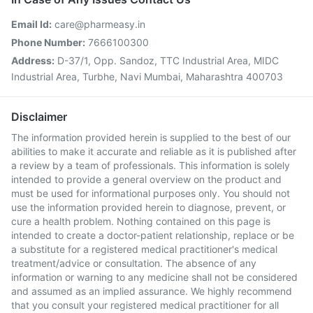
Email Id:
care@pharmeasy.in
Phone Number:
7666100300
Address:
D-37/1, Opp. Sandoz, TTC Industrial Area, MIDC
Industrial Area, Turbhe, Navi Mumbai, Maharashtra 400703
Disclaimer
The information provided herein is supplied to the best of our
abilities to make it accurate and reliable as it is published after
a review by a team of professionals. This information is solely
intended to provide a general overview on the product and
must be used for informational purposes only. You should not
use the information provided herein to diagnose, prevent, or
cure a health problem. Nothing contained on this page is
intended to create a doctor-patient relationship, replace or be
a substitute for a registered medical practitioner's medical
treatment/advice or consultation. The absence of any
information or warning to any medicine shall not be considered
and assumed as an implied assurance. We highly recommend
that you consult your registered medical practitioner for all