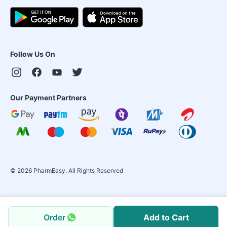
Follow Us On
Our Payment Partners
©
2026
PharmEasy. All Rights Reserved
Order
Add to Cart