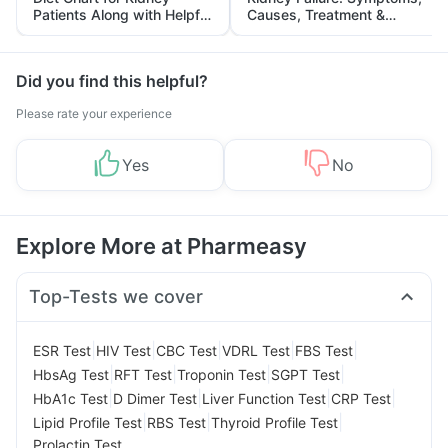
Patients Along with Helpful
Causes, Treatment &
Tips
Prevention
Did you find this helpful?
Please rate your experience
Yes
No
Explore More at Pharmeasy
Top-Tests we cover
|
|
|
|
|
ESR Test
HIV Test
CBC Test
VDRL Test
FBS Test
|
|
|
|
HbsAg Test
RFT Test
Troponin Test
SGPT Test
|
|
|
|
HbA1c Test
D Dimer Test
Liver Function Test
CRP Test
|
|
|
Lipid Profile Test
RBS Test
Thyroid Profile Test
Prolactin Test