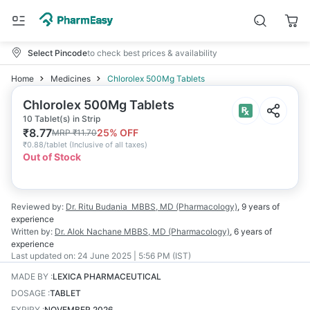
Select Pincode
to check best prices & availability
Home
Medicines
Chlorolex 500Mg Tablets
Chlorolex 500Mg Tablets
10 Tablet(s) in Strip
₹
8.77
25
% OFF
MRP
₹
11.70
₹
0.88/tablet
(
Inclusive of all taxes
)
Out of Stock
Reviewed by:
Dr. Ritu Budania
MBBS, MD (Pharmacology)
,
9 years
of
experience
Written by:
Dr. Alok Nachane
MBBS, MD (Pharmacology)
,
6 years
of
experience
Last updated on:
24 June 2025 | 5:56 PM (IST)
MADE BY
:
LEXICA PHARMACEUTICAL
DOSAGE
:
TABLET
EXPIRY
:
NOVEMBER 2026