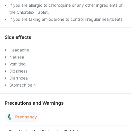
If you are allergic to chloroquine or any other ingredients of
the Chlorolex Tablet.
If you are taking amiodarone to control irregular heartbeats.
Side effects
Headache
Nausea
Vomiting
Dizziness
Diarrhoea
Stomach pain
Precautions and Warnings
Pregnancy