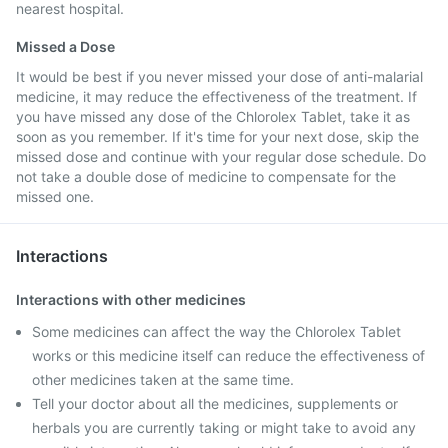
nearest hospital.
Missed a Dose
It would be best if you never missed your dose of anti-malarial
medicine, it may reduce the effectiveness of the treatment. If
you have missed any dose of the Chlorolex Tablet, take it as
soon as you remember. If it's time for your next dose, skip the
missed dose and continue with your regular dose schedule. Do
not take a double dose of medicine to compensate for the
missed one.
Interactions
Interactions with other medicines
Some medicines can affect the way the Chlorolex Tablet
works or this medicine itself can reduce the effectiveness of
other medicines taken at the same time.
Tell your doctor about all the medicines, supplements or
herbals you are currently taking or might take to avoid any