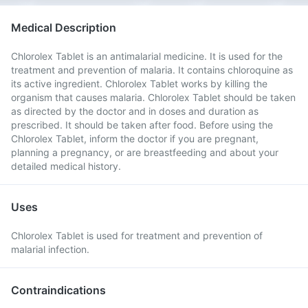
Medical Description
Chlorolex Tablet is an antimalarial medicine. It is used for the
treatment and prevention of malaria. It contains chloroquine as
its active ingredient. Chlorolex Tablet works by killing the
organism that causes malaria. Chlorolex Tablet should be taken
as directed by the doctor and in doses and duration as
prescribed. It should be taken after food. Before using the
Chlorolex Tablet, inform the doctor if you are pregnant,
planning a pregnancy, or are breastfeeding and about your
detailed medical history.
Uses
Chlorolex Tablet is used for treatment and prevention of
malarial infection.
Contraindications