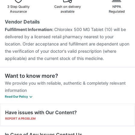
Pneumovax 23 Injection
Gardasil Injection
3 Step Quality
Cash on delivery
NPPA
Assurance
available
Regulated
Vendor Details
Fulfillment Information:
Chlorolex 500 MG Tablet (10) will be
delivered by a licensed retail pharmacy nearest to your
location. Order acceptance and fulfillment are dependent upon
the verification of your doctor's valid prescription (where
applicable) and the current stock of this medicine.
Want to know more?
We provide you with reliable, authentic & completely relevant
information
Read Our Policy
Have issues with Our Content?
REPORT A PROBLEM
In Case of Any Issues Contact Us