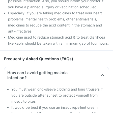
possible interaction. Also, you should inform your doctor if
you have a planned surgery or vaccination scheduled.
Especially, if you are taking medicines to treat your heart
problems, mental health problems, other antimalarials,
medicines to reduce the acid content in the stomach and
anti-infectives.
Medicine used to reduce stomach acid & to treat diarrhoea
like kaolin should be taken with a minimum gap of four hours.
Frequently Asked Questions (FAQs)
How can I avoid getting malaria
infection?
You must wear long-sleeve clothing and long trousers if
you are outside after sunset to protect yourself from
mosquito bites.
It would be best if you use an insect repellent cream.