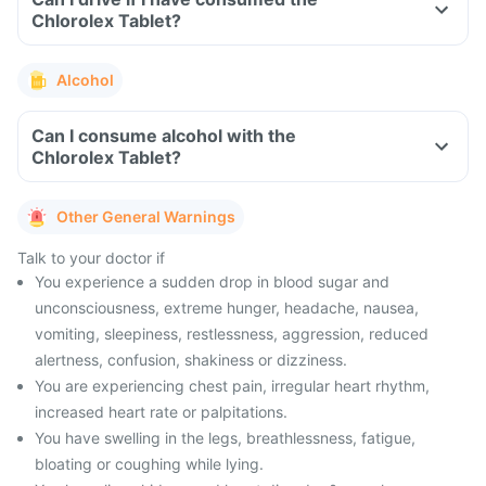
Chlorolex Tablet?
Alcohol
Can I consume alcohol with the
Chlorolex Tablet?
Other General Warnings
Talk to your doctor if
You experience a sudden drop in blood sugar and
unconsciousness, extreme hunger, headache, nausea,
vomiting, sleepiness, restlessness, aggression, reduced
alertness, confusion, shakiness or dizziness.
You are experiencing chest pain, irregular heart rhythm,
increased heart rate or palpitations.
You have swelling in the legs, breathlessness, fatigue,
bloating or coughing while lying.