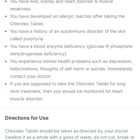
You have liver, kidney and heart disorder & muscle
weakness.
You have developed an allergic reaction after taking the
Chlorolex Tablet.
You have a history of an autoimmune disorder of the skin
called porphyria.
You have a blood enzyme deficiency (glucose-6-phosphate
dehydrogenase deficiency).
You experience mental health problems such as depression,
hallucinations, thoughts of self-harm or suicide. Immediately
contact your doctor.
If you are supposed to take the Chlorolex Tablet for long
term treatment, then you should be monitored for heart
muscle disorder.
Directions for Use
Chlorolex Tablet should be taken as directed by your doctor.
Swallow it as a whole with a glass of water, do not cut, break or