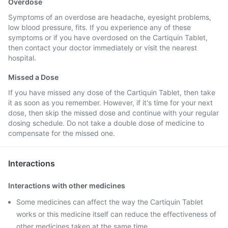
Overdose
Symptoms of an overdose are headache, eyesight problems,
low blood pressure, fits. If you experience any of these
symptoms or if you have overdosed on the Cartiquin Tablet,
then contact your doctor immediately or visit the nearest
hospital.
Missed a Dose
If you have missed any dose of the Cartiquin Tablet, then take
it as soon as you remember. However, if it's time for your next
dose, then skip the missed dose and continue with your regular
dosing schedule. Do not take a double dose of medicine to
compensate for the missed one.
Interactions
Interactions with other medicines
Some medicines can affect the way the Cartiquin Tablet
works or this medicine itself can reduce the effectiveness of
other medicines taken at the same time.