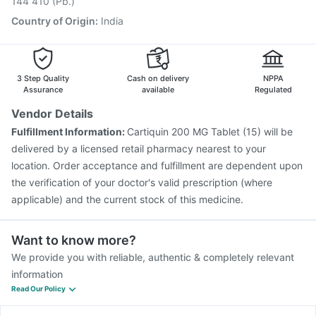
144 410 (Pb.)
Country of Origin
:
India
3 Step Quality
Cash on delivery
NPPA
Assurance
available
Regulated
Vendor Details
Fulfillment Information:
Cartiquin 200 MG Tablet (15) will be
delivered by a licensed retail pharmacy nearest to your
location. Order acceptance and fulfillment are dependent upon
the verification of your doctor's valid prescription (where
applicable) and the current stock of this medicine.
Want to know more?
We provide you with reliable, authentic & completely relevant
information
Read Our Policy