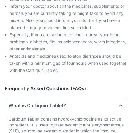
Inform your doctor about all the medicines, supplements or
herbals you are currently taking or might take to avoid any
mix-up. Also, you should inform your doctor if you have a
planned surgery or vaccination scheduled.
Especially, if you are taking medicines to treat your heart
problems, diabetes, fits, muscle weakness, worm infections,
other antimalarials.
Antacids and medicines used to stop diarrhoea should be
taken with a minimum gap of four hours when used together
with the Cartiquin Tablet.
Frequently Asked Questions (FAQs)
What is Cartiquin Tablet?
Cartiquin Tablet contains hydroxychloroquine as its active
ingredient. It is used to treat systemic lupus erythematosus
(SLE), an immune system disorder in which the immune