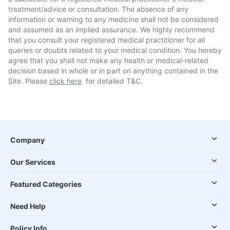
treatment/advice or consultation. The absence of any
information or warning to any medicine shall not be considered
and assumed as an implied assurance. We highly recommend
that you consult your registered medical practitioner for all
queries or doubts related to your medical condition. You hereby
agree that you shall not make any health or medical-related
decision based in whole or in part on anything contained in the
Site. Please
click here
for detailed T&C.
Company
Our Services
Featured Categories
Need Help
Policy Info