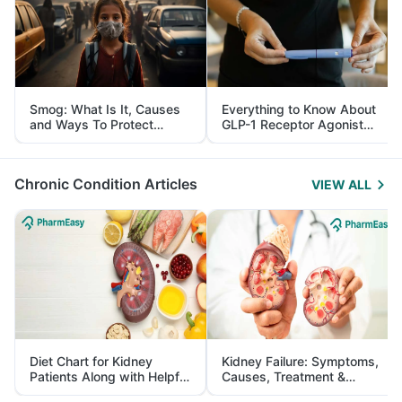
Smog: What Is It, Causes
Everything to Know About
and Ways To Protect
GLP-1 Receptor Agonist
Yourself From It
and Its Role in Weight
Management
Chronic Condition Articles
VIEW ALL
Diet Chart for Kidney
Kidney Failure: Symptoms,
Patients Along with Helpful
Causes, Treatment &
Tips
Prevention