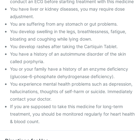
conduct an ECG before starting treatment with this medicine
You have liver or kidney diseases, you may require dose
adjustment.
You are suffering from any stomach or gut problems.
You develop swelling in the legs, breathlessness, fatigue,
bloating and coughing while lying down.
You develop rashes after taking the Cartiquin Tablet.
You have a history of an autoimmune disorder of the skin
called porphyria.
You or your family have a history of an enzyme deficiency
(glucose-6-phosphate dehydrogenase deficiency).
You experience mental health problems such as depression,
hallucinations, thoughts of self-harm or suicide. Immediately
contact your doctor.
If you are supposed to take this medicine for long-term
treatment, you should be monitored regularly for heart health
& blood count.