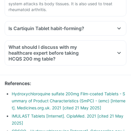
system attacks its body tissues. It is also used to treat
rheumatoid arthritis.
Is Cartiquin Tablet habit-forming?
What should I discuss with my
healthcare expert before taking
HCQS 200 mg table?
Inform the doctor about your detailed medical & surgical
history.
Inform your doctor if you have heart, skin, stomach, liver or
References
:
kidney disease and medical conditions.
Inform your doctor if you are pregnant, breastfeeding or
Hydroxychloroquine sulfate 200mg Film-coated Tablets - S
planning to have a baby.
ummary of Product Characteristics (SmPC) - (emc) [Interne
Cartiquin Tablet may interact with other medicines. Hence,
t]. Medicines.org.uk. 2021 [cited 21 May 2025]
inform your doctor if you are taking any other medications,
IMULAST Tablets [Internet]. CiplaMed. 2021 [cited 21 May
including supplements or herbal products. Also, tell your
2025]
doctor if you are stopping any medicine.