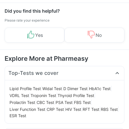
Did you find this helpful?
Please rate your experience
Yes
No
Explore More at Pharmeasy
Top-Tests we cover
|
|
|
|
Lipid Profile Test
Widal Test
D Dimer Test
HbA1c Test
|
|
|
VDRL Test
Troponin Test
Thyroid Profile Test
|
|
|
|
Prolactin Test
CBC Test
PSA Test
FBS Test
|
|
|
|
|
Liver Function Test
CRP Test
HIV Test
RFT Test
RBS Test
ESR Test