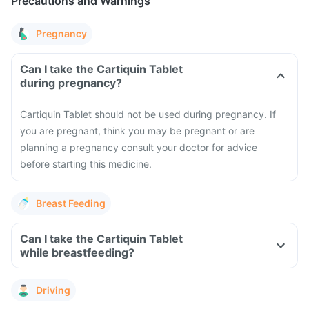
Precautions and Warnings
Pregnancy
Can I take the Cartiquin Tablet
during pregnancy?
Cartiquin Tablet should not be used during pregnancy. If
you are pregnant, think you may be pregnant or are
planning a pregnancy consult your doctor for advice
before starting this medicine.
Breast Feeding
Can I take the Cartiquin Tablet
while breastfeeding?
Driving