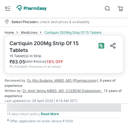
Select Pincode
to check best prices & availability
Home
Medicines
Cartiquin 200Mg Strip Of 15 Tablets
Cartiquin 200Mg Strip Of 15
Tablets
15 Tablet(s) in Strip
₹
83.05
19
% OFF
MRP
₹
102.53
₹
5.54/tablet
(
Inclusive of all taxes
)
Reviewed by:
Dr. Ritu Budania
MBBS, MD (Pharmacology)
,
9 years
of
experience
Written by:
Dr. Arpit Verma
MBBS, MD, CCEBDM Diabetology
,
13 years
of
experience
Last updated on:
28 April 2026 | 6:19 AM (IST)
15 days return policy
Read More
✱
Offer applicable on order above ₹1000