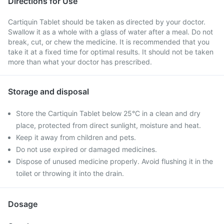
Directions for Use
Cartiquin Tablet should be taken as directed by your doctor.
Swallow it as a whole with a glass of water after a meal. Do not
break, cut, or chew the medicine. It is recommended that you
take it at a fixed time for optimal results. It should not be taken
more than what your doctor has prescribed.
Storage and disposal
Store the Cartiquin Tablet below 25°C in a clean and dry
place, protected from direct sunlight, moisture and heat.
Keep it away from children and pets.
Do not use expired or damaged medicines.
Dispose of unused medicine properly. Avoid flushing it in the
toilet or throwing it into the drain.
Dosage