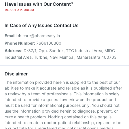
Have issues with Our Content?
REPORT A PROBLEM
In Case of Any Issues Contact Us
Email Id:
care@pharmeasy.in
Phone Number:
7666100300
Address:
D-37/1, Opp. Sandoz, TTC Industrial Area, MIDC
Industrial Area, Turbhe, Navi Mumbai, Maharashtra 400703
Disclaimer
The information provided herein is supplied to the best of our
abilities to make it accurate and reliable as it is published after
a review by a team of professionals. This information is solely
intended to provide a general overview on the product and
must be used for informational purposes only. You should not
use the information provided herein to diagnose, prevent, or
cure a health problem. Nothing contained on this page is
intended to create a doctor-patient relationship, replace or be
a substitute for a registered medical practitioner's medical