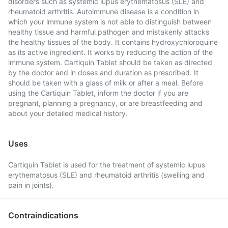
disorders such as systemic lupus erythematosus (SLE) and
rheumatoid arthritis. Autoimmune disease is a condition in
which your immune system is not able to distinguish between
healthy tissue and harmful pathogen and mistakenly attacks
the healthy tissues of the body. It contains hydroxychloroquine
as its active ingredient. It works by reducing the action of the
immune system. Cartiquin Tablet should be taken as directed
by the doctor and in doses and duration as prescribed. It
should be taken with a glass of milk or after a meal. Before
using the Cartiquin Tablet, inform the doctor if you are
pregnant, planning a pregnancy, or are breastfeeding and
about your detailed medical history.
Uses
Cartiquin Tablet is used for the treatment of systemic lupus
erythematosus (SLE) and rheumatoid arthritis (swelling and
pain in joints).
Contraindications