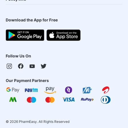
Download the App for Free
Follow Us On
Our Payment Partners
©
2026
PharmEasy. All Rights Reserved