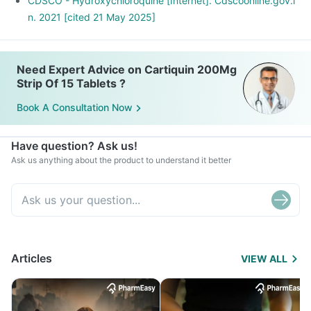
CDSCO - Hydroxychloroquine [Internet]. Cdscoonline.gov.i
n. 2021 [cited 21 May 2025]
Need Expert Advice on Cartiquin 200Mg
Strip Of 15 Tablets ?
Book A Consultation Now
Have question? Ask us!
Ask us anything about the product to understand it better
Articles
VIEW ALL