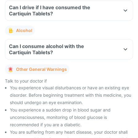
Can I drive if I have consumed the
Cartiquin Tablets?
Alcohol
Can I consume alcohol with the
Cartiquin Tablets?
Other General Warnings
Talk to your doctor if
You experience visual disturbances or have an existing eye
disorder. Before beginning treatment with this medicine, you
should undergo an eye examination.
You experience a sudden drop in blood sugar and
unconsciousness, monitoring of blood glucose is
recommended if you are a diabetic.
You are suffering from any heart disease, your doctor shall