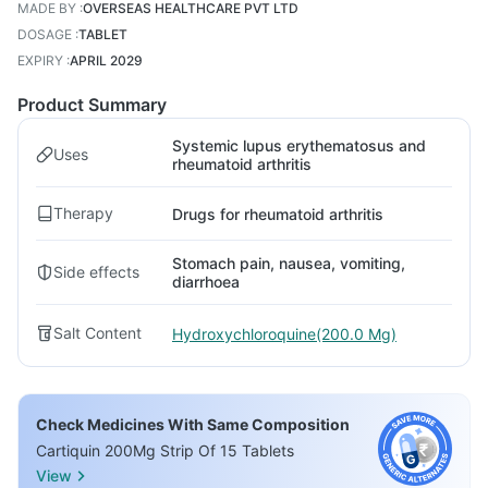
MADE BY
:
OVERSEAS HEALTHCARE PVT LTD
DOSAGE
:
TABLET
EXPIRY
:
APRIL 2029
Product Summary
Systemic lupus erythematosus and
Uses
rheumatoid arthritis
Therapy
Drugs for rheumatoid arthritis
Stomach pain, nausea, vomiting,
Side effects
diarrhoea
Salt Content
Hydroxychloroquine(200.0 Mg)
Check Medicines With Same Composition
Cartiquin 200Mg Strip Of 15 Tablets
View