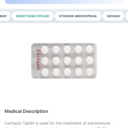
INGS
DIRECTIONS FOR USE
STORAGE AND DISPOSAL
DOSAGE
Medical Description
Cartiquin Tablet is used for the treatment of autoimmune