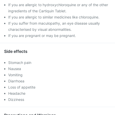
If you are allergic to hydroxychloroquine or any of the other
ingredients of the Cartiquin Tablet.
If you are allergic to similar medicines like chloroquine.
If you suffer from maculopathy, an eye disease usually
characterised by visual abnormalities.
If you are pregnant or may be pregnant.
Side effects
Stomach pain
Nausea
Vomiting
Diarrhoea
Loss of appetite
Headache
Dizziness