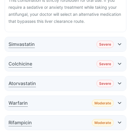
This combination is strictly forbidden for oral use. If you
require a sedative or anxiety treatment while taking your
antifungal, your doctor will select an alternative medication
that bypasses this liver clearance route.
Simvastatin
Severe
Effect
Colchicine
Severe
Effect
Atorvastatin
Severe
Effect
Warfarin
Moderate
Advice
Effect
Rifampicin
Moderate
Advice