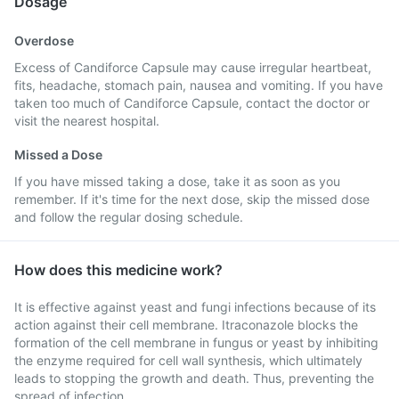
Dosage
Overdose
Excess of Candiforce Capsule may cause irregular heartbeat,
fits, headache, stomach pain, nausea and vomiting. If you have
taken too much of Candiforce Capsule, contact the doctor or
visit the nearest hospital.
Missed a Dose
If you have missed taking a dose, take it as soon as you
remember. If it's time for the next dose, skip the missed dose
and follow the regular dosing schedule.
How does this medicine work?
It is effective against yeast and fungi infections because of its
action against their cell membrane. Itraconazole blocks the
formation of the cell membrane in fungus or yeast by inhibiting
the enzyme required for cell wall synthesis, which ultimately
leads to stopping the growth and death. Thus, preventing the
spread of infection.