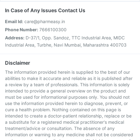
In Case of Any Issues Contact Us
Email Id:
care@pharmeasy.in
Phone Number:
7666100300
Address:
D-37/1, Opp. Sandoz, TTC Industrial Area, MIDC
Industrial Area, Turbhe, Navi Mumbai, Maharashtra 400703
Disclaimer
The information provided herein is supplied to the best of our
abilities to make it accurate and reliable as it is published after
a review by a team of professionals. This information is solely
intended to provide a general overview on the product and
must be used for informational purposes only. You should not
use the information provided herein to diagnose, prevent, or
cure a health problem. Nothing contained on this page is
intended to create a doctor-patient relationship, replace or be
a substitute for a registered medical practitioner's medical
treatment/advice or consultation. The absence of any
information or warning to any medicine shall not be considered