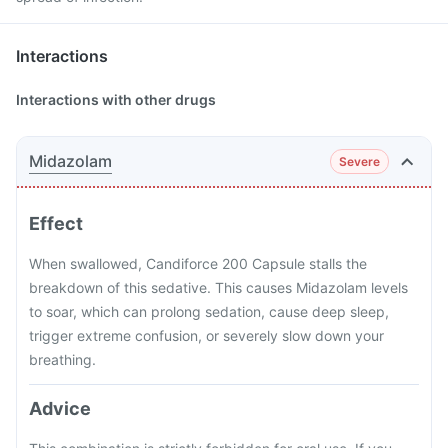
Interactions
Interactions with other drugs
Midazolam
Severe
Effect
When swallowed, Candiforce 200 Capsule stalls the
breakdown of this sedative. This causes Midazolam levels
to soar, which can prolong sedation, cause deep sleep,
trigger extreme confusion, or severely slow down your
breathing.
Advice