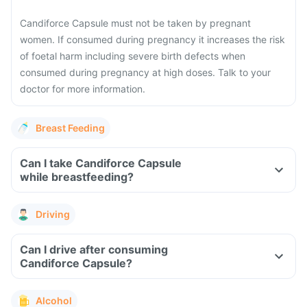
Candiforce Capsule must not be taken by pregnant
women. If consumed during pregnancy it increases the risk
of foetal harm including severe birth defects when
consumed during pregnancy at high doses. Talk to your
doctor for more information.
Breast Feeding
Can I take Candiforce Capsule
while breastfeeding?
Driving
Can I drive after consuming
Candiforce Capsule?
Alcohol