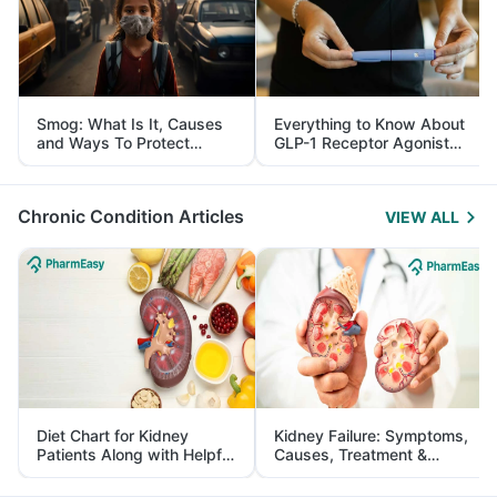
Smog: What Is It, Causes
Everything to Know About
and Ways To Protect
GLP-1 Receptor Agonist
Yourself From It
and Its Role in Weight
Management
Chronic Condition Articles
VIEW ALL
Diet Chart for Kidney
Kidney Failure: Symptoms,
Patients Along with Helpful
Causes, Treatment &
Tips
Prevention