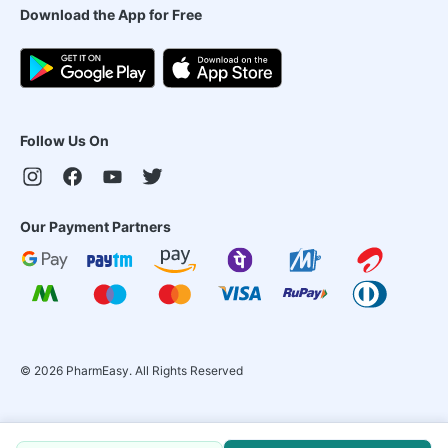
Download the App for Free
Follow Us On
Our Payment Partners
©
2026
PharmEasy. All Rights Reserved