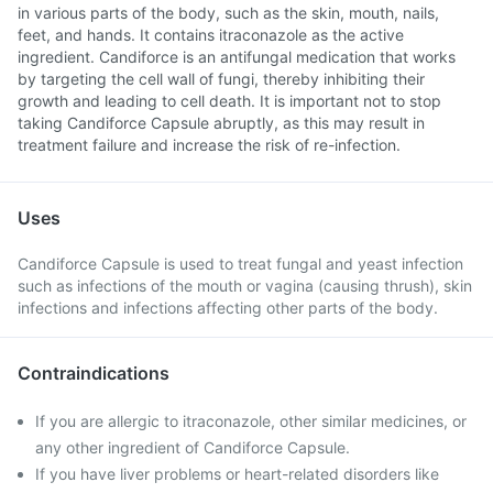
in various parts of the body, such as the skin, mouth, nails,
feet, and hands. It contains itraconazole as the active
ingredient. Candiforce is an antifungal medication that works
by targeting the cell wall of fungi, thereby inhibiting their
growth and leading to cell death. It is important not to stop
taking Candiforce Capsule abruptly, as this may result in
treatment failure and increase the risk of re-infection.
Uses
Candiforce Capsule is used to treat fungal and yeast infection
such as infections of the mouth or vagina (causing thrush), skin
infections and infections affecting other parts of the body.
Contraindications
If you are allergic to itraconazole, other similar medicines, or
any other ingredient of Candiforce Capsule.
If you have liver problems or heart-related disorders like