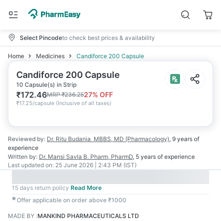
Select Pincode
to check best prices & availability
Home
Medicines
Candiforce 200 Capsule
Candiforce 200 Capsule
10 Capsule(s) in Strip
₹
172.46
27
% OFF
MRP
₹
236.25
₹
17.25/capsule
(
Inclusive of all taxes
)
Reviewed by:
Dr. Ritu Budania
MBBS, MD (Pharmacology)
,
9 years
of
experience
Written by:
Dr. Mansi Savla
B. Pharm, PharmD
,
5 years
of experience
Last updated on:
25 June 2026 | 2:43 PM (IST)
15 days return policy
Read More
✱
Offer applicable on order above ₹1000
MADE BY
:
MANKIND PHARMACEUTICALS LTD