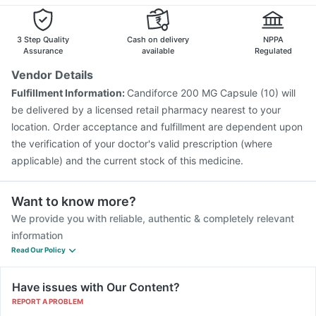
3 Step Quality
Cash on delivery
NPPA
Assurance
available
Regulated
Vendor Details
Fulfillment Information:
Candiforce 200 MG Capsule (10) will
be delivered by a licensed retail pharmacy nearest to your
location. Order acceptance and fulfillment are dependent upon
the verification of your doctor's valid prescription (where
applicable) and the current stock of this medicine.
Want to know more?
We provide you with reliable, authentic & completely relevant
information
Read Our Policy
Have issues with Our Content?
REPORT A PROBLEM