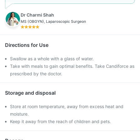
Dr Charmi Shah
MS (OBGYN), Laparoscopic Surgeon
Directions for Use
Swallow as a whole with a glass of water.
Take with meals to gain optimal benefits. Take Candiforce as
prescribed by the doctor.
Storage and disposal
Store at room temperature, away from excess heat and
moisture.
Keep it away from the reach of children and pets.