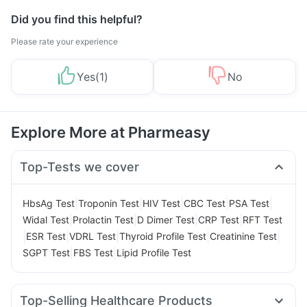
Did you find this helpful?
Please rate your experience
Yes
(
1
)
No
Explore More at Pharmeasy
Top-Tests we cover
|
|
|
|
|
HbsAg Test
Troponin Test
HIV Test
CBC Test
PSA Test
|
|
|
|
Widal Test
Prolactin Test
D Dimer Test
CRP Test
RFT Test
|
|
|
|
|
ESR Test
VDRL Test
Thyroid Profile Test
Creatinine Test
|
|
SGPT Test
FBS Test
Lipid Profile Test
Top-Selling Healthcare Products