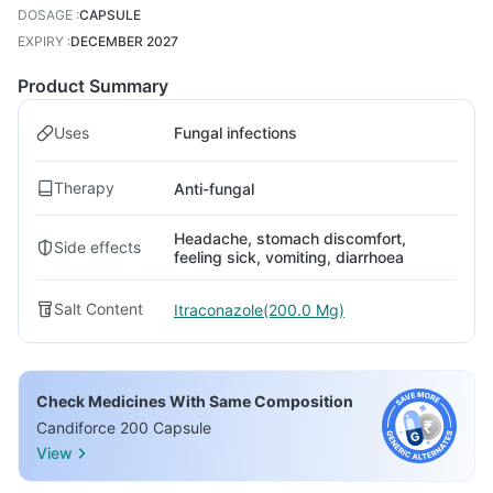
DOSAGE
:
CAPSULE
EXPIRY
:
DECEMBER 2027
Product Summary
Uses
Fungal infections
Therapy
Anti-fungal
Headache, stomach discomfort,
Side effects
feeling sick, vomiting, diarrhoea
Salt Content
Itraconazole(200.0 Mg)
Check Medicines With Same Composition
Candiforce 200 Capsule
View