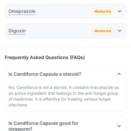
Effect
Omeprazole
Moderate
Advice
Effect
Advice
Digoxin
Moderate
Effect
Advice
Frequently Asked Questions (FAQs)
Is Candiforce Capsule a steroid?
Advice
No, Candiforce is not a steroid. It contains itraconazole as
an active ingredient that belongs to the anti-fungal group
Advice
of medicines. It is effective for treating various fungal
infections.
Is Candiforce Capsule good for
ringworm?