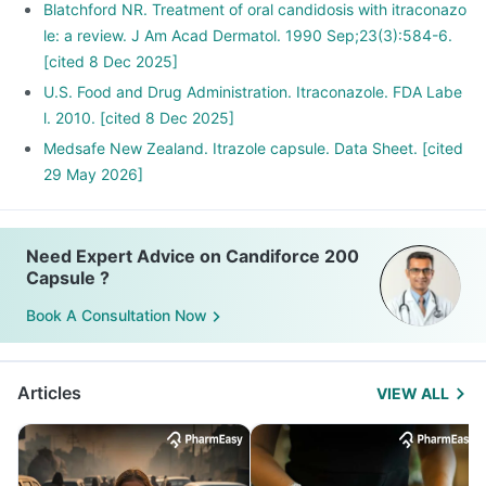
Blatchford NR. Treatment of oral candidosis with itraconazo
le: a review. J Am Acad Dermatol. 1990 Sep;23(3):584-6.
[cited 8 Dec 2025]
U.S. Food and Drug Administration. Itraconazole. FDA Labe
l. 2010. [cited 8 Dec 2025]
Medsafe New Zealand. Itrazole capsule. Data Sheet. [cited
29 May 2026]
Need Expert Advice on Candiforce 200
Capsule ?
Book A Consultation Now
Articles
VIEW ALL