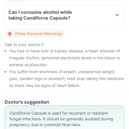
Can I consume alcohol while
taking Candiforce Capsule?
Other General Warnings
Talk to your doctor if
You had or have liver or kidney disease, a heart disorder of
irregular rhythm, abnormal electrolyte levels in the blood or
adrenal dysfunction.
You suffer from shortness of breath, unexpected weight
gain, swollen legs or stomach, tired stop taking this medicine
as there may be signs of heart failure.
Doctor’s suggestion
Candiforce Capsule is used for recurrent or resistant
fungal infections. It should be generally avoided during
pregnancy due to potential fetal risks.