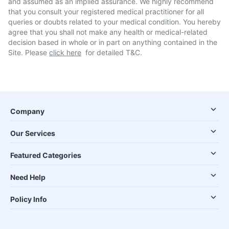
and assumed as an implied assurance. We highly recommend
that you consult your registered medical practitioner for all
queries or doubts related to your medical condition. You hereby
agree that you shall not make any health or medical-related
decision based in whole or in part on anything contained in the
Site. Please
click here
for detailed T&C.
Company
Our Services
Featured Categories
Need Help
Policy Info