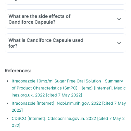
What are the side effects of
Candiforce Capsule?
What is Candiforce Capsule used
for?
References
:
Itraconazole 10mg/ml Sugar Free Oral Solution - Summary
of Product Characteristics (SmPC) - (emc) [Internet]. Medic
ines.org.uk. 2022 [cited 7 May 2022]
Itraconazole [Internet]. Ncbi.nlm.nih.gov. 2022 [cited 7 May
2022]
CDSCO [Internet]. Cdscoonline.gov.in. 2022 [cited 7 May 2
022]