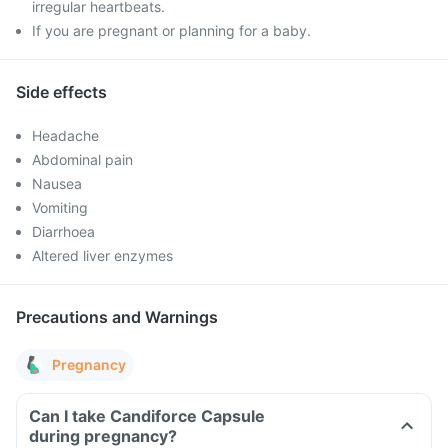
irregular heartbeats.
If you are pregnant or planning for a baby.
Side effects
Headache
Abdominal pain
Nausea
Vomiting
Diarrhoea
Altered liver enzymes
Precautions and Warnings
Pregnancy
Can I take Candiforce Capsule
during pregnancy?