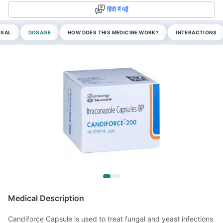
हिंदी में पढ़ें
OSAL
DOSAGE
HOW DOES THIS MEDICINE WORK?
INTERACTIONS
Medical Description
Candiforce Capsule is used to treat fungal and yeast infections