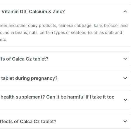
n Vitamin D3, Calcium & Zinc?
neer and other dairy products, chinese cabbage, kale, broccoli and
 found in beans, nuts, certain types of seafood (such as crab and
 etc.
ts of Calca Cz tablet?
z tablet during pregnancy?
 health supplement? Can it be harmful if I take it too
ffects of Calca Cz tablet?