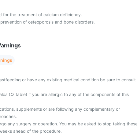
d for the treatment of calcium deficiency.
 prevention of osteoporosis and bone disorders.
Warnings
rnings
astfeeding or have any existing medical condition be sure to consult
lca Cz tablet if you are allergic to any of the components of this
cations, supplements or are following any complementary or
proaches.
rgo any surgery or operation. You may be asked to stop taking thes
 weeks ahead of the procedure.