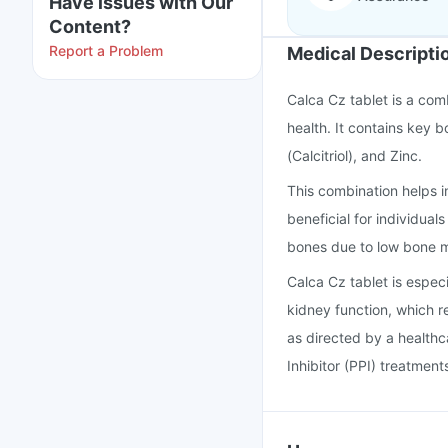
Have issues with Our
Content?
Report a Problem
Medical Descripti
Calca Cz tablet is a com
health. It contains key 
(Calcitriol), and Zinc.
This combination helps i
beneficial for individual
bones due to low bone m
Calca Cz tablet is espec
kidney function, which r
as directed by a healthc
Inhibitor (PPI) treatment