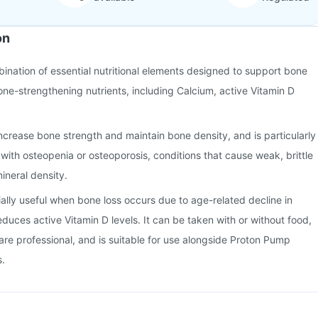
on
bination of essential nutritional elements designed to support bone
bone-strengthening nutrients, including Calcium, active Vitamin D
ncrease bone strength and maintain bone density, and is particularly
s with osteopenia or osteoporosis, conditions that cause weak, brittle
ineral density.
ially useful when bone loss occurs due to age-related decline in
educes active Vitamin D levels. It can be taken with or without food,
are professional, and is suitable for use alongside Proton Pump
s.