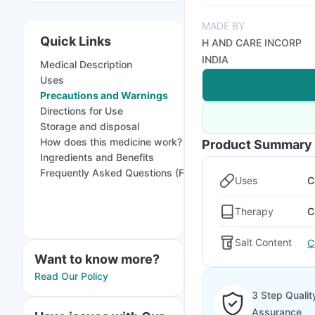
MADE BY
Quick Links
H AND CARE INCORP
INDIA
Medical Description
Uses
Precautions and Warnings
Directions for Use
Storage and disposal
How does this medicine work?
Product Summary
Ingredients and Benefits
Frequently Asked Questions (FAQs)
Uses
C
Therapy
C
Salt Content
C
Want to know more?
Read Our Policy
3 Step Qualit
Assurance