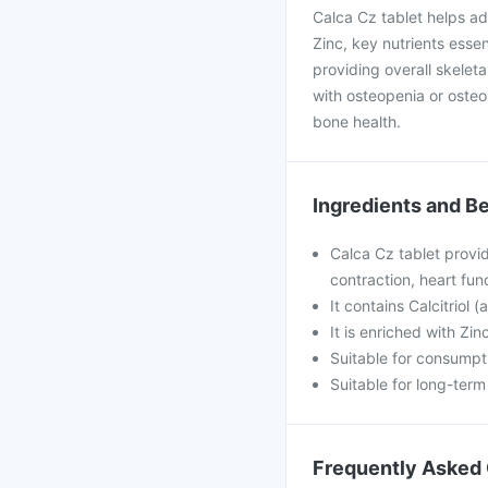
Calca Cz tablet helps ad
Zinc, key nutrients essen
providing overall skelet
with osteopenia or osteo
bone health.
Ingredients and Be
Calca Cz tablet provid
contraction, heart fun
It contains Calcitriol 
It is enriched with Zi
Suitable for consumpti
Suitable for long-ter
Frequently Asked 