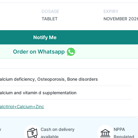
DOSAGE
EXPIRY
TABLET
NOVEMBER 202
Notify Me
Order on Whatsapp
alcium deficiency, Osteoporosis, Bone disorders
alcium and vitamin d supplementation
alcitriol+Calcium+Zinc
y
Cash on delivery
NPPA
available
Regulated