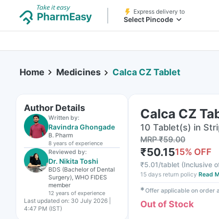
Express delivery to
Select Pincode
Home
Medicines
Calca CZ Tablet
Author Details
Calca CZ Tab
Written by:
10 Tablet(s) in Str
Ravindra Ghongade
B. Pharm
MRP
₹
59.00
8 years
of experience
₹
50.15
15
% OFF
Reviewed by:
Dr. Nikita Toshi
₹
5.01/tablet
(
Inclusive o
BDS (Bachelor of Dental
15 days return policy
Read M
Surgery), WHO FIDES
member
✱
Offer applicable on order
12 years
of experience
Last updated on:
30 July 2026 |
Out of Stock
4:47 PM (IST)