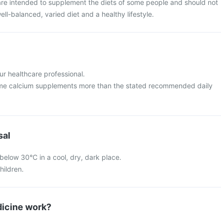
re intended to supplement the diets of some people and should not
ell-balanced, varied diet and a healthy lifestyle.
ur healthcare professional.
me calcium supplements more than the stated recommended daily
sal
below 30°C in a cool, dry, dark place.
hildren.
icine work?