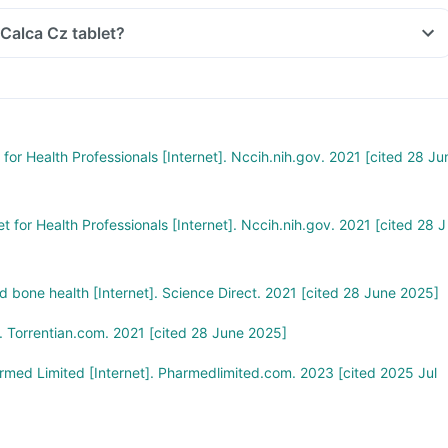
 Calca Cz tablet?
for Health Professionals [Internet]. Nccih.nih.gov. 2021 [cited 28 Ju
t for Health Professionals [Internet]. Nccih.nih.gov. 2021 [cited 28 J
 bone health [Internet]. Science Direct. 2021 [cited 28 June 2025]
 Torrentian.com. 2021 [cited 28 June 2025]
ed Limited [Internet]. Pharmedlimited.com. 2023 [cited 2025 Jul