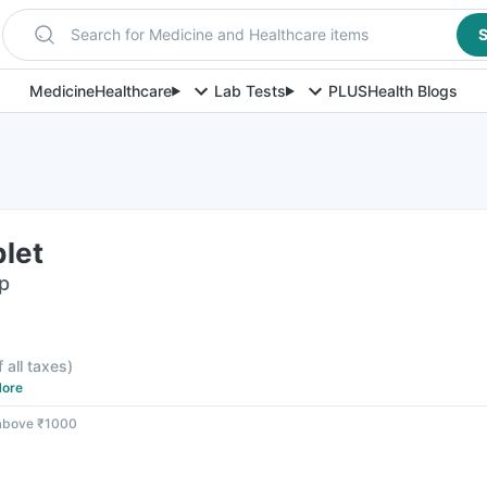
Search for Medicine and Healthcare items
S
Medicine
Healthcare
Lab Tests
PLUS
Health Blogs
let
ip
f all taxes
)
ore
 above ₹1000