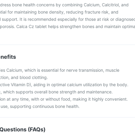
dress bone health concerns by combining Calcium, Calcitriol, and
tial for maintaining bone density, reducing fracture risk, and
al support. It is recommended especially for those at risk or diagnose
porosis. Calca Cz tablet helps strengthen bones and maintain optima
nefits
es Calcium, which is essential for nerve transmission, muscle
ction, and blood clotting.
(active Vitamin D), aiding in optimal calcium utilization by the body.
nc, which supports overall bone strength and maintenance.
on at any time, with or without food, making it highly convenient.
m use, supporting continuous bone health.
Questions (FAQs)