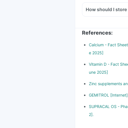
How should I store
References
:
Calcium - Fact Sheet 
e 2025]
Vitamin D - Fact Shee
une 2025]
Zinc supplements and
GEMITROL [Internet].
SUPRACAL OS - Pharm
2].