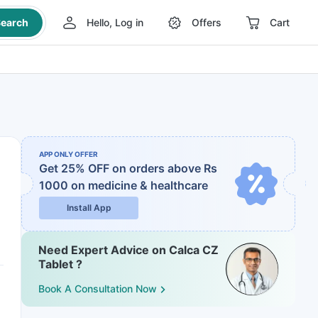
earch
Hello, Log in
Offers
Cart
APP ONLY OFFER
Get 25% OFF on orders above Rs
1000
on medicine & healthcare
Install App
Need Expert Advice on Calca CZ
Tablet ?
Book A Consultation Now