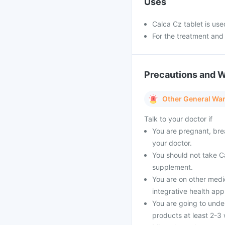
Uses
Calca Cz tablet is use
For the treatment and
Precautions and 
Other General Wa
Talk to your doctor if
You are pregnant, bre
your doctor.
You should not take Ca
supplement.
You are on other medi
integrative health ap
You are going to unde
products at least 2-3