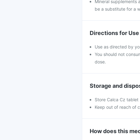
Mineral supplements a
be a substitute for a w
Directions for Use
Use as directed by yo
You should not consu
dose.
Storage and dispo
Store Calca Cz tablet 
Keep out of reach of c
How does this med