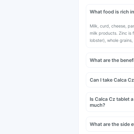
What food is rich i
Milk, curd, cheese, pa
milk products. Zinc is
lobster), whole grains,
What are the benefi
Can I take Calca C
Is Calca Cz tablet a
much?
What are the side e