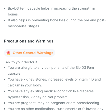
Bio-D3 Fem capsule helps in increasing the strength in
bones.
It also helps in preventing bone loss during the pre and post-
menopausal stages.
Precautions and Warnings
Other General Warnings
Talk to your doctor if
You are allergic to any components of the Bio D3 Fem
capsule.
You have kidney stones, increased levels of vitamin D and
calcium in your body.
You have any existing medical condition like diabetes,
hypertension, kidney or liver problem.
You are pregnant, may be pregnant or are breastfeeding.
You are on other medications, supplements or following any