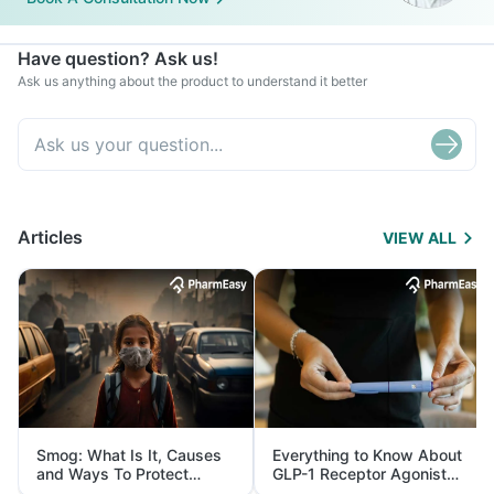
Have question? Ask us!
Ask us anything about the product to understand it better
Articles
VIEW ALL
Smog: What Is It, Causes
Everything to Know About
and Ways To Protect
GLP-1 Receptor Agonist
Yourself From It
and Its Role in Weight