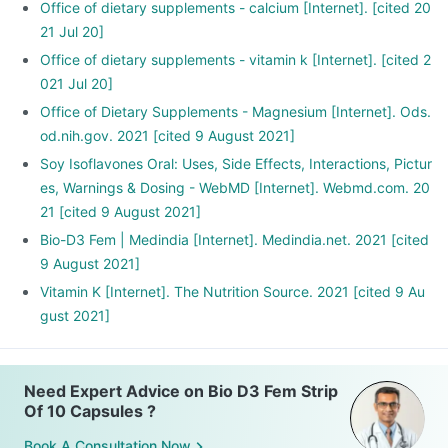
Office of dietary supplements - calcium [Internet]. [cited 20
21 Jul 20]
Office of dietary supplements - vitamin k [Internet]. [cited 2
021 Jul 20]
Office of Dietary Supplements - Magnesium [Internet]. Ods.
od.nih.gov. 2021 [cited 9 August 2021]
Soy Isoflavones Oral: Uses, Side Effects, Interactions, Pictur
es, Warnings & Dosing - WebMD [Internet]. Webmd.com. 20
21 [cited 9 August 2021]
Bio-D3 Fem | Medindia [Internet]. Medindia.net. 2021 [cited
9 August 2021]
Vitamin K [Internet]. The Nutrition Source. 2021 [cited 9 Au
gust 2021]
Need Expert Advice on Bio D3 Fem Strip
Of 10 Capsules ?
Book A Consultation Now