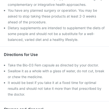
complementary or integrative health approaches.
You have any planned surgery or operation. You may be
asked to stop taking these products at least 2-3 weeks
ahead of the procedure.
Dietary supplements are intended to supplement the diets of
some people and should not be a substitute for a well-
balanced, varied diet and a healthy lifestyle.
Directions for Use
Take the Bio-D3 Fem capsule as directed by your doctor.
Swallow it as a whole with a glass of water, do not cut, break
or chew the medicine.
It would be best if you take it at a fixed time for optimal
results and should not take it more than that prescribed by
the doctor.