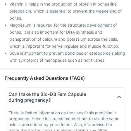
Vitamin K helps in the production of protein in bones like
osteocalcin, which is essential to prevent the weakening of
bones.
Magnesium is required for the structural development of
bones. It is also important for DNA synthesis and
transportation of calcium and potassium across the cells,
which is important for nerve impulse and muscle function.
Soya is important to prevent bone loss or osteoporosis along
with symptoms of menopause such as hot flushes.
Frequently Asked Questions (FAQs)
Can I take the Bio-D3 Fem Capsule
during pregnancy?
There is limited information on the use of this medicine in
pregnancy. Hence it is recommended not to use the same
unless prescribed by your doctor. Also, it is advised to
notify the doctor if you are already taking any other