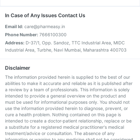
In Case of Any Issues Contact Us
Email Id:
care@pharmeasy.in
Phone Number:
7666100300
Address:
D-37/1, Opp. Sandoz, TTC Industrial Area, MIDC
Industrial Area, Turbhe, Navi Mumbai, Maharashtra 400703
Disclaimer
The information provided herein is supplied to the best of our
abilities to make it accurate and reliable as it is published after
a review by a team of professionals. This information is solely
intended to provide a general overview on the product and
must be used for informational purposes only. You should not
use the information provided herein to diagnose, prevent, or
cure a health problem. Nothing contained on this page is
intended to create a doctor-patient relationship, replace or be
a substitute for a registered medical practitioner's medical
treatment/advice or consultation. The absence of any
information or warning to any medicine shall not be considered