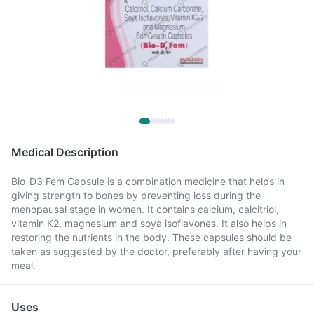
Medical Description
Bio-D3 Fem Capsule is a combination medicine that helps in
giving strength to bones by preventing loss during the
menopausal stage in women. It contains calcium, calcitriol,
vitamin K2, magnesium and soya isoflavones. It also helps in
restoring the nutrients in the body. These capsules should be
taken as suggested by the doctor, preferably after having your
meal.
Uses