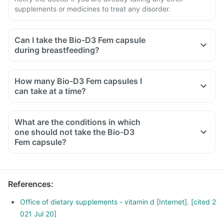
supplements or medicines to treat any disorder.
Can I take the Bio-D3 Fem capsule
during breastfeeding?
How many Bio-D3 Fem capsules I
can take at a time?
What are the conditions in which
one should not take the Bio-D3
Fem capsule?
References
:
Office of dietary supplements - vitamin d [Internet]. [cited 2
021 Jul 20]