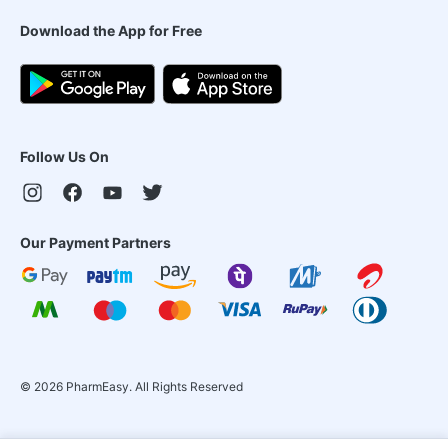
Download the App for Free
Follow Us On
Our Payment Partners
©
2026
PharmEasy. All Rights Reserved