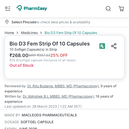
Select Pincode
to check best prices & availability
Home
Medicines
Bio D3 Fem Strip Of 10 Capsules
Bio D3 Fem Strip Of 10 Capsules
10 Softgel Capsule(s) in Strip
₹
268.00
25
% OFF
MRP
₹
357.33
₹
26.8/softgel capsule
(
Inclusive of all taxes
)
Out of Stock
Reviewed by:
Dr. Ritu Budania
MBBS, MD (Pharmacology)
,
9 years
of
experience
Written by:
Dr. Abhishek B L
MBBS, MD (Pharmacology)
,
16 years
of
experience
Last updated on:
28 March 2023 | 1:22 AM (IST)
MADE BY
:
MACLEODS PHARMACEUTICALS
DOSAGE
:
SOFTGEL CAPSULE
EXPIRY
:
JUNE 2026