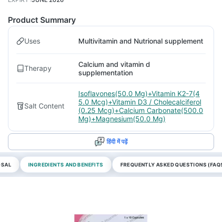
Product Summary
Uses
Multivitamin and Nutrional supplement
Calcium and vitamin d
Therapy
supplementation
Isoflavones(50.0 Mg)+Vitamin K2-7(4
5.0 Mcg)+Vitamin D3 / Cholecalciferol
Salt Content
(0.25 Mcg)+Calcium Carbonate(500.0
Mg)+Magnesium(50.0 Mg)
हिंदी में पढ़ें
OSAL
INGREDIENTS AND BENEFITS
FREQUENTLY ASKED QUESTIONS (FAQ