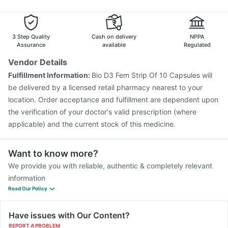
3 Step Quality
Cash on delivery
NPPA
Assurance
available
Regulated
Vendor Details
Fulfillment Information:
Bio D3 Fem Strip Of 10 Capsules will
be delivered by a licensed retail pharmacy nearest to your
location. Order acceptance and fulfillment are dependent upon
the verification of your doctor's valid prescription (where
applicable) and the current stock of this medicine.
Want to know more?
We provide you with reliable, authentic & completely relevant
information
Read Our Policy
Have issues with Our Content?
REPORT A PROBLEM