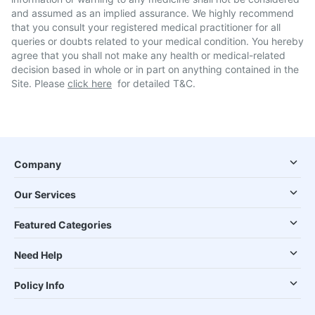
and assumed as an implied assurance. We highly recommend
that you consult your registered medical practitioner for all
queries or doubts related to your medical condition. You hereby
agree that you shall not make any health or medical-related
decision based in whole or in part on anything contained in the
Site. Please
click here
for detailed T&C.
Company
Our Services
Featured Categories
Need Help
Policy Info