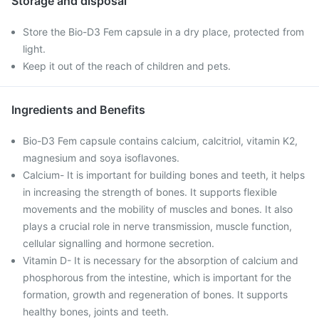
Storage and disposal
Store the Bio-D3 Fem capsule in a dry place, protected from
light.
Keep it out of the reach of children and pets.
Ingredients and Benefits
Bio-D3 Fem capsule contains calcium, calcitriol, vitamin K2,
magnesium and soya isoflavones.
Calcium- It is important for building bones and teeth, it helps
in increasing the strength of bones. It supports flexible
movements and the mobility of muscles and bones. It also
plays a crucial role in nerve transmission, muscle function,
cellular signalling and hormone secretion.
Vitamin D- It is necessary for the absorption of calcium and
phosphorous from the intestine, which is important for the
formation, growth and regeneration of bones. It supports
healthy bones, joints and teeth.