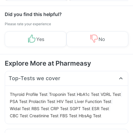
Management
Did you find this helpful?
Please rate your experience
Yes
No
Explore More at Pharmeasy
Top-Tests we cover
|
|
|
|
Thyroid Profile Test
Troponin Test
HbA1c Test
VDRL Test
|
|
|
|
PSA Test
Prolactin Test
HIV Test
Liver Function Test
|
|
|
|
|
Widal Test
RBS Test
CRP Test
SGPT Test
ESR Test
|
|
|
CBC Test
Creatinine Test
FBS Test
HbsAg Test