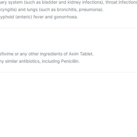
rinary system (such as bladder and kidney infections), throat infection
haryngitis) and lungs (such as bronchitis, pneumonia).
r typhoid (enteric) fever and gonorrhoea.
cefixime or any other ingredients of Axim Tablet.
ny similar antibiotics, including Penicillin.