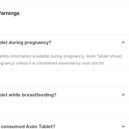
Warnings
blet during pregnancy?
 safety information available during pregnancy, Axim Tablet should
gnancy unless it is considered essential by your doctor.
blet while breastfeeding?
ave consumed Axim Tablet?