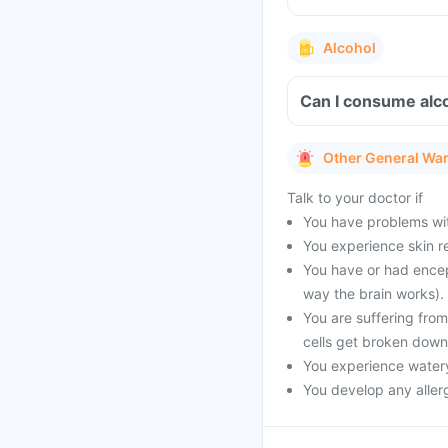
Alcohol
Can I consume alco
Other General Wa
Talk to your doctor if
You have problems with
You experience skin re
You have or had encep
way the brain works).
You are suffering fro
cells get broken down
You experience watery
You develop any allerg