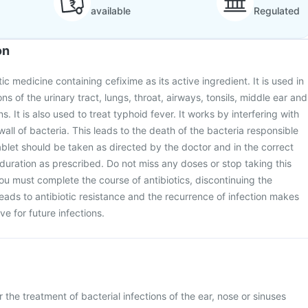
available
Regulated
on
tic medicine containing cefixime as its active ingredient. It is used in
ons of the urinary tract, lungs, throat, airways, tonsils, middle ear and
ns. It is also used to treat typhoid fever. It works by interfering with
 wall of bacteria. This leads to the death of the bacteria responsible
Tablet should be taken as directed by the doctor and in the correct
duration as prescribed. Do not miss any doses or stop taking this
u must complete the course of antibiotics, discontinuing the
eads to antibiotic resistance and the recurrence of infection makes
ve for future infections.
 the treatment of bacterial infections of the ear, nose or sinuses