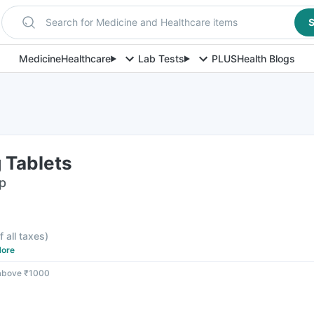
Search for Medicine and Healthcare items
S
Medicine
Healthcare
Lab Tests
PLUS
Health Blogs
 Tablets
ip
f all taxes
)
ore
 above ₹1000