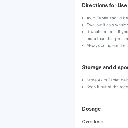
Directions for Use
Axim Tablet should be
Swallow it as a whole 
It would be best if you
more than that prescr
Always complete the c
Storage and dispo
Store Axim Tablet bel
Keep it out of the rea
Dosage
Overdose