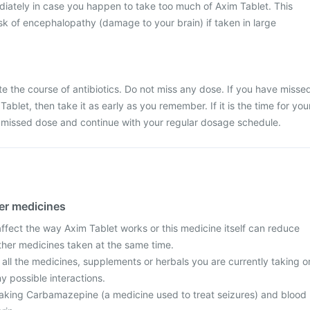
iately in case you happen to take too much of Axim Tablet. This
k of encephalopathy (damage to your brain) if taken in large
ete the course of antibiotics. Do not miss any dose. If you have misse
ablet, then take it as early as you remember. If it is the time for you
e missed dose and continue with your regular dosage schedule.
her medicines
fect the way Axim Tablet works or this medicine itself can reduce
other medicines taken at the same time.
 all the medicines, supplements or herbals you are currently taking o
y possible interactions.
e taking Carbamazepine (a medicine used to treat seizures) and blood