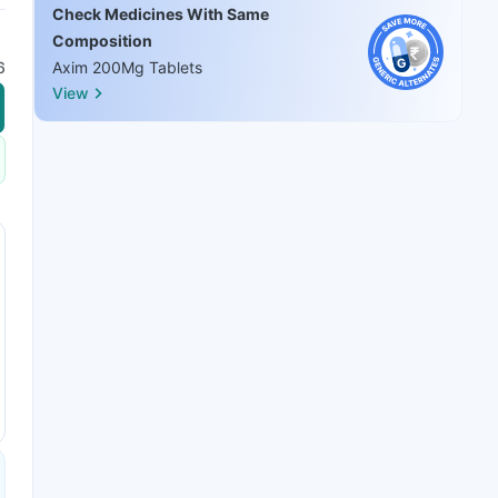
Check Medicines With Same
Composition
6
Axim 200Mg Tablets
View