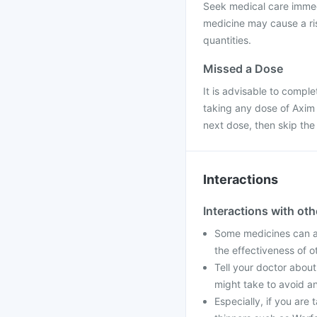
Seek medical care immed
medicine may cause a ris
quantities.
Missed a Dose
It is advisable to compl
taking any dose of Axim T
next dose, then skip th
Interactions
Interactions with ot
Some medicines can af
the effectiveness of 
Tell your doctor about
might take to avoid an
Especially, if you ar