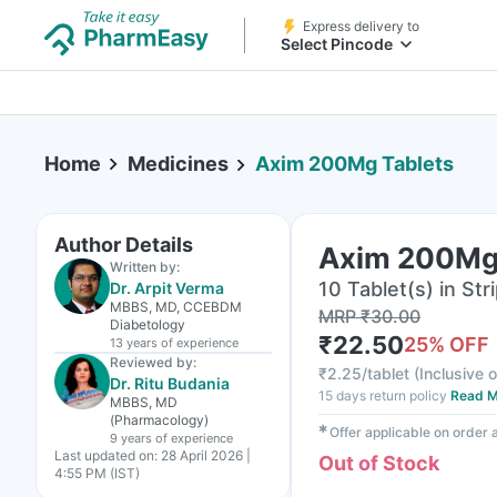
Express delivery to
Select Pincode
Home
Medicines
Axim 200Mg Tablets
Author Details
Axim 200Mg
Written by:
10 Tablet(s) in Str
Dr. Arpit Verma
MBBS, MD, CCEBDM
MRP
₹
30.00
Diabetology
₹
22.50
25
% OFF
13 years
of experience
Reviewed by:
₹
2.25/tablet
(
Inclusive o
Dr. Ritu Budania
15 days return policy
Read M
MBBS, MD
(Pharmacology)
✱
Offer applicable on order
9 years
of experience
Last updated on:
28 April 2026 |
Out of Stock
4:55 PM (IST)