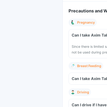
Precautions and 
Pregnancy
Can I take Axim Ta
Since there is limited
not be used during pre
Breast Feeding
Can I take Axim Ta
Driving
Can I drive if I h