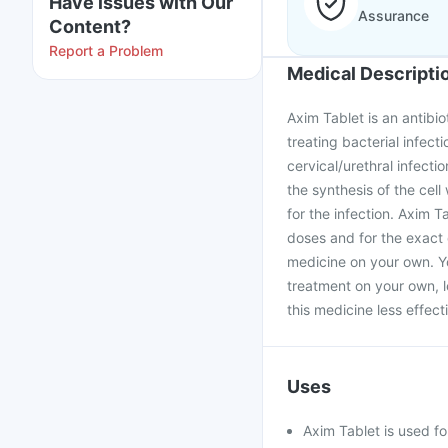
Have issues with Our
Assurance
Content?
Report a Problem
Medical Descripti
Axim Tablet is an antibio
treating bacterial infecti
cervical/urethral infectio
the synthesis of the cell
for the infection. Axim 
doses and for the exact 
medicine on your own. Yo
treatment on your own, l
this medicine less effecti
Uses
Axim Tablet is used for