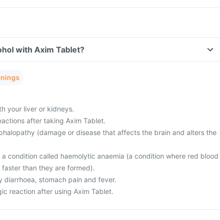
hol with Axim Tablet?
rnings
 your liver or kidneys.
actions after taking Axim Tablet.
halopathy (damage or disease that affects the brain and alters the
m a condition called haemolytic anaemia (a condition where red blood
 faster than they are formed).
 diarrhoea, stomach pain and fever.
ic reaction after using Axim Tablet.