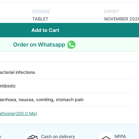
DOSAGE
EXPIRY
TABLET
NOVEMBER 202
Add to Cart
Order on Whatsapp
acterial infections
ntibiotic
iarrhoea, nausea, vomiting, stomach pain
efixime(200.0 Mg)
y
Cash on delivery
NPPA