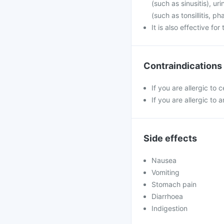
(such as sinusitis), u
(such as tonsillitis, p
It is also effective fo
Contraindications
If you are allergic to 
If you are allergic to a
Side effects
Nausea
Vomiting
Stomach pain
Diarrhoea
Indigestion