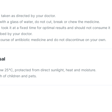
 taken as directed by your doctor.
with a glass of water, do not cut, break or chew the medicine.
 took it at a fixed time for optimal results and should not consume it
ibed by your doctor.
ourse of antibiotic medicine and do not discontinue on your own.
sal
ow 25°C, protected from direct sunlight, heat and moisture.
ch of children and pets.