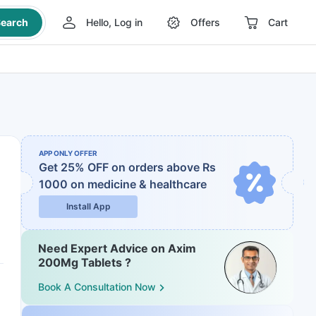
earch
Hello, Log in
Offers
Cart
APP ONLY OFFER
Get 25% OFF on orders above Rs
1000
on medicine & healthcare
Install App
Need Expert Advice on Axim
200Mg Tablets ?
Book A Consultation Now