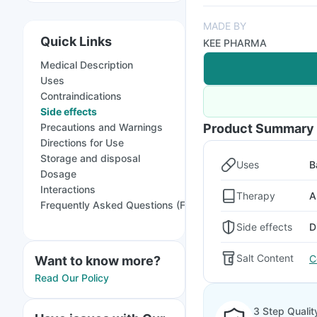
MADE BY
Quick Links
KEE PHARMA
Medical Description
Uses
Contraindications
Side effects
Precautions and Warnings
Product Summary
Directions for Use
Storage and disposal
Uses
B
Dosage
Interactions
Therapy
A
Frequently Asked Questions (FAQs)
Side effects
D
Salt Content
C
Want to know more?
Read Our Policy
3 Step Qualit