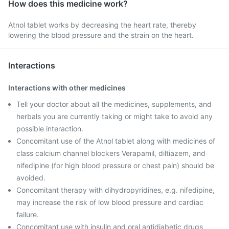
How does this medicine work?
Atnol tablet works by decreasing the heart rate, thereby
lowering the blood pressure and the strain on the heart.
Interactions
Interactions with other medicines
Tell your doctor about all the medicines, supplements, and
herbals you are currently taking or might take to avoid any
possible interaction.
Concomitant use of the Atnol tablet along with medicines of
class calcium channel blockers Verapamil, diltiazem, and
nifedipine (for high blood pressure or chest pain) should be
avoided.
Concomitant therapy with dihydropyridines, e.g. nifedipine,
may increase the risk of low blood pressure and cardiac
failure.
Concomitant use with insulin and oral antidiabetic drugs