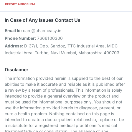
REPORT A PROBLEM
In Case of Any Issues Contact Us
Email Id:
care@pharmeasy.in
Phone Number:
7666100300
Address:
D-37/1, Opp. Sandoz, TTC Industrial Area, MIDC
Industrial Area, Turbhe, Navi Mumbai, Maharashtra 400703
Disclaimer
The information provided herein is supplied to the best of our
abilities to make it accurate and reliable as it is published after
a review by a team of professionals. This information is solely
intended to provide a general overview on the product and
must be used for informational purposes only. You should not
use the information provided herein to diagnose, prevent, or
cure a health problem. Nothing contained on this page is
intended to create a doctor-patient relationship, replace or be
a substitute for a registered medical practitioner's medical
treatment/advice or consultation. The absence of any