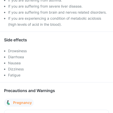
If you are suffering from asthma.
If you are suffering from severe liver disease.
If you are suffering from brain and nerves related disorders.
If you are experiencing a condition of metabolic acidosis
(high levels of acid in the blood).
Side effects
Drowsiness
Diarrhoea
Nausea
Dizziness
Fatigue
Precautions and Warnings
Pregnancy