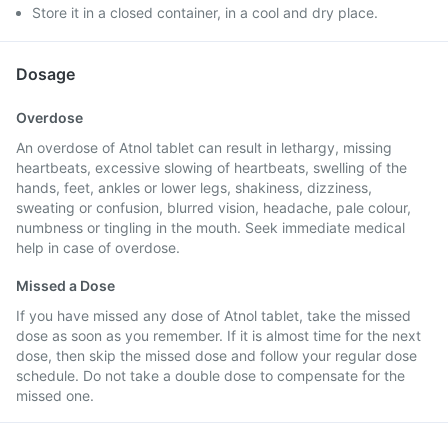
Store it in a closed container, in a cool and dry place.
Dosage
Overdose
An overdose of Atnol tablet can result in lethargy, missing
heartbeats, excessive slowing of heartbeats, swelling of the
hands, feet, ankles or lower legs, shakiness, dizziness,
sweating or confusion, blurred vision, headache, pale colour,
numbness or tingling in the mouth. Seek immediate medical
help in case of overdose.
Missed a Dose
If you have missed any dose of Atnol tablet, take the missed
dose as soon as you remember. If it is almost time for the next
dose, then skip the missed dose and follow your regular dose
schedule. Do not take a double dose to compensate for the
missed one.