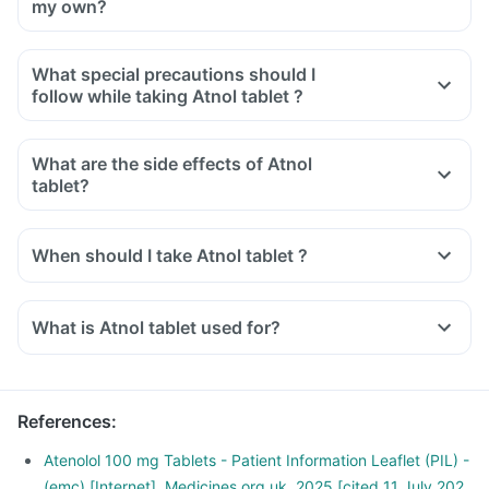
my own?
What special precautions should I
follow while taking Atnol tablet ?
What are the side effects of Atnol
tablet?
When should I take Atnol tablet ?
What is Atnol tablet used for?
Atnol tablet is used for the treatment of high blood pressure.
It is also used to relieve chest pain and regularise
heartbeats.
References
:
Atnol tablet is also used for the early treatment after a heart
attack.
Atenolol 100 mg Tablets - Patient Information Leaflet (PIL) -
(emc) [Internet]. Medicines.org.uk. 2025 [cited 11 July 202