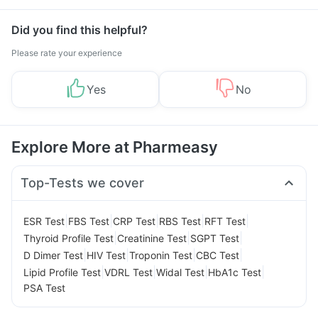
Management
Did you find this helpful?
Please rate your experience
Yes
No
Explore More at Pharmeasy
Top-Tests we cover
|
|
|
|
|
ESR Test
FBS Test
CRP Test
RBS Test
RFT Test
|
|
|
Thyroid Profile Test
Creatinine Test
SGPT Test
|
|
|
|
D Dimer Test
HIV Test
Troponin Test
CBC Test
|
|
|
|
Lipid Profile Test
VDRL Test
Widal Test
HbA1c Test
PSA Test