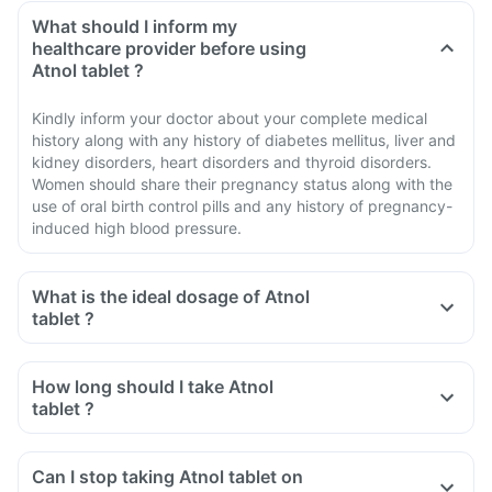
What should I inform my
healthcare provider before using
Atnol tablet ?
Kindly inform your doctor about your complete medical
history along with any history of diabetes mellitus, liver and
kidney disorders, heart disorders and thyroid disorders.
Women should share their pregnancy status along with the
use of oral birth control pills and any history of pregnancy-
induced high blood pressure.
What is the ideal dosage of Atnol
tablet ?
How long should I take Atnol
tablet ?
Can I stop taking Atnol tablet on