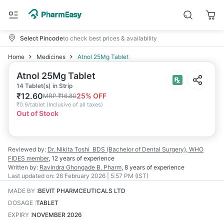
Select Pincode
to check best prices & availability
Home
Medicines
Atnol 25Mg Tablet
Atnol 25Mg Tablet
14 Tablet(s) in Strip
₹
12.60
25
% OFF
MRP
₹
16.80
₹
0.9/tablet
(
Inclusive of all taxes
)
Out of Stock
Reviewed by:
Dr. Nikita Toshi
BDS (Bachelor of Dental Surgery), WHO
FIDES member
,
12 years
of experience
Written by:
Ravindra Ghongade
B. Pharm
,
8 years
of experience
Last updated on:
26 February 2026 | 5:57 PM (IST)
MADE BY
:
BEVIT PHARMCEUTICALS LTD
DOSAGE
:
TABLET
EXPIRY
:
NOVEMBER 2026