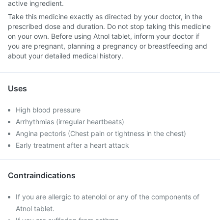
active ingredient.
Take this medicine exactly as directed by your doctor, in the
prescribed dose and duration. Do not stop taking this medicine
on your own. Before using Atnol tablet, inform your doctor if
you are pregnant, planning a pregnancy or breastfeeding and
about your detailed medical history.
Uses
High blood pressure
Arrhythmias (irregular heartbeats)
Angina pectoris (Chest pain or tightness in the chest)
Early treatment after a heart attack
Contraindications
If you are allergic to atenolol or any of the components of
Atnol tablet.