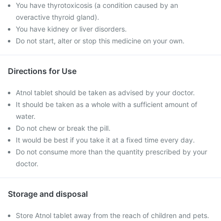
You have thyrotoxicosis (a condition caused by an
overactive thyroid gland).
You have kidney or liver disorders.
Do not start, alter or stop this medicine on your own.
Directions for Use
Atnol tablet should be taken as advised by your doctor.
It should be taken as a whole with a sufficient amount of
water.
Do not chew or break the pill.
It would be best if you take it at a fixed time every day.
Do not consume more than the quantity prescribed by your
doctor.
Storage and disposal
Store Atnol tablet away from the reach of children and pets.