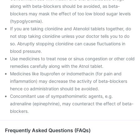
along with beta-blockers should be avoided, as beta-
blockers may mask the effect of too low blood sugar levels
(hypoglycemia).
If you are taking clonidine and Atenolol tablets together, do
not stop taking clonidine unless your doctor tells you to do
so. Abruptly stopping clonidine can cause fluctuations in
blood pressure.
Use medicines to treat nose or sinus congestion or other cold
remedies carefully along with the Atnol tablet.
Medicines like Ibuprofen or indomethacin (for pain and
inflammation) may decrease the activity of beta-blockers
hence co administration should be avoided.
Concomitant use of sympathomimetic agents, e.g.
adrenaline (epinephrine), may counteract the effect of beta-
blockers.
Frequently Asked Questions (FAQs)