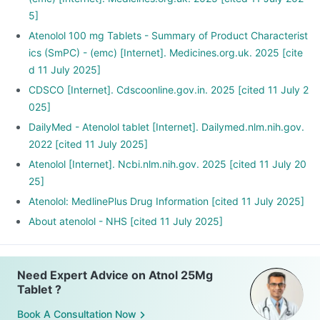
5]
Atenolol 100 mg Tablets - Summary of Product Characterist
ics (SmPC) - (emc) [Internet]. Medicines.org.uk. 2025 [cite
d 11 July 2025]
CDSCO [Internet]. Cdscoonline.gov.in. 2025 [cited 11 July 2
025]
DailyMed - Atenolol tablet [Internet]. Dailymed.nlm.nih.gov.
2022 [cited 11 July 2025]
Atenolol [Internet]. Ncbi.nlm.nih.gov. 2025 [cited 11 July 20
25]
Atenolol: MedlinePlus Drug Information [cited 11 July 2025]
About atenolol - NHS [cited 11 July 2025]
Need Expert Advice on Atnol 25Mg
Tablet ?
Book A Consultation Now