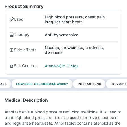
Product Summary
High blood pressure, chest pain,
Uses
irregular heart beats
Therapy
Anti-hypertensive
Nausea, drowsiness, tiredness,
Side effects
dizziness
Salt Content
Atenolol(25.0 Mg)
SAGE
HOW DOES THIS MEDICINE WORK?
INTERACTIONS
FREQUENT
Medical Description
Atnol tablet is a blood pressure reducing medicine. It is used to
treat high blood pressure. It is also used to relieve chest pain
and regularise heartbeats. Atnol tablet contains atenolol as the