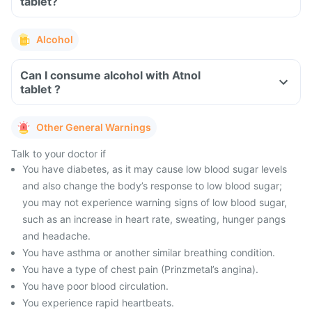
tablet?
Alcohol
Can I consume alcohol with Atnol
tablet ?
Other General Warnings
Talk to your doctor if
You have diabetes, as it may cause low blood sugar levels
and also change the body’s response to low blood sugar;
you may not experience warning signs of low blood sugar,
such as an increase in heart rate, sweating, hunger pangs
and headache.
You have asthma or another similar breathing condition.
You have a type of chest pain (Prinzmetal’s angina).
You have poor blood circulation.
You experience rapid heartbeats.