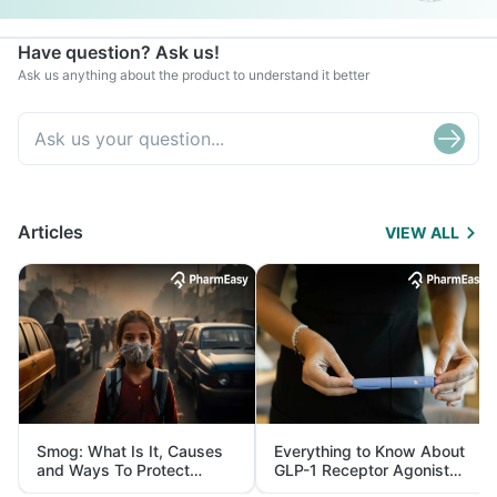
Have question? Ask us!
Ask us anything about the product to understand it better
Articles
VIEW ALL
Smog: What Is It, Causes
Everything to Know About
and Ways To Protect
GLP-1 Receptor Agonist
Yourself From It
and Its Role in Weight