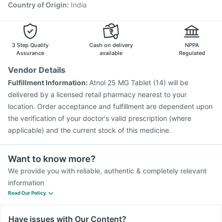
Country of Origin
:
India
3 Step Quality
Cash on delivery
NPPA
Assurance
available
Regulated
Vendor Details
Fulfillment Information:
Atnol 25 MG Tablet (14) will be
delivered by a licensed retail pharmacy nearest to your
location. Order acceptance and fulfillment are dependent upon
the verification of your doctor's valid prescription (where
applicable) and the current stock of this medicine.
Want to know more?
We provide you with reliable, authentic & completely relevant
information
Read Our Policy
Have issues with Our Content?