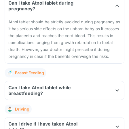
Can I take Atnol tablet during
pregnancy?
Atnol tablet should be strictly avoided during pregnancy as
it has serious side effects on the unborn baby as it crosses
the placenta and reaches the cord blood. This results in
complications ranging from growth retardation to foetal
death. However, your doctor might prescribe it during
pregnancy in case if the benefits overweigh the risks.
Breast Feeding
Can I take Atnol tablet while
breastfeeding?
Driving
Can I drive if I have taken Atnol