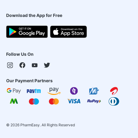
Download the App for Free
Follow Us On
Our Payment Partners
©
2026
PharmEasy. All Rights Reserved