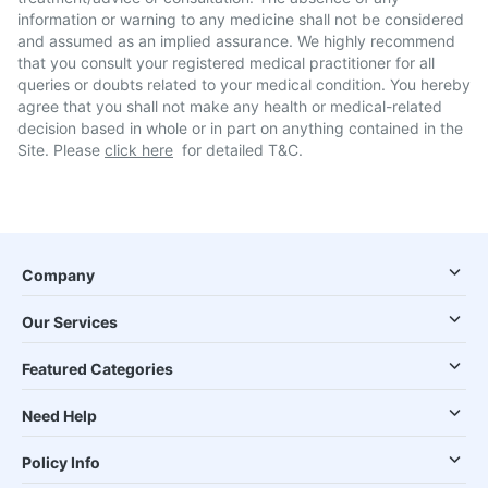
information or warning to any medicine shall not be considered
and assumed as an implied assurance. We highly recommend
that you consult your registered medical practitioner for all
queries or doubts related to your medical condition. You hereby
agree that you shall not make any health or medical-related
decision based in whole or in part on anything contained in the
Site. Please
click here
for detailed T&C.
Company
Our Services
Featured Categories
Need Help
Policy Info