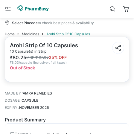
Select Pincode
to check best prices & availability
Home
Medicines
Arohi Strip Of 10 Capsules
Arohi Strip Of 10 Capsules
10 Capsule(s) in Strip
₹
80.25
25
% OFF
MRP
₹
107.00
₹
8.03/capsule
(
Inclusive of all taxes
)
Out of Stock
MADE BY
:
AMRA REMEDIES
DOSAGE
:
CAPSULE
EXPIRY
:
NOVEMBER 2026
Product Summary