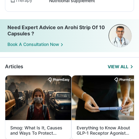
Therapy
Nutritional supplement
Need Expert Advice on Arohi Strip Of 10
Capsules ?
Book A Consultation Now
Articles
VIEW ALL
Smog: What Is It, Causes
Everything to Know About
and Ways To Protect
GLP-1 Receptor Agonist
Yourself From It
and Its Role in Weight