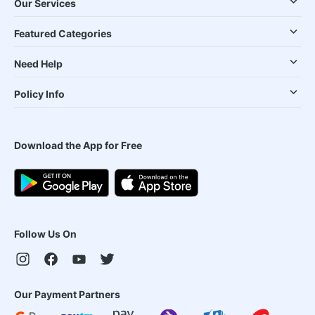
Our Services
Featured Categories
Need Help
Policy Info
Download the App for Free
Follow Us On
Our Payment Partners