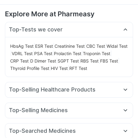
Explore More at Pharmeasy
Top-Tests we cover
|
|
|
|
HbsAg Test
ESR Test
Creatinine Test
CBC Test
Widal Test
|
|
|
|
|
VDRL Test
PSA Test
Prolactin Test
Troponin Test
|
|
|
|
|
CRP Test
D Dimer Test
SGPT Test
RBS Test
FBS Test
|
|
Thyroid Profile Test
HIV Test
RFT Test
Top-Selling Healthcare Products
Zincovit
Prohance Nutrition Drink
Digene Acidity & Gas Relief Tablets
Top-Selling Medicines
Gaviscon Liquid Instant Relief
Depura Vitamin D3
Wegovy 0.25mg
Yurpeak 5mg
Megalis 10
Rybelsus 14mg
Cystone Tablet
Unwanted 72
Himalaya Liv.52 Ds
Nurokind LC
Rybelsus 7mg
Telma 40
Mounjaro 2.5mg
Himalaya Confido Tablets
Prega News Pregnancy Test Kit
Top-Searched Medicines
Montek LC
Levipil 500
Lirafit 6mg
Rybelsus 3mg
Dulcoflex 5mg
Abzorb Antifungal Soap