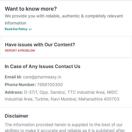
Want to know more?
We provide you with reliable, authentic & completely relevant
information
Read Our Policy
Have issues with Our Content?
REPORT A PROBLEM
In Case of Any Issues Contact Us
Email Id:
care@pharmeasy.in
Phone Number:
7666100300
Address:
D-37/1, Opp. Sandoz, TTC Industrial Area, MIDC
Industrial Area, Turbhe, Navi Mumbai, Maharashtra 400703
Disclaimer
The information provided herein is supplied to the best of our
abilities to make it accurate and reliable as it is published after