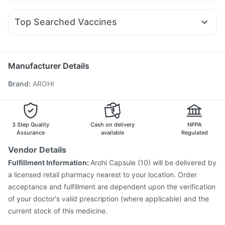
Karvol Plus
Allegra 120mg
Budecort 0.5mg
Primolut N
Montair LC
Mounjaro 5mg
Cilacar 10
Erly 6mg
I Pill Contraceptive Pill
Bold Care Extend Delay Spray
Becosules
Nexpro Rd 40mg
Meftal Spas
Sinarest
Buscogast 10mg
Shelcal 500mg
Cremaffin Syrup
Top Searched Vaccines
Ganaton 50mg
Dolo 650
Ondem Syrup
Ecosprin 75mg
Pneumovax 23 Injection
Prevenar 13 Injection
Omee 20mg
Dexona 0.5mg
Duphaston 10mg
Pan 40mg
Vaxigrip NH 2025/2026 Vaccine
Pneumosil Vaccine
Havrix 720 Junior Vaccine
Influvac Tetra Vaccine
Manufacturer Details
Tetanus Vaccine
Menactra Injection
Fluarix Tetra Vaccine
Brand
:
AROHI
Gardasil Injection
Gardasil 9 Pre Injection
Fluquadri Sh Vaccine
Pneumovax 23 Vaccine
Jeev 3mcg Vaccine
Nukovax 13 Vaccine
Boostrix Vaccine
Typbar TCV Injection
3 Step Quality
Cash on delivery
NPPA
Assurance
available
Regulated
Vendor Details
Fulfillment Information:
Arohi Capsule (10) will be delivered by
a licensed retail pharmacy nearest to your location. Order
acceptance and fulfillment are dependent upon the verification
of your doctor's valid prescription (where applicable) and the
current stock of this medicine.