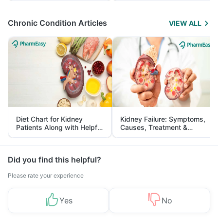
Management
Chronic Condition Articles
VIEW ALL
Diet Chart for Kidney
Kidney Failure: Symptoms,
Patients Along with Helpful
Causes, Treatment &
Tips
Prevention
Did you find this helpful?
Please rate your experience
Yes
No