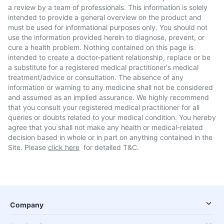
a review by a team of professionals. This information is solely
intended to provide a general overview on the product and
must be used for informational purposes only. You should not
use the information provided herein to diagnose, prevent, or
cure a health problem. Nothing contained on this page is
intended to create a doctor-patient relationship, replace or be
a substitute for a registered medical practitioner's medical
treatment/advice or consultation. The absence of any
information or warning to any medicine shall not be considered
and assumed as an implied assurance. We highly recommend
that you consult your registered medical practitioner for all
queries or doubts related to your medical condition. You hereby
agree that you shall not make any health or medical-related
decision based in whole or in part on anything contained in the
Site. Please
click here
for detailed T&C.
Company