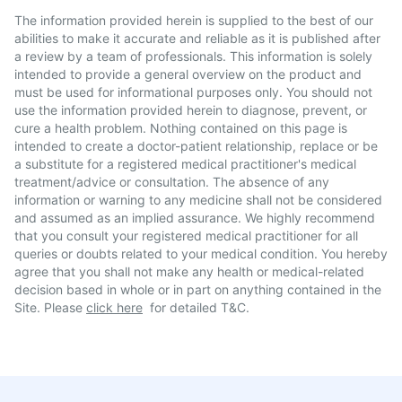
The information provided herein is supplied to the best of our
abilities to make it accurate and reliable as it is published after
a review by a team of professionals. This information is solely
intended to provide a general overview on the product and
must be used for informational purposes only. You should not
use the information provided herein to diagnose, prevent, or
cure a health problem. Nothing contained on this page is
intended to create a doctor-patient relationship, replace or be
a substitute for a registered medical practitioner's medical
treatment/advice or consultation. The absence of any
information or warning to any medicine shall not be considered
and assumed as an implied assurance. We highly recommend
that you consult your registered medical practitioner for all
queries or doubts related to your medical condition. You hereby
agree that you shall not make any health or medical-related
decision based in whole or in part on anything contained in the
Site. Please
click here
for detailed T&C.