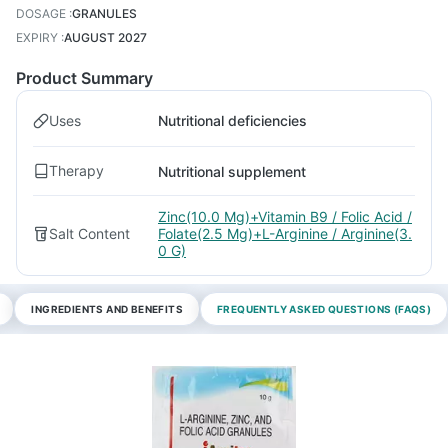
DOSAGE
:
GRANULES
EXPIRY
:
AUGUST 2027
Product Summary
Uses
Nutritional deficiencies
Therapy
Nutritional supplement
Zinc(10.0 Mg)+Vitamin B9 / Folic Acid /
Salt Content
Folate(2.5 Mg)+L-Arginine / Arginine(3.
0 G)
INGREDIENTS AND BENEFITS
FREQUENTLY ASKED QUESTIONS (FAQS)