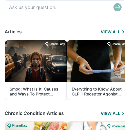
Articles
VIEW ALL
Smog: What Is It, Causes
Everything to Know About
and Ways To Protect
GLP-1 Receptor Agonist
Yourself From It
and Its Role in Weight
Management
Chronic Condition Articles
VIEW ALL