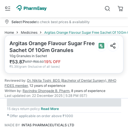
Select Pincode
to check best prices & availability
Home
Medicines
Argitas Orange Flavour Sugar Free Sachet Of 10Gm 
Argitas Orange Flavour Sugar Free
Sachet Of 10Gm Granules
10g Granules in Sachet
₹
53.87
19
% OFF
MRP
₹
66.50
₹
5.39/gram
(
Inclusive of all taxes
)
Reviewed by:
Dr. Nikita Toshi
BDS (Bachelor of Dental Surgery), WHO
FIDES member
,
12 years
of experience
Written by:
Ravindra Ghongade
B. Pharm
,
8 years
of experience
Last updated on:
22 December 2025 | 5:28 PM (IST)
15 days return policy
Read More
✱
Offer applicable on order above ₹1000
MADE BY
:
INTAS PHARMACEUTICALS LTD