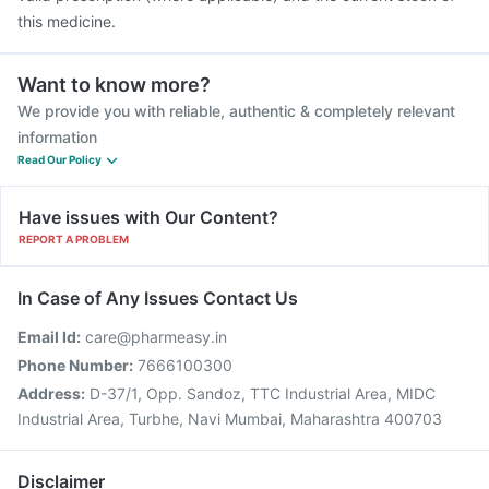
this medicine.
Want to know more?
We provide you with reliable, authentic & completely relevant
information
Read Our Policy
Have issues with Our Content?
REPORT A PROBLEM
In Case of Any Issues Contact Us
Email Id:
care@pharmeasy.in
Phone Number:
7666100300
Address:
D-37/1, Opp. Sandoz, TTC Industrial Area, MIDC
Industrial Area, Turbhe, Navi Mumbai, Maharashtra 400703
Disclaimer