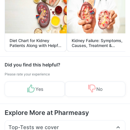
Diet Chart for Kidney
Kidney Failure: Symptoms,
Patients Along with Helpful
Causes, Treatment &
Tips
Prevention
Did you find this helpful?
Please rate your experience
Yes
No
Explore More at Pharmeasy
Top-Tests we cover