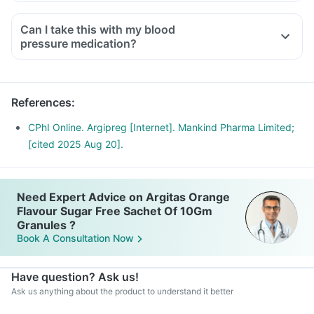
Can I take this with my blood
pressure medication?
References
:
CPhI Online. Argipreg [Internet]. Mankind Pharma Limited;
[cited 2025 Aug 20].
Need Expert Advice on Argitas Orange
Flavour Sugar Free Sachet Of 10Gm
Granules ?
Book A Consultation Now
Have question? Ask us!
Ask us anything about the product to understand it better