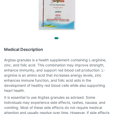
Medical Description
Argitas granules is a health supplement containing L-arginine,
zinc, and folic acid. This combination may improve strength,
enhance immunity, and support red blood cell production. L-
arginine is an amino acid that increases energy levels, zinc
enhances immune function, and folic acid aids in the
development of healthy red blood cells while also supporting
heart health.
It is essential to use Argitas granules as advised. Some
individuals may experience side effects, rashes, nausea, and
vomiting. Most of these side effects do not require medical
attention and usually resolve over time. However, if side effects