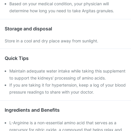
Based on your medical condition, your physician will
determine how long you need to take Argitas granules.
Storage and disposal
Store in a cool and dry place away from sunlight.
Quick Tips
Maintain adequate water intake while taking this supplement
to support the kidneys' processing of amino acids.
If you are taking it for hypertension, keep a log of your blood
pressure readings to share with your doctor.
Ingredients and Benefits
L-Arginine is a non-essential amino acid that serves as a
precursor for nitric oxide, a compound that helps relax and