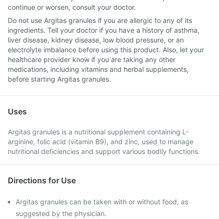
continue or worsen, consult your doctor.
Do not use Argitas granules if you are allergic to any of its
ingredients. Tell your doctor if you have a history of asthma,
liver disease, kidney disease, low blood pressure, or an
electrolyte imbalance before using this product. Also, let your
healthcare provider know if you are taking any other
medications, including vitamins and herbal supplements,
before starting Argitas granules.
Uses
Argitas granules is a nutritional supplement containing L-
arginine, folic acid (vitamin B9), and zinc, used to manage
nutritional deficiencies and support various bodily functions.
Directions for Use
Argitas granules can be taken with or without food, as
suggested by the physician.