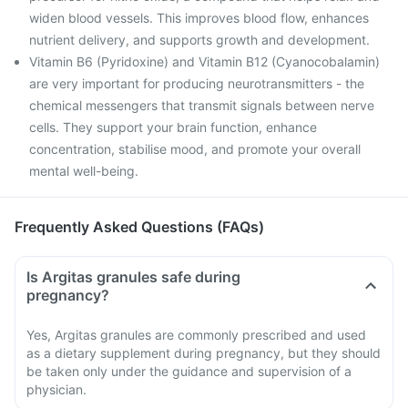
widen blood vessels. This improves blood flow, enhances
nutrient delivery, and supports growth and development.
Vitamin B6 (Pyridoxine) and Vitamin B12 (Cyanocobalamin)
are very important for producing neurotransmitters - the
chemical messengers that transmit signals between nerve
cells. They support your brain function, enhance
concentration, stabilise mood, and promote your overall
mental well-being.
Frequently Asked Questions (FAQs)
Is Argitas granules safe during
pregnancy?
Yes, Argitas granules are commonly prescribed and used
as a dietary supplement during pregnancy, but they should
be taken only under the guidance and supervision of a
physician.