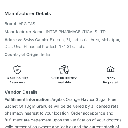
Menactra Injection
Gardasil Injection
Nukovax 13 Vaccine
Allegra 120mg
Vaxiflu 2025-2026 Vaccine
Biovac A Vaccine
Manufacturer Details
Boostrix Vaccine
Typbar TCV Injection
Hexaxim Injection
Brand
:
ARGITAS
Pneumosil Vaccine
Pneumovax 23 Vaccine
Havrix 720 Junior Vaccine
Jeev 3mcg Vaccine
Manufacturer Name
:
INTAS PHARMACEUTICALS LTD
Fluarix Tetra Vaccine
Fluquadri Sh Vaccine
Address
:
Swiss Garnier Biotech, 21, Industrial Area, Mehatpur,
Gardasil 9 Pre Injection
Dist. Una, Himachal Pradesh-174 315. India
Country of Origin
:
India
3 Step Quality
Cash on delivery
NPPA
Assurance
available
Regulated
Vendor Details
Fulfillment Information:
Argitas Orange Flavour Sugar Free
Sachet Of 10gm Granules will be delivered by a licensed retail
pharmacy nearest to your location. Order acceptance and
fulfillment are dependent upon the verification of your doctor's
valid prescription (where applicable) and the current stock of