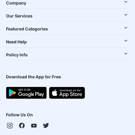
Company
Our Services
Featured Categories
Need Help
Policy Info
Download the App for Free
Follow Us On