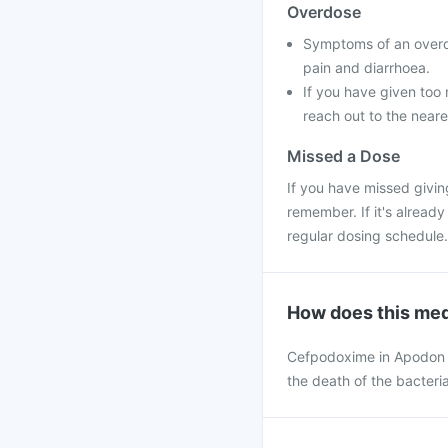
Overdose
Symptoms of an overd
pain and diarrhoea.
If you have given too 
reach out to the neare
Missed a Dose
If you have missed givin
remember. If it's alread
regular dosing schedule.
How does this med
Cefpodoxime in Apodon dr
the death of the bacteria