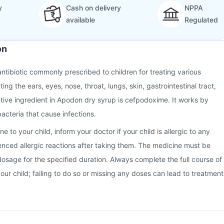
y
Cash on delivery
NPPA
available
Regulated
on
ntibiotic commonly prescribed to children for treating various
ting the ears, eyes, nose, throat, lungs, skin, gastrointestinal tract,
ctive ingredient in Apodon dry syrup is cefpodoxime. It works by
bacteria that cause infections.
e to your child, inform your doctor if your child is allergic to any
ienced allergic reactions after taking them. The medicine must be
dosage for the specified duration. Always complete the full course of
your child; failing to do so or missing any doses can lead to treatment