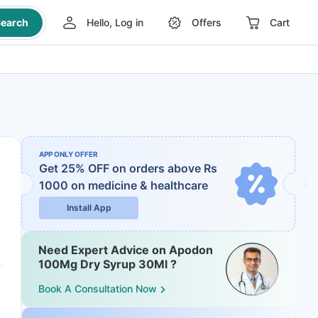
earch
Hello, Log in
Offers
Cart
APP ONLY OFFER
Get 25% OFF on orders above Rs
1000
on medicine & healthcare
Install App
Need Expert Advice on Apodon
100Mg Dry Syrup 30Ml ?
Book A Consultation Now