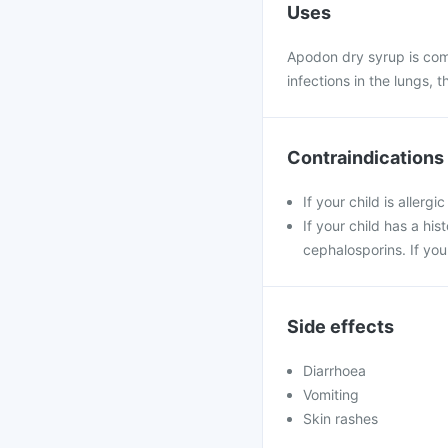
Uses
Apodon dry syrup is comm
infections in the lungs, t
Contraindications
If your child is allerg
If your child has a his
cephalosporins. If you
Side effects
Diarrhoea
Vomiting
Skin rashes