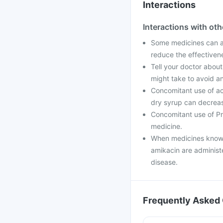
Interactions
Interactions with ot
Some medicines can af
reduce the effectiven
Tell your doctor about
might take to avoid an
Concomitant use of ac
dry syrup can decrease
Concomitant use of Pr
medicine.
When medicines known
amikacin are administ
disease.
Frequently Asked 