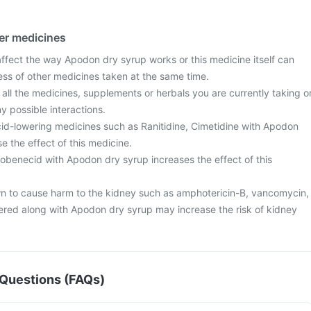
her medicines
fect the way Apodon dry syrup works or this medicine itself can
ess of other medicines taken at the same time.
 all the medicines, supplements or herbals you are currently taking o
y possible interactions.
id-lowering medicines such as Ranitidine, Cimetidine with Apodon
 the effect of this medicine.
obenecid with Apodon dry syrup increases the effect of this
 to cause harm to the kidney such as amphotericin-B, vancomycin,
ered along with Apodon dry syrup may increase the risk of kidney
Questions (FAQs)