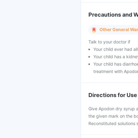
Precautions and 
Other General Wa
Talk to your doctor if
Your child ever had all
Your child has a kidn
Your child has diarrh
treatment with Apodo
Directions for Use
Give Apodon dry syrup a
the given mark on the bo
Reconstituted solutions 