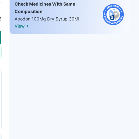
Check Medicines With Same
Composition
6
Apodon 100Mg Dry Syrup 30Ml
View