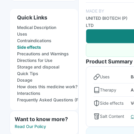
MADE BY
Quick Links
UNITED BIOTECH (P)
LTD
Medical Description
Uses
Contraindications
Side effects
Precautions and Warnings
Directions for Use
Product Summary
Storage and disposal
Quick Tips
Uses
B
Dosage
How does this medicine work?
Therapy
A
Interactions
Frequently Asked Questions (FAQs)
Side effects
V
Salt Content
C
Want to know more?
Read Our Policy