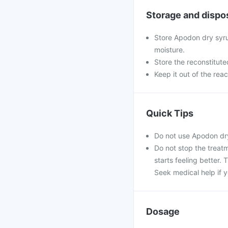
Storage and dispo
Store Apodon dry syru
moisture.
Store the reconstitute
Keep it out of the rea
Quick Tips
Do not use Apodon dry
Do not stop the treatm
starts feeling better.
Seek medical help if y
Dosage