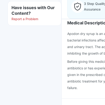
3 Step Qualit
Have issues with Our
Assurance
Content?
Report a Problem
Medical Descripti
Apodon dry syrup is an a
bacterial infections affec
and urinary tract. The a
inhibiting the growth of 
Before giving this medicin
antibiotics or has exper
given in the prescribed 
antibiotic treatment for 
failure.