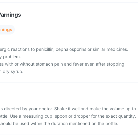
Warnings
rnings
ergic reactions to penicillin, cephalosporins or similar medicines.
ey problem.
oea with or without stomach pain and fever even after stopping
n dry syrup.
s directed by your doctor. Shake it well and make the volume up to
ttle. Use a measuring cup, spoon or dropper for the exact quantity.
should be used within the duration mentioned on the bottle.