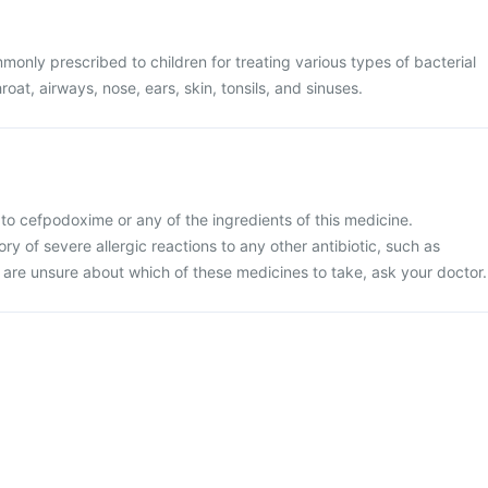
only prescribed to children for treating various types of bacterial
hroat, airways, nose, ears, skin, tonsils, and sinuses.
ic to cefpodoxime or any of the ingredients of this medicine.
tory of severe allergic reactions to any other antibiotic, such as
 are unsure about which of these medicines to take, ask your doctor.