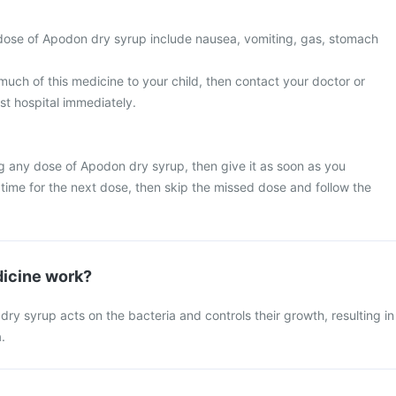
ose of Apodon dry syrup include nausea, vomiting, gas, stomach
much of this medicine to your child, then contact your doctor or
st hospital immediately.
g any dose of Apodon dry syrup, then give it as soon as you
y time for the next dose, then skip the missed dose and follow the
icine work?
y syrup acts on the bacteria and controls their growth, resulting in
.