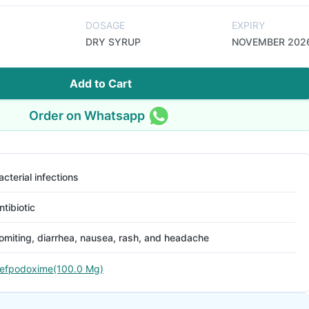
DOSAGE
EXPIRY
DRY SYRUP
NOVEMBER 202
Add to Cart
Order on Whatsapp
acterial infections
ntibiotic
omiting, diarrhea, nausea, rash, and headache
efpodoxime(100.0 Mg)