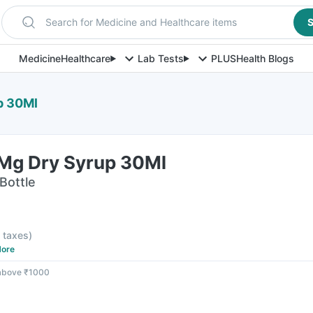
Search for Medicine and Healthcare items
S
Medicine
Healthcare
Lab Tests
PLUS
Health Blogs
p 30Ml
Mg Dry Syrup 30Ml
Bottle
l taxes
)
ore
 above ₹1000