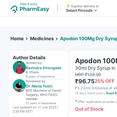
Express delivery to
Select Pincode
Home
Medicines
Apodon 100Mg Dry Syru
Author Details
Apodon 100
Written by:
30ml Dry Syrup in 
Ravindra Ghongade
B. Pharm
MRP
₹
129.00
8 years
of experience
₹
96.75
25
% OFF
Reviewed by:
Dr. Nikita Toshi
₹
3.23/ml
(
Inclusive of al
BDS (Bachelor of Dental
15 days return policy
Read M
Surgery), WHO FIDES
member
✱
Offer applicable on order
12 years
of experience
Last updated on:
11 July 2025 |
Out of Stock
2:26 PM (IST)