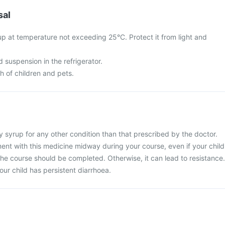
sal
p at temperature not exceeding 25°C. Protect it from light and
d suspension in the refrigerator.
ch of children and pets.
 syrup for any other condition than that prescribed by the doctor.
ent with this medicine midway during your course, even if your child
 The course should be completed. Otherwise, it can lead to resistance.
our child has persistent diarrhoea.