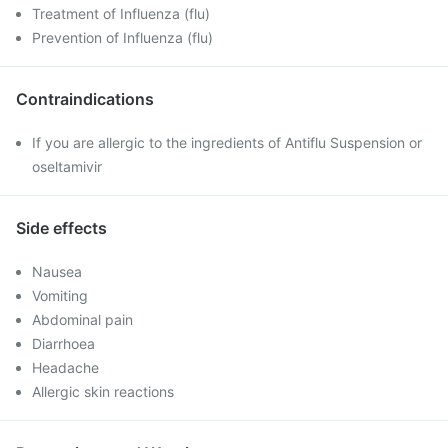
Treatment of Influenza (flu)
Prevention of Influenza (flu)
Contraindications
If you are allergic to the ingredients of Antiflu Suspension or
oseltamivir
Side effects
Nausea
Vomiting
Abdominal pain
Diarrhoea
Headache
Allergic skin reactions