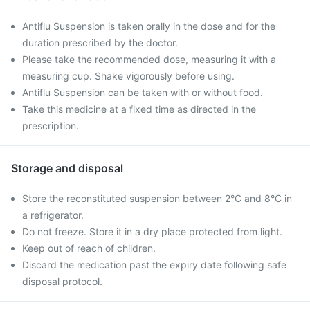
Antiflu Suspension is taken orally in the dose and for the
duration prescribed by the doctor.
Please take the recommended dose, measuring it with a
measuring cup. Shake vigorously before using.
Antiflu Suspension can be taken with or without food.
Take this medicine at a fixed time as directed in the
prescription.
Storage and disposal
Store the reconstituted suspension between 2°C and 8°C in
a refrigerator.
Do not freeze. Store it in a dry place protected from light.
Keep out of reach of children.
Discard the medication past the expiry date following safe
disposal protocol.