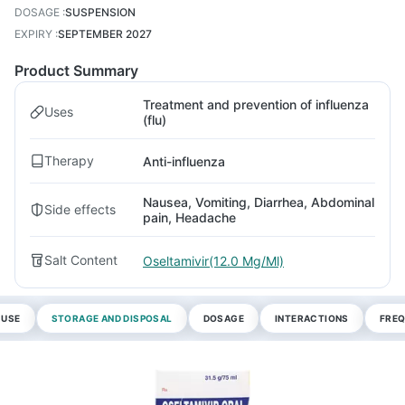
DOSAGE
:
SUSPENSION
EXPIRY
:
SEPTEMBER 2027
Product Summary
Treatment and prevention of influenza
Uses
(flu)
Therapy
Anti-influenza
Nausea, Vomiting, Diarrhea, Abdominal
Side effects
pain, Headache
Salt Content
Oseltamivir(12.0 Mg/Ml)
 USE
STORAGE AND DISPOSAL
DOSAGE
INTERACTIONS
FREQ