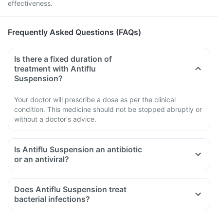
effectiveness.
Frequently Asked Questions (FAQs)
Is there a fixed duration of
treatment with Antiflu
Suspension?
Your doctor will prescribe a dose as per the clinical
condition. This medicine should not be stopped abruptly or
without a doctor's advice.
Is Antiflu Suspension an antibiotic
or an antiviral?
Does Antiflu Suspension treat
bacterial infections?