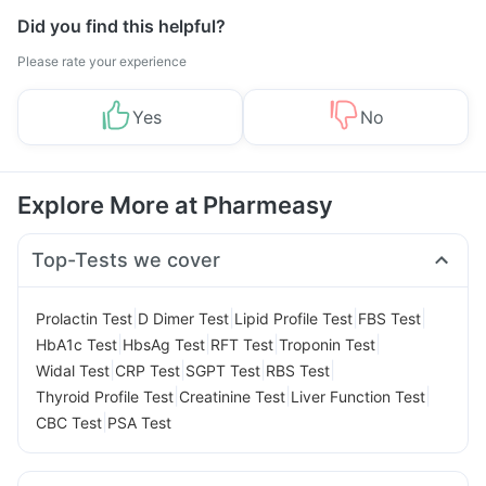
Did you find this helpful?
Please rate your experience
Yes
No
Explore More at Pharmeasy
Top-Tests we cover
|
|
|
|
Prolactin Test
D Dimer Test
Lipid Profile Test
FBS Test
|
|
|
|
HbA1c Test
HbsAg Test
RFT Test
Troponin Test
|
|
|
|
Widal Test
CRP Test
SGPT Test
RBS Test
|
|
|
Thyroid Profile Test
Creatinine Test
Liver Function Test
|
CBC Test
PSA Test