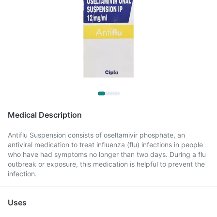
Medical Description
Antiflu Suspension consists of oseltamivir phosphate, an
antiviral medication to treat influenza (flu) infections in people
who have had symptoms no longer than two days. During a flu
outbreak or exposure, this medication is helpful to prevent the
infection.
Uses