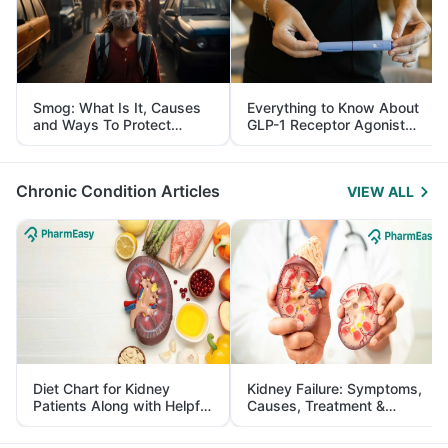
Smog: What Is It, Causes
Everything to Know About
and Ways To Protect
GLP-1 Receptor Agonist
Yourself From It
and Its Role in Weight
Management
Chronic Condition Articles
VIEW ALL
Diet Chart for Kidney
Kidney Failure: Symptoms,
Patients Along with Helpful
Causes, Treatment &
Tips
Prevention