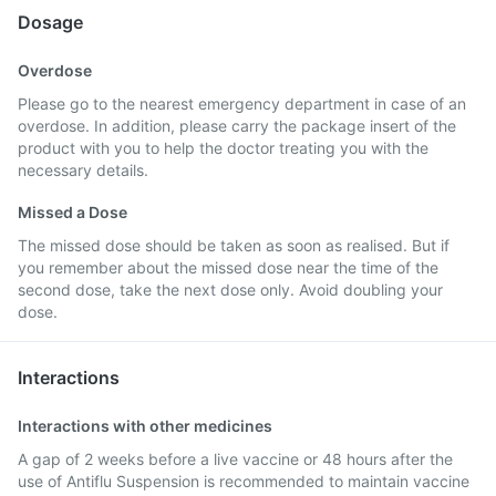
Dosage
Overdose
Please go to the nearest emergency department in case of an
overdose. In addition, please carry the package insert of the
product with you to help the doctor treating you with the
necessary details.
Missed a Dose
The missed dose should be taken as soon as realised. But if
you remember about the missed dose near the time of the
second dose, take the next dose only. Avoid doubling your
dose.
Interactions
Interactions with other medicines
A gap of 2 weeks before a live vaccine or 48 hours after the
use of Antiflu Suspension is recommended to maintain vaccine