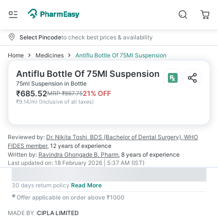
Select Pincode
to check best prices & availability
Home
Medicines
Antiflu Bottle Of 75Ml Suspension
Antiflu Bottle Of 75Ml Suspension
75ml Suspension in Bottle
₹
685.52
21
% OFF
MRP
₹
867.75
₹
9.14/ml
(
Inclusive of all taxes
)
Reviewed by:
Dr. Nikita Toshi
BDS (Bachelor of Dental Surgery), WHO
FIDES member
,
12 years
of experience
Written by:
Ravindra Ghongade
B. Pharm
,
8 years
of experience
Last updated on:
18 February 2026 | 5:37 AM (IST)
30 days return policy
Read More
✱
Offer applicable on order above ₹1000
MADE BY
:
CIPLA LIMITED