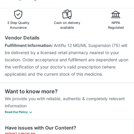
3 Step Quality
Cash on delivery
NPPA
Assurance
available
Regulated
Vendor Details
Fulfillment Information:
Antiflu 12 MG/ML Suspension (75) will
be delivered by a licensed retail pharmacy nearest to your
location. Order acceptance and fulfillment are dependent upon
the verification of your doctor's valid prescription (where
applicable) and the current stock of this medicine.
Want to know more?
We provide you with reliable, authentic & completely relevant
information
Read Our Policy
Have issues with Our Content?
REPORT A PROBLEM