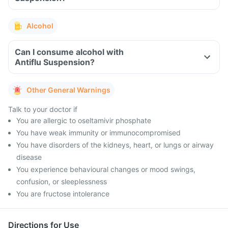
Alcohol
Can I consume alcohol with
Antiflu Suspension?
Other General Warnings
Talk to your doctor if
You are allergic to oseltamivir phosphate
You have weak immunity or immunocompromised
You have disorders of the kidneys, heart, or lungs or airway
disease
You experience behavioural changes or mood swings,
confusion, or sleeplessness
You are fructose intolerance
Directions for Use