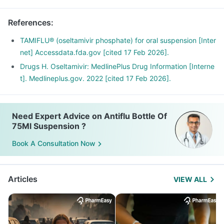
References
:
TAMIFLU® (oseltamivir phosphate) for oral suspension [Inter
net] Accessdata.fda.gov [cited 17 Feb 2026].
Drugs H. Oseltamivir: MedlinePlus Drug Information [Interne
t]. Medlineplus.gov. 2022 [cited 17 Feb 2026].
Need Expert Advice on Antiflu Bottle Of
75Ml Suspension ?
Book A Consultation Now
Articles
VIEW ALL