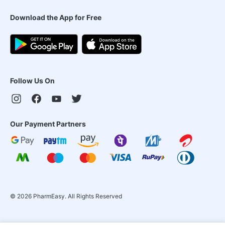
Download the App for Free
Follow Us On
Our Payment Partners
©
2026
PharmEasy. All Rights Reserved