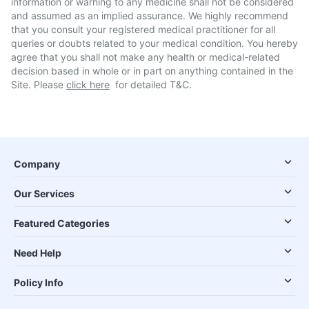
information or warning to any medicine shall not be considered
and assumed as an implied assurance. We highly recommend
that you consult your registered medical practitioner for all
queries or doubts related to your medical condition. You hereby
agree that you shall not make any health or medical-related
decision based in whole or in part on anything contained in the
Site. Please
click here
for detailed T&C.
Company
Our Services
Featured Categories
Need Help
Policy Info