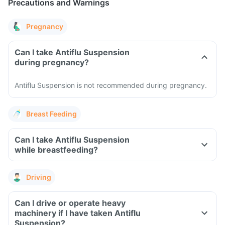
Precautions and Warnings
Pregnancy
Can I take Antiflu Suspension
during pregnancy?
Antiflu Suspension is not recommended during pregnancy.
Breast Feeding
Can I take Antiflu Suspension
while breastfeeding?
Driving
Can I drive or operate heavy
machinery if I have taken Antiflu
Suspension?