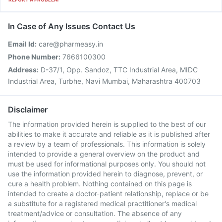
In Case of Any Issues Contact Us
Email Id:
care@pharmeasy.in
Phone Number:
7666100300
Address:
D-37/1, Opp. Sandoz, TTC Industrial Area, MIDC
Industrial Area, Turbhe, Navi Mumbai, Maharashtra 400703
Disclaimer
The information provided herein is supplied to the best of our
abilities to make it accurate and reliable as it is published after
a review by a team of professionals. This information is solely
intended to provide a general overview on the product and
must be used for informational purposes only. You should not
use the information provided herein to diagnose, prevent, or
cure a health problem. Nothing contained on this page is
intended to create a doctor-patient relationship, replace or be
a substitute for a registered medical practitioner's medical
treatment/advice or consultation. The absence of any