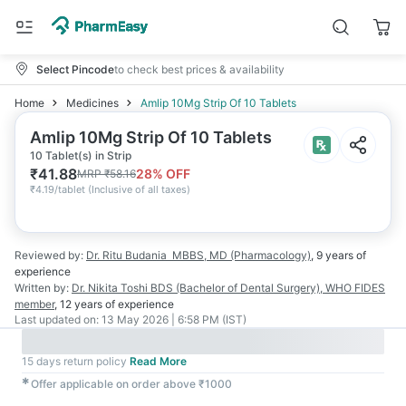
Select Pincode
to check best prices & availability
Home
Medicines
Amlip 10Mg Strip Of 10 Tablets
Amlip 10Mg Strip Of 10 Tablets
10 Tablet(s) in Strip
₹
41.88
28
% OFF
MRP
₹
58.16
₹
4.19/tablet
(
Inclusive of all taxes
)
Reviewed by:
Dr. Ritu Budania
MBBS, MD (Pharmacology)
,
9 years
of
experience
Written by:
Dr. Nikita Toshi
BDS (Bachelor of Dental Surgery), WHO FIDES
member
,
12 years
of experience
Last updated on:
13 May 2026 | 6:58 PM (IST)
15 days return policy
Read More
✱
Offer applicable on order above ₹1000