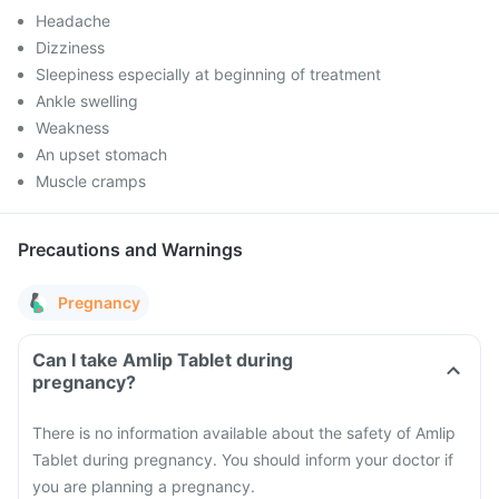
Headache
Dizziness
Sleepiness especially at beginning of treatment
Ankle swelling
Weakness
An upset stomach
Muscle cramps
Precautions and Warnings
Pregnancy
Can I take Amlip Tablet during
pregnancy?
There is no information available about the safety of Amlip
Tablet during pregnancy. You should inform your doctor if
you are planning a pregnancy.