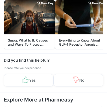
Smog: What Is It, Causes
Everything to Know About
and Ways To Protect
GLP-1 Receptor Agonist
Yourself From It
and Its Role in Weight
Management
Did you find this helpful?
Please rate your experience
Yes
No
Explore More at Pharmeasy