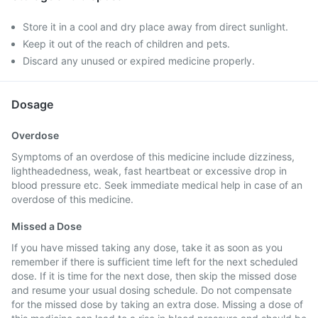
Store it in a cool and dry place away from direct sunlight.
Keep it out of the reach of children and pets.
Discard any unused or expired medicine properly.
Dosage
Overdose
Symptoms of an overdose of this medicine include dizziness,
lightheadedness, weak, fast heartbeat or excessive drop in
blood pressure etc. Seek immediate medical help in case of an
overdose of this medicine.
Missed a Dose
If you have missed taking any dose, take it as soon as you
remember if there is sufficient time left for the next scheduled
dose. If it is time for the next dose, then skip the missed dose
and resume your usual dosing schedule. Do not compensate
for the missed dose by taking an extra dose. Missing a dose of