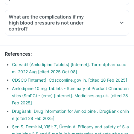
What are the complications if my
high blood pressure is not under
control?
References
:
Corvadil (Amlodipine Tablets) [Internet]. Torrentpharma.co
m. 2022 Aug [cited 2025 Oct 08].
CDSCO [Internet]. Cdscoonline.gov.in. [cited 28 Feb 2025]
Amlodipine 10 mg Tablets - Summary of Product Characteri
stics (SmPC) - (emc) [Internet]. Medicines.org.uk. [cited 28
Feb 2025]
DrugBank. Drug information for Amlodipine . DrugBank onlin
e [cited 28 Feb 2025]
Şen S, Demir M, Yiğit Z, Üresin A. Efficacy and safety of S-a
mlodipine 2.5 and 5 mg/d in hypertensive patients who wer