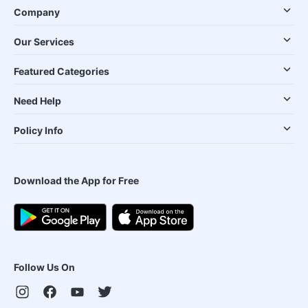
Company
Our Services
Featured Categories
Need Help
Policy Info
Download the App for Free
Follow Us On