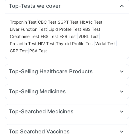
Top-Tests we cover
|
|
|
|
Troponin Test
CBC Test
SGPT Test
HbA1c Test
|
|
|
Liver Function Test
Lipid Profile Test
RBS Test
|
|
|
|
Creatinine Test
FBS Test
ESR Test
VDRL Test
|
|
|
|
Prolactin Test
HIV Test
Thyroid Profile Test
Widal Test
|
CRP Test
PSA Test
Top-Selling Healthcare Products
Prega News Pregnancy Test Kit
Buscogast 10mg
Depura Vitamin D3
Bold Care Extend Delay Spray
Top-Selling Medicines
Himalaya Himcolin Gel
I Pill Contraceptive Pill
Montair LC
Yurpeak 5mg
Wegovy 0.5mg
Nurokind LC
Abzorb Antifungal Soap
Prohance Nutrition Drink
Amoxyclav 625
Mounjaro 5mg
Mounjaro 7.5mg
Himalaya Liv.52 Ds
Cystone Tablet
Top-Searched Medicines
Levipil 500
Montek LC
Wegovy 0.25mg
Cilacar 10
Himalaya Confido Tablets
Unwanted 72
Evion 400 mg
Sinarest
Dolo 650
Allegra 120mg
Duphaston 10mg
Telma 40
Megalis 10
Rybelsus 7mg
Rybelsus 3mg
Shelcal 500mg
Digene Acidity & Gas Relief Tablets
Pan 40mg
Ondem Syrup
Meftal Spas
Budecort 0.5mg
Rybelsus 14mg
Supradyn Daily Multivitamin
Dulcoflex 5mg
Top Searched Vaccines