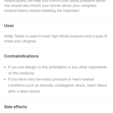
modifications can help you control your blood pressure better.
You should also inform your doctor about your complete
medical history before initiating the treatment.
Uses
Amlip Tablet is used to treat high blood pressure and a type of
chest pain (Angina).
Contraindications
If you are allergic to this amlodipine or any other ingredients
of this medicine
If you have very low blood pressure or heart-related
conditions such as stenosis, cardiogenic shock, heart failure
after a heart attack.
Side effects