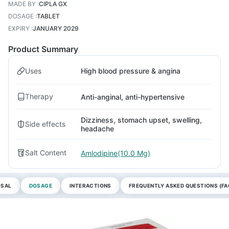
MADE BY
:
CIPLA GX
DOSAGE
:
TABLET
EXPIRY
:
JANUARY 2029
Product Summary
Uses
High blood pressure & angina
Therapy
Anti-anginal, anti-hypertensive
Dizziness, stomach upset, swelling,
Side effects
headache
Salt Content
Amlodipine(10.0 Mg)
OSAL
DOSAGE
INTERACTIONS
FREQUENTLY ASKED QUESTIONS (FA