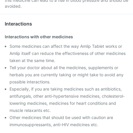
this medicine can lead to a rise in blood pressure and should be
avoided.
Interactions
Interactions with other medicines
Some medicines can affect the way Amlip Tablet works or
Amlip itself can reduce the effectiveness of other medicines
taken at the same time.
Tell your doctor about all the medicines, supplements or
herbals you are currently taking or might take to avoid any
possible interactions.
Especially, if you are taking medicines such as antibiotics,
antifungals, other anti-hypertensive medicines, cholesterol-
lowering medicines, medicines for heart conditions and
muscle relaxants etc.
Other medicines that should be used with caution are
immunosuppressants, anti-HIV medicines etc.