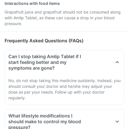
Interactions with food items
Grapefruit juice and grapefruit should not be consumed along
with Amlip Tablet, as these can cause a drop in your blood
pressure.
Frequently Asked Questions (FAQs)
Can I stop taking Amlip Tablet if I
start feeling better and my
symptoms are gone?
No, do not stop taking this medicine suddenly. Instead, you
should consult your doctor and he/she may adjust your
dose as per your needs. Follow up with your doctor
regularly.
What lifestyle modifications I
should make to control my blood
pressure?