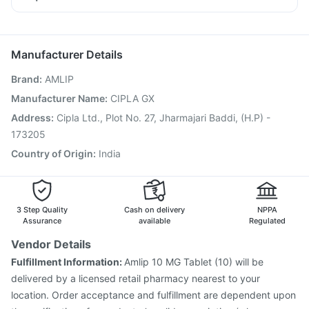
Fourderm Cream
Karvol Plus
Ganaton 50mg
Pneumovax 23 Injection
Prevenar 13 Injection
Dexona 0.5mg
Nexpro Rd 40mg
Pan D
Zerodol Sp
Fluarix Tetra Vaccine
Influvac Tetra Vaccine
Omee 20mg
Typbar TCV Injection
Pneumosil Vaccine
Manufacturer Details
Havrix 720 Junior Vaccine
Hexaxim Injection
Brand
:
AMLIP
Pneumovax 23 Vaccine
Boostrix Vaccine
Vaxigrip NH 2025/2026 Vaccine
Gardasil 9 Pre Injection
Manufacturer Name
:
CIPLA GX
Jeev 3mcg Vaccine
Biovac A Vaccine
Address
:
Cipla Ltd., Plot No. 27, Jharmajari Baddi, (H.P) -
Vaxiflu 2025-2026 Vaccine
Rotasil Vaccine
173205
Tetanus Vaccine
Country of Origin
:
India
3 Step Quality
Cash on delivery
NPPA
Assurance
available
Regulated
Vendor Details
Fulfillment Information:
Amlip 10 MG Tablet (10) will be
delivered by a licensed retail pharmacy nearest to your
location. Order acceptance and fulfillment are dependent upon