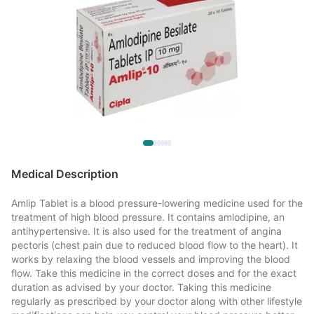
Medical Description
Amlip Tablet is a blood pressure-lowering medicine used for the
treatment of high blood pressure. It contains amlodipine, an
antihypertensive. It is also used for the treatment of angina
pectoris (chest pain due to reduced blood flow to the heart). It
works by relaxing the blood vessels and improving the blood
flow. Take this medicine in the correct doses and for the exact
duration as advised by your doctor. Taking this medicine
regularly as prescribed by your doctor along with other lifestyle