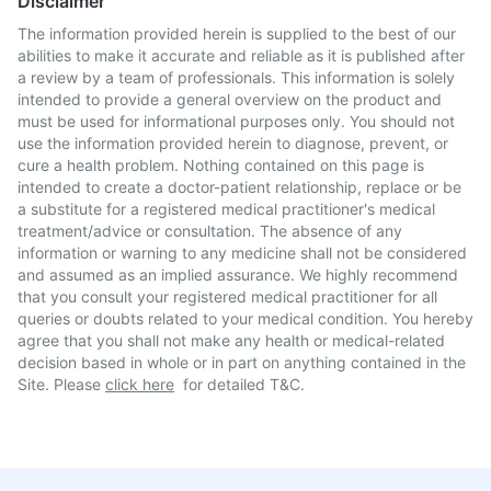
Disclaimer
The information provided herein is supplied to the best of our
abilities to make it accurate and reliable as it is published after
a review by a team of professionals. This information is solely
intended to provide a general overview on the product and
must be used for informational purposes only. You should not
use the information provided herein to diagnose, prevent, or
cure a health problem. Nothing contained on this page is
intended to create a doctor-patient relationship, replace or be
a substitute for a registered medical practitioner's medical
treatment/advice or consultation. The absence of any
information or warning to any medicine shall not be considered
and assumed as an implied assurance. We highly recommend
that you consult your registered medical practitioner for all
queries or doubts related to your medical condition. You hereby
agree that you shall not make any health or medical-related
decision based in whole or in part on anything contained in the
Site. Please
click here
for detailed T&C.