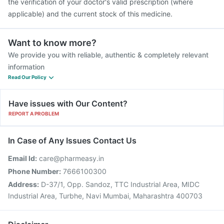
the verification of your doctor's valid prescription (where
applicable) and the current stock of this medicine.
Want to know more?
We provide you with reliable, authentic & completely relevant
information
Read Our Policy
Have issues with Our Content?
REPORT A PROBLEM
In Case of Any Issues Contact Us
Email Id:
care@pharmeasy.in
Phone Number:
7666100300
Address:
D-37/1, Opp. Sandoz, TTC Industrial Area, MIDC
Industrial Area, Turbhe, Navi Mumbai, Maharashtra 400703