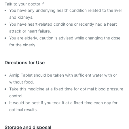
Talk to your doctor if
You have any underlying health condition related to the liver
and kidneys.
You have heart-related conditions or recently had a heart
attack or heart failure.
You are elderly, caution is advised while changing the dose
for the elderly.
Directions for Use
Amlip Tablet should be taken with sufficient water with or
without food.
Take this medicine at a fixed time for optimal blood pressure
control.
It would be best if you took it at a fixed time each day for
optimal results.
Storage and disposal