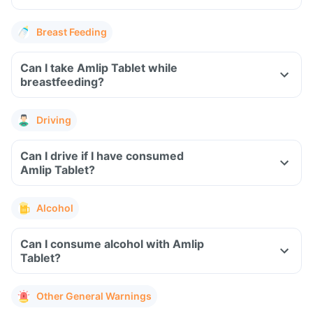
Breast Feeding
Can I take Amlip Tablet while
breastfeeding?
Driving
Can I drive if I have consumed
Amlip Tablet?
Alcohol
Can I consume alcohol with Amlip
Tablet?
Other General Warnings