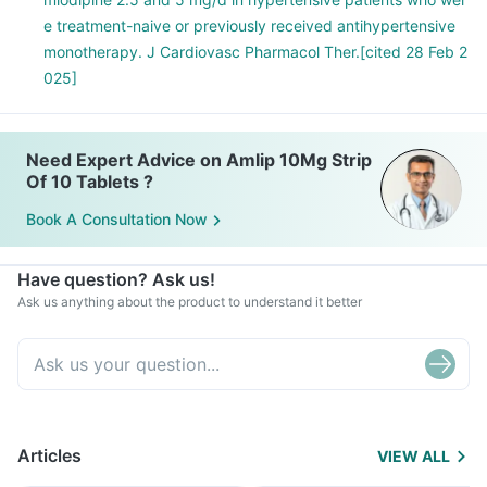
e treatment-naive or previously received antihypertensive
monotherapy. J Cardiovasc Pharmacol Ther.[cited 28 Feb 2
025]
Need Expert Advice on Amlip 10Mg Strip
Of 10 Tablets ?
Book A Consultation Now
Have question? Ask us!
Ask us anything about the product to understand it better
Articles
VIEW ALL