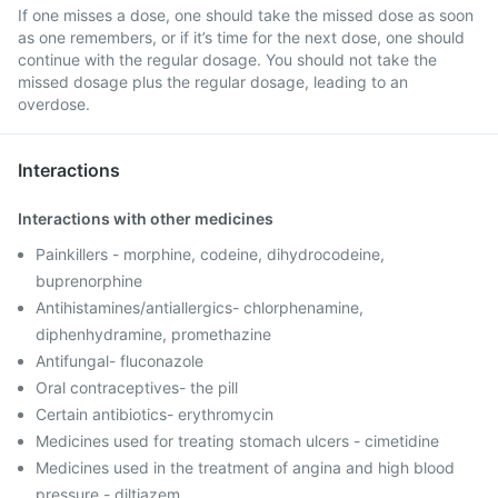
If one misses a dose, one should take the missed dose as soon
as one remembers, or if it’s time for the next dose, one should
continue with the regular dosage. You should not take the
missed dosage plus the regular dosage, leading to an
overdose.
Interactions
Interactions with other medicines
Painkillers - morphine, codeine, dihydrocodeine,
buprenorphine
Antihistamines/antiallergics- chlorphenamine,
diphenhydramine, promethazine
Antifungal- fluconazole
Oral contraceptives- the pill
Certain antibiotics- erythromycin
Medicines used for treating stomach ulcers - cimetidine
Medicines used in the treatment of angina and high blood
pressure - diltiazem