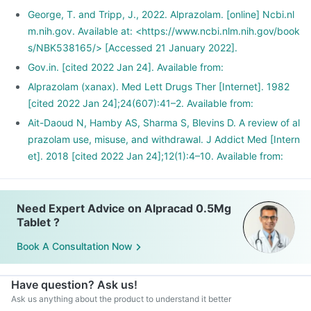
George, T. and Tripp, J., 2022. Alprazolam. [online] Ncbi.nl
m.nih.gov. Available at: <https://www.ncbi.nlm.nih.gov/book
s/NBK538165/> [Accessed 21 January 2022].
Gov.in. [cited 2022 Jan 24]. Available from:
Alprazolam (xanax). Med Lett Drugs Ther [Internet]. 1982
[cited 2022 Jan 24];24(607):41–2. Available from:
Ait-Daoud N, Hamby AS, Sharma S, Blevins D. A review of al
prazolam use, misuse, and withdrawal. J Addict Med [Intern
et]. 2018 [cited 2022 Jan 24];12(1):4–10. Available from:
Need Expert Advice on Alpracad 0.5Mg
Tablet ?
Book A Consultation Now
Have question? Ask us!
Ask us anything about the product to understand it better