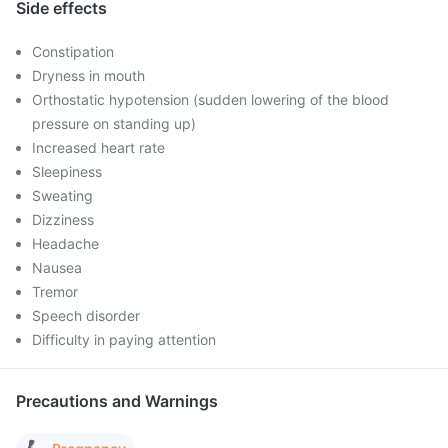
Side effects
Constipation
Dryness in mouth
Orthostatic hypotension (sudden lowering of the blood
pressure on standing up)
Increased heart rate
Sleepiness
Sweating
Dizziness
Headache
Nausea
Tremor
Speech disorder
Difficulty in paying attention
Precautions and Warnings