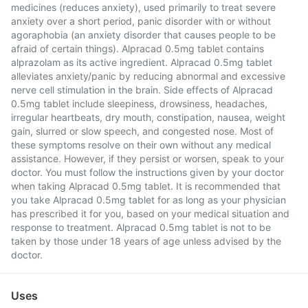
medicines (reduces anxiety), used primarily to treat severe
anxiety over a short period, panic disorder with or without
agoraphobia (an anxiety disorder that causes people to be
afraid of certain things). Alpracad 0.5mg tablet contains
alprazolam as its active ingredient. Alpracad 0.5mg tablet
alleviates anxiety/panic by reducing abnormal and excessive
nerve cell stimulation in the brain. Side effects of Alpracad
0.5mg tablet include sleepiness, drowsiness, headaches,
irregular heartbeats, dry mouth, constipation, nausea, weight
gain, slurred or slow speech, and congested nose. Most of
these symptoms resolve on their own without any medical
assistance. However, if they persist or worsen, speak to your
doctor. You must follow the instructions given by your doctor
when taking Alpracad 0.5mg tablet. It is recommended that
you take Alpracad 0.5mg tablet for as long as your physician
has prescribed it for you, based on your medical situation and
response to treatment. Alpracad 0.5mg tablet is not to be
taken by those under 18 years of age unless advised by the
doctor.
Uses