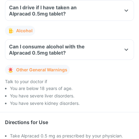
Can I drive if I have taken an
Alpracad 0.5mg tablet?
Alcohol
Can I consume alcohol with the
Alpracad 0.5mg tablet?
Other General Warnings
Talk to your doctor if
You are below 18 years of age.
You have severe liver disorders.
You have severe kidney disorders.
Directions for Use
Take Alpracad 0.5 mg as prescribed by your physician.