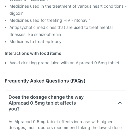
Medicines used in the treatment of various heart conditions -
digoxin
Medicines used for treating HIV - ritonavir
Antipsychotic medicines that are used to treat mental
illnesses like schizophrenia
Medicines to treat epilepsy
Interactions with food items
Avoid drinking grape juice with an Alpracad 0.5mg tablet.
Frequently Asked Questions (FAQs)
Does the dosage change the way
Alpracad 0.5mg tablet affects
you?
As Alpracad 0.5mg tablet effects increase with higher
dosages, most doctors recommend taking the lowest dose