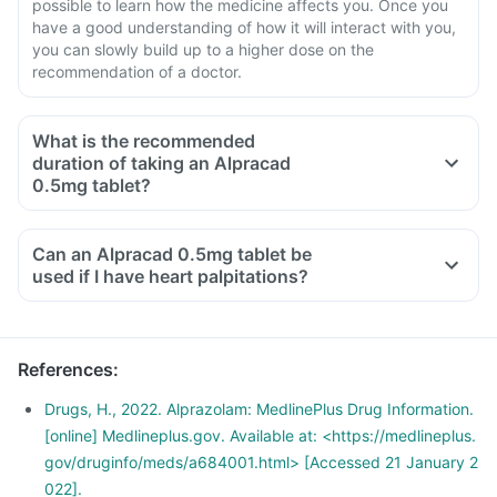
possible to learn how the medicine affects you. Once you
have a good understanding of how it will interact with you,
you can slowly build up to a higher dose on the
recommendation of a doctor.
What is the recommended
duration of taking an Alpracad
0.5mg tablet?
Can an Alpracad 0.5mg tablet be
used if I have heart palpitations?
References
:
Drugs, H., 2022. Alprazolam: MedlinePlus Drug Information.
[online] Medlineplus.gov. Available at: <https://medlineplus.
gov/druginfo/meds/a684001.html> [Accessed 21 January 2
022].