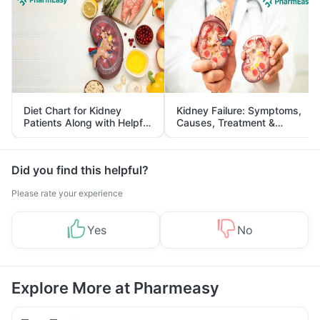
Diet Chart for Kidney
Kidney Failure: Symptoms,
Patients Along with Helpful
Causes, Treatment &
Tips
Prevention
Did you find this helpful?
Please rate your experience
Yes
No
Explore More at Pharmeasy