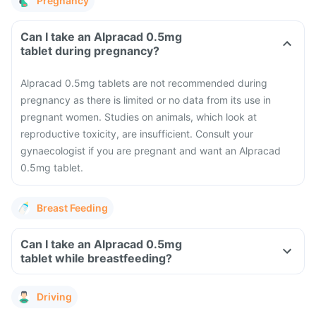
Pregnancy
Can I take an Alpracad 0.5mg
tablet during pregnancy?
Alpracad 0.5mg tablets are not recommended during
pregnancy as there is limited or no data from its use in
pregnant women. Studies on animals, which look at
reproductive toxicity, are insufficient. Consult your
gynaecologist if you are pregnant and want an Alpracad
0.5mg tablet.
Breast Feeding
Can I take an Alpracad 0.5mg
tablet while breastfeeding?
Driving