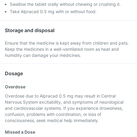
Swallow the tablet orally without chewing or crushing it.
Take Alpracad 0.5 mg with or without food.
Storage and disposal
Ensure that the medicine is kept away from children and pets.
Keep the medicines in a well-ventilated room as heat and
humidity can damage your medicines.
Dosage
Overdose
Overdose due to Alpracad 0.5 mg may result in Central
Nervous System excitability, and symptoms of neurological
and cardiovascular systems. If you experience drowsiness,
confusion, problems with coordination, or loss of
consciousness, seek medical help immediately.
Missed a Dose