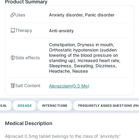
Product Summary
Uses
Anxiety disorder, Panic disorder
Therapy
Anti-anxiety
Constipation, Dryness in mouth,
Orthostatic hypotension (sudden
lowering of the blood pressure on
Side effects
standing up), Increased heart rate,
Sleepiness, Sweating, Dizziness,
Headache, Nausea
Salt Content
Alprazolam(0.5 Mg)
OSAL
DOSAGE
INTERACTIONS
FREQUENTLY ASKED QUESTIONS (FA
Medical Description
Alpracad 0.5mg tablet belongs to the class of 'anxiolytic'