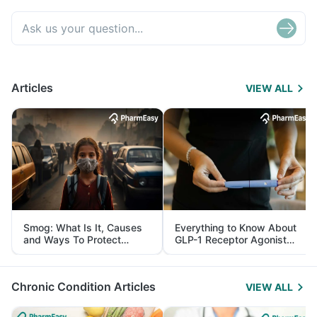
Articles
VIEW ALL
Smog: What Is It, Causes
Everything to Know About
and Ways To Protect
GLP-1 Receptor Agonist
Yourself From It
and Its Role in Weight
Management
Chronic Condition Articles
VIEW ALL