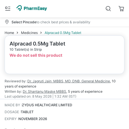
Select Pincode
to check best prices & availability
Home
Medicines
Alpracad 0.5Mg Tablet
Alpracad 0.5Mg Tablet
10 Tablet(s) in Strip
We do not sell this product
Reviewed by:
Dr. Jagruti Jain
MBBS, MD, DNB, General Medicine
,
10
years
of experience
Written by:
Dr. Shantanu Maske
MBBS
,
5 years
of experience
Last updated on:
8 May 2026 | 1:32 AM (IST)
MADE BY
:
ZYDUS HEALTHCARE LIMITED
DOSAGE
:
TABLET
EXPIRY
:
NOVEMBER 2026