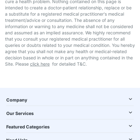
cure a health problem. Nothing contained on this page is
intended to create a doctor-patient relationship, replace or be
a substitute for a registered medical practitioner's medical
treatment/advice or consultation. The absence of any
information or warning to any medicine shall not be considered
and assumed as an implied assurance. We highly recommend
that you consult your registered medical practitioner for all
queries or doubts related to your medical condition. You hereby
agree that you shall not make any health or medical-related
decision based in whole or in part on anything contained in the
Site. Please
click here
for detailed T&C.
Company
Our Services
Featured Categories