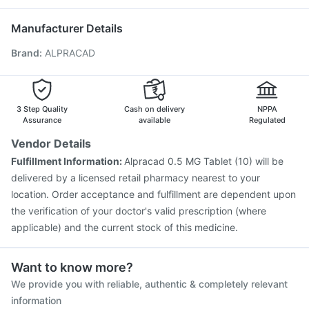
Gardasil Injection
Jeev 3mcg Vaccine
Havrix 720 Junior Vaccine
Manufacturer Details
Vaxigrip NH 2025/2026 Vaccine
Fluquadri Sh Vaccine
Brand
:
ALPRACAD
Hexaxim Injection
Vaxiflu 2025-2026 Vaccine
Typbar TCV Injection
Prevenar 13 Injection
Biovac A Vaccine
Boostrix Vaccine
Pneumosil Vaccine
Pneumovax 23 Vaccine
Tetanus Vaccine
3 Step Quality
Cash on delivery
NPPA
Menactra Injection
Assurance
available
Regulated
Vendor Details
Fulfillment Information:
Alpracad 0.5 MG Tablet (10) will be
delivered by a licensed retail pharmacy nearest to your
location. Order acceptance and fulfillment are dependent upon
the verification of your doctor's valid prescription (where
applicable) and the current stock of this medicine.
Want to know more?
We provide you with reliable, authentic & completely relevant
information