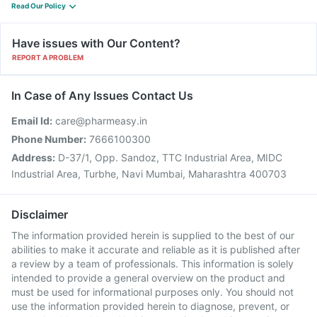
Read Our Policy
Have issues with Our Content?
REPORT A PROBLEM
In Case of Any Issues Contact Us
Email Id:
care@pharmeasy.in
Phone Number:
7666100300
Address:
D-37/1, Opp. Sandoz, TTC Industrial Area, MIDC
Industrial Area, Turbhe, Navi Mumbai, Maharashtra 400703
Disclaimer
The information provided herein is supplied to the best of our
abilities to make it accurate and reliable as it is published after
a review by a team of professionals. This information is solely
intended to provide a general overview on the product and
must be used for informational purposes only. You should not
use the information provided herein to diagnose, prevent, or