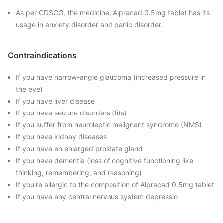
As per CDSCO, the medicine, Alpracad 0.5mg tablet has its
usage in anxiety disorder and panic disorder.
Contraindications
If you have narrow-angle glaucoma (increased pressure in
the eye)
If you have liver disease
If you have seizure disorders (fits)
If you suffer from neuroleptic malignant syndrome (NMS)
If you have kidney diseases
If you have an enlarged prostate gland
If you have dementia (loss of cognitive functioning like
thinking, remembering, and reasoning)
If you're allergic to the composition of Alpracad 0.5mg tablet
If you have any central nervous system depressio