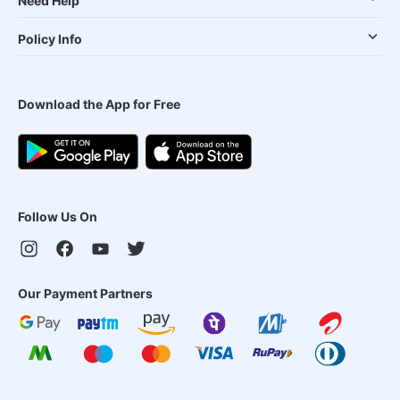
Need Help
Policy Info
Download the App for Free
Follow Us On
Our Payment Partners