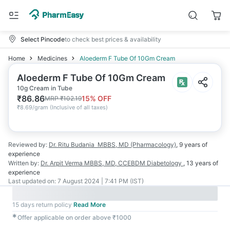
Select Pincode
to check best prices & availability
Home
Medicines
Aloederm F Tube Of 10Gm Cream
Aloederm F Tube Of 10Gm Cream
10g Cream in Tube
₹
86.86
15
% OFF
MRP
₹
102.19
₹
8.69/gram
(
Inclusive of all taxes
)
Reviewed by:
Dr. Ritu Budania
MBBS, MD (Pharmacology)
,
9 years
of
experience
Written by:
Dr. Arpit Verma
MBBS, MD, CCEBDM Diabetology
,
13 years
of
experience
Last updated on:
7 August 2024 | 7:41 PM (IST)
15 days return policy
Read More
✱
Offer applicable on order above ₹1000