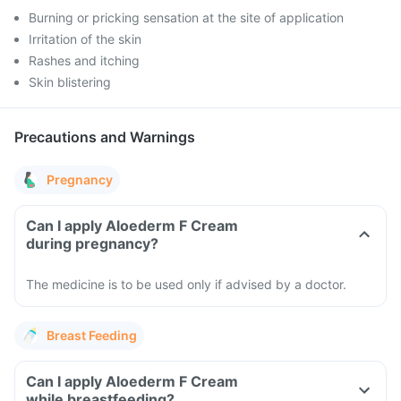
Burning or pricking sensation at the site of application
Irritation of the skin
Rashes and itching
Skin blistering
Precautions and Warnings
Pregnancy
Can I apply Aloederm F Cream
during pregnancy?
The medicine is to be used only if advised by a doctor.
Breast Feeding
Can I apply Aloederm F Cream
while breastfeeding?