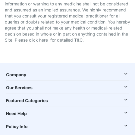
information or warning to any medicine shall not be considered
and assumed as an implied assurance. We highly recommend
that you consult your registered medical practitioner for all
queries or doubts related to your medical condition. You hereby
agree that you shall not make any health or medical-related
decision based in whole or in part on anything contained in the
Site. Please
click here
for detailed T&C.
Company
Our Services
Featured Categories
Need Help
Policy Info