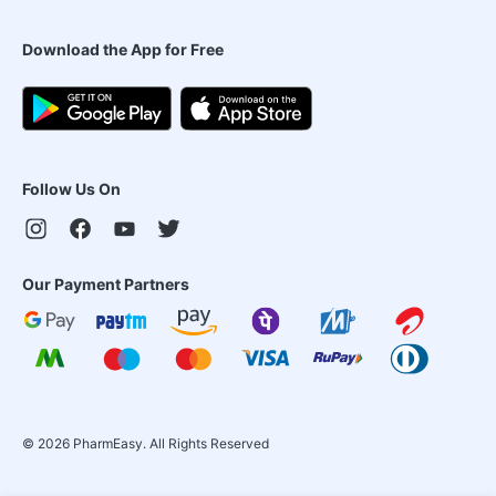
Download the App for Free
Follow Us On
Our Payment Partners
©
2026
PharmEasy. All Rights Reserved