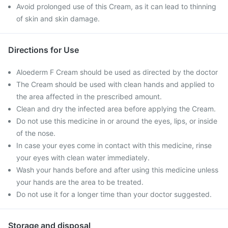
Avoid prolonged use of this Cream, as it can lead to thinning
of skin and skin damage.
Directions for Use
Aloederm F Cream should be used as directed by the doctor
The Cream should be used with clean hands and applied to
the area affected in the prescribed amount.
Clean and dry the infected area before applying the Cream.
Do not use this medicine in or around the eyes, lips, or inside
of the nose.
In case your eyes come in contact with this medicine, rinse
your eyes with clean water immediately.
Wash your hands before and after using this medicine unless
your hands are the area to be treated.
Do not use it for a longer time than your doctor suggested.
Storage and disposal