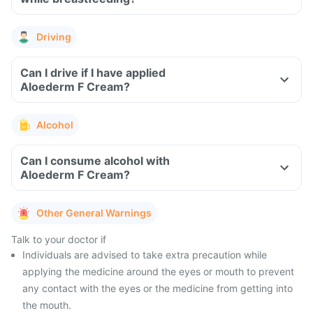
Driving
Can I drive if I have applied
Aloederm F Cream?
Alcohol
Can I consume alcohol with
Aloederm F Cream?
Other General Warnings
Talk to your doctor if
Individuals are advised to take extra precaution while
applying the medicine around the eyes or mouth to prevent
any contact with the eyes or the medicine from getting into
the mouth.