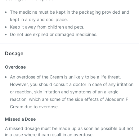
The medicine must be kept in the packaging provided and
kept in a dry and cool place.
Keep it away from children and pets.
Do not use expired or damaged medicines.
Dosage
Overdose
An overdose of the Cream is unlikely to be a life threat.
However, you should consult a doctor in case of any irritation
or reaction, skin irritation and symptoms of an allergic
reaction, which are some of the side effects of Aloederm F
Cream due to overdose.
Missed a Dose
A missed dosage must be made up as soon as possible but not
in a case where it can result in an overdose.