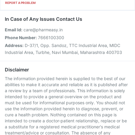
REPORT A PROBLEM
In Case of Any Issues Contact Us
Email Id:
care@pharmeasy.in
Phone Number:
7666100300
Address:
D-37/1, Opp. Sandoz, TTC Industrial Area, MIDC
Industrial Area, Turbhe, Navi Mumbai, Maharashtra 400703
Disclaimer
The information provided herein is supplied to the best of our
abilities to make it accurate and reliable as it is published after
a review by a team of professionals. This information is solely
intended to provide a general overview on the product and
must be used for informational purposes only. You should not
use the information provided herein to diagnose, prevent, or
cure a health problem. Nothing contained on this page is
intended to create a doctor-patient relationship, replace or be
a substitute for a registered medical practitioner's medical
treatment/advice or consultation. The absence of any