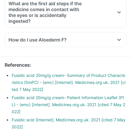
What are the first aid steps if the
medicine comes in contact with
the eyes or is accidentally
ingested?
How do I use Aloederm F?
The Cream should be used with clean hands and applied to
the area affected in the prescribed amount.
Clean and dry the infected area before applying the Cream.
References
:
Do not use this medicine in or around the eyes, lips or inside
of the nose.
Fusidic acid 20mg/g cream- Summary of Product Characte
In case your eyes come in contact with this medicine, rinse
ristics (SmPC) - (emc) [Internet]. Medicines.org.uk. 2021 [ci
your eyes with clean water immediately.
ted 7 May 2022]
Wash your hands before and after using this medicine unless
Fusidic acid 20mg/g cream- Patient Information Leaflet (PI
your hands are the area to be treated.
L) - (emc) [Internet]. Medicines.org.uk. 2021 [cited 7 May 2
022]
Fusidic acid [Internet]. Medicines.org.uk. 2021 [cited 7 May
2022]