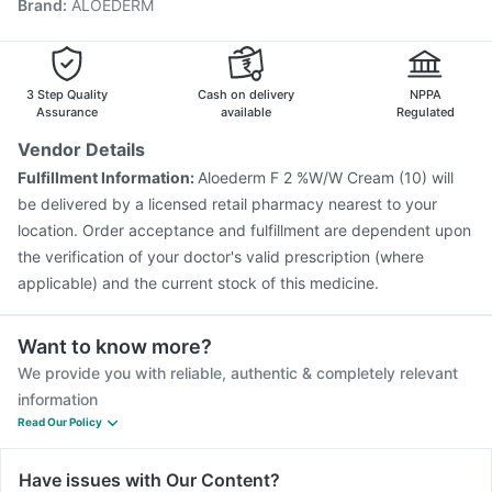
Brand
:
ALOEDERM
Typbar TCV Injection
Vaxiflu 2025-2026 Vaccine
Gardasil Injection
Vaxigrip NH 2025/2026 Vaccine
Prevenar 13 Injection
Fluquadri Sh Vaccine
Pneumovax 23 Injection
Fluarix Tetra Vaccine
3 Step Quality
Cash on delivery
NPPA
Boostrix Vaccine
Assurance
available
Regulated
Vendor Details
Fulfillment Information:
Aloederm F 2 %W/W Cream (10) will
be delivered by a licensed retail pharmacy nearest to your
location. Order acceptance and fulfillment are dependent upon
the verification of your doctor's valid prescription (where
applicable) and the current stock of this medicine.
Want to know more?
We provide you with reliable, authentic & completely relevant
information
Read Our Policy
Have issues with Our Content?