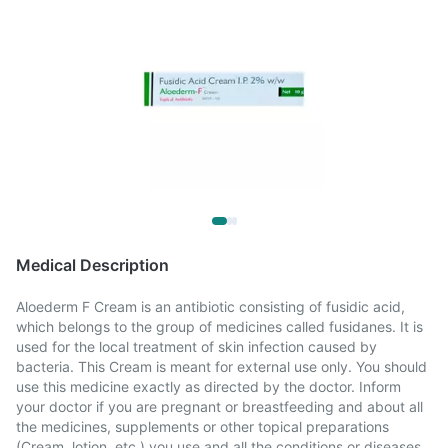
Medical Description
Aloederm F Cream is an antibiotic consisting of fusidic acid,
which belongs to the group of medicines called fusidanes. It is
used for the local treatment of skin infection caused by
bacteria. This Cream is meant for external use only. You should
use this medicine exactly as directed by the doctor. Inform
your doctor if you are pregnant or breastfeeding and about all
the medicines, supplements or other topical preparations
(Cream, lotion, etc.) you use and all the conditions or diseases