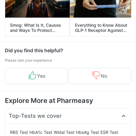
Smog: What Is It, Causes
Everything to Know About
and Ways To Protect
GLP-1 Receptor Agonist
Yourself From It
and Its Role in Weight
Management
Did you find this helpful?
Please rate your experience
Yes
No
Explore More at Pharmeasy
Top-Tests we cover
|
|
|
|
|
RBS Test
HbA1c Test
Widal Test
HbsAg Test
ESR Test