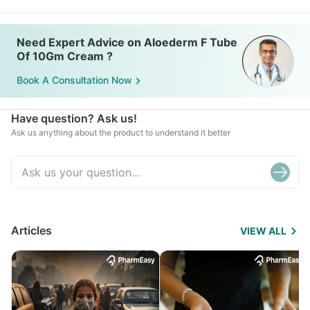
Need Expert Advice on Aloederm F Tube
Of 10Gm Cream ?
Book A Consultation Now
Have question? Ask us!
Ask us anything about the product to understand it better
Articles
VIEW ALL