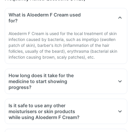
What is Aloederm F Cream used
for?
Aloederm F Cream is used for the local treatment of skin
infection caused by bacteria, such as impetigo (swollen
patch of skin), barber's itch (inflammation of the hair
follicles, usually of the beard), erythrasma (bacterial skin
infection causing brown, scaly patches), etc.
How long does it take for the
medicine to start showing
progress?
Is it safe to use any other
moisturisers or skin products
while using Aloederm F Cream?