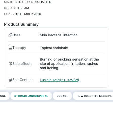
MADE BY
:
DABUR INDIA LIMITED
DOSAGE
:
CREAM
EXPIRY
:
DECEMBER 2026
Product Summary
Uses
Skin bacterial infection
Therapy
Topical antibiotic
Burning or pricking sensation at the
Side effects
site of application, irritation, rashes
and itching
Salt Content
Fusidic Acid(2.0 %W/W)
 USE
STORAGE AND DISPOSAL
DOSAGE
HOW DOES THIS MEDICIN