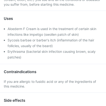
you suffer from, before starting this medicine.
Uses
Aloederm F Cream is used in the treatment of certain skin
infections like impetigo (swollen patch of skin)
Sycosis barbae or barber's itch (inflammation of the hair
follicles, usually of the beard)
Erythrasma (bacterial skin infection causing brown, scaly
patches)
Contraindications
If you are allergic to fusidic acid or any of the ingredients of
this medicine.
Side effects