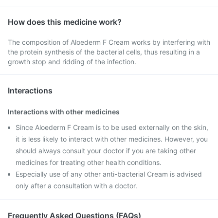
How does this medicine work?
The composition of Aloederm F Cream works by interfering with
the protein synthesis of the bacterial cells, thus resulting in a
growth stop and ridding of the infection.
Interactions
Interactions with other medicines
Since Aloederm F Cream is to be used externally on the skin,
it is less likely to interact with other medicines. However, you
should always consult your doctor if you are taking other
medicines for treating other health conditions.
Especially use of any other anti-bacterial Cream is advised
only after a consultation with a doctor.
Frequently Asked Questions (FAQs)