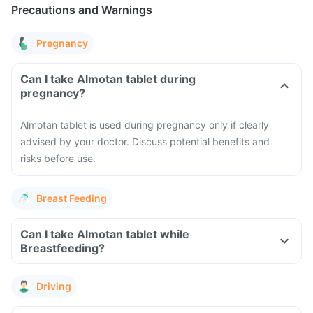
Precautions and Warnings
Pregnancy
Can I take Almotan tablet during
pregnancy?
Almotan tablet is used during pregnancy only if clearly
advised by your doctor. Discuss potential benefits and
risks before use.
Breast Feeding
Can I take Almotan tablet while
Breastfeeding?
Driving