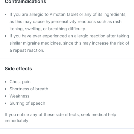
Contraindications
If you are allergic to Almotan tablet or any of its ingredients,
as this may cause hypersensitivity reactions such as rash,
itching, swelling, or breathing difficulty.
If you have ever experienced an allergic reaction after taking
similar migraine medicines, since this may increase the risk of
a repeat reaction.
Side effects
Chest pain
Shortness of breath
Weakness
Slurring of speech
If you notice any of these side effects, seek medical help
immediately.