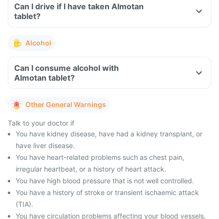
Can I drive if I have taken Almotan
tablet?
Alcohol
Can I consume alcohol with
Almotan tablet?
Other General Warnings
Talk to your doctor if
You have kidney disease, have had a kidney transplant, or
have liver disease.
You have heart-related problems such as chest pain,
irregular heartbeat, or a history of heart attack.
You have high blood pressure that is not well controlled.
You have a history of stroke or transient ischaemic attack
(TIA).
You have circulation problems affecting your blood vessels.