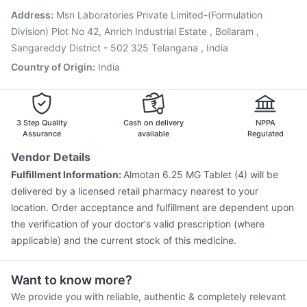
Vaxiflu 2025-2026 Vaccine
Pneumosil Vaccine
Address
:
Msn Laboratories Private Limited-(Formulation
Gardasil Injection
Influvac Tetra Vaccine
Division) Plot No 42, Anrich Industrial Estate , Bollaram ,
Sangareddy District - 502 325 Telangana , India
Country of Origin
:
India
3 Step Quality
Cash on delivery
NPPA
Assurance
available
Regulated
Vendor Details
Fulfillment Information:
Almotan 6.25 MG Tablet (4) will be
delivered by a licensed retail pharmacy nearest to your
location. Order acceptance and fulfillment are dependent upon
the verification of your doctor's valid prescription (where
applicable) and the current stock of this medicine.
Want to know more?
We provide you with reliable, authentic & completely relevant