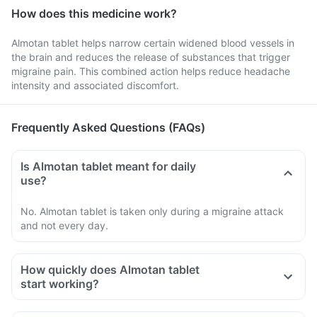
How does this medicine work?
Almotan tablet helps narrow certain widened blood vessels in
the brain and reduces the release of substances that trigger
migraine pain. This combined action helps reduce headache
intensity and associated discomfort.
Frequently Asked Questions (FAQs)
Is Almotan tablet meant for daily
use?
No. Almotan tablet is taken only during a migraine attack
and not every day.
How quickly does Almotan tablet
start working?