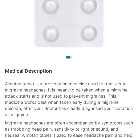
Medical Description
Almotan tablet is a prescription medicine used to treat acute
migraine headaches. It is meant to be taken when a migraine
attack starts and is not used to prevent migraines. This
medicine works best when taken early during a migraine
episode, after your doctor has clearly diagnosed your condition
as migraine.
Migraine headaches are often accompanied by symptoms such
as throbbing head pain, sensitivity to light or sound, and
nausea. Almotan tablet is used to ease headache pain and help