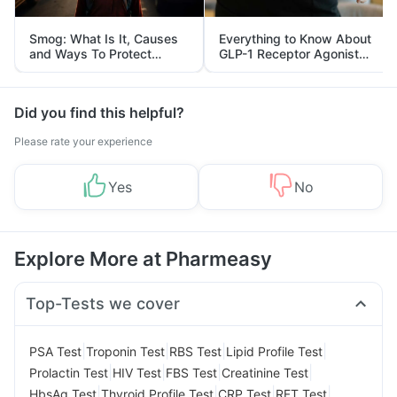
Smog: What Is It, Causes
Everything to Know About
and Ways To Protect
GLP-1 Receptor Agonist
Yourself From It
and Its Role in Weight
Management
Did you find this helpful?
Please rate your experience
Yes
No
Explore More at Pharmeasy
Top-Tests we cover
|
|
|
|
PSA Test
Troponin Test
RBS Test
Lipid Profile Test
|
|
|
|
Prolactin Test
HIV Test
FBS Test
Creatinine Test
|
|
|
|
HbsAg Test
Thyroid Profile Test
CRP Test
RFT Test