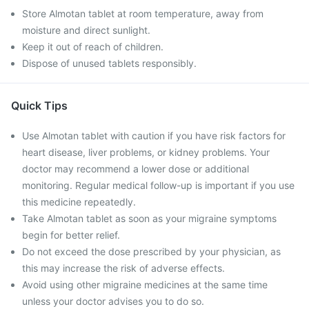
Store Almotan tablet at room temperature, away from
moisture and direct sunlight.
Keep it out of reach of children.
Dispose of unused tablets responsibly.
Quick Tips
Use Almotan tablet with caution if you have risk factors for
heart disease, liver problems, or kidney problems. Your
doctor may recommend a lower dose or additional
monitoring. Regular medical follow-up is important if you use
this medicine repeatedly.
Take Almotan tablet as soon as your migraine symptoms
begin for better relief.
Do not exceed the dose prescribed by your physician, as
this may increase the risk of adverse effects.
Avoid using other migraine medicines at the same time
unless your doctor advises you to do so.