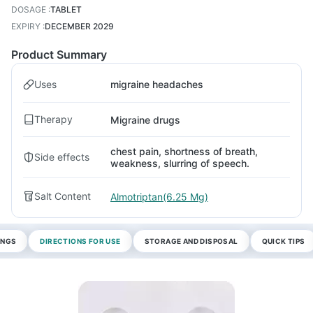
DOSAGE
:
TABLET
EXPIRY
:
DECEMBER 2029
Product Summary
Uses
migraine headaches
Therapy
Migraine drugs
chest pain, shortness of breath,
Side effects
weakness, slurring of speech.
Salt Content
Almotriptan(6.25 Mg)
INGS
DIRECTIONS FOR USE
STORAGE AND DISPOSAL
QUICK TIPS