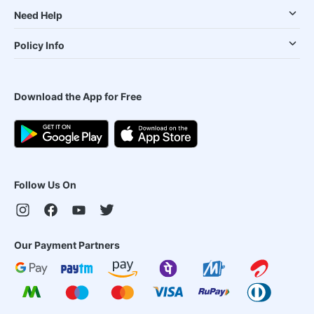
Need Help
Policy Info
Download the App for Free
Follow Us On
Our Payment Partners