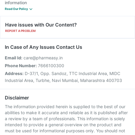
information
Read Our Policy
Have issues with Our Content?
REPORT A PROBLEM
In Case of Any Issues Contact Us
Email Id:
care@pharmeasy.in
Phone Number:
7666100300
Address:
D-37/1, Opp. Sandoz, TTC Industrial Area, MIDC
Industrial Area, Turbhe, Navi Mumbai, Maharashtra 400703
Disclaimer
The information provided herein is supplied to the best of our
abilities to make it accurate and reliable as it is published after
a review by a team of professionals. This information is solely
intended to provide a general overview on the product and
must be used for informational purposes only. You should not