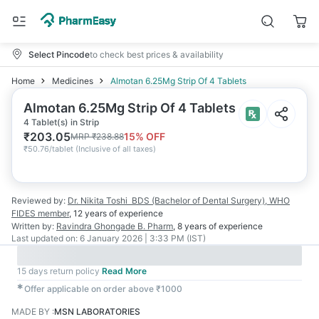
Select Pincode
to check best prices & availability
Home
Medicines
Almotan 6.25Mg Strip Of 4 Tablets
Almotan 6.25Mg Strip Of 4 Tablets
4 Tablet(s) in Strip
₹
203.05
15
% OFF
MRP
₹
238.88
₹
50.76/tablet
(
Inclusive of all taxes
)
Reviewed by:
Dr. Nikita Toshi
BDS (Bachelor of Dental Surgery), WHO
FIDES member
,
12 years
of experience
Written by:
Ravindra Ghongade
B. Pharm
,
8 years
of experience
Last updated on:
6 January 2026 | 3:33 PM (IST)
15 days return policy
Read More
✱
Offer applicable on order above ₹1000
MADE BY
:
MSN LABORATORIES