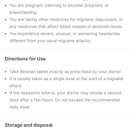
You are pregnant, planning to become pregnant, or
breastfeeding.
You are taking other medicines for migraine, depression, or
any medicines that affect blood vessels or serotonin levels.
You experience severe, unusual, or worsening headaches
different from your usual migraine attacks.
Directions for Use
Take Almotan tablet exactly as prescribed by your doctor.
It is usually taken as a single dose at the start of a migraine
attack.
If the headache returns, your doctor may advise a second
dose after a few hours. Do not exceed the recommended
daily dose.
Storage and disposal