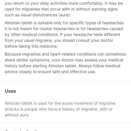
you return to your daily activities more comfortably. It may be
used for migraines that occur with or without warning signs
such as visual disturbances (aura).
Almotan tablet is suitable only for specific types of headaches.
It is not meant for cluster headaches or for headaches caused
by other medical conditions. If your headache feels different
from your usual migraine, you should consult your doctor
before taking this medicine.
Because migraines and heart-related conditions can sometimes
share similar symptoms, your doctor may assess your medical
history before starting Almotan tablet. Always follow medical
advice closely to ensure safe and effective use.
Uses
Almotan tablet is used for the acute treatment of migraine
attacks in people who have a history of migraine, with or
without aura.