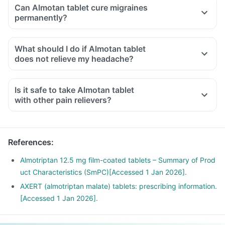
Can Almotan tablet cure migraines
permanently?
What should I do if Almotan tablet
does not relieve my headache?
Is it safe to take Almotan tablet
with other pain relievers?
References
:
Almotriptan 12.5 mg film-coated tablets – Summary of Prod
uct Characteristics (SmPC)[Accessed 1 Jan 2026].
AXERT (almotriptan malate) tablets: prescribing information.
[Accessed 1 Jan 2026].