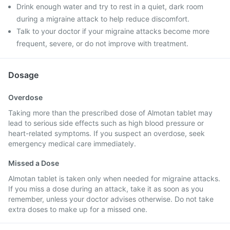
Drink enough water and try to rest in a quiet, dark room
during a migraine attack to help reduce discomfort.
Talk to your doctor if your migraine attacks become more
frequent, severe, or do not improve with treatment.
Dosage
Overdose
Taking more than the prescribed dose of Almotan tablet may
lead to serious side effects such as high blood pressure or
heart-related symptoms. If you suspect an overdose, seek
emergency medical care immediately.
Missed a Dose
Almotan tablet is taken only when needed for migraine attacks.
If you miss a dose during an attack, take it as soon as you
remember, unless your doctor advises otherwise. Do not take
extra doses to make up for a missed one.