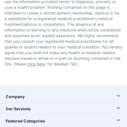
use the information provided herein to diagnose, prevent, or
cure a health problem. Nothing contained on this page is
intended to create a doctor-patient relationship, replace or be
a substitute for a registered medical practitioner's medical
treatment/advice or consultation. The absence of any
information or warning to any medicine shall not be considered
and assumed as an implied assurance. We highly recommend
that you consult your registered medical practitioner for all
queries or doubts related to your medical condition. You hereby
agree that you shall not make any health or medical-related
decision based in whole or in part on anything contained in the
Site. Please
click here
for detailed T&C.
Company
Our Services
Featured Categories