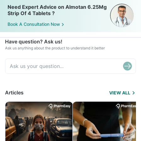
Need Expert Advice on Almotan 6.25Mg
Strip Of 4 Tablets ?
Book A Consultation Now
Have question? Ask us!
Ask us anything about the product to understand it better
Articles
VIEW ALL