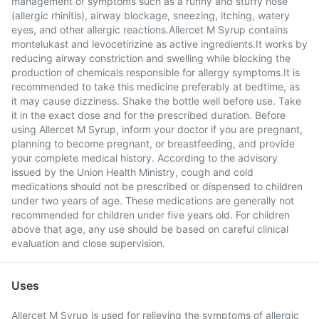
management of symptoms such as a runny and stuffy nose
(allergic rhinitis), airway blockage, sneezing, itching, watery
eyes, and other allergic reactions.Allercet M Syrup contains
montelukast and levocetirizine as active ingredients.It works by
reducing airway constriction and swelling while blocking the
production of chemicals responsible for allergy symptoms.It is
recommended to take this medicine preferably at bedtime, as
it may cause dizziness. Shake the bottle well before use. Take
it in the exact dose and for the prescribed duration. Before
using Allercet M Syrup, inform your doctor if you are pregnant,
planning to become pregnant, or breastfeeding, and provide
your complete medical history. According to the advisory
issued by the Union Health Ministry, cough and cold
medications should not be prescribed or dispensed to children
under two years of age. These medications are generally not
recommended for children under five years old. For children
above that age, any use should be based on careful clinical
evaluation and close supervision.
Uses
Allercet M Syrup is used for relieving the symptoms of allergic