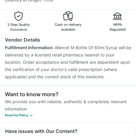
3 Step Quality
Cash on delivery
NPPA
Assurance
available
Regulated
Vendor Details
Fulfillment Information:
Allercet M Bottle Of 60ml Syrup will be
delivered by a licensed retail pharmacy nearest to your
location. Order acceptance and fulfillment are dependent upon
the verification of your doctor's valid prescription (where
applicable) and the current stock of this medicine.
Want to know more?
We provide you with reliable, authentic & completely relevant
information
Read Our Policy
Have issues with Our Content?