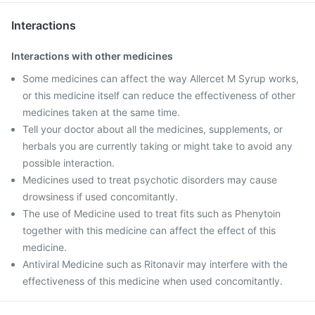
Interactions
Interactions with other medicines
Some medicines can affect the way Allercet M Syrup works,
or this medicine itself can reduce the effectiveness of other
medicines taken at the same time.
Tell your doctor about all the medicines, supplements, or
herbals you are currently taking or might take to avoid any
possible interaction.
Medicines used to treat psychotic disorders may cause
drowsiness if used concomitantly.
The use of Medicine used to treat fits such as Phenytoin
together with this medicine can affect the effect of this
medicine.
Antiviral Medicine such as Ritonavir may interfere with the
effectiveness of this medicine when used concomitantly.