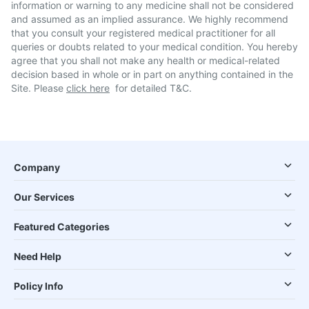
information or warning to any medicine shall not be considered
and assumed as an implied assurance. We highly recommend
that you consult your registered medical practitioner for all
queries or doubts related to your medical condition. You hereby
agree that you shall not make any health or medical-related
decision based in whole or in part on anything contained in the
Site. Please
click here
for detailed T&C.
Company
Our Services
Featured Categories
Need Help
Policy Info