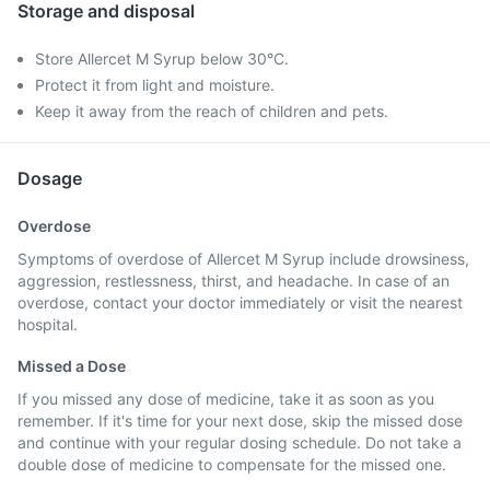
Storage and disposal
Store Allercet M Syrup below 30°C.
Protect it from light and moisture.
Keep it away from the reach of children and pets.
Dosage
Overdose
Symptoms of overdose of Allercet M Syrup include drowsiness,
aggression, restlessness, thirst, and headache. In case of an
overdose, contact your doctor immediately or visit the nearest
hospital.
Missed a Dose
If you missed any dose of medicine, take it as soon as you
remember. If it's time for your next dose, skip the missed dose
and continue with your regular dosing schedule. Do not take a
double dose of medicine to compensate for the missed one.