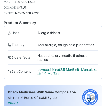
MADE BY
:
MICRO LABS
DOSAGE
:
SYRUP
EXPIRY
:
NOVEMBER 2027
Product Summary
Uses
Allergic rhinitis
Therapy
Anti-allergic, cough cold preparation
Headache, dry mouth, tiredness,
Side effects
rashes
Levocetirizine(2.5 Mg/5ml)+Monteluka
Salt Content
st(4.0 Mg/5ml)
Check Medicines With Same Composition
Allercet M Bottle Of 60Ml Syrup
View