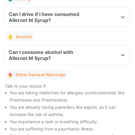
Can I drive if I have consumed
Allercet M Syrup?
Alcohol
Can I consume alcohol with
Allercet M Syrup?
Other General Warnings
Talk to your doctor if
You are taking medicines for allergies (corticosteroids) like
Prednisone and Prednisolone.
You are already taking painkillers like aspirin, as it can
increase the risk of asthma.
You experience a rash or breathing difficulty.
You are suffering from a psychiatric illness.