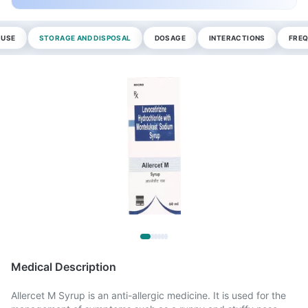
 USE
STORAGE AND DISPOSAL
DOSAGE
INTERACTIONS
FREQ
Medical Description
Allercet M Syrup is an anti-allergic medicine. It is used for the