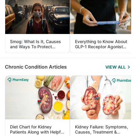
Smog: What Is It, Causes
Everything to Know About
and Ways To Protect
GLP-1 Receptor Agonist
Yourself From It
and Its Role in Weight
Management
Chronic Condition Articles
VIEW ALL
Diet Chart for Kidney
Kidney Failure: Symptoms,
Patients Along with Helpful
Causes, Treatment &