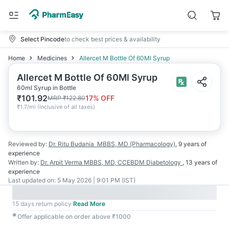
Select Pincode
to check best prices & availability
Home
Medicines
Allercet M Bottle Of 60Ml Syrup
Allercet M Bottle Of 60Ml Syrup
60ml Syrup in Bottle
₹
101.92
17
% OFF
MRP
₹
122.80
₹
1.7/ml
(
Inclusive of all taxes
)
Reviewed by:
Dr. Ritu Budania
MBBS, MD (Pharmacology)
,
9 years
of
experience
Written by:
Dr. Arpit Verma
MBBS, MD, CCEBDM Diabetology
,
13 years
of
experience
Last updated on:
5 May 2026 | 9:01 PM (IST)
15 days return policy
Read More
✱
Offer applicable on order above ₹1000