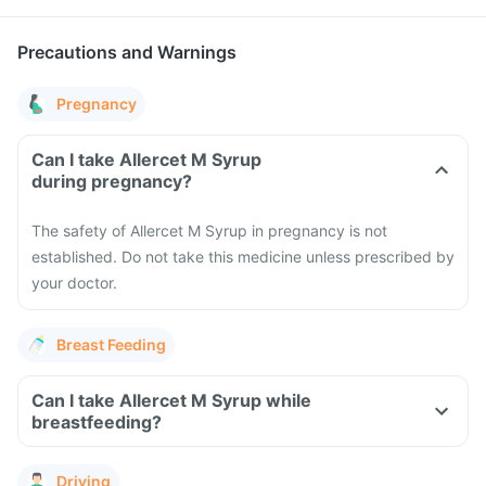
Precautions and Warnings
Pregnancy
Can I take Allercet M Syrup
during pregnancy?
The safety of Allercet M Syrup in pregnancy is not
established. Do not take this medicine unless prescribed by
your doctor.
Breast Feeding
Can I take Allercet M Syrup while
breastfeeding?
Driving