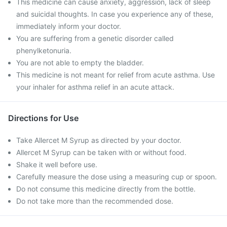
This medicine can cause anxiety, aggression, lack of sleep
and suicidal thoughts. In case you experience any of these,
immediately inform your doctor.
You are suffering from a genetic disorder called
phenylketonuria.
You are not able to empty the bladder.
This medicine is not meant for relief from acute asthma. Use
your inhaler for asthma relief in an acute attack.
Directions for Use
Take Allercet M Syrup as directed by your doctor.
Allercet M Syrup can be taken with or without food.
Shake it well before use.
Carefully measure the dose using a measuring cup or spoon.
Do not consume this medicine directly from the bottle.
Do not take more than the recommended dose.