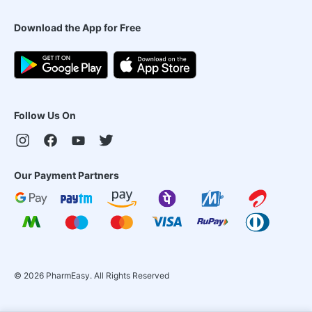
Download the App for Free
Follow Us On
Our Payment Partners
©
2026
PharmEasy. All Rights Reserved