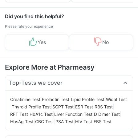
Tips
Prevention
Did you find this helpful?
Please rate your experience
Yes
No
Explore More at Pharmeasy
Top-Tests we cover
|
|
|
Creatinine Test
Prolactin Test
Lipid Profile Test
Widal Test
|
|
|
|
|
Thyroid Profile Test
SGPT Test
ESR Test
RBS Test
|
|
|
|
RFT Test
HbA1c Test
Liver Function Test
D Dimer Test
|
|
|
|
HbsAg Test
CBC Test
PSA Test
HIV Test
FBS Test