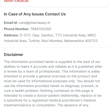
REPORT A PROBLEM
In Case of Any Issues Contact Us
Email Id:
care@pharmeasy.in
Phone Number:
7666100300
Address:
D-37/1, Opp. Sandoz, TTC Industrial Area, MIDC
Industrial Area, Turbhe, Navi Mumbai, Maharashtra 400703
Disclaimer
The information provided herein is supplied to the best of our
abilities to make it accurate and reliable as it is published after
a review by a team of professionals. This information is solely
intended to provide a general overview on the product and
must be used for informational purposes only. You should not
use the information provided herein to diagnose, prevent, or
cure a health problem. Nothing contained on this page is
intended to create a doctor-patient relationship, replace or be
a substitute for a registered medical practitioner's medical
treatment/advice or consultation. The absence of any