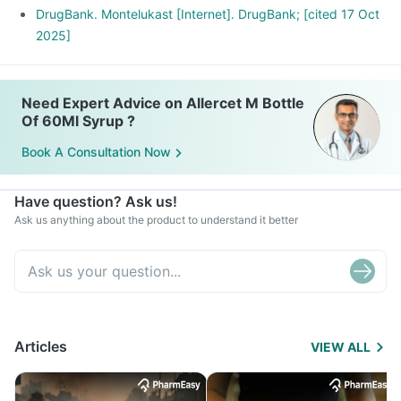
DrugBank. Montelukast [Internet]. DrugBank; [cited 17 Oct
2025]
Need Expert Advice on Allercet M Bottle
Of 60Ml Syrup ?
Book A Consultation Now
Have question? Ask us!
Ask us anything about the product to understand it better
Articles
VIEW ALL