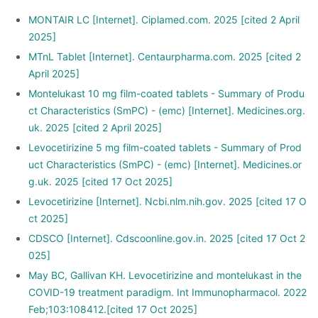
MONTAIR LC [Internet]. Ciplamed.com. 2025 [cited 2 April
2025]
MTnL Tablet [Internet]. Centaurpharma.com. 2025 [cited 2
April 2025]
Montelukast 10 mg film-coated tablets - Summary of Produ
ct Characteristics (SmPC) - (emc) [Internet]. Medicines.org.
uk. 2025 [cited 2 April 2025]
Levocetirizine 5 mg film-coated tablets - Summary of Prod
uct Characteristics (SmPC) - (emc) [Internet]. Medicines.or
g.uk. 2025 [cited 17 Oct 2025]
Levocetirizine [Internet]. Ncbi.nlm.nih.gov. 2025 [cited 17 O
ct 2025]
CDSCO [Internet]. Cdscoonline.gov.in. 2025 [cited 17 Oct 2
025]
May BC, Gallivan KH. Levocetirizine and montelukast in the
COVID-19 treatment paradigm. Int Immunopharmacol. 2022
Feb;103:108412.[cited 17 Oct 2025]