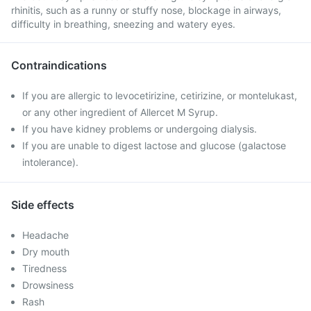
rhinitis, such as a runny or stuffy nose, blockage in airways,
difficulty in breathing, sneezing and watery eyes.
Contraindications
If you are allergic to levocetirizine, cetirizine, or montelukast,
or any other ingredient of Allercet M Syrup.
If you have kidney problems or undergoing dialysis.
If you are unable to digest lactose and glucose (galactose
intolerance).
Side effects
Headache
Dry mouth
Tiredness
Drowsiness
Rash