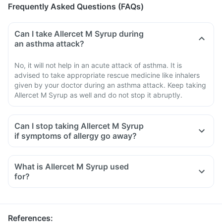
Frequently Asked Questions (FAQs)
Can I take Allercet M Syrup during
an asthma attack?
No, it will not help in an acute attack of asthma. It is
advised to take appropriate rescue medicine like inhalers
given by your doctor during an asthma attack. Keep taking
Allercet M Syrup as well and do not stop it abruptly.
Can I stop taking Allercet M Syrup
if symptoms of allergy go away?
What is Allercet M Syrup used
for?
References
: