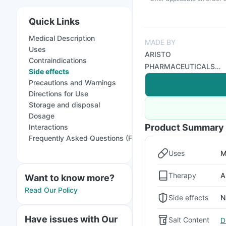
Quick Links
Medical Description
MADE BY
Uses
ARISTO
Contraindications
PHARMACEUTICALS
Side effects
PVT LTD
Precautions and Warnings
Directions for Use
Storage and disposal
Dosage
Product Summary
Interactions
Frequently Asked Questions (FAQs)
Uses
M
Therapy
A
Want to know more?
Read Our Policy
Side effects
N
Have issues with Our
Salt Content
D