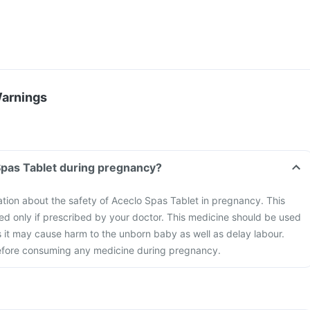
Warnings
Spas Tablet during pregnancy?
mation about the safety of Aceclo Spas Tablet in pregnancy. This
d only if prescribed by your doctor. This medicine should be used
s it may cause harm to the unborn baby as well as delay labour.
efore consuming any medicine during pregnancy.