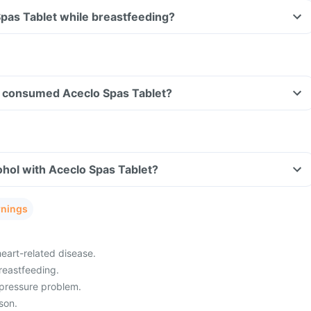
Spas Tablet while breastfeeding?
ave consumed Aceclo Spas Tablet?
hol with Aceclo Spas Tablet?
rnings
heart-related disease.
reastfeeding.
pressure problem.
son.