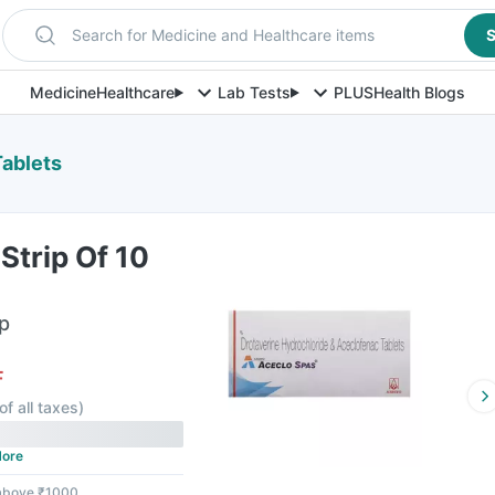
Search for Medicine and Healthcare items
S
Medicine
Healthcare
Lab Tests
PLUS
Health Blogs
Tablets
Strip Of 10
ip
F
of all taxes
)
ore
 above ₹1000