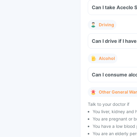
Can I take Aceclo 
Driving
Can I drive if I h
Alcohol
Can I consume alco
Other General Wa
Talk to your doctor if
You liver, kidney and 
You are pregnant or b
You have a low blood 
You are an elderly per