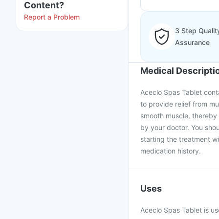
Content?
Report a Problem
3 Step Qualit
Assurance
Medical Descripti
Aceclo Spas Tablet conta
to provide relief from m
smooth muscle, thereby 
by your doctor. You shou
starting the treatment w
medication history.
Uses
Aceclo Spas Tablet is us