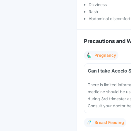
Dizziness
Rash
Abdominal discomfort
Precautions and 
Pregnancy
Can I take Aceclo 
There is limited infor
medicine should be use
during 3rd trimester a
Consult your doctor b
Breast Feeding