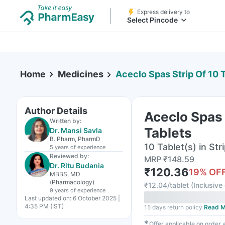
Express delivery to
Select Pincode
Home
Medicines
Aceclo Spas Strip Of 10 
Author Details
Aceclo Spas 
Written by:
Tablets
Dr. Mansi Savla
B. Pharm, PharmD
10 Tablet(s) in Str
5 years
of experience
Reviewed by:
MRP
₹
148.59
Dr. Ritu Budania
₹
120.36
19
% OF
MBBS, MD
(Pharmacology)
₹
12.04/tablet
(
Inclusive 
9 years
of experience
Last updated on:
6 October 2025 |
4:35 PM (IST)
15 days return policy
Read M
✱
Offer applicable on order