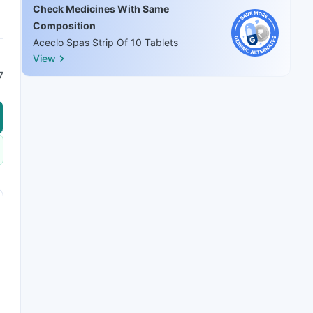
Check Medicines With Same
Composition
Aceclo Spas Strip Of 10 Tablets
View
7