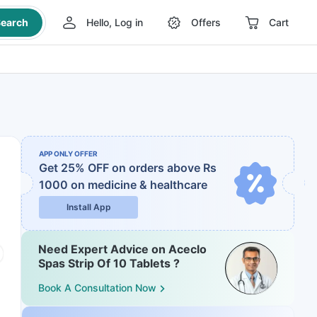
earch
Hello, Log in
Offers
Cart
APP ONLY OFFER
Get 25% OFF on orders above Rs
1000
on medicine & healthcare
Install App
Need Expert Advice on Aceclo
Spas Strip Of 10 Tablets ?
Book A Consultation Now