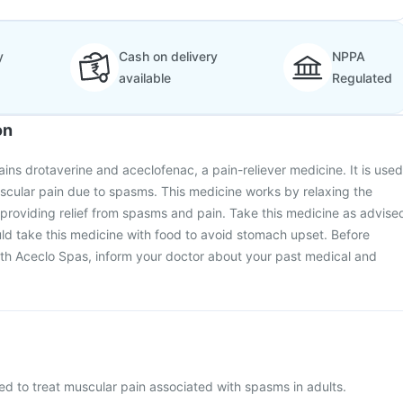
y
Cash on delivery
NPPA
available
Regulated
on
ins drotaverine and aceclofenac, a pain-reliever medicine. It is used
uscular pain due to spasms. This medicine works by relaxing the
providing relief from spasms and pain. Take this medicine as advise
ld take this medicine with food to avoid stomach upset. Before
ith Aceclo Spas, inform your doctor about your past medical and
ed to treat muscular pain associated with spasms in adults.