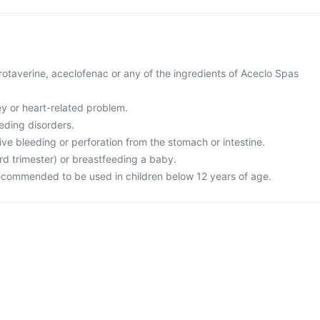
 drotaverine, aceclofenac or any of the ingredients of Aceclo Spas
ney or heart-related problem.
eding disorders.
ive bleeding or perforation from the stomach or intestine.
rd trimester) or breastfeeding a baby.
recommended to be used in children below 12 years of age.