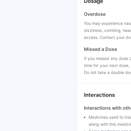
Dosage
Overdose
You may experience nause
dizziness, vomiting, hea
excess. Contact your doc
Missed a Dose
If you missed any dose o
time for your next dose,
Do not take a double do
Interactions
Interactions with ot
Medicines used to tre
along with this medic