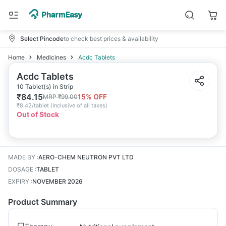
Select Pincode
to check best prices & availability
Home
Medicines
Acdc Tablets
Acdc Tablets
10 Tablet(s) in Strip
₹
84.15
15
% OFF
MRP
₹
99.00
₹
8.42/tablet
(
Inclusive of all taxes
)
Out of Stock
MADE BY
:
AERO-CHEM NEUTRON PVT LTD
DOSAGE
:
TABLET
EXPIRY
:
NOVEMBER 2026
Product Summary