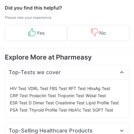
Did you find this helpful?
Please rate your experience
Yes
No
Explore More at Pharmeasy
Top-Tests we cover
|
|
|
|
|
HIV Test
VDRL Test
FBS Test
RFT Test
HbsAg Test
|
|
|
|
CRP Test
Prolactin Test
Troponin Test
Widal Test
|
|
|
|
ESR Test
D Dimer Test
Creatinine Test
Lipid Profile Test
|
|
|
PSA Test
Thyroid Profile Test
HbA1c Test
SGPT Test
Top-Selling Healthcare Products