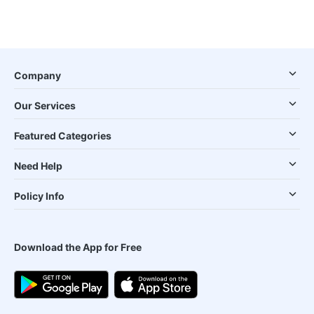
Company
Our Services
Featured Categories
Need Help
Policy Info
Download the App for Free