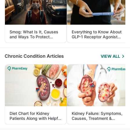
Smog: What Is It, Causes
Everything to Know About
and Ways To Protect
GLP-1 Receptor Agonist
Yourself From It
and Its Role in Weight
Management
Chronic Condition Articles
VIEW ALL
Diet Chart for Kidney
Kidney Failure: Symptoms,
Patients Along with Helpful
Causes, Treatment &
Tips
Prevention