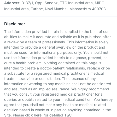
Address:
D-37/1, Opp. Sandoz, TTC Industrial Area, MIDC
Industrial Area, Turbhe, Navi Mumbai, Maharashtra 400703
Disclaimer
The information provided herein is supplied to the best of our
abilities to make it accurate and reliable as it is published after
a review by a team of professionals. This information is solely
intended to provide a general overview on the product and
must be used for informational purposes only. You should not
use the information provided herein to diagnose, prevent, or
cure a health problem. Nothing contained on this page is
intended to create a doctor-patient relationship, replace or be
a substitute for a registered medical practitioner's medical
treatment/advice or consultation. The absence of any
information or warning to any medicine shall not be considered
and assumed as an implied assurance. We highly recommend
that you consult your registered medical practitioner for all
queries or doubts related to your medical condition. You hereby
agree that you shall not make any health or medical-related
decision based in whole or in part on anything contained in the
Site. Please
click here
for detailed T&C.