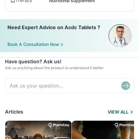
Therapy
Nutritional supplement
Need Expert Advice on Acdc Tablets ?
Book A Consultation Now
Have question? Ask us!
Ask us anything about the product to understand it better
Articles
VIEW ALL