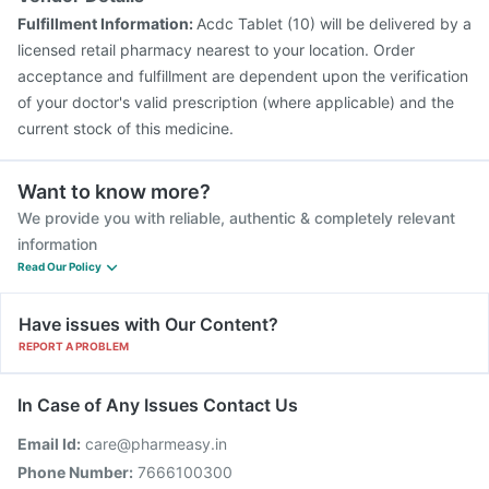
Fulfillment Information:
Acdc Tablet (10) will be delivered by a
licensed retail pharmacy nearest to your location. Order
acceptance and fulfillment are dependent upon the verification
of your doctor's valid prescription (where applicable) and the
current stock of this medicine.
Want to know more?
We provide you with reliable, authentic & completely relevant
information
Read Our Policy
Have issues with Our Content?
REPORT A PROBLEM
In Case of Any Issues Contact Us
Email Id:
care@pharmeasy.in
Phone Number:
7666100300