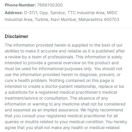
Phone Number:
7666100300
Address:
D-37/1, Opp. Sandoz, TTC Industrial Area, MIDC
Industrial Area, Turbhe, Navi Mumbai, Maharashtra 400703
Disclaimer
The information provided herein is supplied to the best of our
abilities to make it accurate and reliable as it is published after
a review by a team of professionals. This information is solely
intended to provide a general overview on the product and
must be used for informational purposes only. You should not
use the information provided herein to diagnose, prevent, or
cure a health problem. Nothing contained on this page is
intended to create a doctor-patient relationship, replace or be
a substitute for a registered medical practitioner's medical
treatment/advice or consultation. The absence of any
information or warning to any medicine shall not be considered
and assumed as an implied assurance. We highly recommend
that you consult your registered medical practitioner for all
queries or doubts related to your medical condition. You hereby
agree that you shall not make any health or medical-related