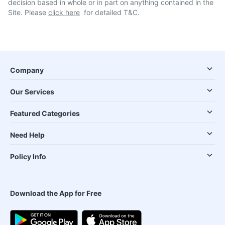
decision based in whole or in part on anything contained in the
Site. Please
click here
for detailed T&C.
Company
Our Services
Featured Categories
Need Help
Policy Info
Download the App for Free