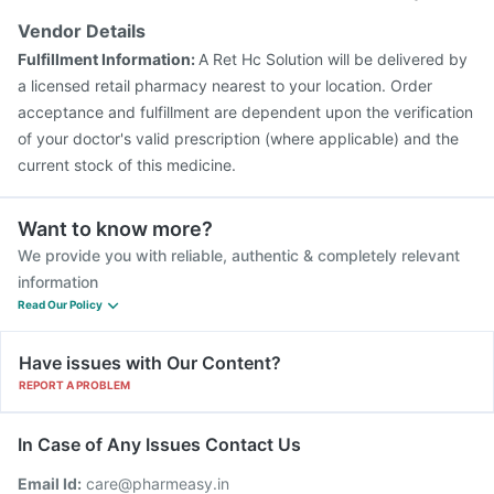
Vendor Details
Fulfillment Information:
A Ret Hc Solution will be delivered by
a licensed retail pharmacy nearest to your location. Order
acceptance and fulfillment are dependent upon the verification
of your doctor's valid prescription (where applicable) and the
current stock of this medicine.
Want to know more?
We provide you with reliable, authentic & completely relevant
information
Read Our Policy
Have issues with Our Content?
REPORT A PROBLEM
In Case of Any Issues Contact Us
Email Id:
care@pharmeasy.in