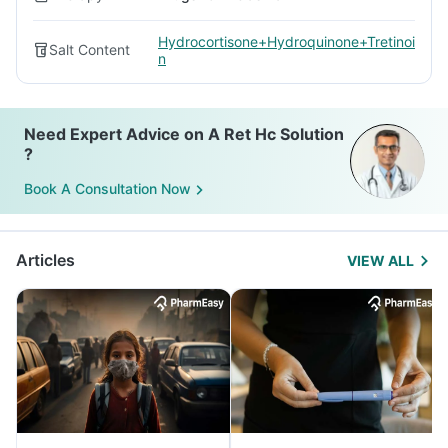
Hydrocortisone+Hydroquinone+Tretinoi
Salt Content
n
Need Expert Advice on A Ret Hc Solution
?
Book A Consultation Now
Articles
VIEW ALL