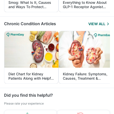
Smog: What Is It, Causes
Everything to Know About
and Ways To Protect
GLP-1 Receptor Agonist
Yourself From It
and Its Role in Weight
Management
Chronic Condition Articles
VIEW ALL
Diet Chart for Kidney
Kidney Failure: Symptoms,
Patients Along with Helpful
Causes, Treatment &
Tips
Prevention
Did you find this helpful?
Please rate your experience