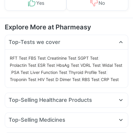
Yes
No
Explore More at Pharmeasy
Top-Tests we cover
|
|
|
|
RFT Test
FBS Test
Creatinine Test
SGPT Test
|
|
|
|
Prolactin Test
ESR Test
HbsAg Test
VDRL Test
Widal Test
|
|
|
|
PSA Test
Liver Function Test
Thyroid Profile Test
|
|
|
|
Troponin Test
HIV Test
D Dimer Test
RBS Test
CRP Test
Top-Selling Healthcare Products
Cremaffin Syrup
Dulcoflex 5mg
Gaviscon Liquid Instant Relief
Depura Vitamin D3
Top-Selling Medicines
Unwanted 72
Supradyn Daily Multivitamin
Wegovy 0.5mg
Yurpeak 10mg
Montek LC
Yurpeak 5mg
Abzorb Antifungal Soap
Buscogast 10mg