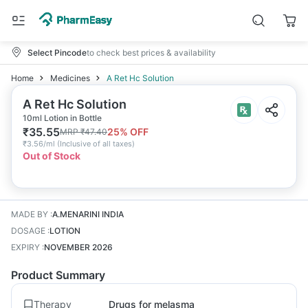
Select Pincode
to check best prices & availability
Home
Medicines
A Ret Hc Solution
A Ret Hc Solution
10ml Lotion in Bottle
₹
35.55
25
% OFF
MRP
₹
47.40
₹
3.56/ml
(
Inclusive of all taxes
)
Out of Stock
MADE BY
:
A.MENARINI INDIA
DOSAGE
:
LOTION
EXPIRY
:
NOVEMBER 2026
Product Summary
Therapy
Drugs for melasma