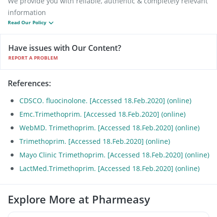
We provide you with reliable, authentic & completely relevant
information
Read Our Policy
Have issues with Our Content?
REPORT A PROBLEM
References
:
CDSCO. fluocinolone. [Accessed 18.Feb.2020] (online)
Emc.Trimethoprim. [Accessed 18.Feb.2020] (online)
WebMD. Trimethoprim. [Accessed 18.Feb.2020] (online)
Trimethoprim. [Accessed 18.Feb.2020] (online)
Mayo Clinic Trimethoprim. [Accessed 18.Feb.2020] (online)
LactMed.Trimethoprim. [Accessed 18.Feb.2020] (online)
Explore More at Pharmeasy