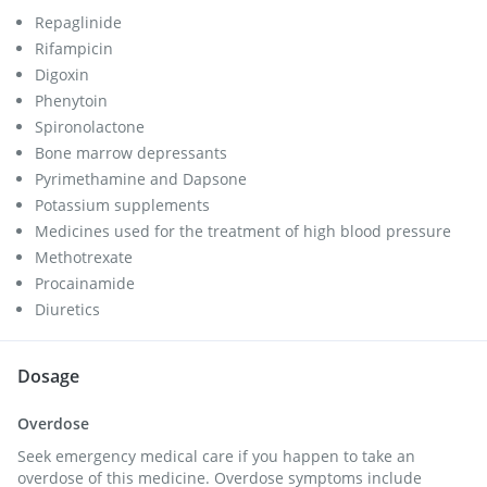
Repaglinide
Rifampicin
Digoxin
Phenytoin
Spironolactone
Bone marrow depressants
Pyrimethamine and Dapsone
Potassium supplements
Medicines used for the treatment of high blood pressure
Methotrexate
Procainamide
Diuretics
Dosage
Overdose
Seek emergency medical care if you happen to take an
overdose of this medicine. Overdose symptoms include