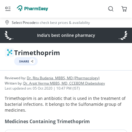
Select Pincode
to check best prices & availability
India's best online pharmacy
Trimethoprim
SHARE
Reviewed by:
Dr. Ritu Budania
MBBS, MD (Pharmacology)
Written by:
Dr. Arpit Verma
MBBS, MD, CCEBDM Diabetology
Last updated on:
05 Oct 2020 | 10:47 PM (IST)
Trimethoprim is an antibiotic that is used in the treatment of
bacterial infections. It belongs to the Sulfonamide group of
medicines.
Medicines Containing
Trimethoprim