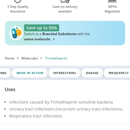
3 Step Quality
Cash on delivery
NPPA
Assurance
available
Regulated
Save up to 50%
Switch to a
Branded Substitute
with the
same molecule
Home
Molecules
Trimethoprim
INGS
MODE OF ACTION
INTERACTIONS
DOSAGE
FREQUENTLY 
Uses
Infections caused by Trimethoprim sensitive bacteria
Urinary tract infections (recurrent urinary tract infections)
Respiratory tract infections