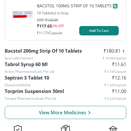
BACSTOL 100MG STRIP OF 10 TABLETS
10 Tablet(s) in Strip
MRP
₹
120.05
₹
117.65
2
% OFF
Add To Cart
₹
11.77
/Capsule
Bacstol 200mg Strip Of 10 Tablets
₹
180.81
Ipca Laboratories
₹
18.08
/Capsule
Tabrol Syrup 60 Ml
₹
11.61
Aristo Pharmaceuticals Pvt Ltd
₹
0.19
/Capsule
Septran S Tablet 10
₹
12.16
Glaxosmithkline
₹
1.22
/Capsule
Torprim Suspension 50ml
₹
11.00
Torque Pharmaceuticals Pvt Ltd
₹
0.22
/Capsule
View More Medicines