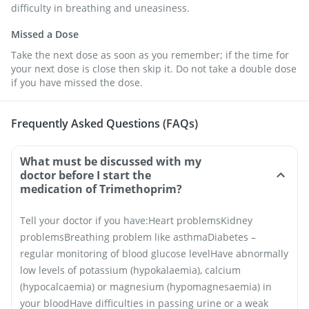
difficulty in breathing and uneasiness.
Missed a Dose
Take the next dose as soon as you remember; if the time for
your next dose is close then skip it. Do not take a double dose
if you have missed the dose.
Frequently Asked Questions (FAQs)
What must be discussed with my
doctor before I start the
medication of Trimethoprim?
Tell your doctor if you have:
Heart problems
Kidney
problems
Breathing problem like asthma
Diabetes –
regular monitoring of blood glucose level
Have abnormally
low levels of potassium (hypokalaemia), calcium
(hypocalcaemia) or magnesium (hypomagnesaemia) in
your blood
Have difficulties in passing urine or a weak