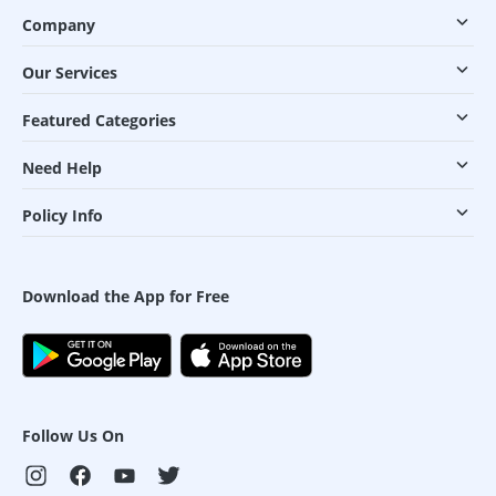
Company
Our Services
Featured Categories
Need Help
Policy Info
Download the App for Free
Follow Us On