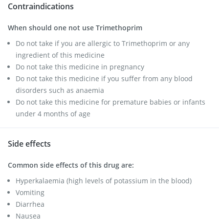
Contraindications
When should one not use Trimethoprim
Do not take if you are allergic to Trimethoprim or any
ingredient of this medicine
Do not take this medicine in pregnancy
Do not take this medicine if you suffer from any blood
disorders such as anaemia
Do not take this medicine for premature babies or infants
under 4 months of age
Side effects
Common side effects of this drug are:
Hyperkalaemia (high levels of potassium in the blood)
Vomiting
Diarrhea
Nausea