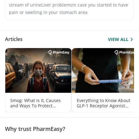
stream of urine
Liver problems
In case you started to have
pain or swelling in your stomach area
Articles
VIEW ALL
Smog: What Is It, Causes
Everything to Know About
and Ways To Protect
GLP-1 Receptor Agonist
Yourself From It
and Its Role in Weight
Management
Why trust PharmEasy?