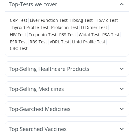
Top-Tests we cover
|
|
|
|
CRP Test
Liver Function Test
HbsAg Test
HbA1c Test
|
|
|
Thyroid Profile Test
Prolactin Test
D Dimer Test
|
|
|
|
|
HIV Test
Troponin Test
FBS Test
Widal Test
PSA Test
|
|
|
|
ESR Test
RBS Test
VDRL Test
Lipid Profile Test
CBC Test
Top-Selling Healthcare Products
Dulcoflex 5mg
Abzorb Antifungal Soap
Gaviscon Liquid Instant Relief
Cremaffin Syrup
Top-Selling Medicines
Himalaya Himcolin Gel
Prega News Pregnancy Test Kit
Lirafit 6mg
Mounjaro 5mg
Rybelsus 14mg
I Pill Contraceptive Pill
Himalaya Confido Tablets
Wegovy 0.25mg
Yurpeak 5mg
Cilacar 10
Megalis 10
Buscogast 10mg
Evion 400 mg
Zincovit
Top-Searched Medicines
Rybelsus 3mg
Yurpeak 10mg
Mounjaro 2.5mg
Himalaya Liv.52 Ds
Unwanted 72
Ganaton 50mg
Zerodol Sp
Sinarest
Karvol Plus
Wegovy 0.5mg
Erly 6mg
Montek LC
Pantocid DSR
Bold Care Extend Delay Spray
Prohance Nutrition Drink
Pan 40mg
Duphaston 10mg
Budecort 0.5mg
Dolo 650
Mounjaro 7.5mg
Nurokind LC
Depura Vitamin D3
Supradyn Daily Multivitamin
Top Searched Vaccines
Allegra 120mg
Pan D
Becosules
Omee 20mg