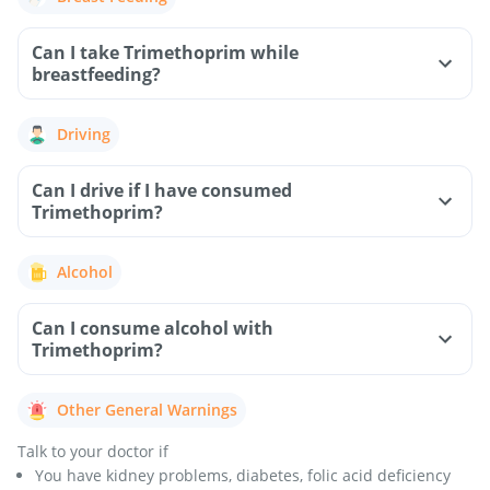
Can I take Trimethoprim while
breastfeeding?
Driving
Can I drive if I have consumed
Trimethoprim?
Alcohol
Can I consume alcohol with
Trimethoprim?
Other General Warnings
Talk to your doctor if
You have kidney problems, diabetes, folic acid deficiency