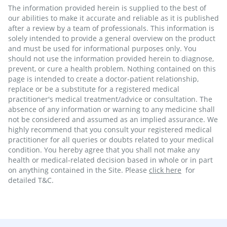
The information provided herein is supplied to the best of
our abilities to make it accurate and reliable as it is published
after a review by a team of professionals. This information is
solely intended to provide a general overview on the product
and must be used for informational purposes only. You
should not use the information provided herein to diagnose,
prevent, or cure a health problem. Nothing contained on this
page is intended to create a doctor-patient relationship,
replace or be a substitute for a registered medical
practitioner's medical treatment/advice or consultation. The
absence of any information or warning to any medicine shall
not be considered and assumed as an implied assurance. We
highly recommend that you consult your registered medical
practitioner for all queries or doubts related to your medical
condition. You hereby agree that you shall not make any
health or medical-related decision based in whole or in part
on anything contained in the Site. Please
click here
for
detailed T&C.