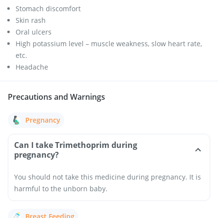
Stomach discomfort
Skin rash
Oral ulcers
High potassium level – muscle weakness, slow heart rate,
etc.
Headache
Precautions and Warnings
Pregnancy
Can I take Trimethoprim during
pregnancy?
You should not take this medicine during pregnancy. It is
harmful to the unborn baby.
Breast Feeding