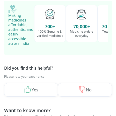
Making
medicines
affordable,
700+
70,000+
70 Mil
authentic, and
100% Genuine &
Medicine orders
Total cu
easily
verified medicines
everyday
serv
accessible
across India
Did you find this helpful?
Please rate your experience
Yes
No
Want to know more?