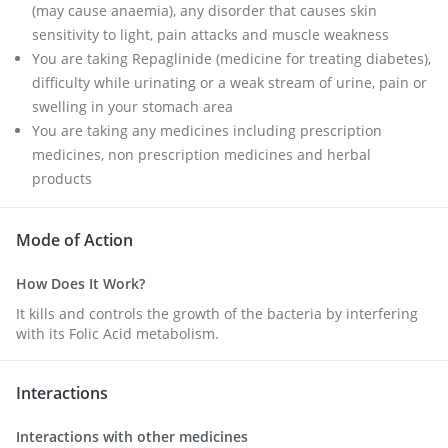
(may cause anaemia), any disorder that causes skin
sensitivity to light, pain attacks and muscle weakness
You are taking Repaglinide (medicine for treating diabetes),
difficulty while urinating or a weak stream of urine, pain or
swelling in your stomach area
You are taking any medicines including prescription
medicines, non prescription medicines and herbal
products
Mode of Action
How Does It Work?
It kills and controls the growth of the bacteria by interfering
with its Folic Acid metabolism.
Interactions
Interactions with other medicines