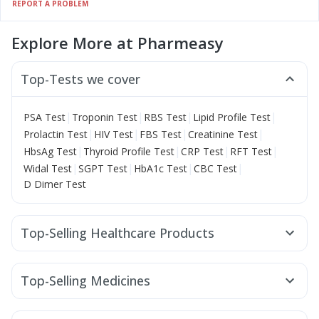
REPORT A PROBLEM
Explore More at Pharmeasy
Top-Tests we cover
|
|
|
|
PSA Test
Troponin Test
RBS Test
Lipid Profile Test
|
|
|
|
Prolactin Test
HIV Test
FBS Test
Creatinine Test
|
|
|
|
HbsAg Test
Thyroid Profile Test
CRP Test
RFT Test
|
|
|
|
Widal Test
SGPT Test
HbA1c Test
CBC Test
D Dimer Test
Top-Selling Healthcare Products
Shelcal 500mg
Himalaya Liv.52 Ds
Abzorb Antifungal Soap
Himalaya Himcolin Gel
Top-Selling Medicines
Buscogast 10mg
Prohance Nutrition Drink
Cilacar 10
Erly 6mg
Rybelsus 7mg
Rybelsus 3mg
Supradyn Daily Multivitamin
Wegovy 0.5mg
Pantocid DSR
Yurpeak 5mg