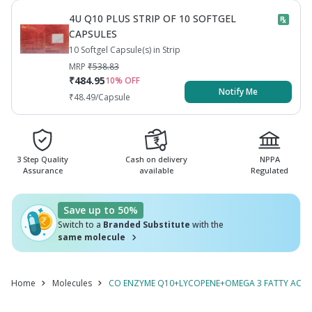
SULPHATE
CYNOCOBALAMIN / METHYLCOBALAMIN+VITAMIN
4U Q10 PLUS STRIP OF 10 SOFTGEL
B7 / BIOTIN / VITAMIN H+SELENIUM DIOXIDE
MONOHYDRATE+VITAMIN B9 /
CAPSULES
MONOHYDRATE+ZINC SULPHATE
10 Softgel Capsule(s) in Strip
FOLIC ACID / FOLATE
MONOHYDRATE+VITAMIN B9 / FOLIC ACID / FOLATE
MRP
₹
538.83
₹
484.95
10
% OFF
Notify Me
₹
48.49
/Capsule
3 Step Quality
Cash on delivery
NPPA
Assurance
available
Regulated
Save up to 50%
Switch to a
Branded Substitute
with the
same molecule
Home
Molecules
CO ENZYME Q10+LYCOPENE+OMEGA 3 FATTY ACID+M