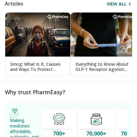
Articles
VIEW ALL
Smog: What Is It, Causes
Everything to Know About
and Ways To Protect
GLP-1 Receptor Agonist
Yourself From It
and Its Role in Weight
Management
Why trust PharmEasy?
Making
medicines
affordable,
700+
70,000+
70 Mil
authentic, and