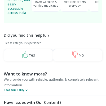
100% Genuine &
Medicine orders
Total cu
easily
verified medicines
everyday
serv
accessible
across India
Did you find this helpful?
Please rate your experience
Yes
No
Want to know more?
We provide you with reliable, authentic & completely relevant
information
Read Our Policy
Have issues with Our Content?