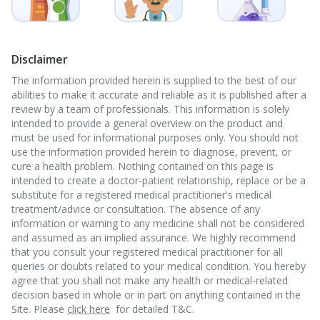
Disclaimer
The information provided herein is supplied to the best of our
abilities to make it accurate and reliable as it is published after a
review by a team of professionals. This information is solely
intended to provide a general overview on the product and
must be used for informational purposes only. You should not
use the information provided herein to diagnose, prevent, or
cure a health problem. Nothing contained on this page is
intended to create a doctor-patient relationship, replace or be a
substitute for a registered medical practitioner's medical
treatment/advice or consultation. The absence of any
information or warning to any medicine shall not be considered
and assumed as an implied assurance. We highly recommend
that you consult your registered medical practitioner for all
queries or doubts related to your medical condition. You hereby
agree that you shall not make any health or medical-related
decision based in whole or in part on anything contained in the
Site. Please
click here
for detailed T&C.