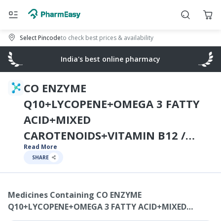
Select Pincode
to check best prices & availability
India's best online pharmacy
CO ENZYME
Q10+LYCOPENE+OMEGA 3 FATTY
ACID+MIXED
CAROTENOIDS+VITAMIN B12 /
Read More
MECOBALAMIN /
SHARE
CYNOCOBALAMIN /
METHYLCOBALAMIN+VITAMIN B7 /
Medicines Containing
CO ENZYME
BIOTIN / VITAMIN H+SELENIUM
Q10+LYCOPENE+OMEGA 3 FATTY ACID+MIXED
DIOXIDE MONOHYDRATE+ZINC
CAROTENOIDS+VITAMIN B12 / MECOBALAMIN /