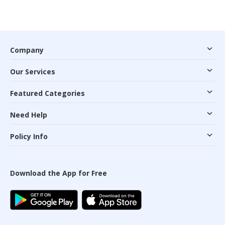
Company
Our Services
Featured Categories
Need Help
Policy Info
Download the App for Free