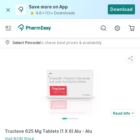
Save more on App
Download
4.6
•
1Cr+ Downloads
Select Pincode
to check best prices & availability
Read Info
Truclave 625 Mg Tablets (1 X 6) Alu - Alu
Visit
IKON
Store