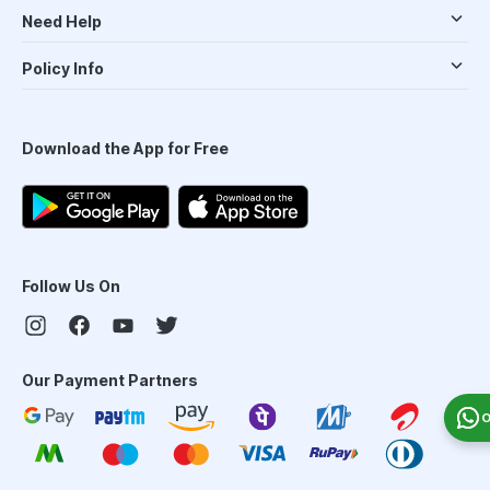
Need Help
Policy Info
Download the App for Free
Follow Us On
Our Payment Partners
O