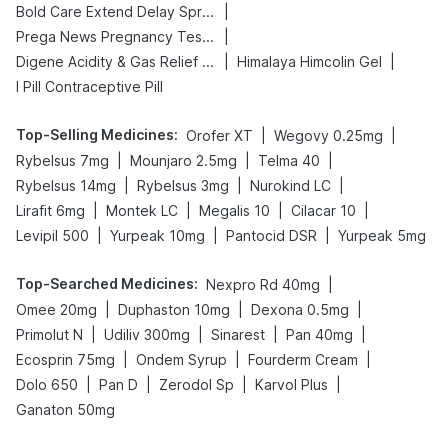
|
Bold Care Extend Delay Spray
|
Prega News Pregnancy Test Kit
|
|
Digene Acidity & Gas Relief Tablets
Himalaya Himcolin Gel
I Pill Contraceptive Pill
Top-Selling Medicines
:
|
|
Orofer XT
Wegovy 0.25mg
|
|
|
Rybelsus 7mg
Mounjaro 2.5mg
Telma 40
|
|
|
Rybelsus 14mg
Rybelsus 3mg
Nurokind LC
|
|
|
|
Lirafit 6mg
Montek LC
Megalis 10
Cilacar 10
|
|
|
Levipil 500
Yurpeak 10mg
Pantocid DSR
Yurpeak 5mg
Top-Searched Medicines
:
|
Nexpro Rd 40mg
|
|
|
Omee 20mg
Duphaston 10mg
Dexona 0.5mg
|
|
|
|
Primolut N
Udiliv 300mg
Sinarest
Pan 40mg
|
|
|
Ecosprin 75mg
Ondem Syrup
Fourderm Cream
|
|
|
|
Dolo 650
Pan D
Zerodol Sp
Karvol Plus
Ganaton 50mg