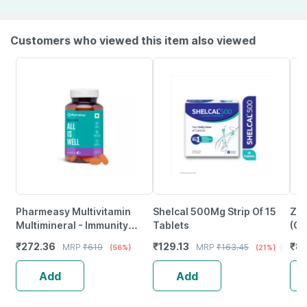
Customers who viewed this item also viewed
Pharmeasy Multivitamin
Shelcal 500Mg Strip Of 15
Zin
Multimineral - Immunity
Tablets
(Gr
Booster - Complete Nutrition
₹
272.36
₹
129.13
₹
82
MRP
₹
619
MRP
₹
163.45
(56%)
(21%)
- Bottle Of 60
Add
Add