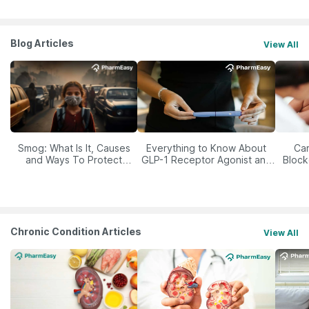
Blog Articles
View All
Smog: What Is It, Causes
Everything to Know About
Car
and Ways To Protect
GLP-1 Receptor Agonist and
Block
Yourself From It
Its Role in Weight
Management
Chronic Condition Articles
View All