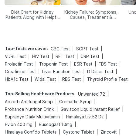
Diet Chart for Kidney
Kidney Failure: Symptoms,
Und
Patients Along with Helpful
Causes, Treatment &
Tips
Prevention
Top-Tests we cover
:
|
|
CBC Test
SGPT Test
|
|
|
|
VDRL Test
HIV Test
RFT Test
CRP Test
|
|
|
|
Prolactin Test
Troponin Test
ESR Test
FBS Test
|
|
|
Creatinine Test
Liver Function Test
D Dimer Test
|
|
|
HbA1c Test
Widal Test
RBS Test
Thyroid Profile Test
Top-Selling Healthcare Products
:
|
Unwanted 72
|
|
Abzorb Antifungal Soap
Cremaffin Syrup
|
|
Prohance Nutrition Drink
Gaviscon Liquid Instant Relief
|
|
Supradyn Daily Multivitamin
Himalaya Liv.52 Ds
|
|
Evion 400 mg
Buscogast 10mg
|
|
|
Himalaya Confido Tablets
Cystone Tablet
Zincovit