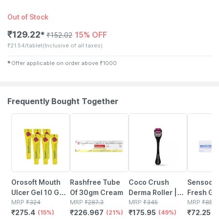
Out of Stock
₹
129.22
15% OFF
✱
₹
152.02
₹
21.54/tablet
(Inclusive of all taxes)
✱
Offer applicable on order above
₹
1000
Frequently Bought Together
15% OFF
21% OFF
49% OFF
15% OFF
Orosoft Mouth
Rashfree Tube
Coco Crush
Sensody
Ulcer Gel 10 Gm |
Of 30gm Cream
Derma Roller |
Fresh Gel
Reduces Mouth
MRP
₹
324
MRP
₹
287.3
Boost Hair
MRP
₹
345
Gm
MRP
₹
85
₹
275.4
₹
226.967
₹
175.95
₹
72.25
Ulcers| Pack Of 6
(15%)
(21%)
Growth & Serum
(49%)
(