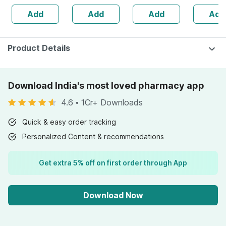
Absorption |
Add
Add
Add
Add
0.5mm 540
Needles
Product Details
Download India's most loved pharmacy app
4.6
•
1Cr+ Downloads
Quick & easy order tracking
Personalized Content & recommendations
Get extra 5% off on first order through App
Download Now