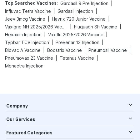
Top Searched Vaccines
:
|
Gardasil 9 Pre Injection
|
|
Influvac Tetra Vaccine
Gardasil Injection
|
|
Jeev 3mcg Vaccine
Havrix 720 Junior Vaccine
|
|
Vaxigrip NH 2025/2026 Vaccine
Fluquadri Sh Vaccine
|
|
Hexaxim Injection
Vaxiflu 2025-2026 Vaccine
|
|
Typbar TCV Injection
Prevenar 13 Injection
|
|
|
Biovac A Vaccine
Boostrix Vaccine
Pneumosil Vaccine
|
|
Pneumovax 23 Vaccine
Tetanus Vaccine
Menactra Injection
Company
Our Services
Featured Categories