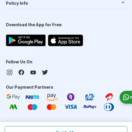
Policy Info
Download the App for Free
Follow Us On
Our Payment Partners
O
©
2026
PharmEasy. All Rights Reserved