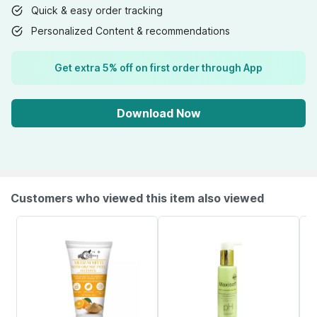
Quick & easy order tracking
Personalized Content & recommendations
Get extra 5% off on first order through App
Download Now
Customers who viewed this item also viewed