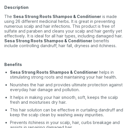
Description
The
Sesa Strong Roots Shampoo & Conditioner
is made
using 26 different medicinal herbs. It is great in preventing
numerous scalp and hair infections. This product is free of
sulfate and paraben and cleans your scalp and hair gently yet
effectively. It is ideal for all hair types, including damaged hair.
Sesa Strong Roots Shampoo & Conditioner
benefits
include controlling dandruff, hair fall, dryness and itchiness.
Benefits
Sesa Strong Roots Shampoo & Conditioner
helps in
stimulating strong roots and maintaining your hair health.
Nourishes the hair and provides ultimate protection against
everyday hair damage and pollution.
It helps in making your hair smooth, soft, keeps the scalp
fresh and moisturises dry hair.
This hair solution can be effective in curtailing dandruff and
keep the scalp clean by washing away impurities.
Prevents itchiness in your scalp, hair, curbs breakage and
assists in repairing damaged hair.