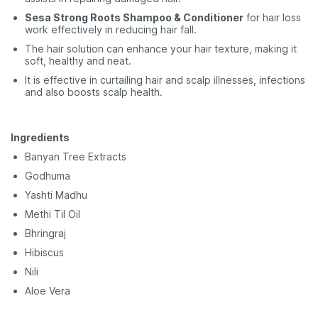
Sesa Strong Roots Shampoo & Conditioner
for hair loss
work effectively in reducing hair fall.
The hair solution can enhance your hair texture, making it
soft, healthy and neat.
It is effective in curtailing hair and scalp illnesses, infections
and also boosts scalp health.
Ingredients
Banyan Tree Extracts
Godhuma
Yashti Madhu
Methi Til Oil
Bhringraj
Hibiscus
Nili
Aloe Vera