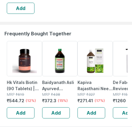
Conditioner (150
Add
Ml)
Frequently Bought Together
12% OFF
15% OFF
17% OFF
20% OFF
Hk Vitals Biotin
Baidyanath Asli
Kapiva
De Fabou
(90 Tablets) |
Ayurved
Rajasthani Neem
Reviver
Supplement For
MRP
₹
619
Bhringrajasava
MRP
₹
438
Juice 1l| Natural
MRP
₹
327
Conditio
MRP
₹
1575
₹
544.72
₹
372.3
₹
271.41
₹
1260
Hair Growth |
(12%)
450 Ml (pack Of
(15%)
Juice Made From
(17%)
Ml)
(2
Strong Hair And
2)
Fresh Neem
Add
Add
Add
Add
Glowing Skin
Leaves | Healthy
Hair & Skin