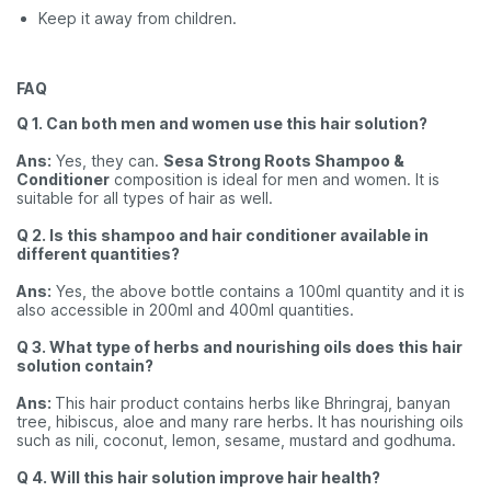
Keep it away from children.
FAQ
Q 1. Can both men and women use this hair solution?
Ans:
Yes, they can.
Sesa Strong Roots Shampoo &
Conditioner
composition is ideal for men and women. It is
suitable for all types of hair as well.
Q 2. Is this shampoo and hair conditioner available in
different quantities?
Ans:
Yes, the above bottle contains a 100ml quantity and it is
also accessible in 200ml and 400ml quantities.
Q 3. What type of herbs and nourishing oils does this hair
solution contain?
Ans:
This hair product contains herbs like Bhringraj, banyan
tree, hibiscus, aloe and many rare herbs. It has nourishing oils
such as nili, coconut, lemon, sesame, mustard and godhuma.
Q 4. Will this hair solution improve hair health?