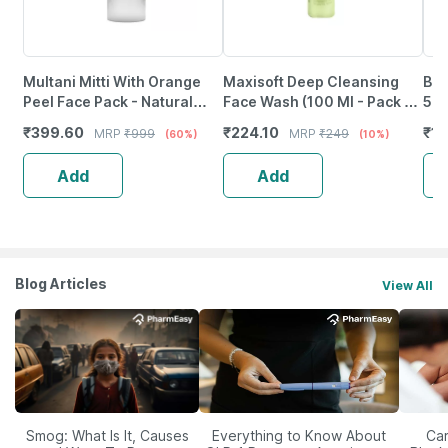
Multani Mitti With Orange
Maxisoft Deep Cleansing
Bon
Peel Face Pack - Natural
Face Wash (100 Ml - Pack Of
5% 
Skin Cleanser For Glowing
1)
3% 
₹
399.60
₹
224.10
₹
1
MRP
₹
999
MRP
₹
249
(60%)
(10%)
And Clear Skin (200Ml)
60 
Add
Add
Blog Articles
View All
Smog: What Is It, Causes
Everything to Know About
Car