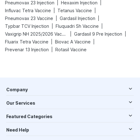
|
|
Pneumovax 23 Injection
Hexaxim Injection
|
|
Influvac Tetra Vaccine
Tetanus Vaccine
|
|
Pneumovax 23 Vaccine
Gardasil Injection
|
|
Typbar TCV Injection
Fluquadri Sh Vaccine
|
|
Vaxigrip NH 2025/2026 Vaccine
Gardasil 9 Pre Injection
|
|
Fluarix Tetra Vaccine
Biovac A Vaccine
|
Prevenar 13 Injection
Rotasil Vaccine
Company
Our Services
Featured Categories
Need Help