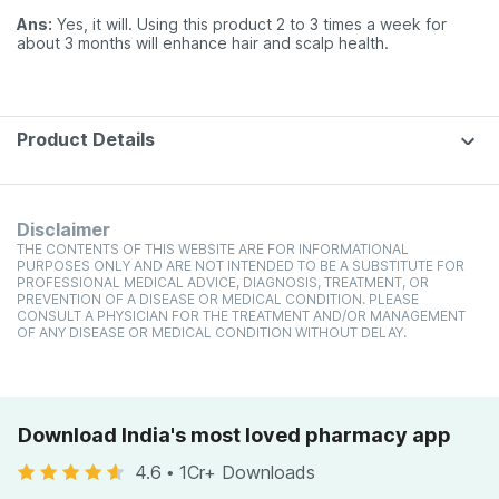
Ans:
Yes, it will. Using this product 2 to 3 times a week for
about 3 months will enhance hair and scalp health.
Product Details
Disclaimer
THE CONTENTS OF THIS WEBSITE ARE FOR INFORMATIONAL
PURPOSES ONLY AND ARE NOT INTENDED TO BE A SUBSTITUTE FOR
PROFESSIONAL MEDICAL ADVICE, DIAGNOSIS, TREATMENT, OR
PREVENTION OF A DISEASE OR MEDICAL CONDITION. PLEASE
CONSULT A PHYSICIAN FOR THE TREATMENT AND/OR MANAGEMENT
OF ANY DISEASE OR MEDICAL CONDITION WITHOUT DELAY.
Download India's most loved pharmacy app
4.6
•
1Cr+ Downloads