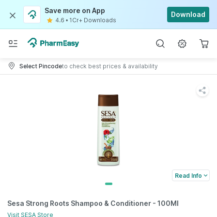
Save more on App
Download
4.6
•
1Cr+ Downloads
Select Pincode
to check best prices & availability
Read Info
Sesa Strong Roots Shampoo & Conditioner - 100Ml
Visit
SESA
Store