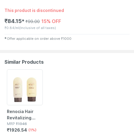
This product is discontinued
₹
84.15
15% OFF
✱
₹
99.00
₹
0.84/ml
(Inclusive of all taxes)
✱
Offer applicable on order above
₹
1000
Similar Products
1% OFF
Renocia Hair
Revitalizing
Shampoo With
MRP
₹
1946
₹
1926.54
110ml Hair
(1%)