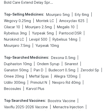
Bold Care Extend Delay Spray
Top-Selling Medicines
:
|
|
Mounjaro 5mg
Erly 6mg
|
|
|
Wegovy 0.25mg
Montek LC
Amoxyclav 625
|
|
|
Cilacar 10
Mounjaro 2.5mg
Megalis 10
|
|
|
Rybelsus 3mg
Yurpeak 5mg
Pantocid DSR
|
|
|
Nurokind LC
Levipil 500
Rybelsus 14mg
|
Mounjaro 7.5mg
Yurpeak 10mg
Top-Searched Medicines
:
|
Dexona 0.5mg
|
|
|
Duphaston 10mg
Ondem Syrup
Sinarest
|
|
|
|
Ganaton 50mg
Pan D
Budecort 0.5mg
Zerodol Sp
|
|
|
Omee 20mg
Meftal Spas
Allegra 120mg
|
|
|
Udiliv 300mg
Primolut N
Nexpro Rd 40mg
|
Becosules
Karvol Plus
Top Searched Vaccines
:
|
Boostrix Vaccine
|
|
Vaxiflu 2025-2026 Vaccine
Menactra Injection