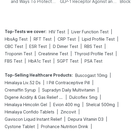
and Ways To Protect
GLP-1 Receptor Agonist and
Block
Yourself From It
Its Role in Weight
Management
Top-Tests we cover
:
|
|
HIV Test
Liver Function Test
|
|
|
|
HbsAg Test
RFT Test
CRP Test
Lipid Profile Test
|
|
|
|
CBC Test
ESR Test
D Dimer Test
RBS Test
|
|
|
Troponin Test
Creatinine Test
Thyroid Profile Test
|
|
|
FBS Test
HbA1c Test
SGPT Test
PSA Test
Top-Selling Healthcare Products
:
|
Buscogast 10mg
|
|
Himalaya Liv.52 Ds
I Pill Contraceptive Pill
|
|
Cremaffin Syrup
Supradyn Daily Multivitamin
|
|
Digene Acidity & Gas Relief Tablets
Dulcoflex 5mg
|
|
|
Himalaya Himcolin Gel
Evion 400 mg
Shelcal 500mg
|
|
Himalaya Confido Tablets
Zincovit
|
|
Gaviscon Liquid Instant Relief
Depura Vitamin D3
|
|
Cystone Tablet
Prohance Nutrition Drink