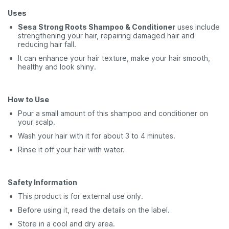
Uses
Sesa Strong Roots Shampoo & Conditioner
uses include
strengthening your hair, repairing damaged hair and
reducing hair fall.
It can enhance your hair texture, make your hair smooth,
healthy and look shiny.
How to Use
Pour a small amount of this shampoo and conditioner on
your scalp.
Wash your hair with it for about 3 to 4 minutes.
Rinse it off your hair with water.
Safety Information
This product is for external use only.
Before using it, read the details on the label.
Store in a cool and dry area.