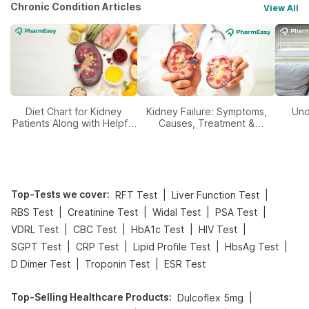
Chronic Condition Articles
View All
Diet Chart for Kidney
Kidney Failure: Symptoms,
Und
Patients Along with Helpful
Causes, Treatment &
Tips
Prevention
Top-Tests we cover
:
|
|
RFT Test
Liver Function Test
|
|
|
|
RBS Test
Creatinine Test
Widal Test
PSA Test
|
|
|
|
VDRL Test
CBC Test
HbA1c Test
HIV Test
|
|
|
|
SGPT Test
CRP Test
Lipid Profile Test
HbsAg Test
|
|
D Dimer Test
Troponin Test
ESR Test
Top-Selling Healthcare Products
:
|
Dulcoflex 5mg