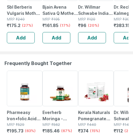
Sbl Berberis
Bjain Avena
Dr. Willmar
Dr. Reck
Vulgaris Mother
Sativa Q Mother
Schwabe India
Kalmegh
Tincture Q 30 Ml
MRP
₹
240
Tincture | 100ml
MRP
₹
195
Curcuma Longa
MRP
₹
120
Tincture
MRP
₹
395
₹
175.2
₹
161.85
₹
96
₹
383.15
Pack Of 2
(27%)
(17%)
Mother Tincture
(20%)
Q 30 Ml
Add
Add
Add
Add
Frequently Bought Together
63% OFF
67% OFF
15% OFF
20% OFF
Pharmeasy
Everherb
Kerala Naturals
Dr. Willm
Iron+folic Acid
Moringa -
Pomegranate
Schwabe 
With Zinc |
MRP
₹
529
Immunity
MRP
₹
562
Powder 200g (2
MRP
₹
440
Agnus Ca
MRP
₹
140
₹
195.73
₹
185.46
₹
374
₹
112
Vitamin C &b12 -
(63%)
Booster - Natural
(67%)
X 100g)
(15%)
Mother T
(20