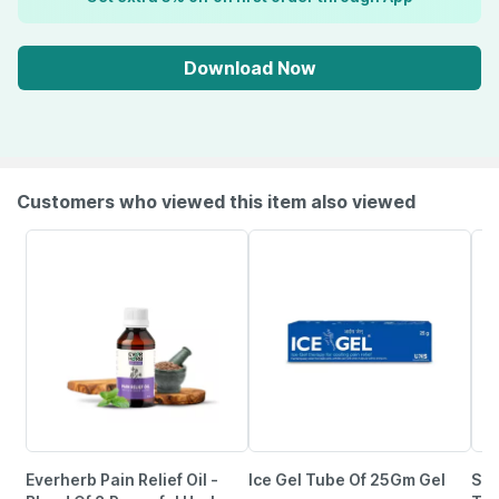
Download Now
Customers who viewed this item also viewed
Everherb Pain Relief Oil -
Ice Gel Tube Of 25Gm Gel
She