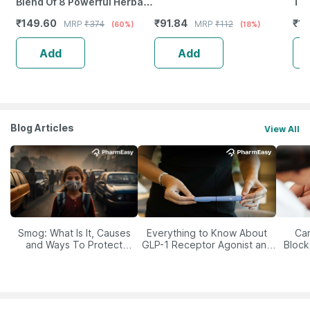
Blend Of 8 Powerful Herbal
Tab
Ingredients - 100 Ml (By
₹
149.60
₹
91.84
₹
12
MRP
₹
374
MRP
₹
112
(60%)
(18%)
Pharmeasy)
Add
Add
Blog Articles
View All
Smog: What Is It, Causes
Everything to Know About
Car
and Ways To Protect
GLP-1 Receptor Agonist and
Block
Yourself From It
Its Role in Weight
Management