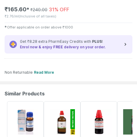
₹
165.60
31% OFF
✱
₹
240.00
₹
2.76/ml
(Inclusive of all taxes)
✱
Offer applicable on order above
₹
1000
Get ₹8.28 extra PharmEasy Credits with
PLUS
!
Enrol now & enjoy
FREE
delivery on your order.
Non Returnable
Read More
Similar Products
27% OFF
17% OFF
20% OFF
3% OFF