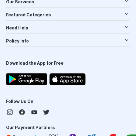
Our Services
Featured Categories
Need Help
Policy Info
Download the App for Free
Follow Us On
Our Payment Partners