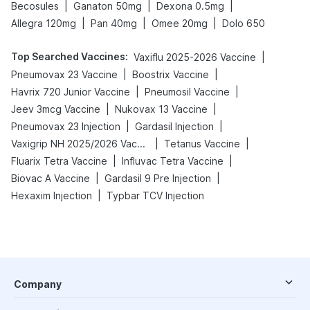
|
|
|
Becosules
Ganaton 50mg
Dexona 0.5mg
|
|
|
Allegra 120mg
Pan 40mg
Omee 20mg
Dolo 650
Top Searched Vaccines
:
|
Vaxiflu 2025-2026 Vaccine
|
|
Pneumovax 23 Vaccine
Boostrix Vaccine
|
|
Havrix 720 Junior Vaccine
Pneumosil Vaccine
|
|
Jeev 3mcg Vaccine
Nukovax 13 Vaccine
|
|
Pneumovax 23 Injection
Gardasil Injection
|
|
Vaxigrip NH 2025/2026 Vaccine
Tetanus Vaccine
|
|
Fluarix Tetra Vaccine
Influvac Tetra Vaccine
|
|
Biovac A Vaccine
Gardasil 9 Pre Injection
|
Hexaxim Injection
Typbar TCV Injection
Company