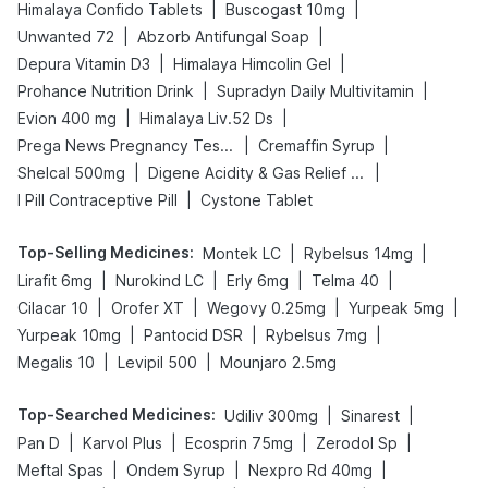
|
|
Himalaya Confido Tablets
Buscogast 10mg
|
|
Unwanted 72
Abzorb Antifungal Soap
|
|
Depura Vitamin D3
Himalaya Himcolin Gel
|
|
Prohance Nutrition Drink
Supradyn Daily Multivitamin
|
|
Evion 400 mg
Himalaya Liv.52 Ds
|
|
Prega News Pregnancy Test Kit
Cremaffin Syrup
|
|
Shelcal 500mg
Digene Acidity & Gas Relief Tablets
|
I Pill Contraceptive Pill
Cystone Tablet
Top-Selling Medicines
:
|
|
Montek LC
Rybelsus 14mg
|
|
|
|
Lirafit 6mg
Nurokind LC
Erly 6mg
Telma 40
|
|
|
|
Cilacar 10
Orofer XT
Wegovy 0.25mg
Yurpeak 5mg
|
|
|
Yurpeak 10mg
Pantocid DSR
Rybelsus 7mg
|
|
Megalis 10
Levipil 500
Mounjaro 2.5mg
Top-Searched Medicines
:
|
|
Udiliv 300mg
Sinarest
|
|
|
|
Pan D
Karvol Plus
Ecosprin 75mg
Zerodol Sp
|
|
|
Meftal Spas
Ondem Syrup
Nexpro Rd 40mg