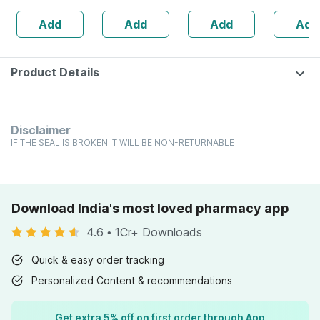
Maintains
Multivitamin -
Q 30 Ml
Add
Add
Add
Add
Overall Health -
Bottle Of 60
Bottle Of 60
Capsules (by
Pharmeasy)
Product Details
Disclaimer
IF THE SEAL IS BROKEN IT WILL BE NON-RETURNABLE
Download India's most loved pharmacy app
4.6
•
1Cr+ Downloads
Quick & easy order tracking
Personalized Content & recommendations
Get extra 5% off on first order through App