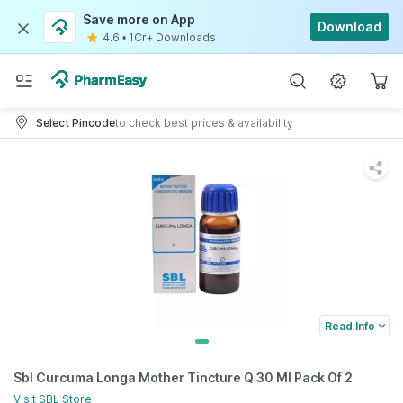
Save more on App
Download
4.6
•
1Cr+ Downloads
Select Pincode
to check best prices & availability
Read Info
Sbl Curcuma Longa Mother Tincture Q 30 Ml Pack Of 2
Visit
SBL
Store