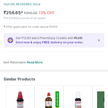
Visit
DR. RECKEWEG
Store
₹
256.65
13% OFF
✱
₹
295.00
₹
12.83/ml
(Inclusive of all taxes)
✱
Offer applicable on order above
₹
1000
Get ₹12.83 extra PharmEasy Credits with
PLUS
!
Enrol now & enjoy
FREE
delivery on your order.
Non Returnable
Read More
Similar Products
5% OFF
17% OFF
18% OFF
15% OFF