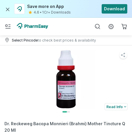
Save more on App
Download
4.6
•
1Cr+ Downloads
Select Pincode
to check best prices & availability
Read Info
Dr. Reckeweg Bacopa Monnieri (Brahmi) Mother Tincture Q
20 Ml