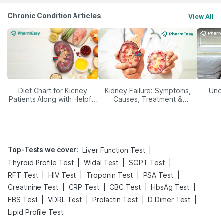
Chronic Condition Articles
View All
Diet Chart for Kidney
Kidney Failure: Symptoms,
Und
Patients Along with Helpful
Causes, Treatment &
Tips
Prevention
Top-Tests we cover
:
|
Liver Function Test
|
|
|
Thyroid Profile Test
Widal Test
SGPT Test
|
|
|
|
RFT Test
HIV Test
Troponin Test
PSA Test
|
|
|
|
Creatinine Test
CRP Test
CBC Test
HbsAg Test
|
|
|
|
FBS Test
VDRL Test
Prolactin Test
D Dimer Test
Lipid Profile Test