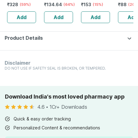
₹
328
₹
134.64
₹
153
₹
88
Vitamin D3 &
(59%)
Defence System
(64%)
Dilution 30 Ch 11
(15%)
Fluviatili
(20%
Zinc - Bones &
- Immunity
Ml
Dilution 
Add
Add
Add
Add
Dental Health -
Booster- 1l Bottle
30 Ml
Bottle 120
(by Pharmeasy)
Product Details
Disclaimer
DO NOT USE IF SAFETY SEAL IS BROKEN, OR TEMPERED.
Download India's most loved pharmacy app
4.6
•
1Cr+ Downloads
Quick & easy order tracking
Personalized Content & recommendations