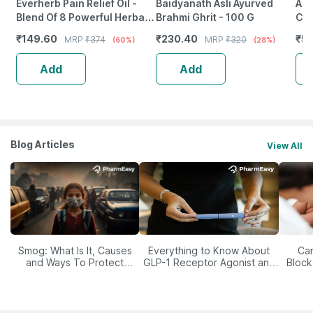
Everherb Pain Relief Oil -
Baidyanath Asli Ayurved
A R
Blend Of 8 Powerful Herbal
Brahmi Ghrit - 100 G
Chu
Ingredients - 100 Ml (By
Her
₹
149.60
₹
230.40
₹
55
MRP
₹
374
MRP
₹
320
(60%)
(28%)
Pharmeasy)
20
Add
Add
Blog Articles
View All
Smog: What Is It, Causes
Everything to Know About
Car
and Ways To Protect
GLP-1 Receptor Agonist and
Block
Yourself From It
Its Role in Weight
Management