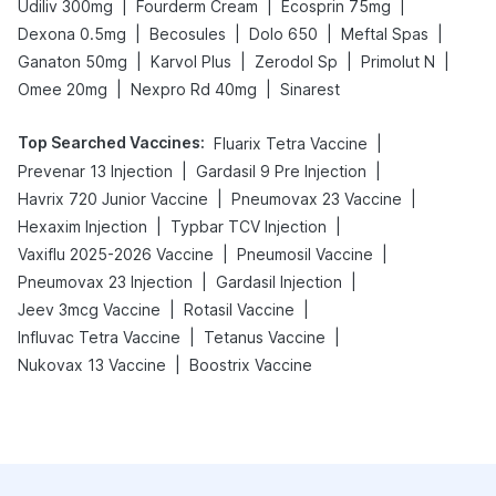
|
|
|
Udiliv 300mg
Fourderm Cream
Ecosprin 75mg
|
|
|
|
Dexona 0.5mg
Becosules
Dolo 650
Meftal Spas
|
|
|
|
Ganaton 50mg
Karvol Plus
Zerodol Sp
Primolut N
|
|
Omee 20mg
Nexpro Rd 40mg
Sinarest
Top Searched Vaccines
:
|
Fluarix Tetra Vaccine
|
|
Prevenar 13 Injection
Gardasil 9 Pre Injection
|
|
Havrix 720 Junior Vaccine
Pneumovax 23 Vaccine
|
|
Hexaxim Injection
Typbar TCV Injection
|
|
Vaxiflu 2025-2026 Vaccine
Pneumosil Vaccine
|
|
Pneumovax 23 Injection
Gardasil Injection
|
|
Jeev 3mcg Vaccine
Rotasil Vaccine
|
|
Influvac Tetra Vaccine
Tetanus Vaccine
|
Nukovax 13 Vaccine
Boostrix Vaccine