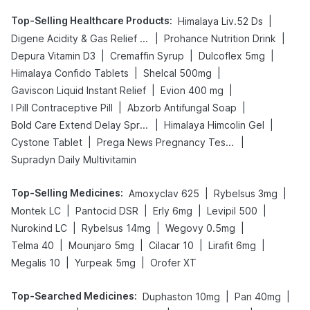
Top-Selling Healthcare Products
:
|
Himalaya Liv.52 Ds
|
|
Digene Acidity & Gas Relief Tablets
Prohance Nutrition Drink
|
|
|
Depura Vitamin D3
Cremaffin Syrup
Dulcoflex 5mg
|
|
Himalaya Confido Tablets
Shelcal 500mg
|
|
Gaviscon Liquid Instant Relief
Evion 400 mg
|
|
I Pill Contraceptive Pill
Abzorb Antifungal Soap
|
|
Bold Care Extend Delay Spray
Himalaya Himcolin Gel
|
|
Cystone Tablet
Prega News Pregnancy Test Kit
Supradyn Daily Multivitamin
Top-Selling Medicines
:
|
|
Amoxyclav 625
Rybelsus 3mg
|
|
|
|
Montek LC
Pantocid DSR
Erly 6mg
Levipil 500
|
|
|
Nurokind LC
Rybelsus 14mg
Wegovy 0.5mg
|
|
|
|
Telma 40
Mounjaro 5mg
Cilacar 10
Lirafit 6mg
|
|
Megalis 10
Yurpeak 5mg
Orofer XT
Top-Searched Medicines
:
|
|
Duphaston 10mg
Pan 40mg