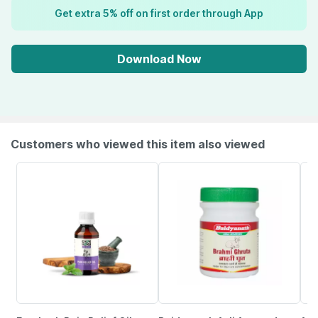
Get extra 5% off on first order through App
Download Now
Customers who viewed this item also viewed