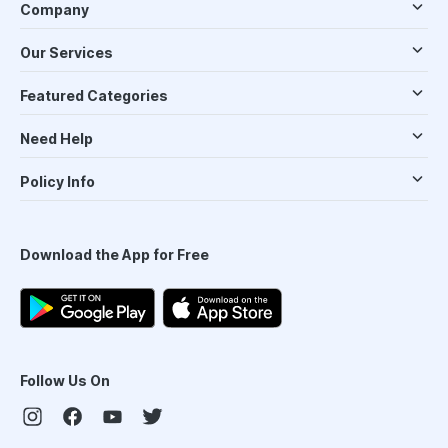
Company
Our Services
Featured Categories
Need Help
Policy Info
Download the App for Free
Follow Us On