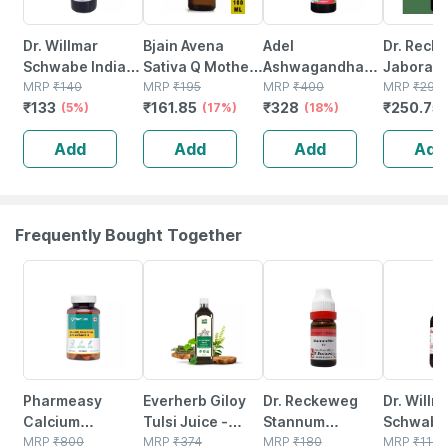
Dr. Willmar
Bjain Avena
Adel
Dr. Reck
Schwabe India
Sativa Q Mother
Ashwagandha
Jaborand
Bacopa Monnieri
MRP
₹
140
Tincture | 100ml
MRP
₹
195
Mother Tincture
MRP
₹
400
Mother T
MRP
₹
295
₹
133
₹
161.85
₹
328
₹
250.75
Brahmi Mother
(5%)
(17%)
Q 20 Ml
(18%)
Q 20 Ml
Tincture Q 30 Ml
Add
Add
Add
Add
Frequently Bought Together
59% OFF
64% OFF
15% OFF
20% OFF
Pharmeasy
Everherb Giloy
Dr. Reckeweg
Dr. Willm
Calcium
Tulsi Juice -
Stannum
Schwabe 
Magnesium
MRP
₹
800
Boost Body
MRP
₹
374
Metallicum
MRP
₹
180
Astacus
MRP
₹
110