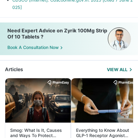
025]
Need Expert Advice on Zyrik 100Mg Strip
Of 10 Tablets ?
Book A Consultation Now
Articles
VIEW ALL
Smog: What Is It, Causes
Everything to Know About
and Ways To Protect
GLP-1 Receptor Agonist