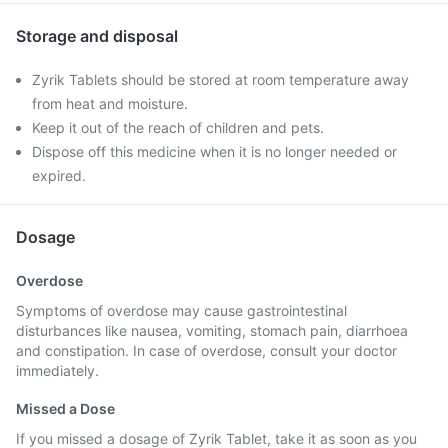
Storage and disposal
Zyrik Tablets should be stored at room temperature away
from heat and moisture.
Keep it out of the reach of children and pets.
Dispose off this medicine when it is no longer needed or
expired.
Dosage
Overdose
Symptoms of overdose may cause gastrointestinal
disturbances like nausea, vomiting, stomach pain, diarrhoea
and constipation. In case of overdose, consult your doctor
immediately.
Missed a Dose
If you missed a dosage of Zyrik Tablet, take it as soon as you