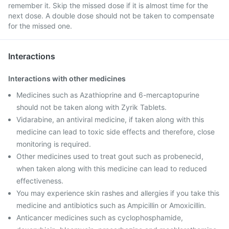
remember it. Skip the missed dose if it is almost time for the
next dose. A double dose should not be taken to compensate
for the missed one.
Interactions
Interactions with other medicines
Medicines such as Azathioprine and 6-mercaptopurine
should not be taken along with Zyrik Tablets.
Vidarabine, an antiviral medicine, if taken along with this
medicine can lead to toxic side effects and therefore, close
monitoring is required.
Other medicines used to treat gout such as probenecid,
when taken along with this medicine can lead to reduced
effectiveness.
You may experience skin rashes and allergies if you take this
medicine and antibiotics such as Ampicillin or Amoxicillin.
Anticancer medicines such as cyclophosphamide,