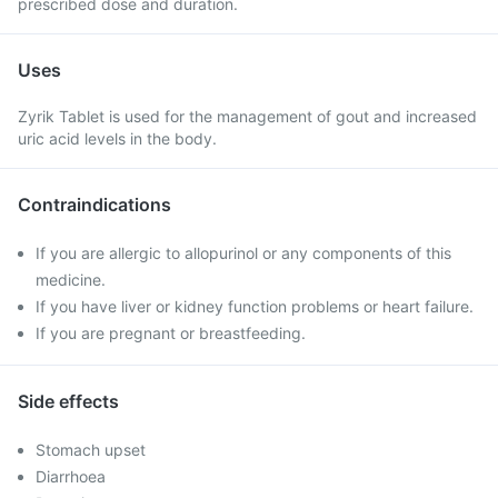
prescribed dose and duration.
Uses
Zyrik Tablet is used for the management of gout and increased
uric acid levels in the body.
Contraindications
If you are allergic to allopurinol or any components of this
medicine.
If you have liver or kidney function problems or heart failure.
If you are pregnant or breastfeeding.
Side effects
Stomach upset
Diarrhoea