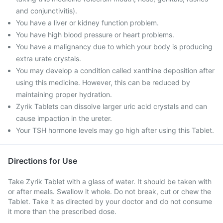
and conjunctivitis).
You have a liver or kidney function problem.
You have high blood pressure or heart problems.
You have a malignancy due to which your body is producing
extra urate crystals.
You may develop a condition called xanthine deposition after
using this medicine. However, this can be reduced by
maintaining proper hydration.
Zyrik Tablets can dissolve larger uric acid crystals and can
cause impaction in the ureter.
Your TSH hormone levels may go high after using this Tablet.
Directions for Use
Take Zyrik Tablet with a glass of water. It should be taken with
or after meals. Swallow it whole. Do not break, cut or chew the
Tablet. Take it as directed by your doctor and do not consume
it more than the prescribed dose.