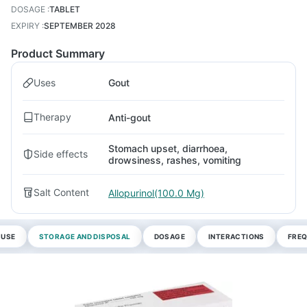
DOSAGE
:
TABLET
EXPIRY
:
SEPTEMBER 2028
Product Summary
Uses
Gout
Therapy
Anti-gout
Stomach upset, diarrhoea,
Side effects
drowsiness, rashes, vomiting
Salt Content
Allopurinol(100.0 Mg)
 USE
STORAGE AND DISPOSAL
DOSAGE
INTERACTIONS
FREQ