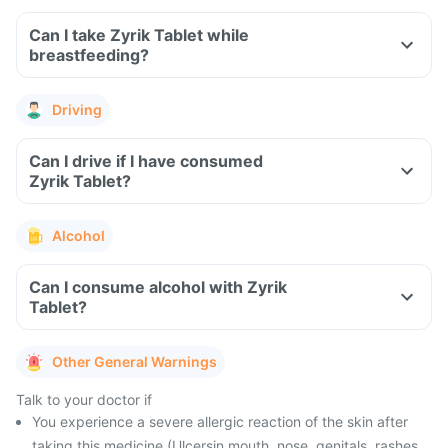
Can I take Zyrik Tablet while
breastfeeding?
Driving
Can I drive if I have consumed
Zyrik Tablet?
Alcohol
Can I consume alcohol with Zyrik
Tablet?
Other General Warnings
Talk to your doctor if
You experience a severe allergic reaction of the skin after
taking this medicine (Ulcersin mouth, nose, genitals, rashes