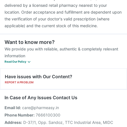
delivered by a licensed retail pharmacy nearest to your
location. Order acceptance and fulfillment are dependent upon
the verification of your doctor's valid prescription (where
applicable) and the current stock of this medicine.
Want to know more?
We provide you with reliable, authentic & completely relevant
information
Read Our Policy
Have issues with Our Content?
REPORT A PROBLEM
In Case of Any Issues Contact Us
Email Id:
care@pharmeasy.in
Phone Number:
7666100300
Address:
D-37/1, Opp. Sandoz, TTC Industrial Area, MIDC