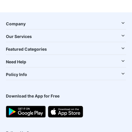
Company
Our Services
Featured Categories
Need Help
Policy Info
Download the App for Free