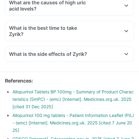
What are the causes of high uric
acid levels?
What is the best time to take
Zyrik?
What is the side effects of Zyrik?
References
:
Allopurinol Tablets BP 100mg - Summary of Product Charac
teristics (SmPC) - (emc) [Internet]. Medicines.org.uk. 2025
[cited 31 Dec 2025]
Allopurinol 100 mg tablets - Patient Information Leaflet (PIL)
- (emc) [Internet]. Medicines.org.uk. 2025 [cited 7 June 20
25]
CDSCO [Internet]. Cdscoonline.gov.in. 2025 [cited 7 June 2