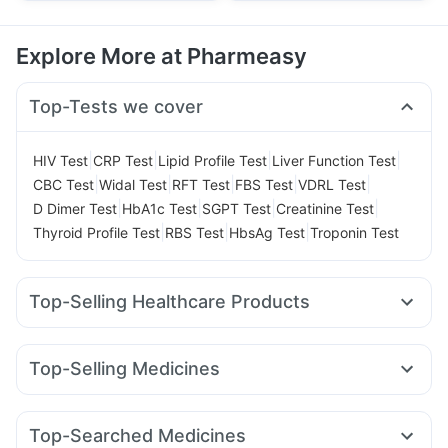
Explore More at Pharmeasy
Top-Tests we cover
|
|
|
|
HIV Test
CRP Test
Lipid Profile Test
Liver Function Test
|
|
|
|
|
CBC Test
Widal Test
RFT Test
FBS Test
VDRL Test
|
|
|
|
D Dimer Test
HbA1c Test
SGPT Test
Creatinine Test
|
|
|
Thyroid Profile Test
RBS Test
HbsAg Test
Troponin Test
Top-Selling Healthcare Products
Abzorb Antifungal Soap
Prega News Pregnancy Test Kit
Himalaya Liv.52 Ds
Unwanted 72
Top-Selling Medicines
Supradyn Daily Multivitamin
Evion 400 mg
Wegovy 0.5mg
Levipil 500
Mounjaro 7.5mg
Depura Vitamin D3
Cremaffin Syrup
Dulcoflex 5mg
Rybelsus 14mg
Amoxyclav 625
Erly 6mg
Yurpeak 5mg
Cystone Tablet
Zincovit
I Pill Contraceptive Pill
Top-Searched Medicines
Cilacar 10
Rybelsus 3mg
Mounjaro 5mg
Yurpeak 10mg