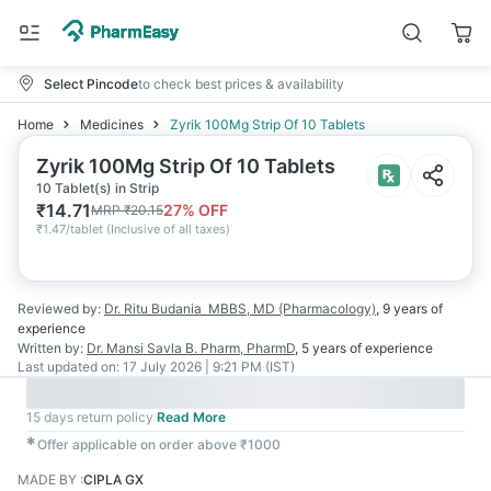
Select Pincode
to check best prices & availability
Home
Medicines
Zyrik 100Mg Strip Of 10 Tablets
Zyrik 100Mg Strip Of 10 Tablets
10 Tablet(s) in Strip
₹
14.71
27
% OFF
MRP
₹
20.15
₹
1.47/tablet
(
Inclusive of all taxes
)
Reviewed by:
Dr. Ritu Budania
MBBS, MD (Pharmacology)
,
9 years
of
experience
Written by:
Dr. Mansi Savla
B. Pharm, PharmD
,
5 years
of experience
Last updated on:
17 July 2026 | 9:21 PM (IST)
15 days return policy
Read More
✱
Offer applicable on order above ₹1000
MADE BY
:
CIPLA GX