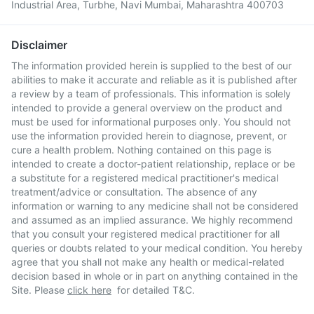
Industrial Area, Turbhe, Navi Mumbai, Maharashtra 400703
Disclaimer
The information provided herein is supplied to the best of our
abilities to make it accurate and reliable as it is published after
a review by a team of professionals. This information is solely
intended to provide a general overview on the product and
must be used for informational purposes only. You should not
use the information provided herein to diagnose, prevent, or
cure a health problem. Nothing contained on this page is
intended to create a doctor-patient relationship, replace or be
a substitute for a registered medical practitioner's medical
treatment/advice or consultation. The absence of any
information or warning to any medicine shall not be considered
and assumed as an implied assurance. We highly recommend
that you consult your registered medical practitioner for all
queries or doubts related to your medical condition. You hereby
agree that you shall not make any health or medical-related
decision based in whole or in part on anything contained in the
Site. Please
click here
for detailed T&C.