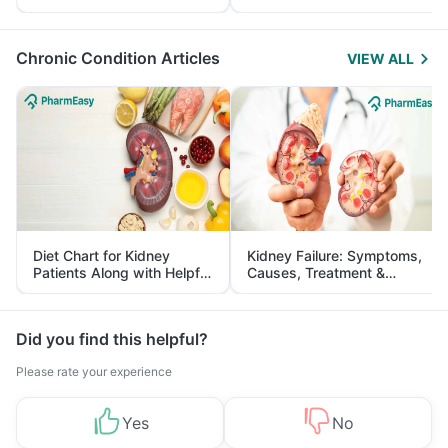
Yourself From It
and Its Role in Weight
Management
Chronic Condition Articles
VIEW ALL
Diet Chart for Kidney
Kidney Failure: Symptoms,
Patients Along with Helpful
Causes, Treatment &
Tips
Prevention
Did you find this helpful?
Please rate your experience
Yes
No