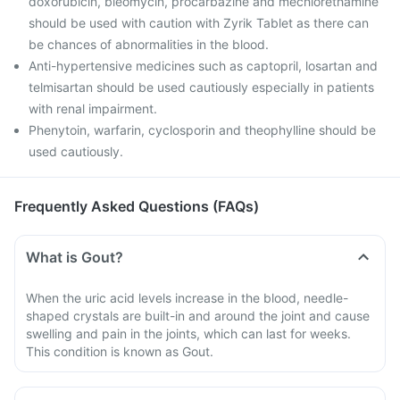
doxorubicin, bleomycin, procarbazine and mechlorethamine
should be used with caution with Zyrik Tablet as there can
be chances of abnormalities in the blood.
Anti-hypertensive medicines such as captopril, losartan and
telmisartan should be used cautiously especially in patients
with renal impairment.
Phenytoin, warfarin, cyclosporin and theophylline should be
used cautiously.
Frequently Asked Questions (FAQs)
What is Gout?
When the uric acid levels increase in the blood, needle-
shaped crystals are built-in and around the joint and cause
swelling and pain in the joints, which can last for weeks.
This condition is known as Gout.