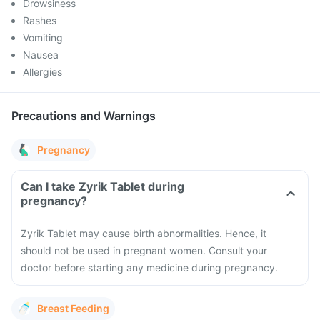
Drowsiness
Rashes
Vomiting
Nausea
Allergies
Precautions and Warnings
Pregnancy
Can I take Zyrik Tablet during
pregnancy?
Zyrik Tablet may cause birth abnormalities. Hence, it
should not be used in pregnant women. Consult your
doctor before starting any medicine during pregnancy.
Breast Feeding