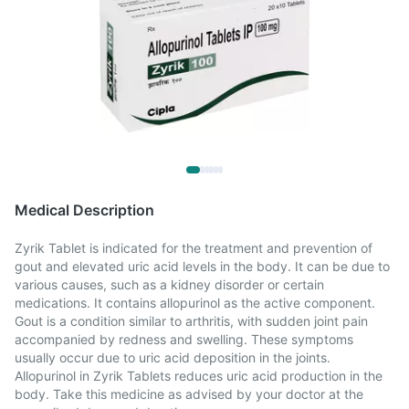
Medical Description
Zyrik Tablet is indicated for the treatment and prevention of
gout and elevated uric acid levels in the body. It can be due to
various causes, such as a kidney disorder or certain
medications. It contains allopurinol as the active component.
Gout is a condition similar to arthritis, with sudden joint pain
accompanied by redness and swelling. These symptoms
usually occur due to uric acid deposition in the joints.
Allopurinol in Zyrik Tablets reduces uric acid production in the
body. Take this medicine as advised by your doctor at the